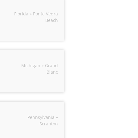
Florida » Ponte Vedra
Beach
Michigan » Grand
Blanc
Pennsylvania »
Scranton