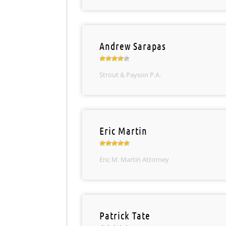
Andrew Sarapas
Strout & Payson P.A.
Eric Martin
Eric M. Martin Attorney
Patrick Tate