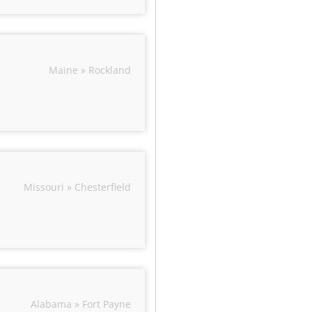
Maine » Rockland
Missouri » Chesterfield
Alabama » Fort Payne