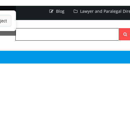
Blog
Lawyer and Paralegal Dir
ject
Searc
the
site