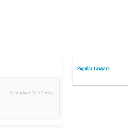
Popular Lawyers
Kentucky » Cold Spring