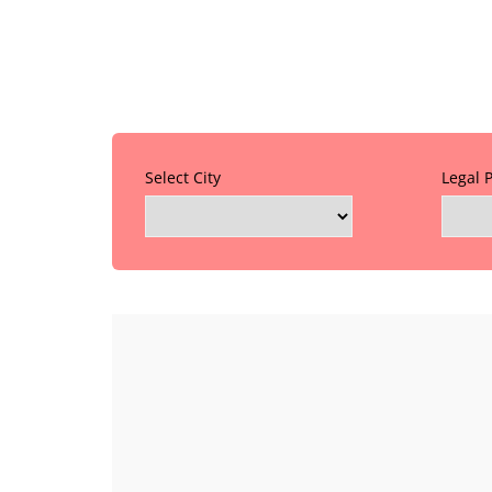
Select City
Legal 