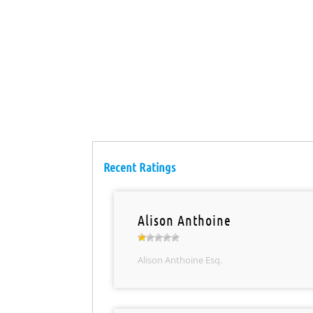
Recent Ratings
Alison Anthoine
Alison Anthoine Esq.