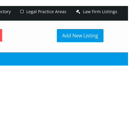
ectory
Legal Practice Areas
Law Firm Listings
h
Add New Listing