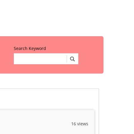
Search Keyword
16 views