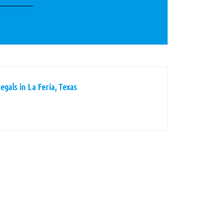
gals in La Feria, Texas