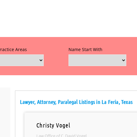
Practice Areas
Name Start With
Lawyer, Attorney, Paralegal Listings in La Feria, Texas
Christy Vogel
Law Office of C. David Vogel