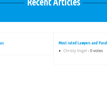
Recent Articles
xas
Most rated Lawyers and Parale
Christy Vogel
- 0 votes