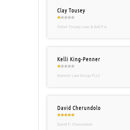
Clay Tousey
Fisher Tousey Leas & Ball P.A.
Kelli King-Penner
Mannor Law Group PLLC
David Cherundolo
David P. Cherundolo