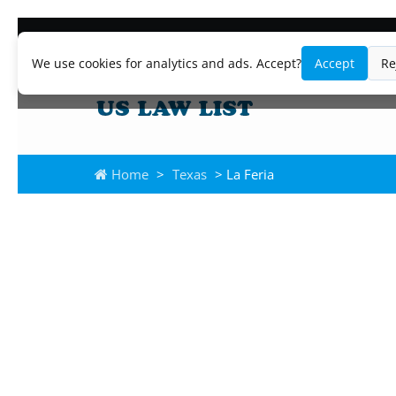
We use cookies for analytics and ads. Accept?
Accept
Re
Home
>
Texas
> La Feria