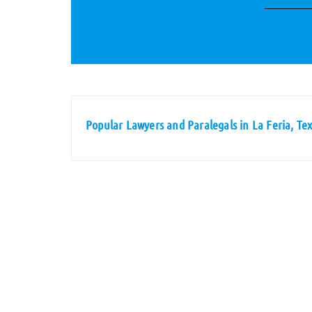
Popular Lawyers and Paralegals in La Feria, Te