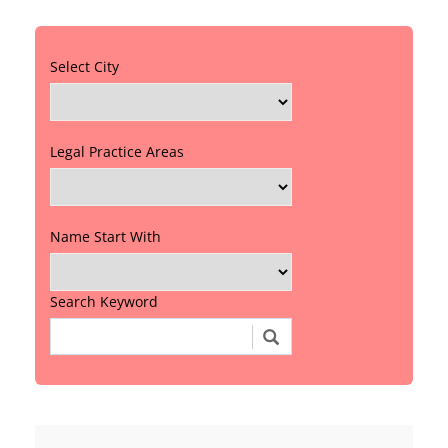
Select City
Legal Practice Areas
Name Start With
Search Keyword