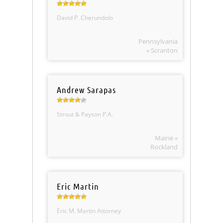
David P. Cherundolo
Pennsylvania
» Scranton
Andrew Sarapas
Strout & Payson P.A.
Maine »
Rockland
Eric Martin
Eric M. Martin Attorney