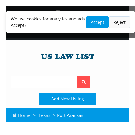
Blog
Lawyer and Paralegal Directory
We use cookies for analytics and ads.
Accept
Reject
Legal Practice Areas
Accept?
Law Firm Listings
Search
the
site
Add New Listing
Home
>
Texas
> Port Aransas