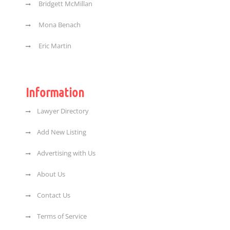
Bridgett McMillan
Mona Benach
Eric Martin
Information
Lawyer Directory
Add New Listing
Advertising with Us
About Us
Contact Us
Terms of Service