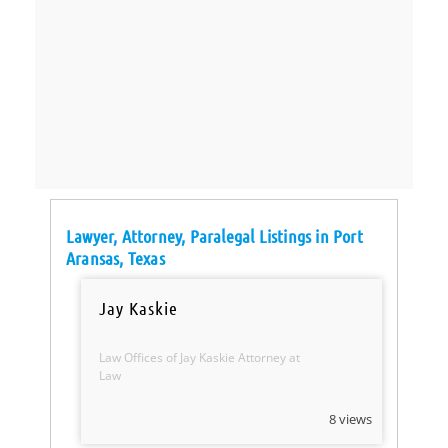
Lawyer, Attorney, Paralegal Listings in Port
Aransas, Texas
Jay Kaskie
Law Offices of Jay Kaskie Attorney at
Law
8 views