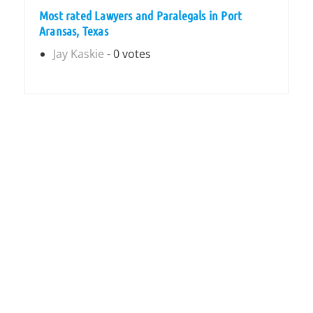
Most rated Lawyers and Paralegals in Port
Aransas, Texas
Jay Kaskie
- 0 votes