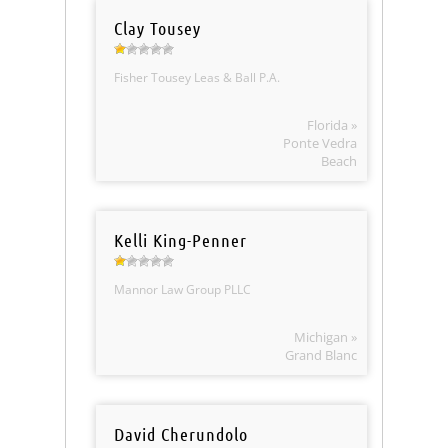
Clay Tousey
Fisher Tousey Leas & Ball P.A.
Florida »
Ponte Vedra
Beach
Kelli King-Penner
Mannor Law Group PLLC
Michigan »
Grand Blanc
David Cherundolo