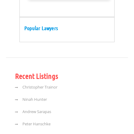
Popular Lawyers
Recent Listings
Christopher Trainor
Ninah Hunter
Andrew Sarapas
Peter Hanschke