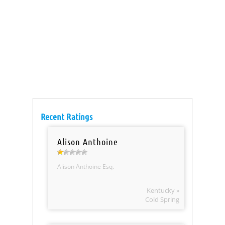
Recent Ratings
Alison Anthoine
Alison Anthoine Esq.
Kentucky »
Cold Spring