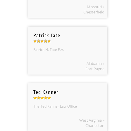
Missouri »
Chesterfield
Patrick Tate
Patrick H. Tate P.A.
Alabama »
Fort Payne
Ted Kanner
The Ted Kanner Law Office
West Virginia »
Charleston