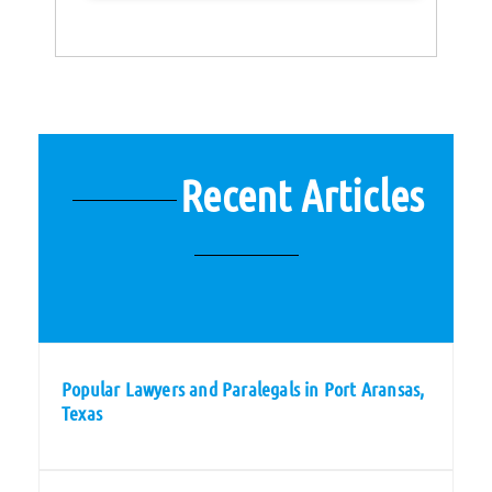
Recent Articles
Popular Lawyers and Paralegals in Port Aransas,
Texas