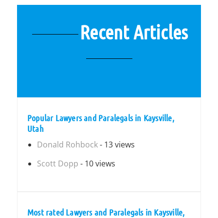
Recent Articles
Popular Lawyers and Paralegals in Kaysville,
Utah
Donald Rohbock
- 13 views
Scott Dopp
- 10 views
Most rated Lawyers and Paralegals in Kaysville,