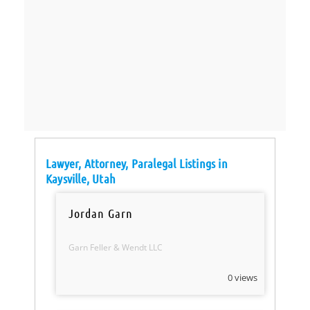
Lawyer, Attorney, Paralegal Listings in
Kaysville, Utah
Jordan Garn
Garn Feller & Wendt LLC
0 views