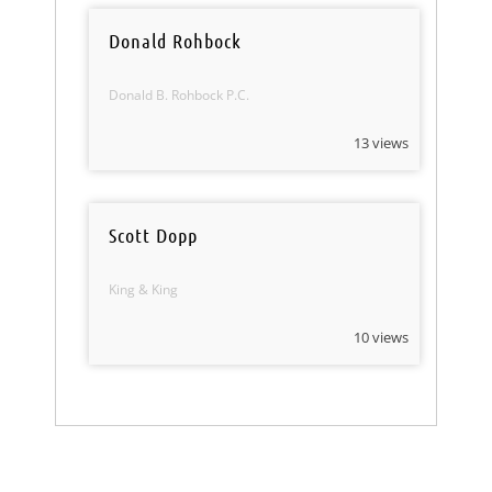
Donald Rohbock
Donald B. Rohbock P.C.
13 views
Scott Dopp
King & King
10 views