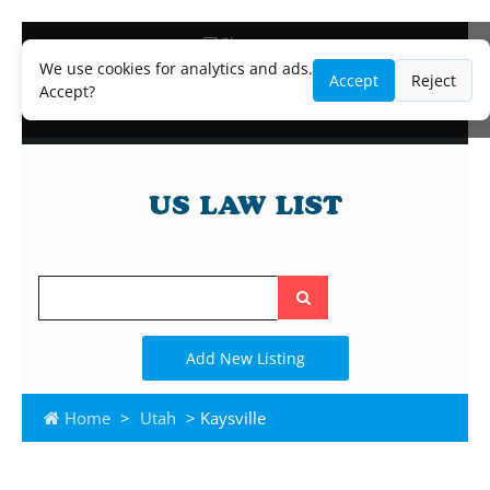
Blog
Lawyer and Paralegal Directory
We use cookies for analytics and ads.
Accept
Reject
Legal Practice Areas
Accept?
Law Firm Listings
Search
the
site
Add New Listing
Home
>
Utah
> Kaysville