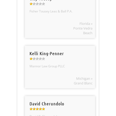
Fisher Tousey Leas & Ball P.A.
Florida »
Ponte Vedra
Beach
Kelli King-Penner
Mannor Law Group PLLC
Michigan »
Grand Blanc
David Cherundolo