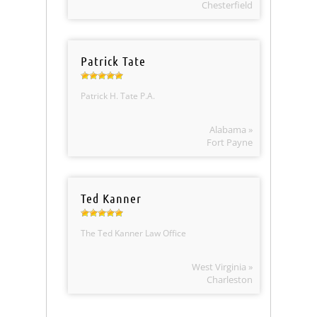
Chesterfield
Patrick Tate
Patrick H. Tate P.A.
Alabama »
Fort Payne
Ted Kanner
The Ted Kanner Law Office
West Virginia »
Charleston