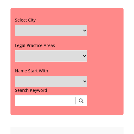
Select City
Legal Practice Areas
Name Start With
Search Keyword