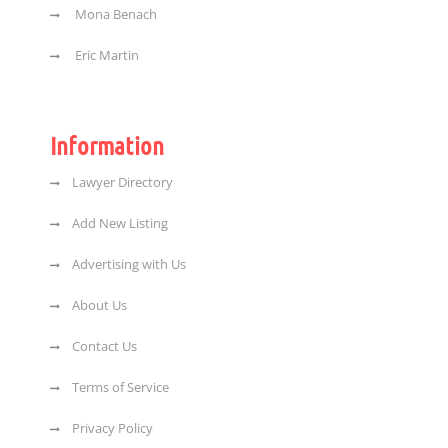
Mona Benach
Eric Martin
Information
Lawyer Directory
Add New Listing
Advertising with Us
About Us
Contact Us
Terms of Service
Privacy Policy