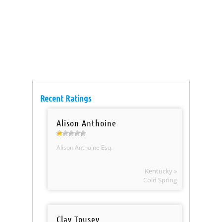
Recent Ratings
Alison Anthoine
Alison Anthoine Esq.
Kentucky »
Cold Spring
Clay Tousey