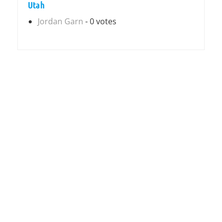
Utah
Jordan Garn
- 0 votes