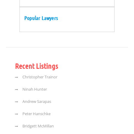
Popular Lawyers
Recent Listings
Christopher Trainor
Ninah Hunter
Andrew Sarapas
Peter Hanschke
Bridgett McMillan