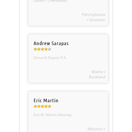
David P. Cherundolo
Pennsylvania
» Scranton
Andrew Sarapas
Strout & Payson P.A.
Maine »
Rockland
Eric Martin
Eric M. Martin Attorney
Missouri »