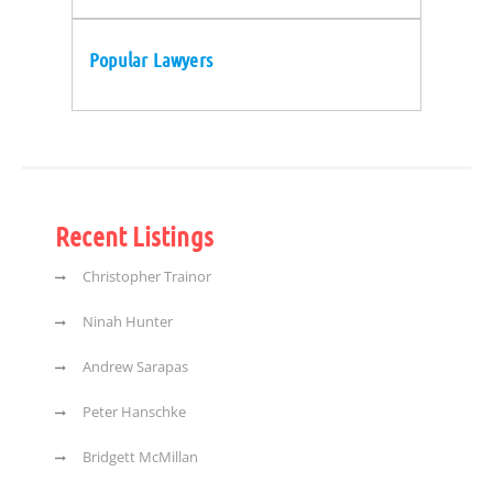
Popular Lawyers
Recent Listings
Christopher Trainor
Ninah Hunter
Andrew Sarapas
Peter Hanschke
Bridgett McMillan