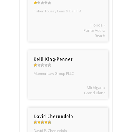
Fisher Tousey Leas & Ball P.A.
Florida »
Ponte Vedra
Beach
Kelli King-Penner
Mannor Law Group PLLC
Michigan »
Grand Blanc
David Cherundolo
David P. Cherundolo