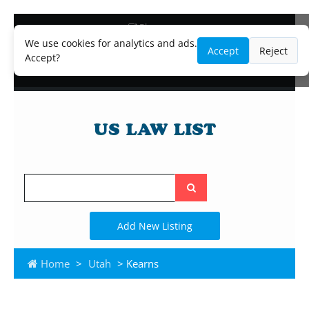
Blog
Lawyer and Paralegal Directory
We use cookies for analytics and ads.
Accept
Reject
Legal Practice Areas
Accept?
Law Firm Listings
Search
the
site
Add New Listing
Home
>
Utah
> Kearns