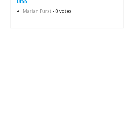
Utah
Marian Furst
- 0 votes