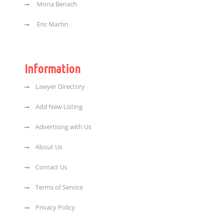
Mona Benach
Eric Martin
Information
Lawyer Directory
Add New Listing
Advertising with Us
About Us
Contact Us
Terms of Service
Privacy Policy