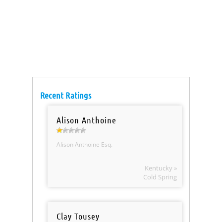
Recent Ratings
Alison Anthoine
Alison Anthoine Esq.
Kentucky »
Cold Spring
Clay Tousey