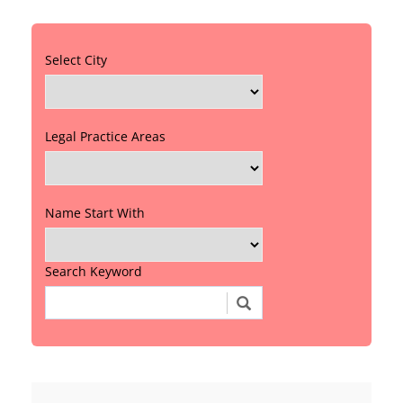
Select City
Legal Practice Areas
Name Start With
Search Keyword