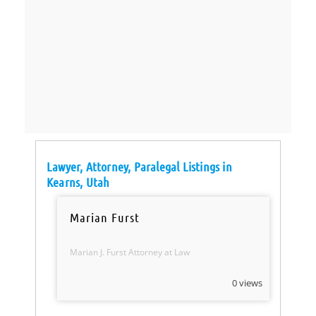
Lawyer, Attorney, Paralegal Listings in
Kearns, Utah
Marian Furst
Marian J. Furst Attorney at Law
0 views