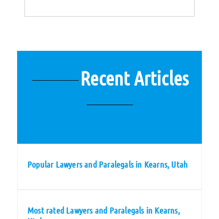
Recent Articles
Popular Lawyers and Paralegals in Kearns, Utah
Most rated Lawyers and Paralegals in Kearns,