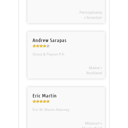
Pennsylvania
» Scranton
Andrew Sarapas
Strout & Payson P.A.
Maine »
Rockland
Eric Martin
Eric M. Martin Attorney
Missouri »