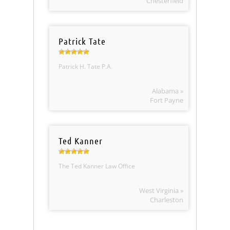
Chesterfield
Patrick Tate
Patrick H. Tate P.A.
Alabama »
Fort Payne
Ted Kanner
The Ted Kanner Law Office
West Virginia »
Charleston