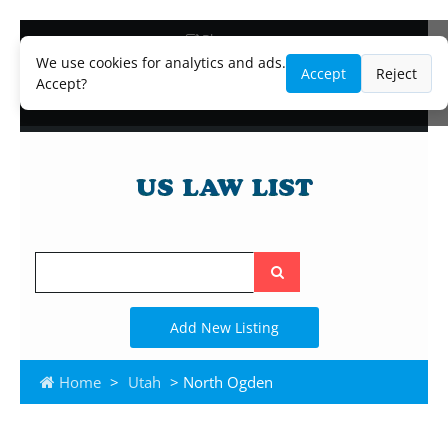
Blog
Lawyer and Paralegal Directory
We use cookies for analytics and ads.
Accept
Reject
Legal Practice Areas
Accept?
Law Firm Listings
Search
the
site
Add New Listing
Home
>
Utah
> North Ogden