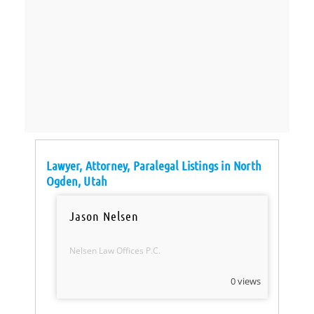
Lawyer, Attorney, Paralegal Listings in North
Ogden, Utah
Jason Nelsen
Nelsen Law Offices P.C.
0 views