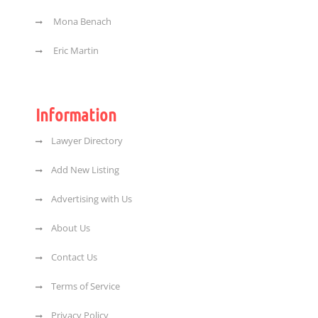
Mona Benach
Eric Martin
Information
Lawyer Directory
Add New Listing
Advertising with Us
About Us
Contact Us
Terms of Service
Privacy Policy