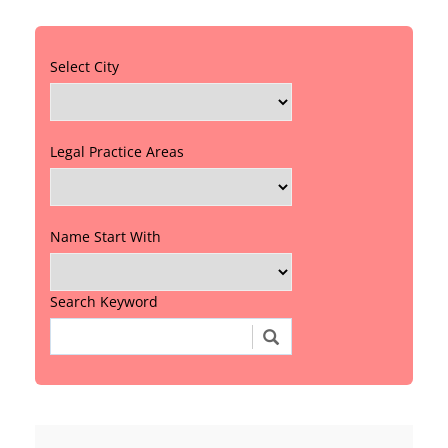
Select City
Legal Practice Areas
Name Start With
Search Keyword