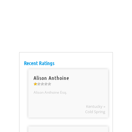
Recent Ratings
Alison Anthoine
Alison Anthoine Esq.
Kentucky »
Cold Spring