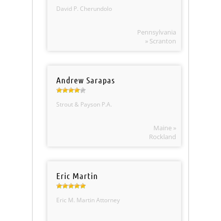
David P. Cherundolo
Pennsylvania
» Scranton
Andrew Sarapas
Strout & Payson P.A.
Maine »
Rockland
Eric Martin
Eric M. Martin Attorney