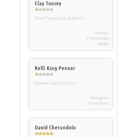
Clay Tousey
Fisher Tousey Leas & Ball P.A.
Florida »
Ponte Vedra
Beach
Kelli King-Penner
Mannor Law Group PLLC
Michigan »
Grand Blanc
David Cherundolo