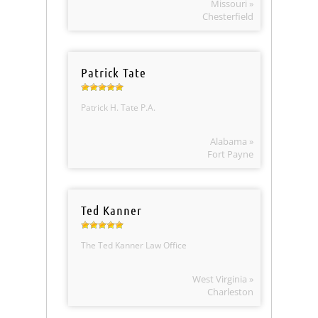
Missouri »
Chesterfield
Patrick Tate
Patrick H. Tate P.A.
Alabama »
Fort Payne
Ted Kanner
The Ted Kanner Law Office
West Virginia »
Charleston