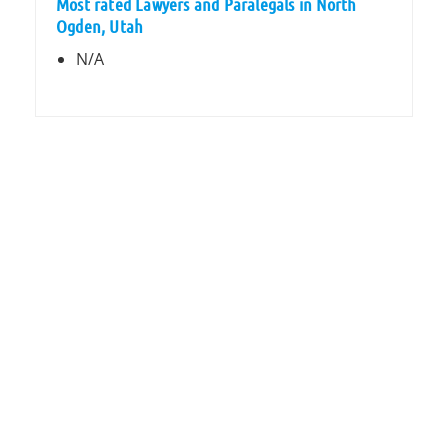
Most rated Lawyers and Paralegals in North
Ogden, Utah
N/A