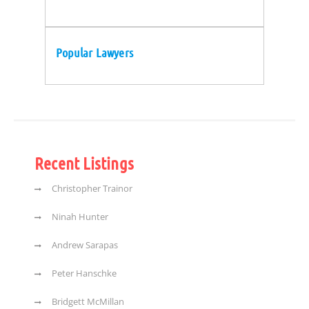
Popular Lawyers
Recent Listings
Christopher Trainor
Ninah Hunter
Andrew Sarapas
Peter Hanschke
Bridgett McMillan