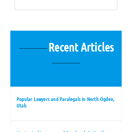
Recent Articles
Popular Lawyers and Paralegals in North Ogden,
Utah