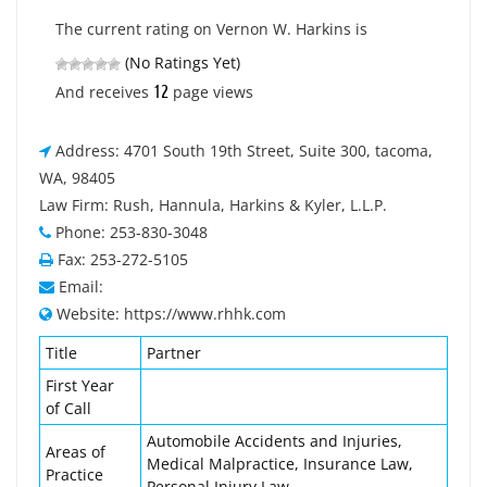
The current rating on Vernon W. Harkins is
(No Ratings Yet)
12
And receives
page views
Address: 4701 South 19th Street, Suite 300, tacoma,
WA, 98405
Law Firm: Rush, Hannula, Harkins & Kyler, L.L.P.
Phone: 253-830-3048
Fax: 253-272-5105
Email:
Website: https://www.rhhk.com
Title
Partner
First Year
of Call
Automobile Accidents and Injuries,
Areas of
Medical Malpractice, Insurance Law,
Practice
Personal Injury Law