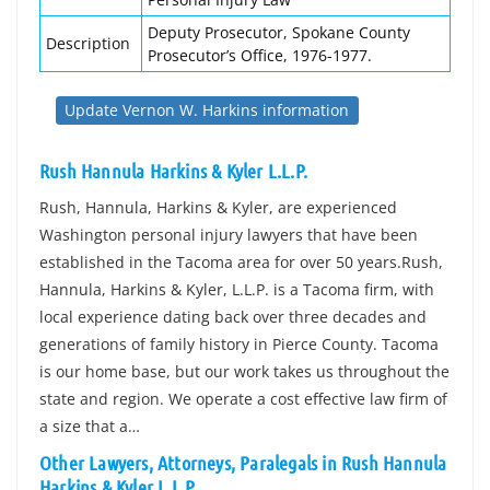
Deputy Prosecutor, Spokane County
Description
Prosecutor’s Office, 1976-1977.
Update Vernon W. Harkins information
Rush Hannula Harkins & Kyler L.L.P.
Rush, Hannula, Harkins & Kyler, are experienced
Washington personal injury lawyers that have been
established in the Tacoma area for over 50 years.Rush,
Hannula, Harkins & Kyler, L.L.P. is a Tacoma firm, with
local experience dating back over three decades and
generations of family history in Pierce County. Tacoma
is our home base, but our work takes us throughout the
state and region. We operate a cost effective law firm of
a size that a…
Other Lawyers, Attorneys, Paralegals in Rush Hannula
Harkins & Kyler L.L.P.