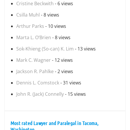
Cristine Beckwith
- 6 views
Csilla Muhl
- 8 views
Arthur Parks
- 10 views
Marta L. O’Brien
- 8 views
Sok-Khieng (So-can) K. Lim
- 13 views
Mark C. Wagner
- 12 views
Jackson R. Pahlke
- 2 views
Dennis L. Comstock
- 31 views
John R. (Jack) Connelly
- 15 views
Most rated Lawyer and Paralegal in Tacoma,
Washington