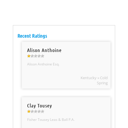
Recent Ratings
Alison Anthoine
Alison Anthoine Esq.
Kentucky » Cold
Spring
Clay Tousey
Fisher Tousey Leas & Ball P.A.