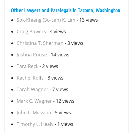
Other Lawyers and Paralegals in Tacoma, Washington
Sok-Khieng (So-can) K. Lim
- 13 views
Craig Powers
- 4 views
Christina T. Sherman
- 3 views
Joshua Rouse
- 14 views
Tara Reck
- 2 views
Rachel Rolfs
- 8 views
Tarah Wagner
- 7 views
Mark C. Wagner
- 12 views
John L. Messina
- 5 views
Timothy L. Healy
- 1 views