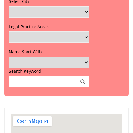
Select City
Legal Practice Areas
Name Start With
Search Keyword