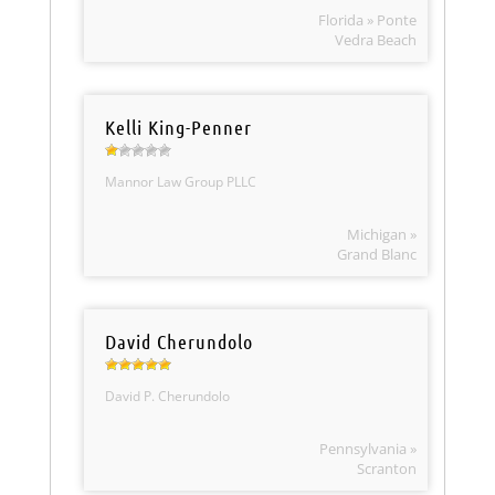
Florida » Ponte
Vedra Beach
Kelli King-Penner
Mannor Law Group PLLC
Michigan »
Grand Blanc
David Cherundolo
David P. Cherundolo
Pennsylvania »
Scranton