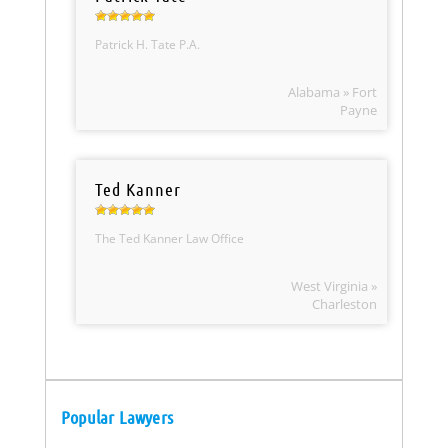
Patrick H. Tate P.A.
Alabama » Fort
Payne
Ted Kanner
The Ted Kanner Law Office
West Virginia »
Charleston
Popular Lawyers