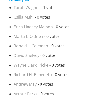
Tarah Wagner
- 1 votes
Csilla Muhl
- 0 votes
Erica Lindsey Matson
- 0 votes
Marta L. O’Brien
- 0 votes
Ronald L. Coleman
- 0 votes
David Shelvey
- 0 votes
Wayne Clark Fricke
- 0 votes
Richard H. Benedetti
- 0 votes
Andrew May
- 0 votes
Arthur Parks
- 0 votes