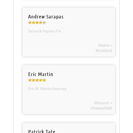
Andrew Sarapas
Strout & Payson P.A.
Maine »
Rockland
Eric Martin
Eric M. Martin Attorney
Missouri »
Chesterfield
Patrick Tate