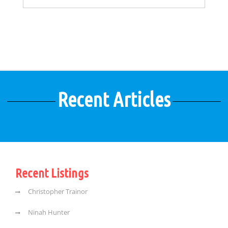
Recent Articles
Recent Listings
Christopher Trainor
Ninah Hunter