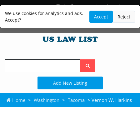
Blog
Lawyer and Paralegal Directory
Legal Practice Areas
Law Firm Listings
We use cookies for analytics and ads.
Accept
Reject
Accept?
Search
the
site
Add New Listing
Home
>
Washington
>
Tacoma
> Vernon W. Harkins