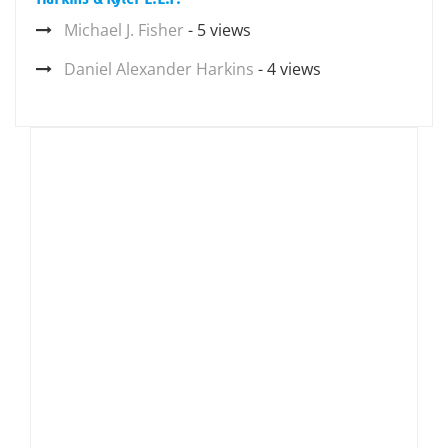
Michael J. Fisher
- 5 views
Daniel Alexander Harkins
- 4 views