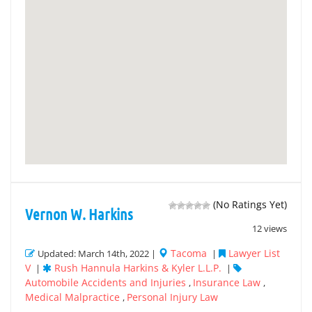
(No Ratings Yet)
Vernon W. Harkins
12 views
Tacoma
Lawyer List
Updated: March 14th, 2022 |
|
V
Rush Hannula Harkins & Kyler L.L.P.
|
|
Automobile Accidents and Injuries
Insurance Law
,
,
Medical Malpractice
Personal Injury Law
,