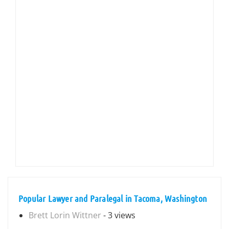
Popular Lawyer and Paralegal in Tacoma, Washington
Brett Lorin Wittner
- 3 views