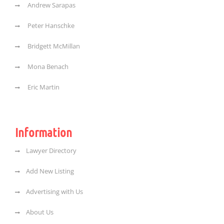
Andrew Sarapas
Peter Hanschke
Bridgett McMillan
Mona Benach
Eric Martin
Information
Lawyer Directory
Add New Listing
Advertising with Us
About Us