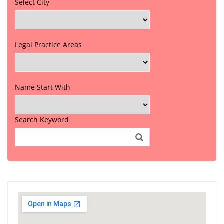
Select City
Legal Practice Areas
Name Start With
Search Keyword