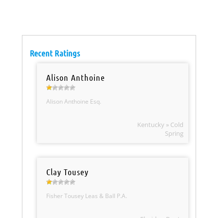
Recent Ratings
Alison Anthoine
Alison Anthoine Esq.
Kentucky » Cold
Spring
Clay Tousey
Fisher Tousey Leas & Ball P.A.