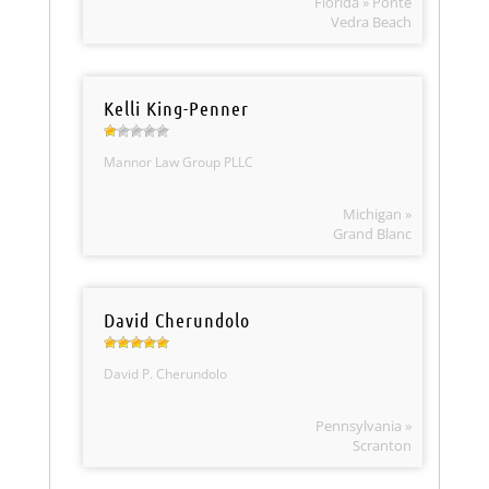
Florida » Ponte
Vedra Beach
Kelli King-Penner
Mannor Law Group PLLC
Michigan »
Grand Blanc
David Cherundolo
David P. Cherundolo
Pennsylvania »
Scranton