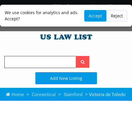
Blog
Lawyer and Paralegal Directory
Legal Practice Areas
Law Firm Listings
We use cookies for analytics and ads.
Accept
Reject
Accept?
Search
the
site
Add New Listing
Home
>
Connecticut
>
Stamford
> Victoria de Toledo