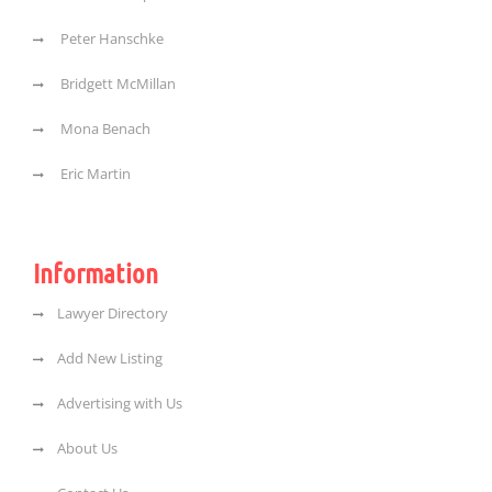
Peter Hanschke
Bridgett McMillan
Mona Benach
Eric Martin
Information
Lawyer Directory
Add New Listing
Advertising with Us
About Us