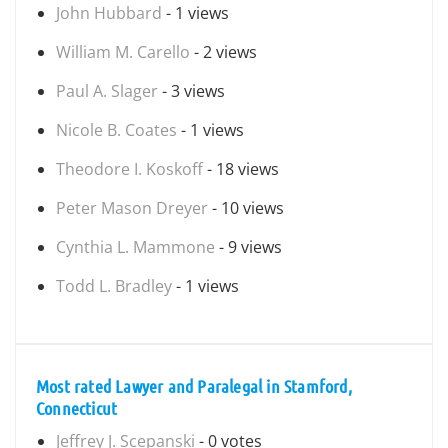
John Hubbard
- 1 views
William M. Carello
- 2 views
Paul A. Slager
- 3 views
Nicole B. Coates
- 1 views
Theodore I. Koskoff
- 18 views
Peter Mason Dreyer
- 10 views
Cynthia L. Mammone
- 9 views
Todd L. Bradley
- 1 views
Most rated Lawyer and Paralegal in Stamford,
Connecticut
Jeffrey J. Scepanski
- 0 votes