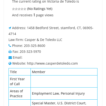
The current rating on Victoria de Toledo is
(No Ratings Yet)
1
And receives
page views
Address: 1458 Bedford Street, stamford, CT, 06905-
4714
Law Firm: Casper & De Toledo LLC
Phone: 203-325-8600
Fax: 203-323-5970
Email:
Website: http://www.casperdetoledo.com
Title
Member
First Year
of Call
Areas of
Employment Law, Personal Injury
Practice
Special Master, U.S. District Court,