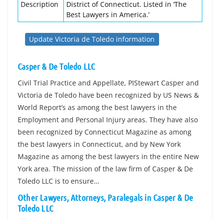
Description
District of Connecticut. Listed in ‘The
Best Lawyers in America.’
Update Victoria de Toledo information
Casper & De Toledo LLC
Civil Trial Practice and Appellate, PIStewart Casper and
Victoria de Toledo have been recognized by US News &
World Report’s as among the best lawyers in the
Employment and Personal Injury areas. They have also
been recognized by Connecticut Magazine as among
the best lawyers in Connecticut, and by New York
Magazine as among the best lawyers in the entire New
York area. The mission of the law firm of Casper & De
Toledo LLC is to ensure…
Other Lawyers, Attorneys, Paralegals in Casper & De
Toledo LLC