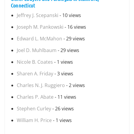
Connecticut
Jeffrey J. Scepanski
- 10 views
Joseph M. Pankowski
- 16 views
Edward L. McMahon
- 29 views
Joel D. Muhlbaum
- 29 views
Nicole B. Coates
- 1 views
Sharen A. Friday
- 3 views
Charles N. J. Ruggiero
- 2 views
Charles P. Abate
- 11 views
Stephen Curley
- 26 views
William H. Price
- 1 views