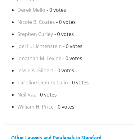
Derek Mello
- 0 votes
Nicole B. Coates
- 0 votes
Stephen Curley
- 0 votes
Joel H. Lichtenstein
- 0 votes
Jonathan M. Levine
- 0 votes
Jessie A. Gilbert
- 0 votes
Caroline Demirs Calio
- 0 votes
Neil Vaz
- 0 votes
William H. Price
- 0 votes
Other Lawyers and Paralegals in Stamford,