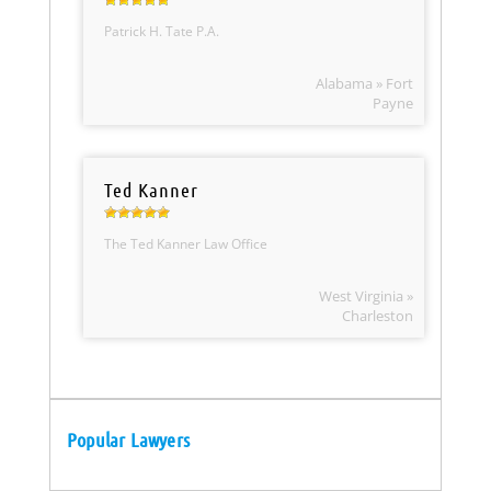
Patrick H. Tate P.A.
Alabama » Fort
Payne
Ted Kanner
The Ted Kanner Law Office
West Virginia »
Charleston
Popular Lawyers