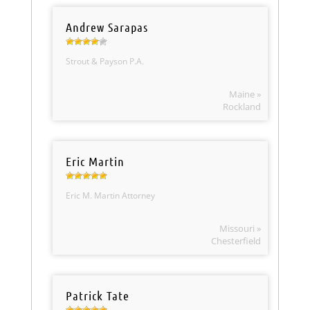
Andrew Sarapas
Strout & Payson P.A.
Maine »
Rockland
Eric Martin
Eric M. Martin Attorney
Missouri »
Chesterfield
Patrick Tate