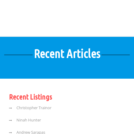
Recent Articles
Recent Listings
Christopher Trainor
Ninah Hunter
Andrew Sarapas