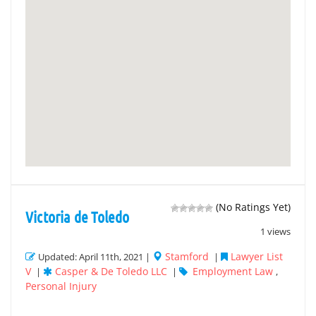
(No Ratings Yet)
Victoria de Toledo
1 views
Stamford
Lawyer List
Updated: April 11th, 2021 |
|
V
Casper & De Toledo LLC
Employment Law
|
|
,
Personal Injury