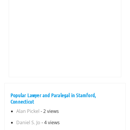
Popular Lawyer and Paralegal in Stamford,
Connecticut
Alan Pickel
- 2 views
Daniel S. Jo
- 4 views