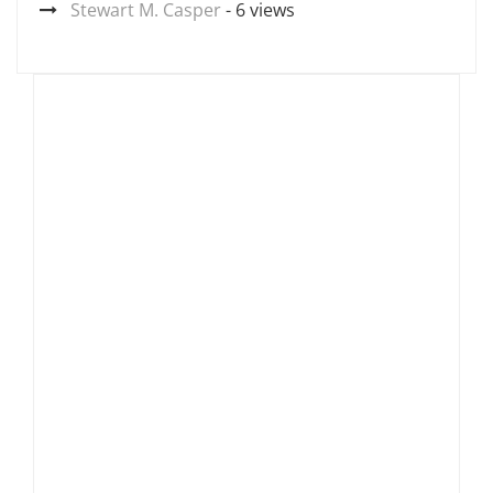
Stewart M. Casper
- 6 views