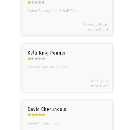
Fisher Tousey Leas & Ball P.A.
Florida » Ponte
Vedra Beach
Kelli King-Penner
Mannor Law Group PLLC
Michigan »
Grand Blanc
David Cherundolo
David P. Cherundolo