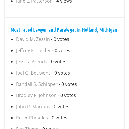
Jane L. Patterson
- 4 views
Most rated Lawyer and Paralegal in Holland, Michigan
David M. Zessin
- 0 votes
Jeffrey K. Helder
- 0 votes
Jessica Arends
- 0 votes
Joel G. Bouwens
- 0 votes
Randall S. Schipper
- 0 votes
Bradley R. Johnson
- 0 votes
John R. Marquis
- 0 votes
Peter Rhoades
- 0 votes