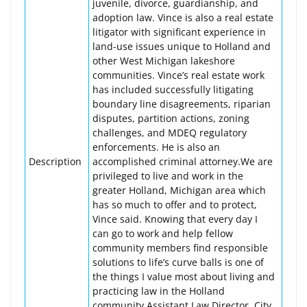
juvenile, divorce, guardianship, and
adoption law. Vince is also a real estate
litigator with significant experience in
land-use issues unique to Holland and
other West Michigan lakeshore
communities. Vince’s real estate work
has included successfully litigating
boundary line disagreements, riparian
disputes, partition actions, zoning
challenges, and MDEQ regulatory
enforcements. He is also an
Description
accomplished criminal attorney.We are
privileged to live and work in the
greater Holland, Michigan area which
has so much to offer and to protect,
Vince said. Knowing that every day I
can go to work and help fellow
community members find responsible
solutions to life’s curve balls is one of
the things I value most about living and
practicing law in the Holland
community.Assistant Law Director, City