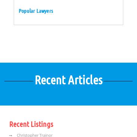
Popular Lawyers
Recent Articles
Recent Listings
Christopher Trainor