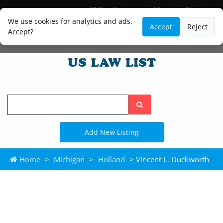
Blog
Lawyer and Paralegal Directory
Legal Practice Areas
Law Firm Listings
We use cookies for analytics and ads.
Accept
Reject
Accept?
Search
the
site
Add New Listing
Home
>
Michigan
>
Holland
> Vincent L. Duckworth