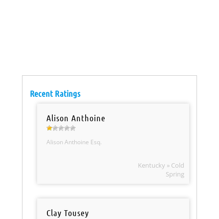
Recent Ratings
Alison Anthoine
Alison Anthoine Esq.
Kentucky » Cold
Spring
Clay Tousey