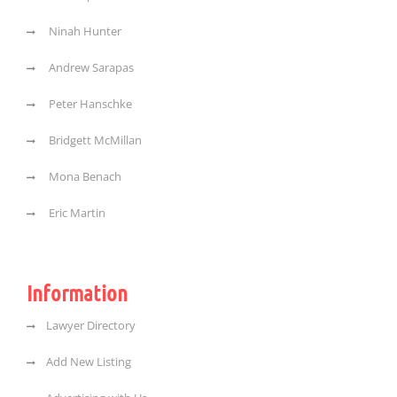
Ninah Hunter
Andrew Sarapas
Peter Hanschke
Bridgett McMillan
Mona Benach
Eric Martin
Information
Lawyer Directory
Add New Listing