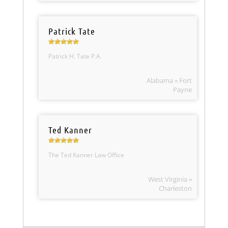
Patrick Tate
Patrick H. Tate P.A.
Alabama » Fort
Payne
Ted Kanner
The Ted Kanner Law Office
West Virginia »
Charleston