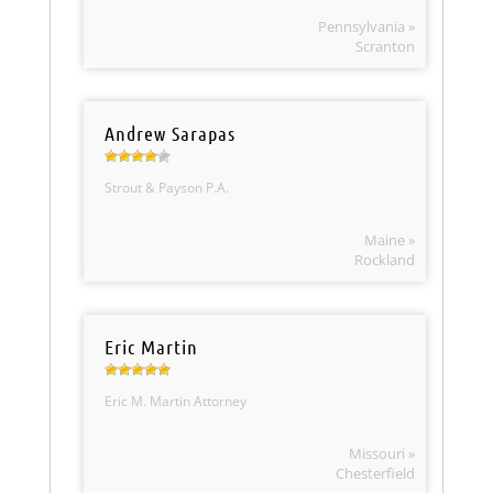
Pennsylvania »
Scranton
Andrew Sarapas
Strout & Payson P.A.
Maine »
Rockland
Eric Martin
Eric M. Martin Attorney
Missouri »
Chesterfield