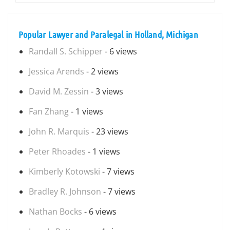
Popular Lawyer and Paralegal in Holland, Michigan
Randall S. Schipper
- 6 views
Jessica Arends
- 2 views
David M. Zessin
- 3 views
Fan Zhang
- 1 views
John R. Marquis
- 23 views
Peter Rhoades
- 1 views
Kimberly Kotowski
- 7 views
Bradley R. Johnson
- 7 views
Nathan Bocks
- 6 views