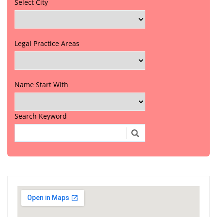
Select City
Legal Practice Areas
Name Start With
Search Keyword