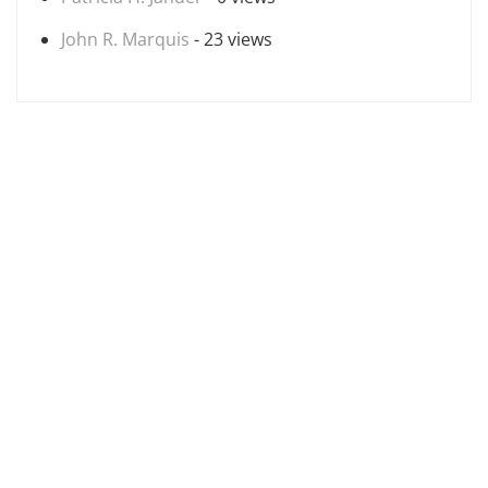
John R. Marquis
- 23 views