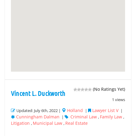
(No Ratings Yet)
Vincent L. Duckworth
1 views
Holland
Lawyer List V
Updated: July 6th, 2022 |
|
|
Cunningham Dalman
Criminal Law
Family Law
|
,
,
Litigation
Municipal Law
Real Estate
,
,