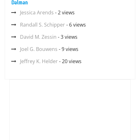
Dalman
Jessica Arends
- 2 views
Randall S. Schipper
- 6 views
David M. Zessin
- 3 views
Joel G. Bouwens
- 9 views
Jeffrey K. Helder
- 20 views