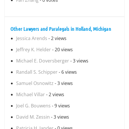
Fan Zhang
- 0 votes
Other Lawyers and Paralegals in Holland, Michigan
Jessica Arends
- 2 views
Jeffrey K. Helder
- 20 views
Michael E. Doversberger
- 3 views
Randall S. Schipper
- 6 views
Samuel Osnowitz
- 3 views
Michael Villar
- 2 views
Joel G. Bouwens
- 9 views
David M. Zessin
- 3 views
Patricia H. Jander
- 0 views