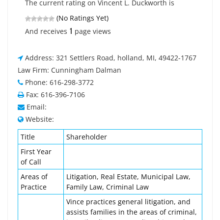
The current rating on Vincent L. Duckworth is
(No Ratings Yet)
1
And receives
page views
Address: 321 Settlers Road, holland, MI, 49422-1767
Law Firm: Cunningham Dalman
Phone: 616-298-3772
Fax: 616-396-7106
Email:
Website:
Title
Shareholder
First Year
of Call
Areas of
Litigation, Real Estate, Municipal Law,
Practice
Family Law, Criminal Law
Vince practices general litigation, and
assists families in the areas of criminal,