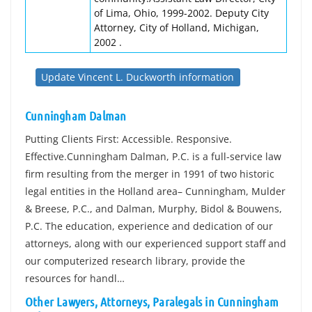
of Lima, Ohio, 1999-2002. Deputy City
Attorney, City of Holland, Michigan,
2002 .
Update Vincent L. Duckworth information
Cunningham Dalman
Putting Clients First: Accessible. Responsive.
Effective.Cunningham Dalman, P.C. is a full-service law
firm resulting from the merger in 1991 of two historic
legal entities in the Holland area– Cunningham, Mulder
& Breese, P.C., and Dalman, Murphy, Bidol & Bouwens,
P.C. The education, experience and dedication of our
attorneys, along with our experienced support staff and
our computerized research library, provide the
resources for handl…
Other Lawyers, Attorneys, Paralegals in Cunningham