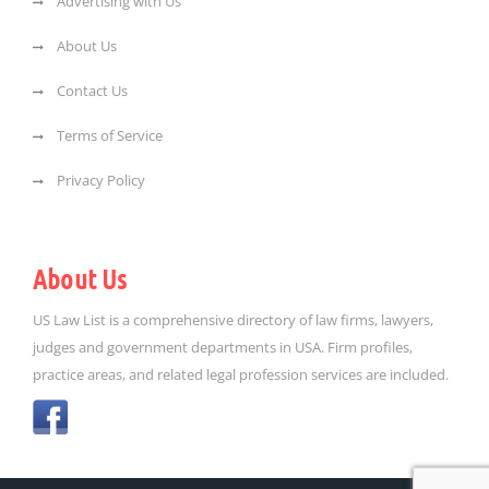
Advertising with Us
About Us
Contact Us
Terms of Service
Privacy Policy
About Us
US Law List is a comprehensive directory of law firms, lawyers,
judges and government departments in USA. Firm profiles,
practice areas, and related legal profession services are included.