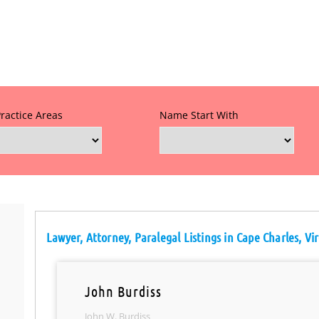
Practice Areas
Name Start With
Lawyer, Attorney, Paralegal Listings in Cape Charles, Vir
John Burdiss
John W. Burdiss