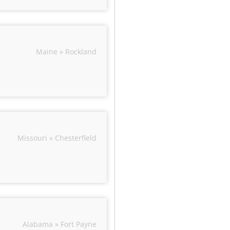
Maine » Rockland
Missouri » Chesterfield
Alabama » Fort Payne