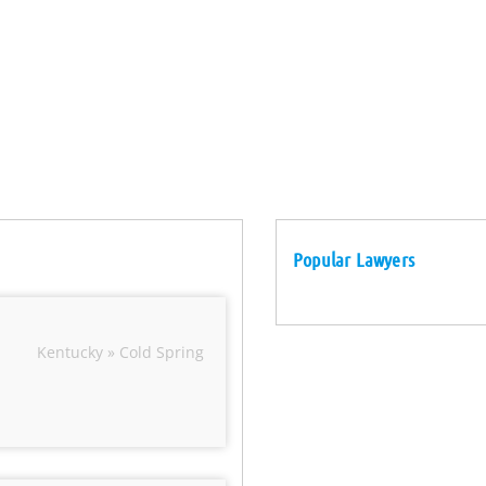
Popular Lawyers
Kentucky » Cold Spring