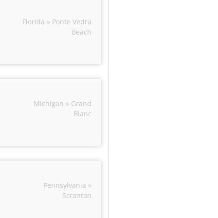
Florida » Ponte Vedra
Beach
Michigan » Grand
Blanc
Pennsylvania »
Scranton