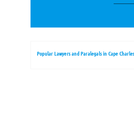
Popular Lawyers and Paralegals in Cape Charles