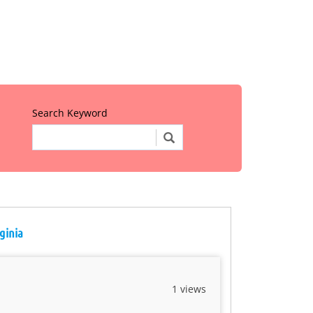
Search Keyword
ginia
1 views