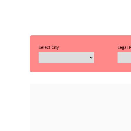
Select City
Legal 