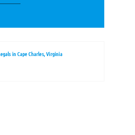
gals in Cape Charles, Virginia