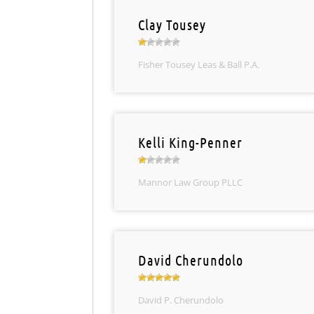
Clay Tousey
Fisher Tousey Leas & Ball P.A.
Kelli King-Penner
Mannor Law Group PLLC
David Cherundolo
David P. Cherundolo