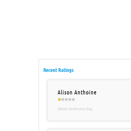
Recent Ratings
Alison Anthoine
Alison Anthoine Esq.