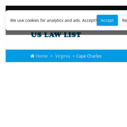
We use cookies for analytics and ads. Accept?
Accept
Re
Home
>
Virginia
> Cape Charles