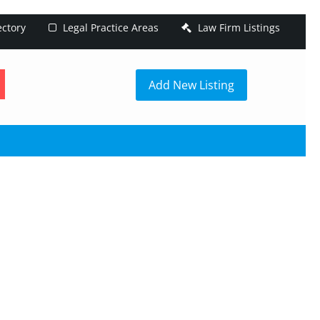
ectory
Legal Practice Areas
Law Firm Listings
h
Add New Listing