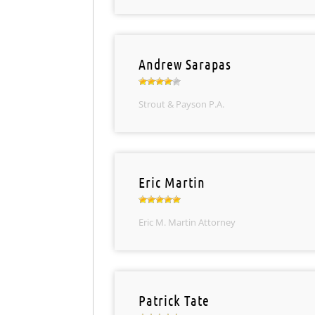
Andrew Sarapas
Strout & Payson P.A.
Eric Martin
Eric M. Martin Attorney
Patrick Tate