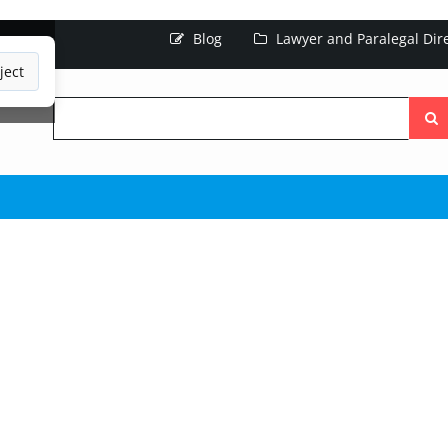
Blog
Lawyer and Paralegal Dir
ject
Searc
the
site