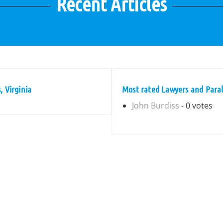
Recent Articles
, Virginia
Most rated Lawyers and Parale
John Burdiss
- 0 votes