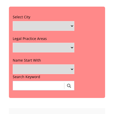
Select City
Legal Practice Areas
Name Start With
Search Keyword