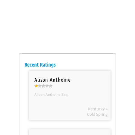
Recent Ratings
Alison Anthoine
Alison Anthoine Esq.
Kentucky »
Cold Spring