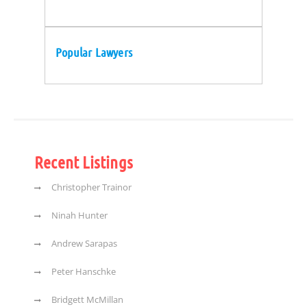
Popular Lawyers
Recent Listings
Christopher Trainor
Ninah Hunter
Andrew Sarapas
Peter Hanschke
Bridgett McMillan