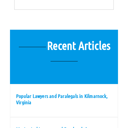
Recent Articles
Popular Lawyers and Paralegals in Kilmarnock,
Virginia