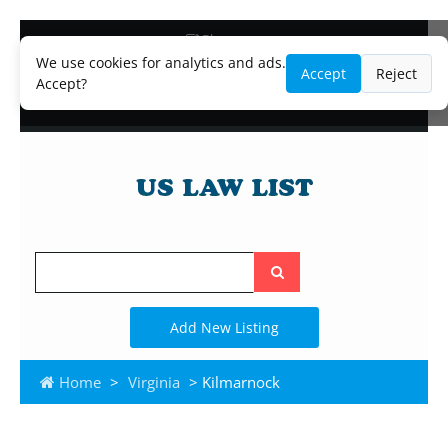
Blog
Lawyer and Paralegal Directory
We use cookies for analytics and ads.
Accept
Reject
Legal Practice Areas
Accept?
Law Firm Listings
Search
the
site
Add New Listing
Home
>
Virginia
> Kilmarnock