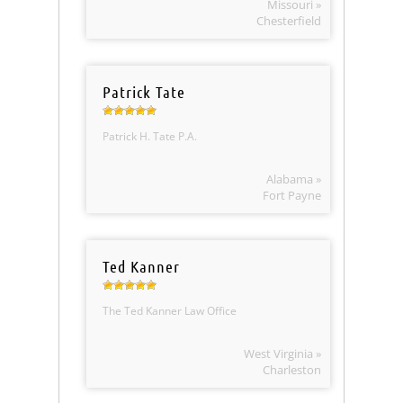
Missouri »
Chesterfield
Patrick Tate
Patrick H. Tate P.A.
Alabama »
Fort Payne
Ted Kanner
The Ted Kanner Law Office
West Virginia »
Charleston