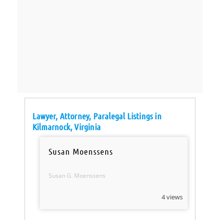
Lawyer, Attorney, Paralegal Listings in
Kilmarnock, Virginia
Susan Moenssens
Susan G. Moenssens
4 views