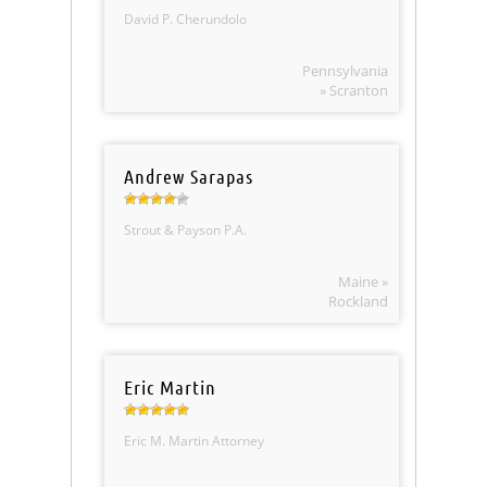
David P. Cherundolo
Pennsylvania
» Scranton
Andrew Sarapas
Strout & Payson P.A.
Maine »
Rockland
Eric Martin
Eric M. Martin Attorney