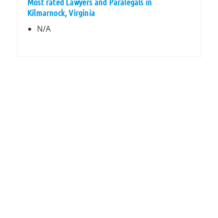
Most rated Lawyers and Paralegals in
Kilmarnock, Virginia
N/A