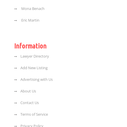
Mona Benach
Eric Martin
Information
Lawyer Directory
Add New Listing
Advertising with Us
About Us
Contact Us
Terms of Service
Privacy Policy