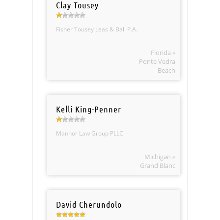
Clay Tousey
Fisher Tousey Leas & Ball P.A.
Florida »
Ponte Vedra
Beach
Kelli King-Penner
Mannor Law Group PLLC
Michigan »
Grand Blanc
David Cherundolo