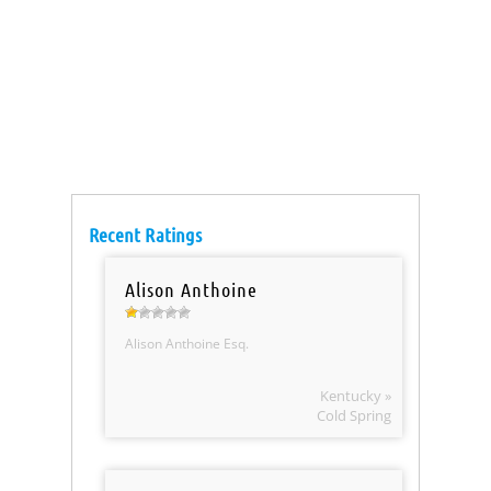
Recent Ratings
Alison Anthoine
Alison Anthoine Esq.
Kentucky »
Cold Spring