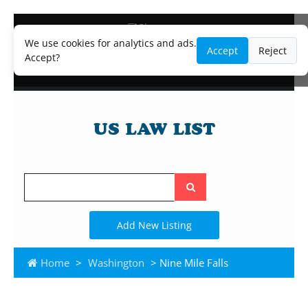
Blog
Lawyer and Paralegal Directory
We use cookies for analytics and ads.
Accept
Reject
Legal Practice Areas
Accept?
Law Firm Listings
Search
the
site
Add New Listing
Home
>
Washington
> Nine Mile Falls