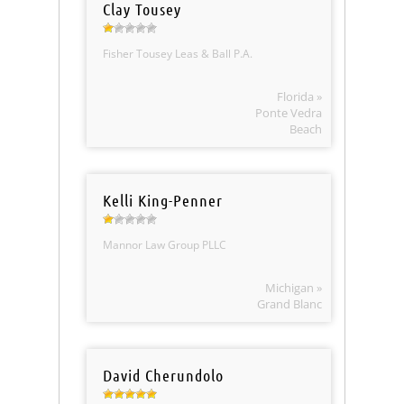
Clay Tousey
Fisher Tousey Leas & Ball P.A.
Florida »
Ponte Vedra
Beach
Kelli King-Penner
Mannor Law Group PLLC
Michigan »
Grand Blanc
David Cherundolo