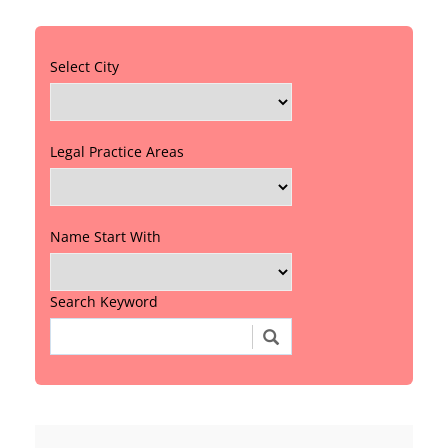
Select City
Legal Practice Areas
Name Start With
Search Keyword