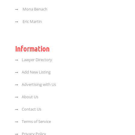
Mona Benach
Eric Martin
Information
Lawyer Directory
Add New Listing
Advertising with Us
About Us
Contact Us
Terms of Service
Privacy Policy