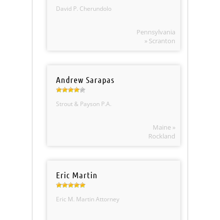
David P. Cherundolo
Pennsylvania
» Scranton
Andrew Sarapas
Strout & Payson P.A.
Maine »
Rockland
Eric Martin
Eric M. Martin Attorney