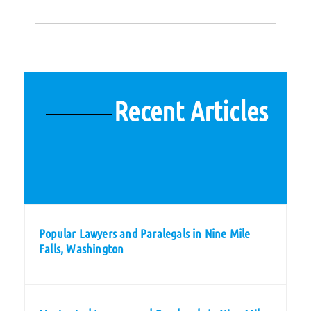
Recent Articles
Popular Lawyers and Paralegals in Nine Mile
Falls, Washington