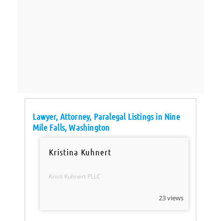
Lawyer, Attorney, Paralegal Listings in Nine
Mile Falls, Washington
Kristina Kuhnert
Kristi Kuhnert PLLC
23 views