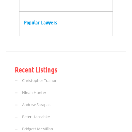
Popular Lawyers
Recent Listings
Christopher Trainor
Ninah Hunter
Andrew Sarapas
Peter Hanschke
Bridgett McMillan