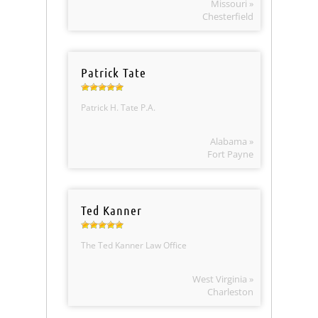
Missouri »
Chesterfield
Patrick Tate
Patrick H. Tate P.A.
Alabama »
Fort Payne
Ted Kanner
The Ted Kanner Law Office
West Virginia »
Charleston