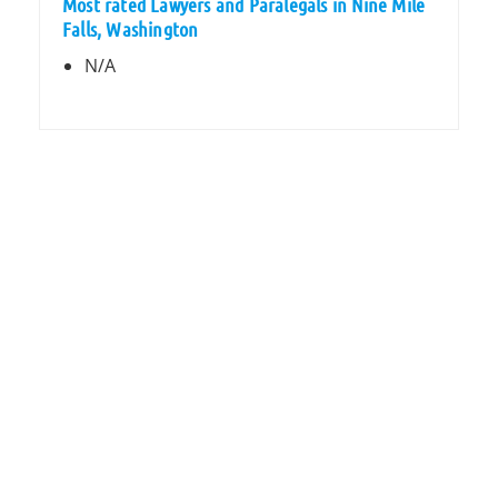
Most rated Lawyers and Paralegals in Nine Mile
Falls, Washington
N/A