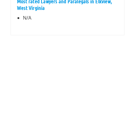
Most rated Lawyers and Paralegals in Elkview,
West Virginia
N/A