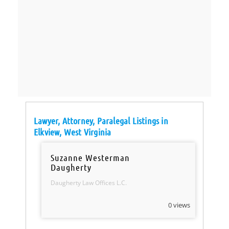
Lawyer, Attorney, Paralegal Listings in
Elkview, West Virginia
Suzanne Westerman
Daugherty
Daugherty Law Offices L.C.
0 views