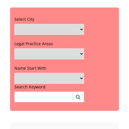
Select City
Legal Practice Areas
Name Start With
Search Keyword