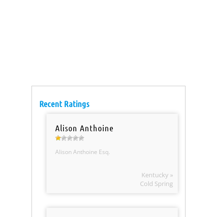
Recent Ratings
Alison Anthoine
Alison Anthoine Esq.
Kentucky »
Cold Spring