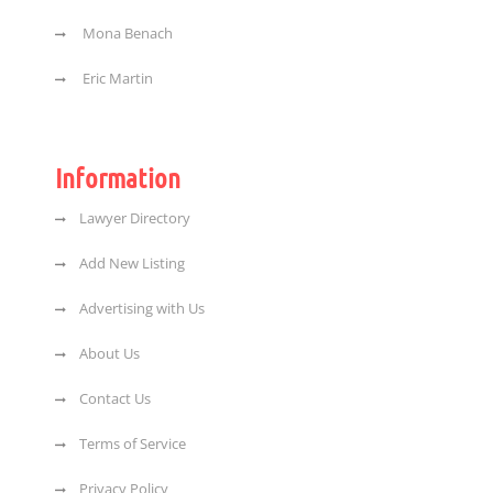
Mona Benach
Eric Martin
Information
Lawyer Directory
Add New Listing
Advertising with Us
About Us
Contact Us
Terms of Service
Privacy Policy