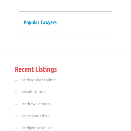
Popular Lawyers
Recent Listings
Christopher Trainor
Ninah Hunter
Andrew Sarapas
Peter Hanschke
Bridgett McMillan