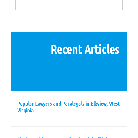
Recent Articles
Popular Lawyers and Paralegals in Elkview, West
Virginia