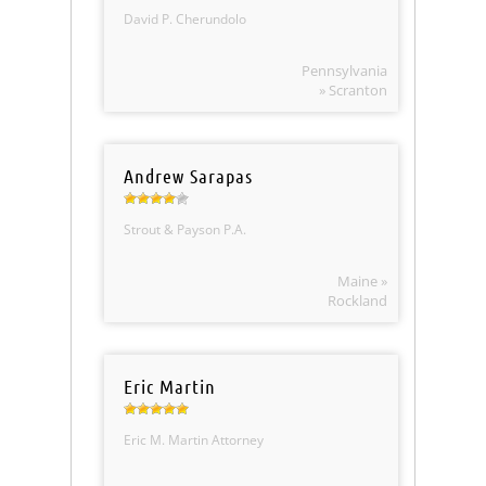
David P. Cherundolo
Pennsylvania
» Scranton
Andrew Sarapas
Strout & Payson P.A.
Maine »
Rockland
Eric Martin
Eric M. Martin Attorney