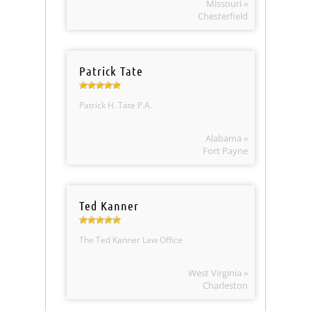
Missouri »
Chesterfield
Patrick Tate
Patrick H. Tate P.A.
Alabama »
Fort Payne
Ted Kanner
The Ted Kanner Law Office
West Virginia »
Charleston