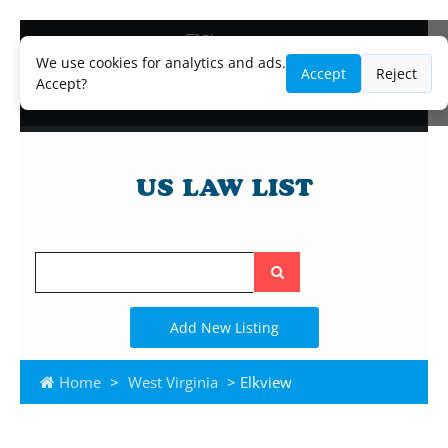
Blog
Lawyer and Paralegal Directory
We use cookies for analytics and ads.
Accept
Reject
Legal Practice Areas
Accept?
Law Firm Listings
Search
the
site
Add New Listing
Home
>
West Virginia
> Elkview