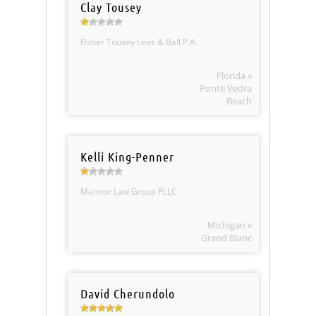
Clay Tousey
Fisher Tousey Leas & Ball P.A.
Florida »
Ponte Vedra
Beach
Kelli King-Penner
Mannor Law Group PLLC
Michigan »
Grand Blanc
David Cherundolo