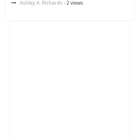
Ashley A. Richards
- 2 views