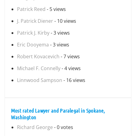
Patrick Reed
- 5 views
J. Patrick Diener
- 10 views
Patrick J. Kirby
- 3 views
Eric Dooyema
- 3 views
Robert Kovacevich
- 7 views
Michael F. Connelly
- 4 views
Linnwood Sampson
- 16 views
Most rated Lawyer and Paralegal in Spokane,
Washington
Richard George
- 0 votes