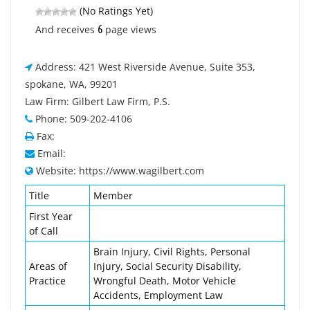
(No Ratings Yet)
6
And receives
page views
Address: 421 West Riverside Avenue, Suite 353,
spokane, WA, 99201
Law Firm: Gilbert Law Firm, P.S.
Phone: 509-202-4106
Fax:
Email:
Website: https://www.wagilbert.com
Title
Member
First Year
of Call
Brain Injury, Civil Rights, Personal
Areas of
Injury, Social Security Disability,
Practice
Wrongful Death, Motor Vehicle
Accidents, Employment Law