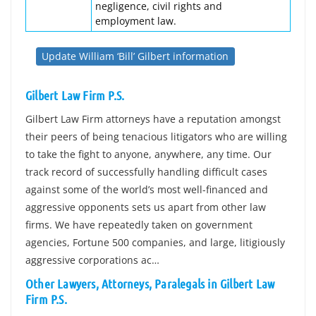
negligence, civil rights and
employment law.
Update William ‘Bill’ Gilbert information
Gilbert Law Firm P.S.
Gilbert Law Firm attorneys have a reputation amongst
their peers of being tenacious litigators who are willing
to take the fight to anyone, anywhere, any time. Our
track record of successfully handling difficult cases
against some of the world’s most well-financed and
aggressive opponents sets us apart from other law
firms. We have repeatedly taken on government
agencies, Fortune 500 companies, and large, litigiously
aggressive corporations ac…
Other Lawyers, Attorneys, Paralegals in Gilbert Law
Firm P.S.