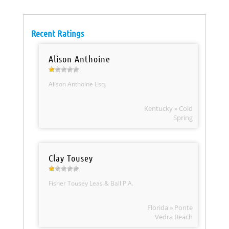
Recent Ratings
Alison Anthoine
Alison Anthoine Esq.
Kentucky » Cold
Spring
Clay Tousey
Fisher Tousey Leas & Ball P.A.
Florida » Ponte
Vedra Beach