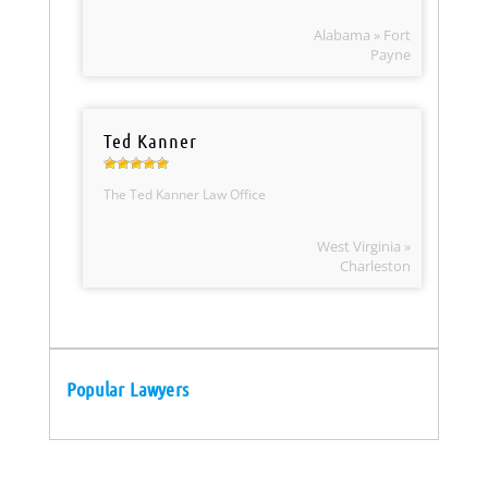
Alabama » Fort
Payne
Ted Kanner
The Ted Kanner Law Office
West Virginia »
Charleston
Popular Lawyers