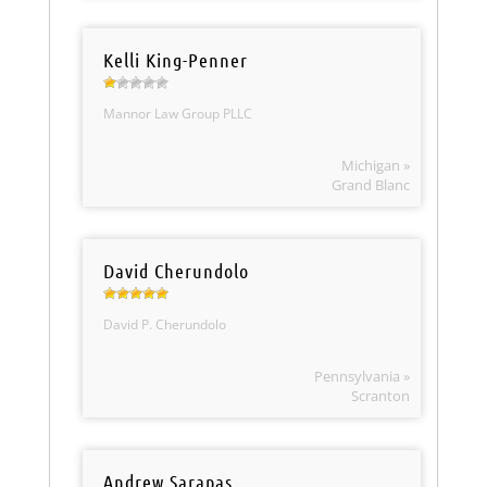
Kelli King-Penner
Mannor Law Group PLLC
Michigan »
Grand Blanc
David Cherundolo
David P. Cherundolo
Pennsylvania »
Scranton
Andrew Sarapas