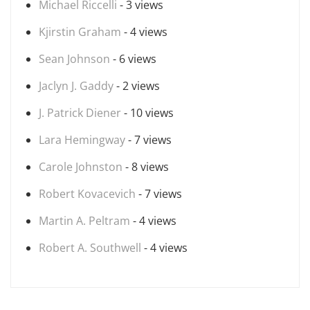
Michael Riccelli
- 3 views
Kjirstin Graham
- 4 views
Sean Johnson
- 6 views
Jaclyn J. Gaddy
- 2 views
J. Patrick Diener
- 10 views
Lara Hemingway
- 7 views
Carole Johnston
- 8 views
Robert Kovacevich
- 7 views
Martin A. Peltram
- 4 views
Robert A. Southwell
- 4 views