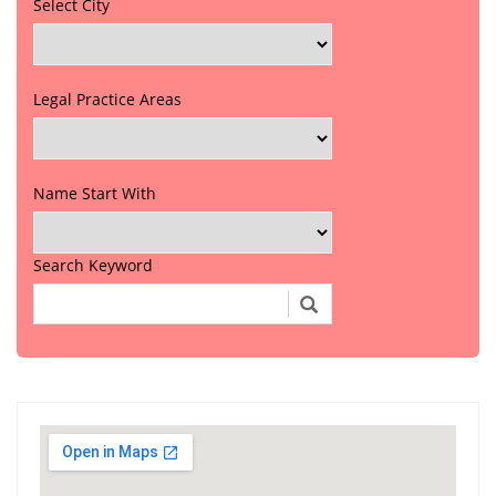
Select City
Legal Practice Areas
Name Start With
Search Keyword