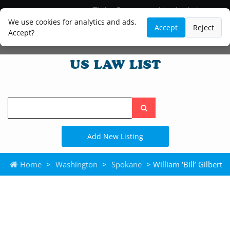
Blog
Lawyer and Paralegal Directory
Legal Practice Areas
Law Firm Listings
We use cookies for analytics and ads.
Accept
Reject
Accept?
Search
the
site
Add New Listing
Home
>
Washington
>
Spokane
> William ‘Bill’ Gilbert