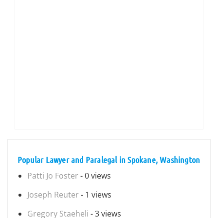
Popular Lawyer and Paralegal in Spokane, Washington
Patti Jo Foster
- 0 views
Joseph Reuter
- 1 views
Gregory Staeheli
- 3 views