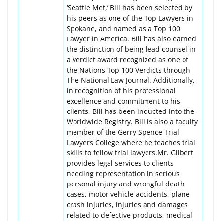
‘Seattle Met,’ Bill has been selected by
his peers as one of the Top Lawyers in
Spokane, and named as a Top 100
Lawyer in America. Bill has also earned
the distinction of being lead counsel in
a verdict award recognized as one of
the Nations Top 100 Verdicts through
The National Law Journal. Additionally,
in recognition of his professional
excellence and commitment to his
clients, Bill has been inducted into the
Worldwide Registry. Bill is also a faculty
member of the Gerry Spence Trial
Lawyers College where he teaches trial
skills to fellow trial lawyers.Mr. Gilbert
provides legal services to clients
needing representation in serious
personal injury and wrongful death
cases, motor vehicle accidents, plane
crash injuries, injuries and damages
related to defective products, medical