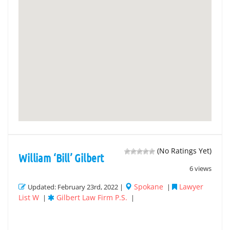
(No Ratings Yet)
William ‘Bill’ Gilbert
6 views
Spokane
Lawyer
Updated: February 23rd, 2022 |
|
List W
Gilbert Law Firm P.S.
|
|