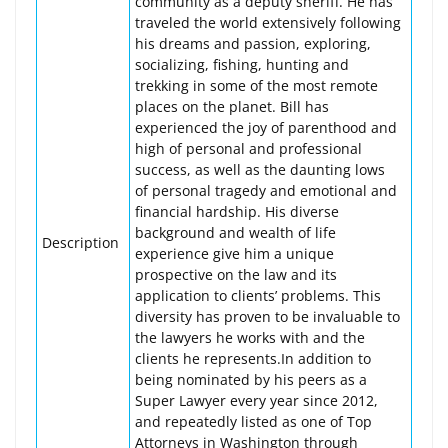
community as a deputy sheriff. He has
traveled the world extensively following
his dreams and passion, exploring,
socializing, fishing, hunting and
trekking in some of the most remote
places on the planet. Bill has
experienced the joy of parenthood and
high of personal and professional
success, as well as the daunting lows
of personal tragedy and emotional and
financial hardship. His diverse
background and wealth of life
Description
experience give him a unique
prospective on the law and its
application to clients’ problems. This
diversity has proven to be invaluable to
the lawyers he works with and the
clients he represents.In addition to
being nominated by his peers as a
Super Lawyer every year since 2012,
and repeatedly listed as one of Top
Attorneys in Washington through