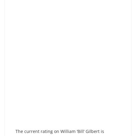
The current rating on William ‘Bill’ Gilbert is