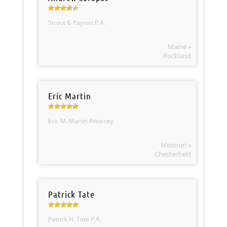
Strout & Payson P.A.
Maine »
Rockland
Eric Martin
Eric M. Martin Attorney
Missouri »
Chesterfield
Patrick Tate
Patrick H. Tate P.A.