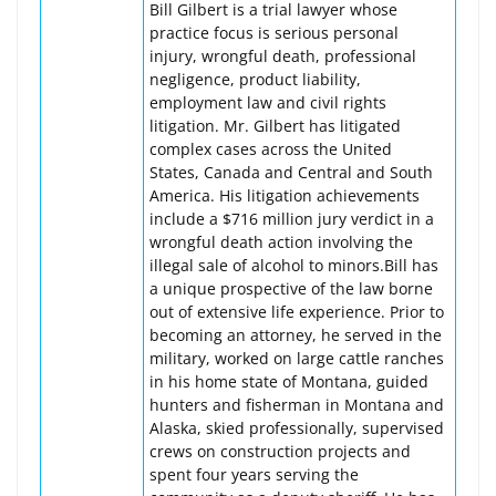
Bill Gilbert is a trial lawyer whose
practice focus is serious personal
injury, wrongful death, professional
negligence, product liability,
employment law and civil rights
litigation. Mr. Gilbert has litigated
complex cases across the United
States, Canada and Central and South
America. His litigation achievements
include a $716 million jury verdict in a
wrongful death action involving the
illegal sale of alcohol to minors.Bill has
a unique prospective of the law borne
out of extensive life experience. Prior to
becoming an attorney, he served in the
military, worked on large cattle ranches
in his home state of Montana, guided
hunters and fisherman in Montana and
Alaska, skied professionally, supervised
crews on construction projects and
spent four years serving the