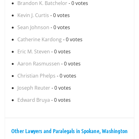
Brandon K. Batchelor
- 0 votes
Kevin J. Curtis
- 0 votes
Sean Johnson
- 0 votes
Catherine Kardong
- 0 votes
Eric M. Steven
- 0 votes
Aaron Rasmussen
- 0 votes
Christian Phelps
- 0 votes
Joseph Reuter
- 0 votes
Edward Bruya
- 0 votes
Other Lawyers and Paralegals in Spokane, Washington