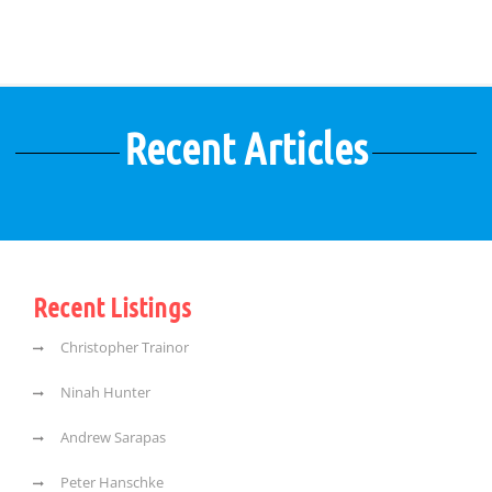
Recent Articles
Recent Listings
Christopher Trainor
Ninah Hunter
Andrew Sarapas
Peter Hanschke