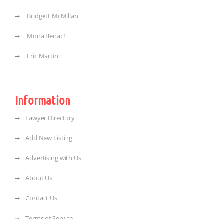
Bridgett McMillan
Mona Benach
Eric Martin
Information
Lawyer Directory
Add New Listing
Advertising with Us
About Us
Contact Us
Terms of Service