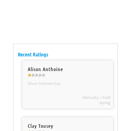
Recent Ratings
Alison Anthoine
Alison Anthoine Esq.
Kentucky » Cold
Spring
Clay Tousey