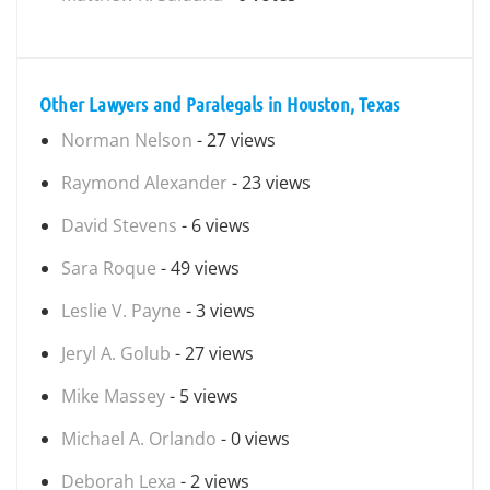
Other Lawyers and Paralegals in Houston, Texas
Norman Nelson
- 27 views
Raymond Alexander
- 23 views
David Stevens
- 6 views
Sara Roque
- 49 views
Leslie V. Payne
- 3 views
Jeryl A. Golub
- 27 views
Mike Massey
- 5 views
Michael A. Orlando
- 0 views
Deborah Lexa
- 2 views