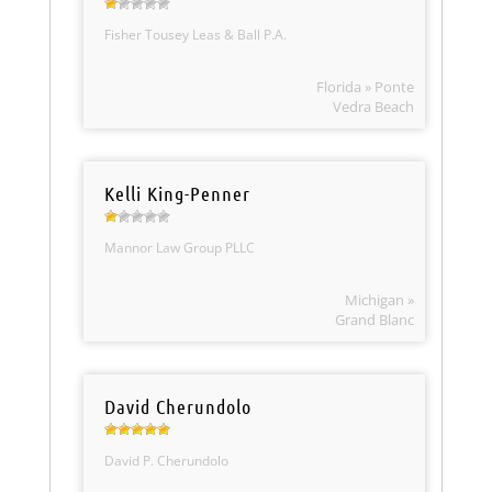
Fisher Tousey Leas & Ball P.A.
Florida » Ponte
Vedra Beach
Kelli King-Penner
Mannor Law Group PLLC
Michigan »
Grand Blanc
David Cherundolo
David P. Cherundolo