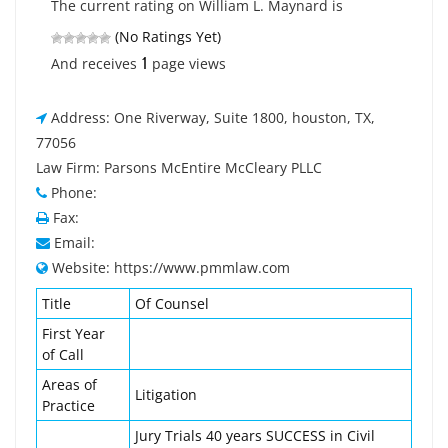
The current rating on William L. Maynard is
(No Ratings Yet)
1
And receives
page views
Address: One Riverway, Suite 1800, houston, TX,
77056
Law Firm: Parsons McEntire McCleary PLLC
Phone:
Fax:
Email:
Website: https://www.pmmlaw.com
Title
Of Counsel
First Year
of Call
Areas of
Litigation
Practice
Jury Trials 40 years SUCCESS in Civil