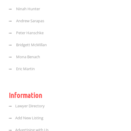
Ninah Hunter
Andrew Sarapas
Peter Hanschke
Bridgett McMillan
Mona Benach
Eric Martin
Information
Lawyer Directory
Add New Listing
Advertising with Us