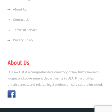
About Us
Contact Us
Terms of Service
Privacy Policy
About Us
US Law List is a comprehensive directory of law firms, lawyers,
judges and government departments in USA. Firm profiles,
practice areas, and related legal profession services are included.