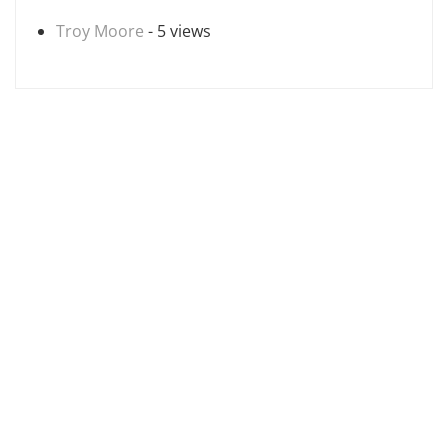
Troy Moore
- 5 views