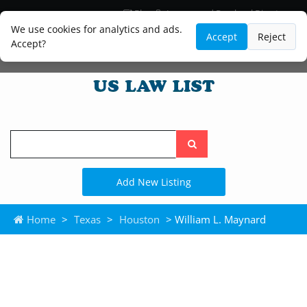
Blog
Lawyer and Paralegal Directory
Legal Practice Areas
Law Firm Listings
We use cookies for analytics and ads.
Accept
Reject
Accept?
Search
the
site
Add New Listing
Home
>
Texas
>
Houston
> William L. Maynard