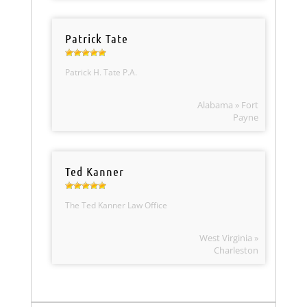
Patrick Tate
Patrick H. Tate P.A.
Alabama » Fort
Payne
Ted Kanner
The Ted Kanner Law Office
West Virginia »
Charleston