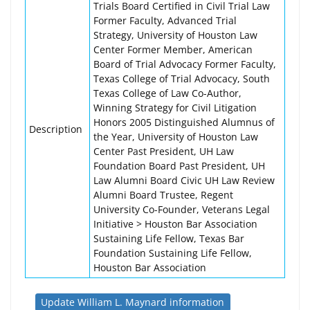
Trials Board Certified in Civil Trial Law
Former Faculty, Advanced Trial
Strategy, University of Houston Law
Center Former Member, American
Board of Trial Advocacy Former Faculty,
Texas College of Trial Advocacy, South
Texas College of Law Co-Author,
Winning Strategy for Civil Litigation
Honors 2005 Distinguished Alumnus of
Description
the Year, University of Houston Law
Center Past President, UH Law
Foundation Board Past President, UH
Law Alumni Board Civic UH Law Review
Alumni Board Trustee, Regent
University Co-Founder, Veterans Legal
Initiative > Houston Bar Association
Sustaining Life Fellow, Texas Bar
Foundation Sustaining Life Fellow,
Houston Bar Association
Update William L. Maynard information