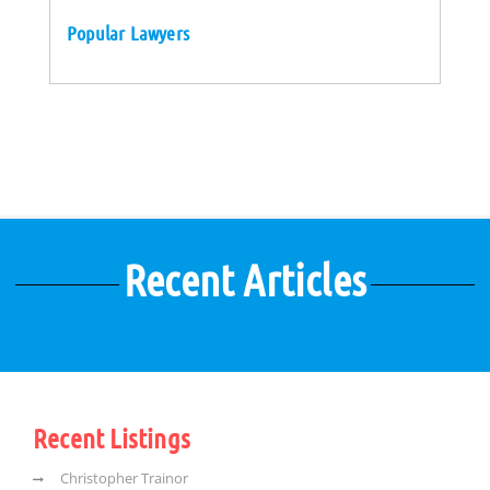
Popular Lawyers
Recent Articles
Recent Listings
Christopher Trainor