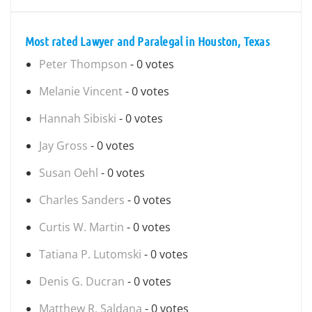
Most rated Lawyer and Paralegal in Houston, Texas
Peter Thompson
- 0 votes
Melanie Vincent
- 0 votes
Hannah Sibiski
- 0 votes
Jay Gross
- 0 votes
Susan Oehl
- 0 votes
Charles Sanders
- 0 votes
Curtis W. Martin
- 0 votes
Tatiana P. Lutomski
- 0 votes
Denis G. Ducran
- 0 votes
Matthew R. Saldana
- 0 votes