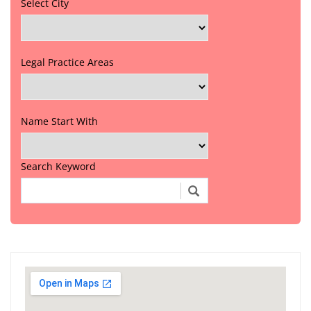
Select City
Legal Practice Areas
Name Start With
Search Keyword