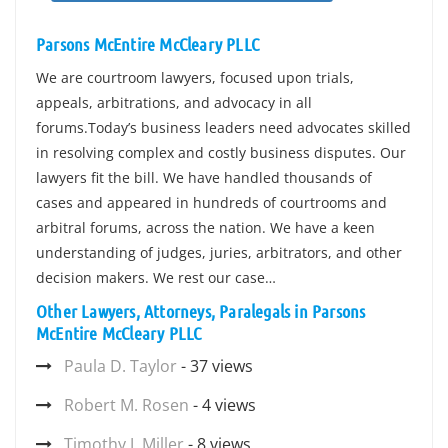
Parsons McEntire McCleary PLLC
We are courtroom lawyers, focused upon trials,
appeals, arbitrations, and advocacy in all
forums.Today’s business leaders need advocates skilled
in resolving complex and costly business disputes. Our
lawyers fit the bill. We have handled thousands of
cases and appeared in hundreds of courtrooms and
arbitral forums, across the nation. We have a keen
understanding of judges, juries, arbitrators, and other
decision makers. We rest our case…
Other Lawyers, Attorneys, Paralegals in Parsons
McEntire McCleary PLLC
Paula D. Taylor
- 37 views
Robert M. Rosen
- 4 views
Timothy J. Miller
- 8 views