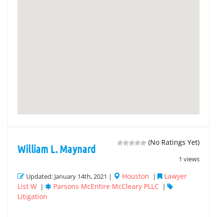
(No Ratings Yet)
William L. Maynard
1 views
Houston
Lawyer
Updated: January 14th, 2021 |
|
List W
Parsons McEntire McCleary PLLC
|
|
Litigation