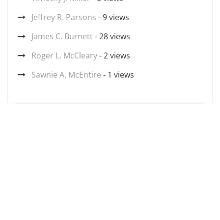
Jeffrey R. Parsons
- 9 views
James C. Burnett
- 28 views
Roger L. McCleary
- 2 views
Sawnie A. McEntire
- 1 views