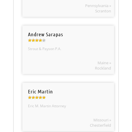
Pennsylvania »
Scranton
Andrew Sarapas
Strout & Payson P.A.
Maine »
Rockland
Eric Martin
Eric M. Martin Attorney
Missouri »
Chesterfield