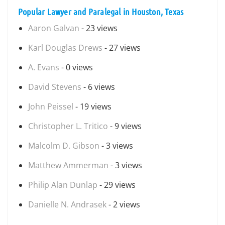
Popular Lawyer and Paralegal in Houston, Texas
Aaron Galvan
- 23 views
Karl Douglas Drews
- 27 views
A. Evans
- 0 views
David Stevens
- 6 views
John Peissel
- 19 views
Christopher L. Tritico
- 9 views
Malcolm D. Gibson
- 3 views
Matthew Ammerman
- 3 views
Philip Alan Dunlap
- 29 views
Danielle N. Andrasek
- 2 views