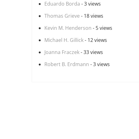
Eduardo Borda
- 3 views
Thomas Grieve
- 18 views
Kevin M. Henderson
- 5 views
Michael H. Gillick
- 12 views
Joanna Fraczek
- 33 views
Robert B. Erdmann
- 3 views