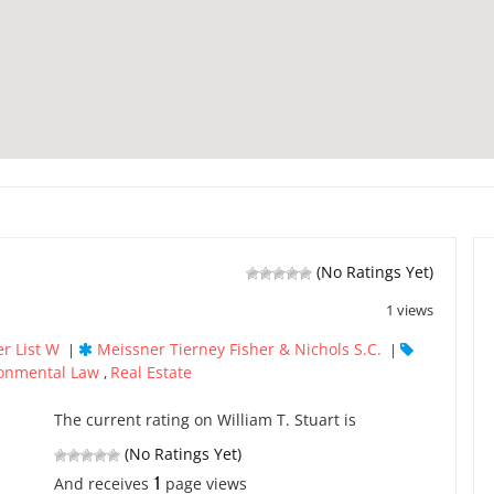
(No Ratings Yet)
1 views
r List W
Meissner Tierney Fisher & Nichols S.C.
|
|
onmental Law
Real Estate
,
The current rating on William T. Stuart is
(No Ratings Yet)
1
And receives
page views