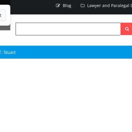
Blog
Lawyer and Paralegal D
t
Searc
the
site
. Stuart