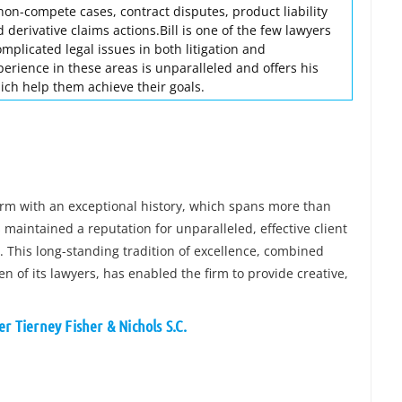
 non-compete cases, contract disputes, product liability
 derivative claims actions.Bill is one of the few lawyers
omplicated legal issues in both litigation and
perience in these areas is unparalleled and offers his
ich help them achieve their goals.
firm with an exceptional history, which spans more than
maintained a reputation for unparalleled, effective client
n. This long-standing tradition of excellence, combined
 of its lawyers, has enabled the firm to provide creative,
r Tierney Fisher & Nichols S.C.