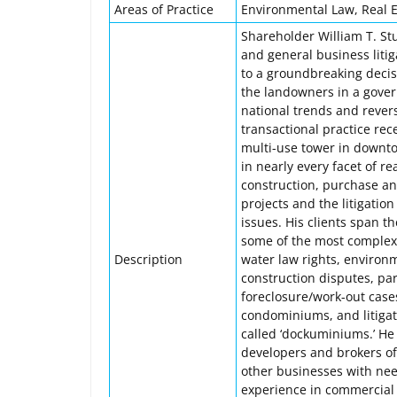
Areas of Practice
Environmental Law, Real Es
Shareholder William T. Stu
and general business litiga
to a groundbreaking decisi
the landowners in a gover
national trends and revers
transactional practice rec
multi-use tower in downtow
in nearly every facet of r
construction, purchase and
projects and the litigatio
issues. His clients span t
some of the most complex 
Description
water law rights, environ
construction disputes, par
foreclosure/work-out case
condominiums, and litiga
called ‘dockuminiums.’ He
developers and brokers of
other businesses with need
experience in commercial