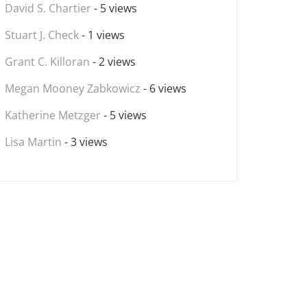
David S. Chartier
- 5 views
Stuart J. Check
- 1 views
Grant C. Killoran
- 2 views
Megan Mooney Zabkowicz
- 6 views
Katherine Metzger
- 5 views
Lisa Martin
- 3 views