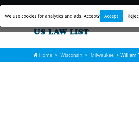
We use cookies for analytics and ads. Accept?
Accept
Rejec
Home
>
Wisconsin
>
Milwaukee
> William T