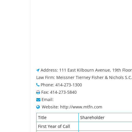
Address: 111 East Kilbourn Avenue, 19th Floo
Law Firm: Meissner Tierney Fisher & Nichols S.C
Phone: 414-273-1300
Fax: 414-273-5840
Email:
Website: http://www.mtfn.com
Title
Shareholder
First Year of Call