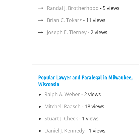
Randal J. Brotherhood
- 5 views
Brian C. Tokarz
- 11 views
Joseph E. Tierney
- 2 views
Popular Lawyer and Paralegal in Milwaukee,
Wisconsin
Ralph A. Weber
- 2 views
Mitchell Raasch
- 18 views
Stuart J. Check
- 1 views
Daniel J. Kennedy
- 1 views