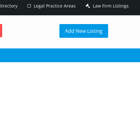
irectory
Legal Practice Areas
Law Firm Listings
h
Add New Listing