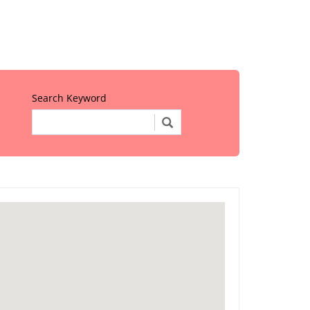
Search Keyword