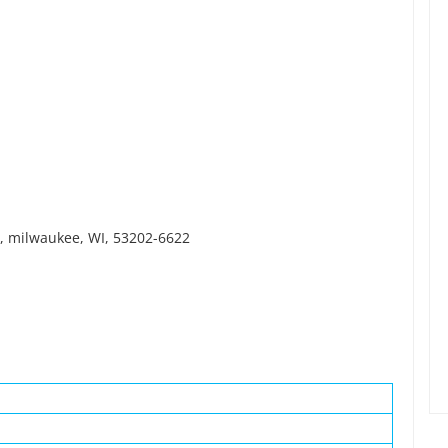
r, milwaukee, WI, 53202-6622
.