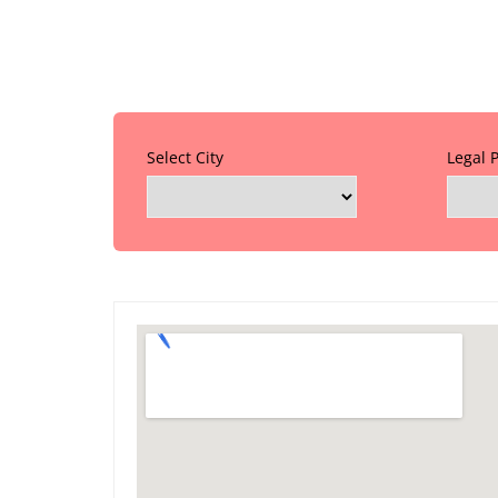
Select City
Legal 