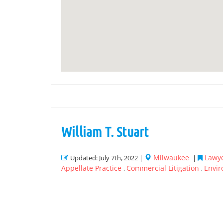
William T. Stuart
Milwaukee
Lawye
Updated: July 7th, 2022 |
|
Appellate Practice
Commercial Litigation
Envir
,
,