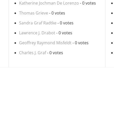
Katherine Jochman De Lorenzo
- 0 votes
Thomas Grieve
- 0 votes
Sandra Graf Radtke
- 0 votes
Lawrence J. Drabot
- 0 votes
Geoffrey Raymond Misfeldt
- 0 votes
Charles J. Graf
- 0 votes