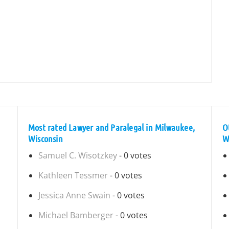
Most rated Lawyer and Paralegal in Milwaukee,
O
Wisconsin
W
Samuel C. Wisotzkey
- 0 votes
Kathleen Tessmer
- 0 votes
Jessica Anne Swain
- 0 votes
Michael Bamberger
- 0 votes