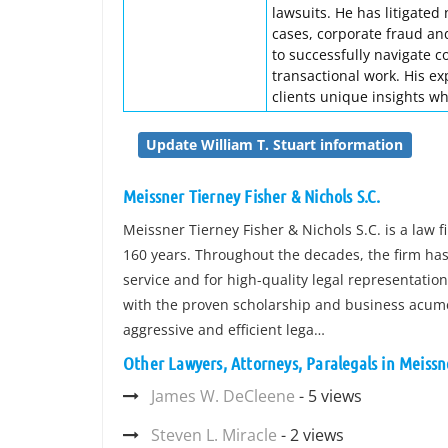
lawsuits. He has litigated
cases, corporate fraud and
to successfully navigate c
transactional work. His ex
clients unique insights wh
Update William T. Stuart information
Meissner Tierney Fisher & Nichols S.C.
Meissner Tierney Fisher & Nichols S.C. is a law 
160 years. Throughout the decades, the firm has 
service and for high-quality legal representatio
with the proven scholarship and business acumen
aggressive and efficient lega…
Other Lawyers, Attorneys, Paralegals in Meissne
James W. DeCleene
- 5 views
Steven L. Miracle
- 2 views