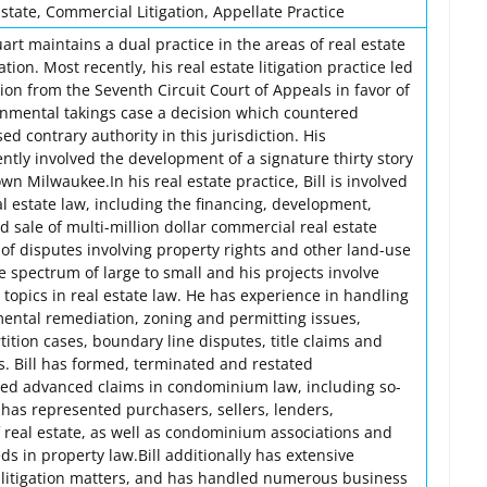
tate, Commercial Litigation, Appellate Practice
art maintains a dual practice in the areas of real estate
tion. Most recently, his real estate litigation practice led
on from the Seventh Circuit Court of Appeals in favor of
nmental takings case a decision which countered
ed contrary authority in this jurisdiction. His
ently involved the development of a signature thirty story
n Milwaukee.In his real estate practice, Bill is involved
eal estate law, including the financing, development,
 sale of multi-million dollar commercial real estate
n of disputes involving property rights and other land-use
he spectrum of large to small and his projects involve
topics in real estate law. He has experience in handling
mental remediation, zoning and permitting issues,
tition cases, boundary line disputes, title claims and
s. Bill has formed, terminated and restated
ted advanced claims in condominium law, including so-
 has represented purchasers, sellers, lenders,
 real estate, as well as condominium associations and
s in property law.Bill additionally has extensive
 litigation matters, and has handled numerous business