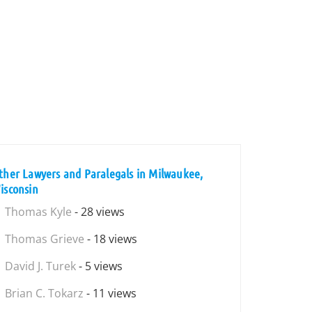
ther Lawyers and Paralegals in Milwaukee,
isconsin
Thomas Kyle
- 28 views
Thomas Grieve
- 18 views
David J. Turek
- 5 views
Brian C. Tokarz
- 11 views