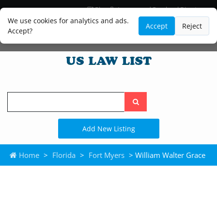
Blog
Lawyer and Paralegal Directory
Legal Practice Areas
Law Firm Listings
We use cookies for analytics and ads.
Accept
Reject
Accept?
Search
the
site
Add New Listing
Home
>
Florida
>
Fort Myers
> William Walter Grace