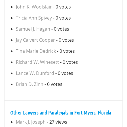
John K. Woolslair
- 0 votes
Tricia Ann Spivey
- 0 votes
Samuel J. Hagan
- 0 votes
Jay Calvert Cooper
- 0 votes
Tina Marie Dedrick
- 0 votes
Richard W. Winesett
- 0 votes
Lance W. Dunford
- 0 votes
Brian D. Zinn
- 0 votes
Other Lawyers and Paralegals in Fort Myers, Florida
Mark J. Joseph
- 27 views