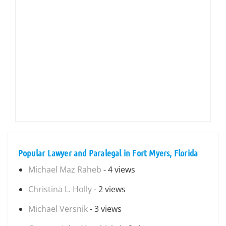
Popular Lawyer and Paralegal in Fort Myers, Florida
Michael Maz Raheb
- 4 views
Christina L. Holly
- 2 views
Michael Versnik
- 3 views