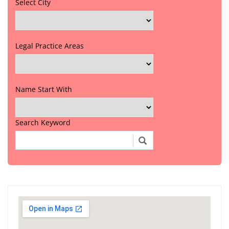
Select City
Legal Practice Areas
Name Start With
Search Keyword