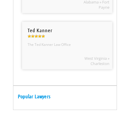
Alabama » Fort
Payne
Ted Kanner
The Ted Kanner Law Office
West Virginia »
Charleston
Popular Lawyers