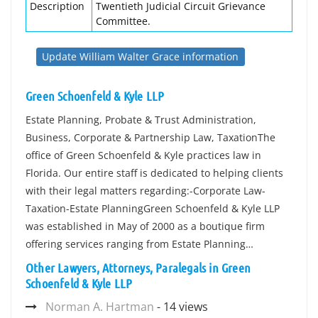
Description
Twentieth Judicial Circuit Grievance
Committee.
Update William Walter Grace information
Green Schoenfeld & Kyle LLP
Estate Planning, Probate & Trust Administration,
Business, Corporate & Partnership Law, TaxationThe
office of Green Schoenfeld & Kyle practices law in
Florida. Our entire staff is dedicated to helping clients
with their legal matters regarding:-Corporate Law-
Taxation-Estate PlanningGreen Schoenfeld & Kyle LLP
was established in May of 2000 as a boutique firm
offering services ranging from Estate Planning…
Other Lawyers, Attorneys, Paralegals in Green
Schoenfeld & Kyle LLP
Norman A. Hartman
- 14 views