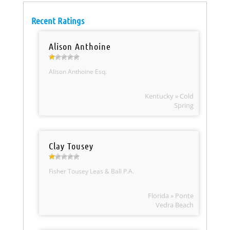
Recent Ratings
Alison Anthoine
Alison Anthoine Esq.
Kentucky » Cold
Spring
Clay Tousey
Fisher Tousey Leas & Ball P.A.
Florida » Ponte
Vedra Beach