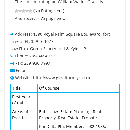
The current rating on William Walter Grace is
(No Ratings Yet)
25
And receives
page views
Address: 1380 Royal Palm Square Boulevard, fort-
myers, FL, 33919-1077
Law Firm: Green Schoenfeld & Kyle LLP
Phone: 239-344-8153
Fax: 239-936-7997
Email:
Website: http://www.gskattorneys.com
Title
Of Counsel
First Year
of Call
Areas of
Elder Law, Estate Planning, Real
Practice
Property, Real Estate, Probate
Phi Delta Phi. Member, 1982-1985,