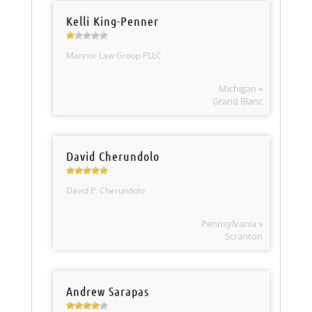
Kelli King-Penner
Mannor Law Group PLLC
Michigan »
Grand Blanc
David Cherundolo
David P. Cherundolo
Pennsylvania »
Scranton
Andrew Sarapas