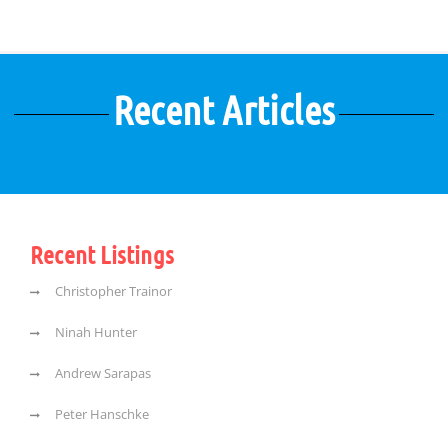
Recent Articles
Recent Listings
Christopher Trainor
Ninah Hunter
Andrew Sarapas
Peter Hanschke