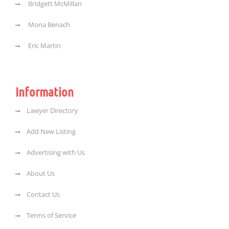
Bridgett McMillan
Mona Benach
Eric Martin
Information
Lawyer Directory
Add New Listing
Advertising with Us
About Us
Contact Us
Terms of Service