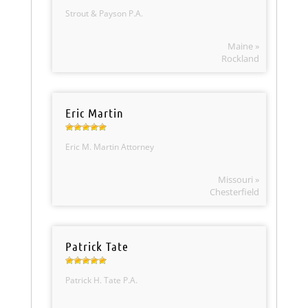
Strout & Payson P.A.
Maine »
Rockland
Eric Martin
Eric M. Martin Attorney
Missouri »
Chesterfield
Patrick Tate
Patrick H. Tate P.A.