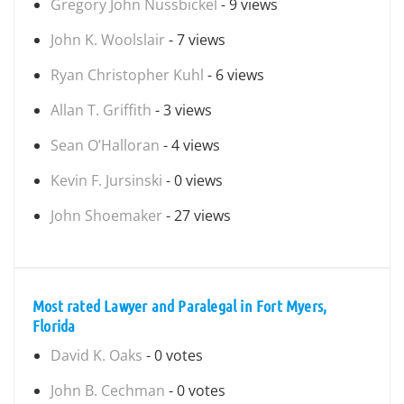
Gregory John Nussbickel
- 9 views
John K. Woolslair
- 7 views
Ryan Christopher Kuhl
- 6 views
Allan T. Griffith
- 3 views
Sean O’Halloran
- 4 views
Kevin F. Jursinski
- 0 views
John Shoemaker
- 27 views
Most rated Lawyer and Paralegal in Fort Myers,
Florida
David K. Oaks
- 0 votes
John B. Cechman
- 0 votes