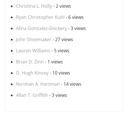
Christina L. Holly
- 2 views
Ryan Christopher Kuhl
- 6 views
Alina Gonzalez-Dockery
- 3 views
John Shoemaker
- 27 views
Lauren Williams
- 5 views
Brian D. Zinn
- 1 views
D. Hugh Kinsey
- 10 views
Norman A. Hartman
- 14 views
Allan T. Griffith
- 3 views