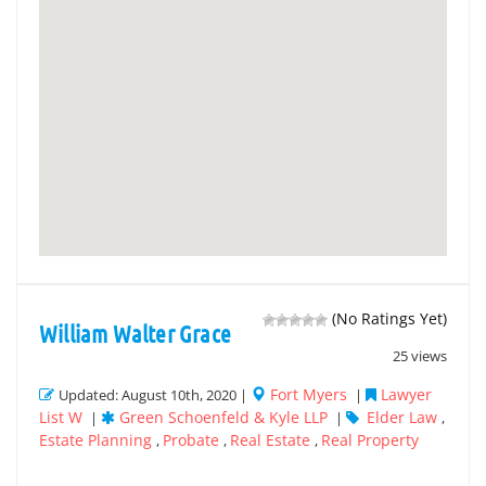
(No Ratings Yet)
William Walter Grace
25 views
Fort Myers
Lawyer
Updated: August 10th, 2020 |
|
List W
Green Schoenfeld & Kyle LLP
Elder Law
|
|
,
Estate Planning
Probate
Real Estate
Real Property
,
,
,