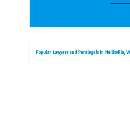
Popular Lawyers and Paralegals in Neillsville, 