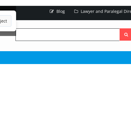
Blog
Lawyer and Paralegal Dir
ject
Searc
the
site