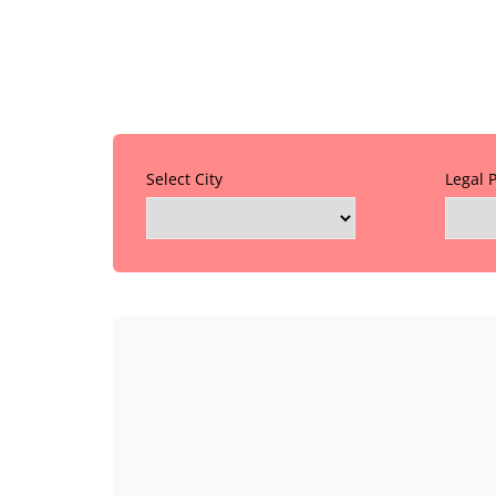
Select City
Legal 