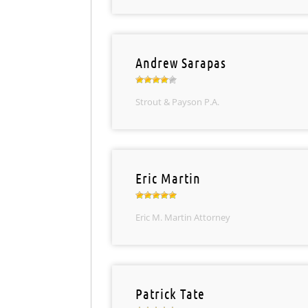
Andrew Sarapas
Strout & Payson P.A.
Eric Martin
Eric M. Martin Attorney
Patrick Tate