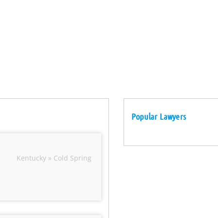
Popular Lawyers
Kentucky » Cold Spring