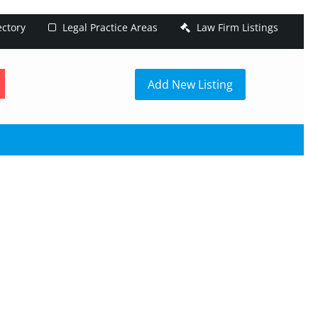
ectory
Legal Practice Areas
Law Firm Listings
h
Add New Listing