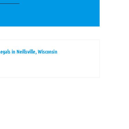
gals in Neillsville, Wisconsin