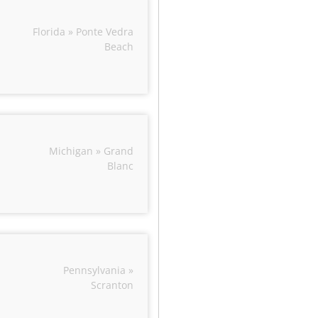
Florida » Ponte Vedra
Beach
Michigan » Grand
Blanc
Pennsylvania »
Scranton