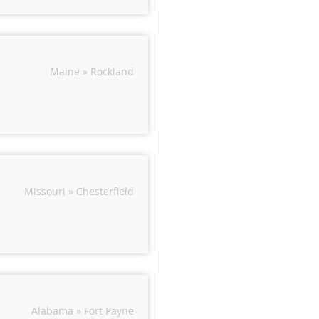
Maine » Rockland
Missouri » Chesterfield
Alabama » Fort Payne