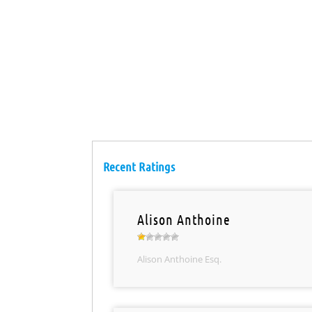
Recent Ratings
Alison Anthoine
Alison Anthoine Esq.