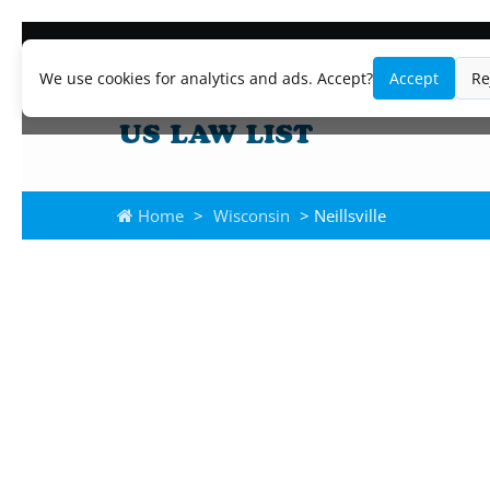
We use cookies for analytics and ads. Accept?
Accept
Re
Home
>
Wisconsin
> Neillsville