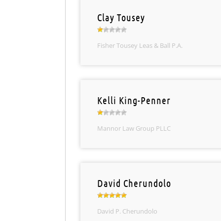
Clay Tousey
Fisher Tousey Leas & Ball P.A.
Kelli King-Penner
Mannor Law Group PLLC
David Cherundolo
David P. Cherundolo