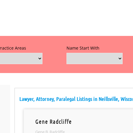
Practice Areas
Name Start With
Lawyer, Attorney, Paralegal Listings in Neillsville, Wisco
Gene Radcliffe
Gene B. Radcliffe