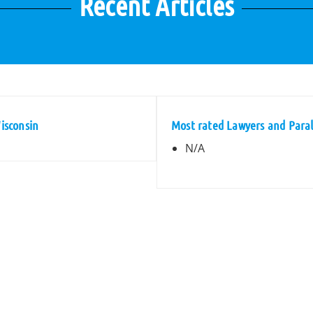
Recent Articles
Wisconsin
Most rated Lawyers and Parale
N/A