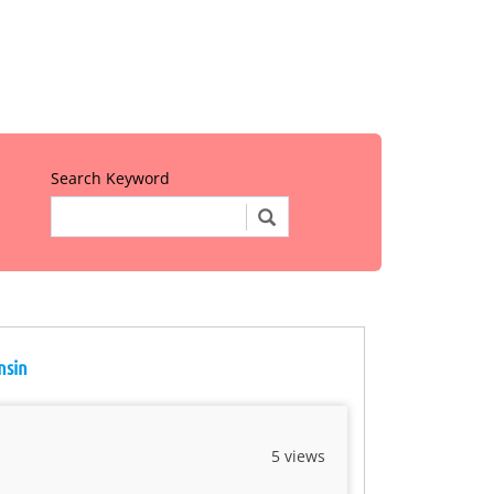
Search Keyword
nsin
5 views