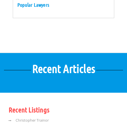
Popular Lawyers
Recent Articles
Recent Listings
Christopher Trainor