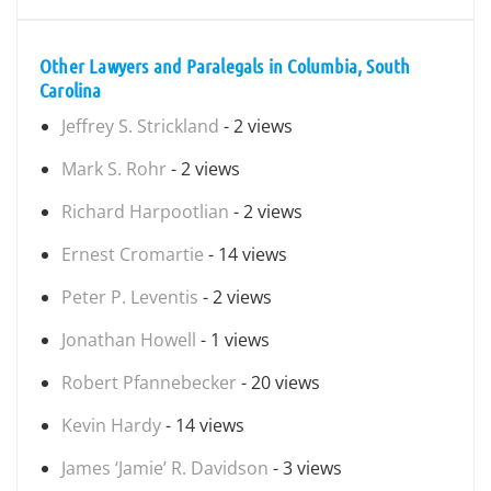
Other Lawyers and Paralegals in Columbia, South
Carolina
Jeffrey S. Strickland
- 2 views
Mark S. Rohr
- 2 views
Richard Harpootlian
- 2 views
Ernest Cromartie
- 14 views
Peter P. Leventis
- 2 views
Jonathan Howell
- 1 views
Robert Pfannebecker
- 20 views
Kevin Hardy
- 14 views
James ‘Jamie’ R. Davidson
- 3 views