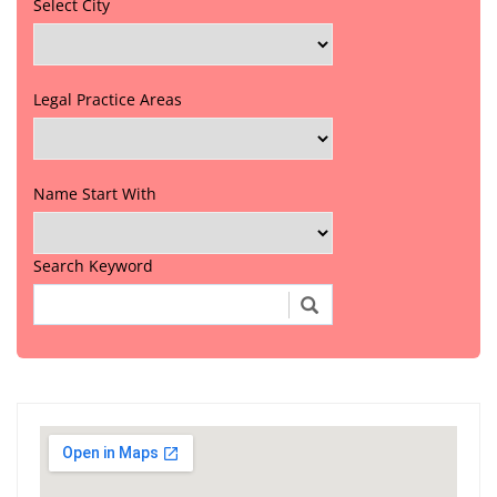
Select City
Legal Practice Areas
Name Start With
Search Keyword