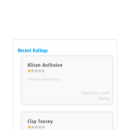
Recent Ratings
Alison Anthoine
Alison Anthoine Esq.
Kentucky » Cold
Spring
Clay Tousey