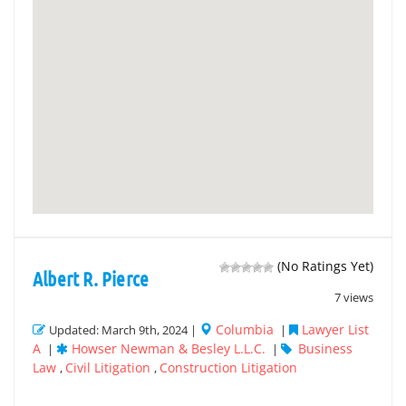
(No Ratings Yet)
Albert R. Pierce
7 views
Columbia
Lawyer List
Updated: March 9th, 2024 |
|
A
Howser Newman & Besley L.L.C.
Business
|
|
Law
Civil Litigation
Construction Litigation
,
,