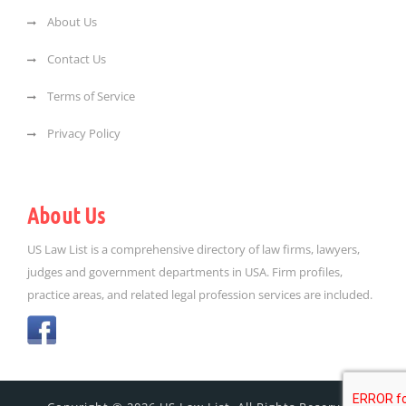
About Us
Contact Us
Terms of Service
Privacy Policy
About Us
US Law List is a comprehensive directory of law firms, lawyers,
judges and government departments in USA. Firm profiles,
practice areas, and related legal profession services are included.