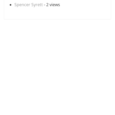
Spencer Syrett
- 2 views