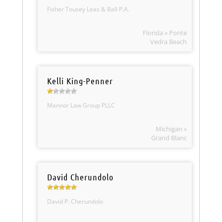
Fisher Tousey Leas & Ball P.A.
Florida » Ponte
Vedra Beach
Kelli King-Penner
Mannor Law Group PLLC
Michigan »
Grand Blanc
David Cherundolo
David P. Cherundolo