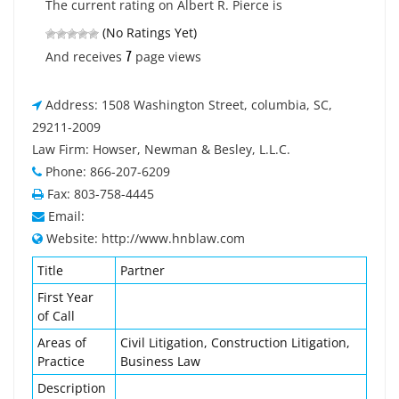
The current rating on Albert R. Pierce is
(No Ratings Yet)
7
And receives
page views
Address: 1508 Washington Street, columbia, SC,
29211-2009
Law Firm: Howser, Newman & Besley, L.L.C.
Phone: 866-207-6209
Fax: 803-758-4445
Email:
Website: http://www.hnblaw.com
Title
Partner
First Year
of Call
Areas of
Civil Litigation, Construction Litigation,
Practice
Business Law
Description