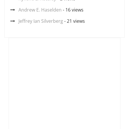
Andrew E. Haselden
- 16 views
Jeffrey Ian Silverberg
- 21 views