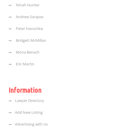
Ninah Hunter
Andrew Sarapas
Peter Hanschke
Bridgett McMillan
Mona Benach
Eric Martin
Information
Lawyer Directory
Add New Listing
Advertising with Us