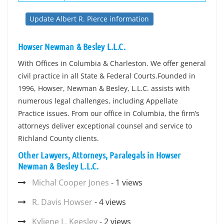
Update Albert R. Pierce information
Howser Newman & Besley L.L.C.
With Offices in Columbia & Charleston. We offer general
civil practice in all State & Federal Courts.Founded in
1996, Howser, Newman & Besley, L.L.C. assists with
numerous legal challenges, including Appellate
Practice issues. From our office in Columbia, the firm’s
attorneys deliver exceptional counsel and service to
Richland County clients.
Other Lawyers, Attorneys, Paralegals in Howser
Newman & Besley L.L.C.
Michal Cooper Jones
- 1 views
R. Davis Howser
- 4 views
Kyliene L. Keesley
- 2 views