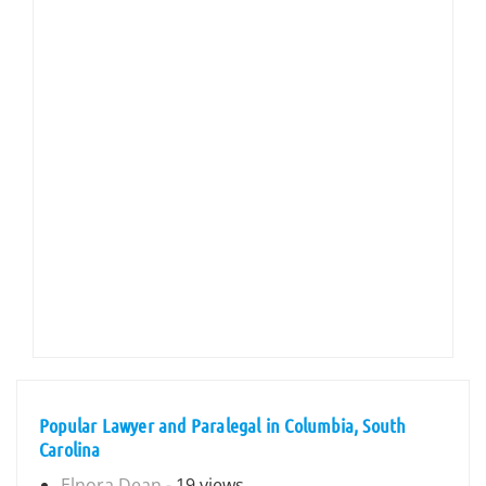
Popular Lawyer and Paralegal in Columbia, South
Carolina
Elnora Dean
- 19 views