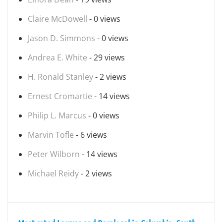
Claire McDowell
- 0 views
Jason D. Simmons
- 0 views
Andrea E. White
- 29 views
H. Ronald Stanley
- 2 views
Ernest Cromartie
- 14 views
Philip L. Marcus
- 0 views
Marvin Tofle
- 6 views
Peter Wilborn
- 14 views
Michael Reidy
- 2 views