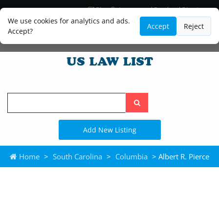
Blog
Lawyer and Paralegal Directory
Legal Practice Areas
Law Firm Listings
We use cookies for analytics and ads.
Accept
Reject
Accept?
Search
the
site
Add New Listing
Home
>
South Carolina
>
Columbia
> Albert R. Pierce