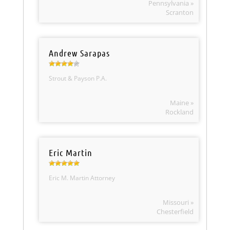
Pennsylvania »
Scranton
Andrew Sarapas
Strout & Payson P.A.
Maine »
Rockland
Eric Martin
Eric M. Martin Attorney
Missouri »
Chesterfield