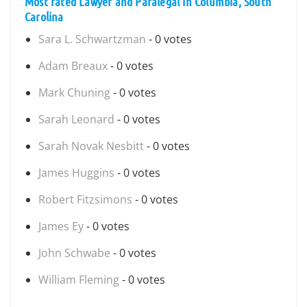
Most rated Lawyer and Paralegal in Columbia, South
Carolina
Sara L. Schwartzman
- 0 votes
Adam Breaux
- 0 votes
Mark Chuning
- 0 votes
Sarah Leonard
- 0 votes
Sarah Novak Nesbitt
- 0 votes
James Huggins
- 0 votes
Robert Fitzsimons
- 0 votes
James Ey
- 0 votes
John Schwabe
- 0 votes
William Fleming
- 0 votes