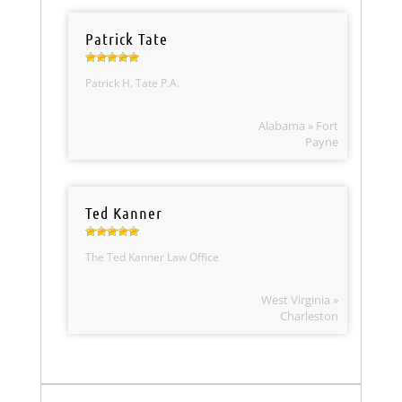
Patrick Tate
Patrick H. Tate P.A.
Alabama » Fort
Payne
Ted Kanner
The Ted Kanner Law Office
West Virginia »
Charleston