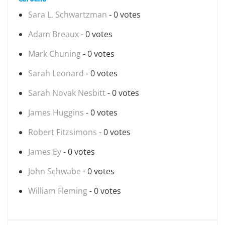
Sara L. Schwartzman
- 0 votes
Adam Breaux
- 0 votes
Mark Chuning
- 0 votes
Sarah Leonard
- 0 votes
Sarah Novak Nesbitt
- 0 votes
James Huggins
- 0 votes
Robert Fitzsimons
- 0 votes
James Ey
- 0 votes
John Schwabe
- 0 votes
William Fleming
- 0 votes