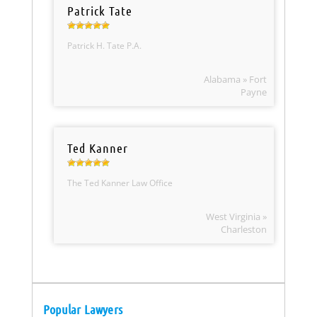
Patrick Tate
Patrick H. Tate P.A.
Alabama » Fort
Payne
Ted Kanner
The Ted Kanner Law Office
West Virginia »
Charleston
Popular Lawyers