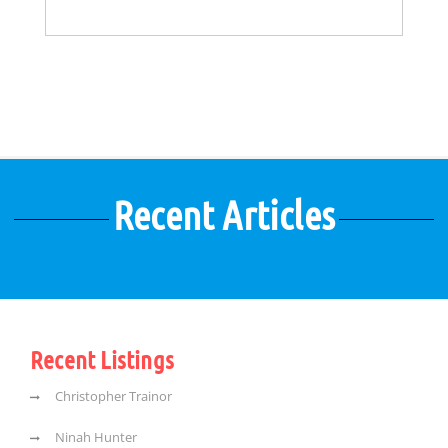
Recent Articles
Recent Listings
Christopher Trainor
Ninah Hunter