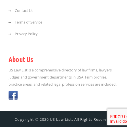
Contact Us
Terms of Service
Privacy Policy
About Us
US Law List is a comprehensive directory of law firms, lawyers,
judges and government departments in USA. Firm profiles,
practice areas, and related legal profession services are included.
Copyright © 2026 US Law List. All Rights Reserved.