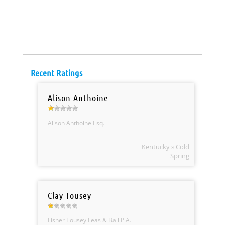
Recent Ratings
Alison Anthoine
Alison Anthoine Esq.
Kentucky » Cold
Spring
Clay Tousey
Fisher Tousey Leas & Ball P.A.