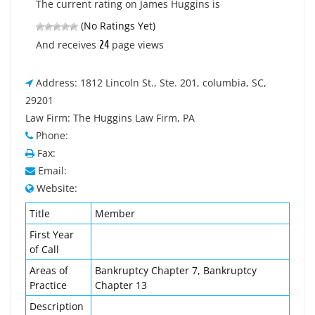
The current rating on James Huggins is
(No Ratings Yet)
24
And receives
page views
Address: 1812 Lincoln St., Ste. 201, columbia, SC,
29201
Law Firm: The Huggins Law Firm, PA
Phone:
Fax:
Email:
Website:
Title
Member
First Year
of Call
Areas of
Bankruptcy Chapter 7, Bankruptcy
Practice
Chapter 13
Description