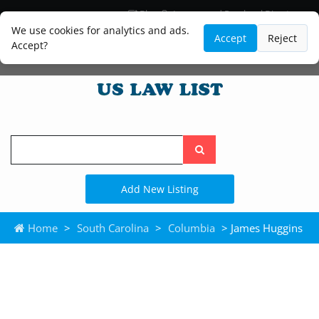
Blog
Lawyer and Paralegal Directory
Legal Practice Areas
Law Firm Listings
We use cookies for analytics and ads.
Accept
Reject
Accept?
Search
the
site
Add New Listing
Home
>
South Carolina
>
Columbia
> James Huggins