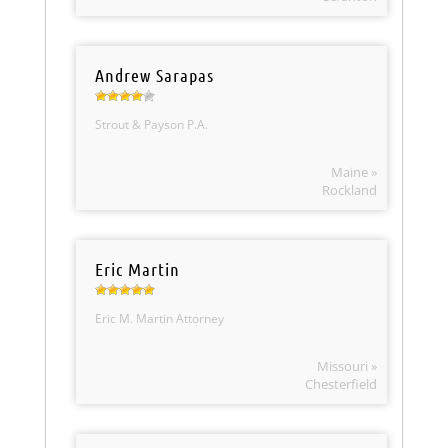
Andrew Sarapas
Strout & Payson P.A.
Maine »
Rockland
Eric Martin
Eric M. Martin Attorney
Missouri »
Chesterfield