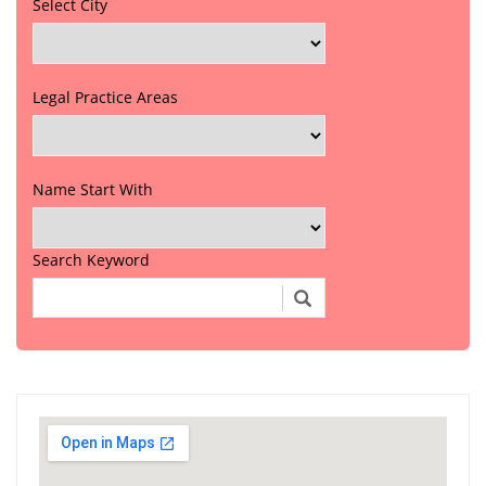
Select City
Legal Practice Areas
Name Start With
Search Keyword