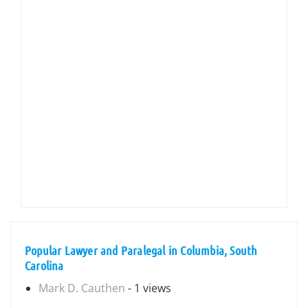
Popular Lawyer and Paralegal in Columbia, South
Carolina
Mark D. Cauthen
- 1 views