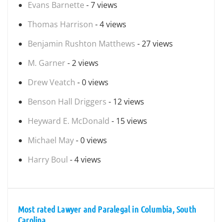
Evans Barnette
- 7 views
Thomas Harrison
- 4 views
Benjamin Rushton Matthews
- 27 views
M. Garner
- 2 views
Drew Veatch
- 0 views
Benson Hall Driggers
- 12 views
Heyward E. McDonald
- 15 views
Michael May
- 0 views
Harry Boul
- 4 views
Most rated Lawyer and Paralegal in Columbia, South
Carolina