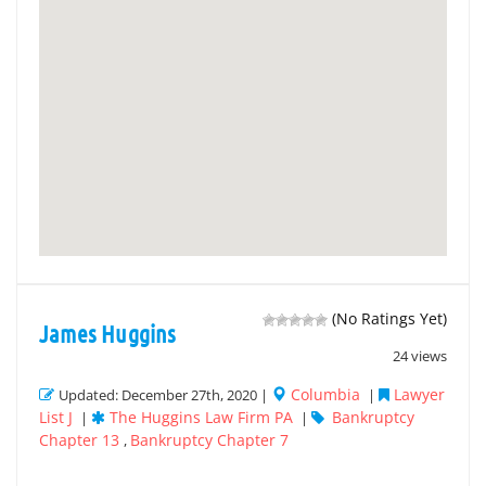
(No Ratings Yet)
James Huggins
24 views
Columbia
Lawyer
Updated: December 27th, 2020 |
|
List J
The Huggins Law Firm PA
Bankruptcy
|
|
Chapter 13
Bankruptcy Chapter 7
,