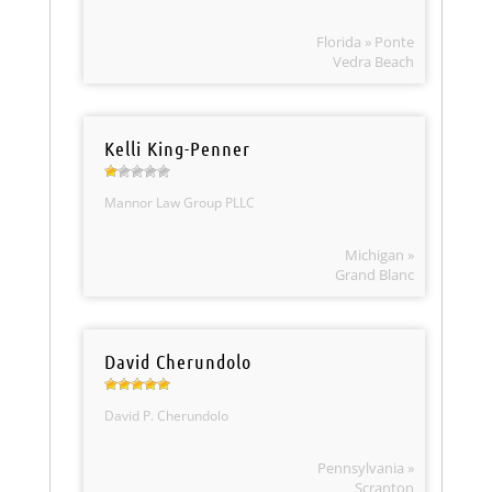
Florida » Ponte
Vedra Beach
Kelli King-Penner
Mannor Law Group PLLC
Michigan »
Grand Blanc
David Cherundolo
David P. Cherundolo
Pennsylvania »
Scranton