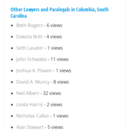
Other Lawyers and Paralegals in Columbia, South
Carolina
Beth Rogers
- 6 views
Dakota Britt
- 4 views
Seth Lasater
- 1 views
John Schwabe
- 11 views
Joshua A. Plaxen
- 1 views
David A. Muncy
- 8 views
Neil Albert
- 32 views
Linda Harris
- 2 views
Nicholas Callas
- 1 views
Alan Stewart
- 5 views