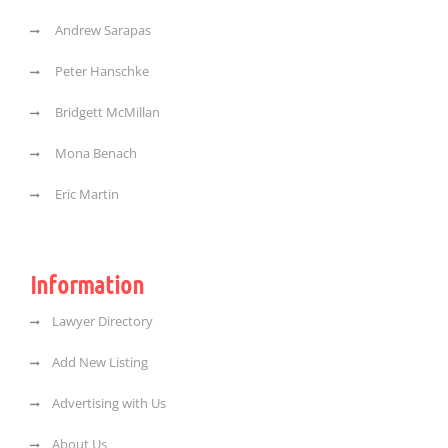
Andrew Sarapas
Peter Hanschke
Bridgett McMillan
Mona Benach
Eric Martin
Information
Lawyer Directory
Add New Listing
Advertising with Us
About Us