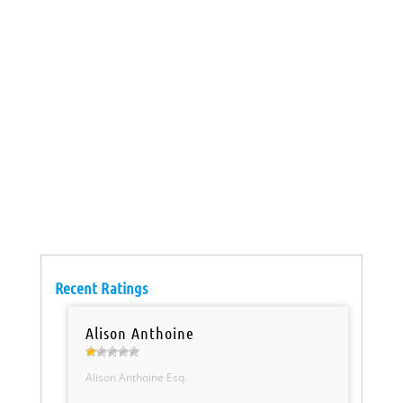
Recent Ratings
Alison Anthoine
Alison Anthoine Esq.