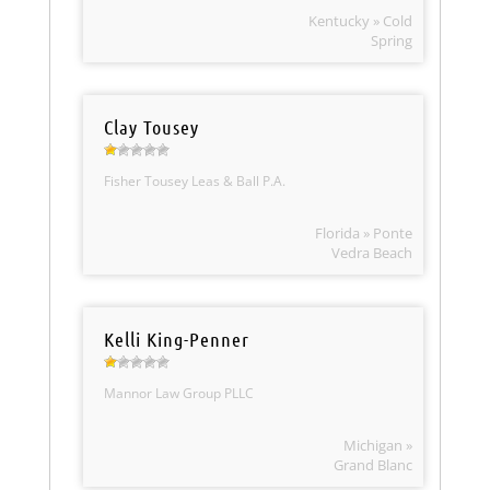
Kentucky » Cold
Spring
Clay Tousey
Fisher Tousey Leas & Ball P.A.
Florida » Ponte
Vedra Beach
Kelli King-Penner
Mannor Law Group PLLC
Michigan »
Grand Blanc