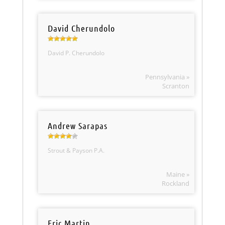
David Cherundolo
David P. Cherundolo
Pennsylvania »
Scranton
Andrew Sarapas
Strout & Payson P.A.
Maine »
Rockland
Eric Martin