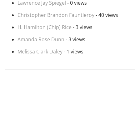
Lawrence Jay Spiegel
- 0 views
Christopher Brandon Fauntleroy
- 40 views
H. Hamilton (Chip) Rice
- 3 views
Amanda Rose Dunn
- 3 views
Melissa Clark Daley
- 1 views