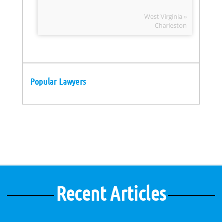
West Virginia »
Charleston
Popular Lawyers
Recent Articles