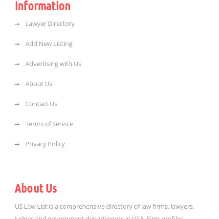
Information
Lawyer Directory
Add New Listing
Advertising with Us
About Us
Contact Us
Terms of Service
Privacy Policy
About Us
US Law List is a comprehensive directory of law firms, lawyers,
judges and government departments in USA. Firm profiles,