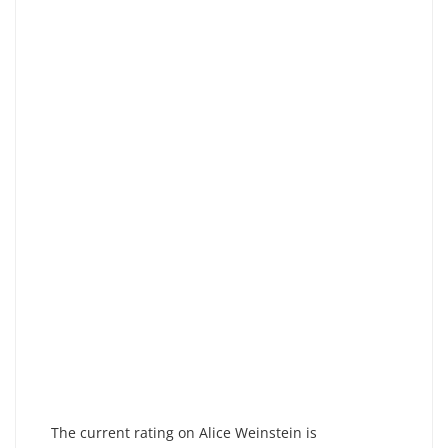
The current rating on Alice Weinstein is