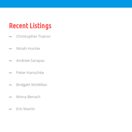
Recent Listings
Christopher Trainor
Ninah Hunter
Andrew Sarapas
Peter Hanschke
Bridgett McMillan
Mona Benach
Eric Martin