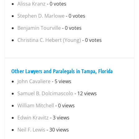
Alissa Kranz
- 0 votes
Stephen D. Marlowe
- 0 votes
Benjamin Tourville
- 0 votes
Christina C. Hebert (Young)
- 0 votes
Other Lawyers and Paralegals in Tampa, Florida
John Cavaliere
- 5 views
Samuel B. Dolcimascolo
- 12 views
William Mitchell
- 0 views
Edwin Kravitz
- 3 views
Neil F. Lewis
- 30 views