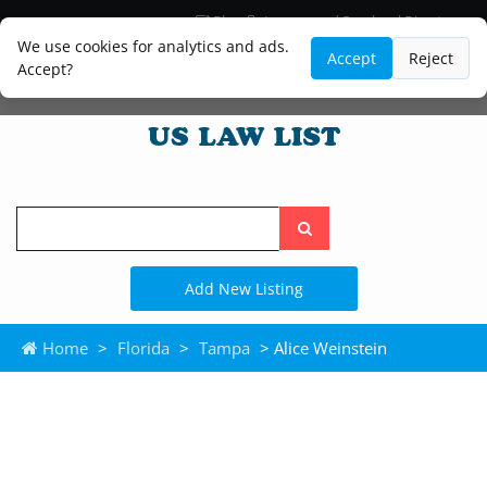
Blog
Lawyer and Paralegal Directory
Legal Practice Areas
Law Firm Listings
We use cookies for analytics and ads.
Accept
Reject
Accept?
Search
the
site
Add New Listing
Home
>
Florida
>
Tampa
> Alice Weinstein