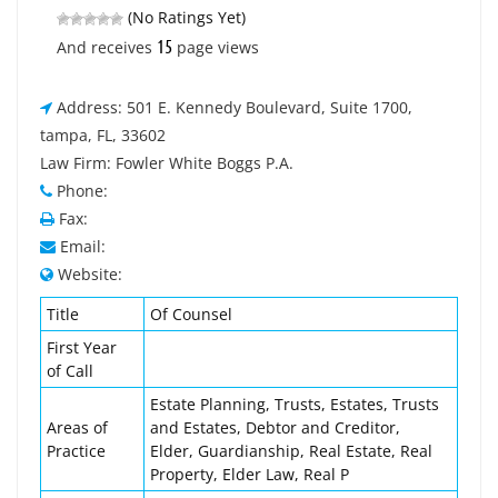
(No Ratings Yet)
15
And receives
page views
Address: 501 E. Kennedy Boulevard, Suite 1700,
tampa, FL, 33602
Law Firm: Fowler White Boggs P.A.
Phone:
Fax:
Email:
Website:
Title
Of Counsel
First Year
of Call
Estate Planning, Trusts, Estates, Trusts
Areas of
and Estates, Debtor and Creditor,
Practice
Elder, Guardianship, Real Estate, Real
Property, Elder Law, Real P