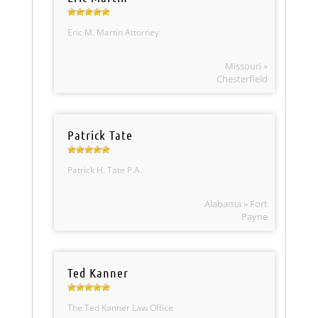
Eric M. Martin Attorney
Missouri »
Chesterfield
Patrick Tate
Patrick H. Tate P.A.
Alabama » Fort
Payne
Ted Kanner
The Ted Kanner Law Office