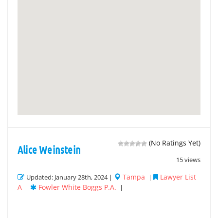
(No Ratings Yet)
Alice Weinstein
15 views
Tampa
Lawyer List
Updated: January 28th, 2024 |
|
A
Fowler White Boggs P.A.
|
|