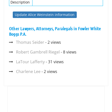
Description
Update Alice Weinstein information
Other Lawyers, Attorneys, Paralegals in Fowler White
Boggs P.A.
Thomas Seider
- 2 views
Robert Gambrell Riegel
- 8 views
LaTour Lafferty
- 31 views
Charlene Lee
- 2 views