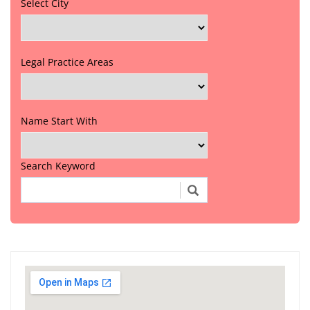
Select City
Legal Practice Areas
Name Start With
Search Keyword