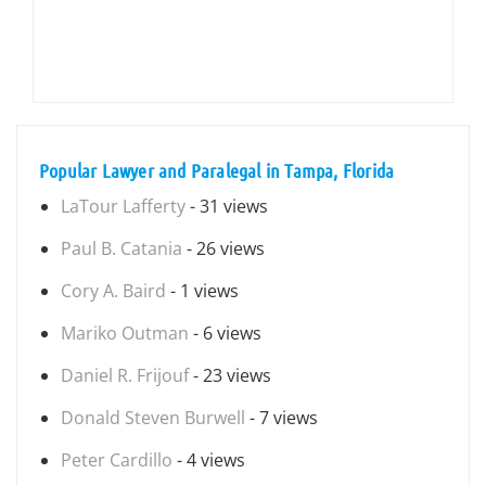
Popular Lawyer and Paralegal in Tampa, Florida
LaTour Lafferty
- 31 views
Paul B. Catania
- 26 views
Cory A. Baird
- 1 views
Mariko Outman
- 6 views
Daniel R. Frijouf
- 23 views
Donald Steven Burwell
- 7 views
Peter Cardillo
- 4 views