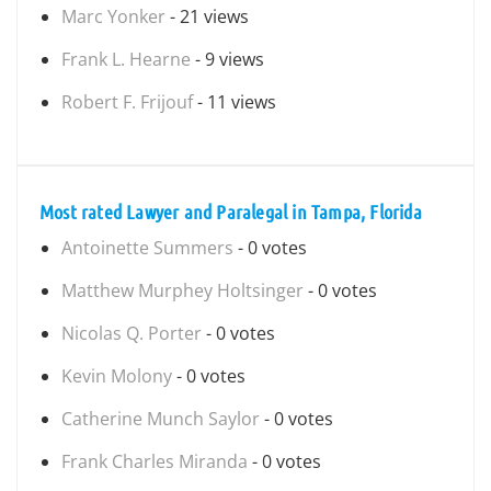
Marc Yonker
- 21 views
Frank L. Hearne
- 9 views
Robert F. Frijouf
- 11 views
Most rated Lawyer and Paralegal in Tampa, Florida
Antoinette Summers
- 0 votes
Matthew Murphey Holtsinger
- 0 votes
Nicolas Q. Porter
- 0 votes
Kevin Molony
- 0 votes
Catherine Munch Saylor
- 0 votes
Frank Charles Miranda
- 0 votes