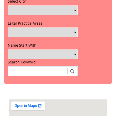
Select City
Legal Practice Areas
Name Start With
Search Keyword