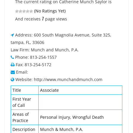
The current rating on Catherine Munch Saylor is
(No Ratings Yet)
7
And receives
page views
Address: 600 South Magnolia Avenue, Suite 325,
tampa, FL, 33606
Law Firm: Munch and Munch, P.A.
Phone: 813-254-1557
Fax: 813-254-5172
Email:
Website: http://www.munchandmunch.com
Title
Associate
First Year
of Call
Areas of
Personal Injury, Wrongful Death
Practice
Description
Munch & Munch, P.A.