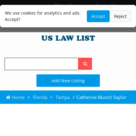
Blog
Lawyer and Paralegal Directory
Legal Practice Areas
Law Firm Listings
We use cookies for analytics and ads.
Accept
Reject
Accept?
Search
the
site
Add New Listing
Home
>
Florida
>
Tampa
> Catherine Munch Saylor