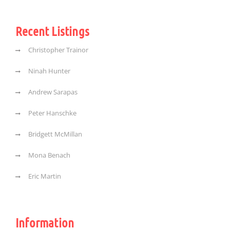
Recent Listings
Christopher Trainor
Ninah Hunter
Andrew Sarapas
Peter Hanschke
Bridgett McMillan
Mona Benach
Eric Martin
Information