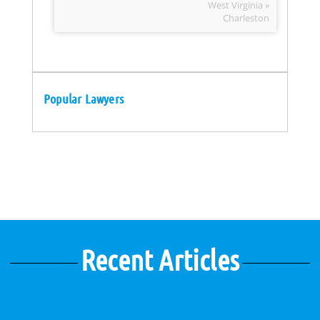
West Virginia »
Charleston
Popular Lawyers
Recent Articles