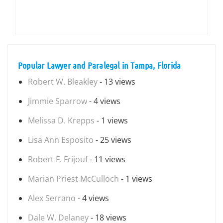
Popular Lawyer and Paralegal in Tampa, Florida
Robert W. Bleakley
- 13 views
Jimmie Sparrow
- 4 views
Melissa D. Krepps
- 1 views
Lisa Ann Esposito
- 25 views
Robert F. Frijouf
- 11 views
Marian Priest McCulloch
- 1 views
Alex Serrano
- 4 views
Dale W. Delaney
- 18 views