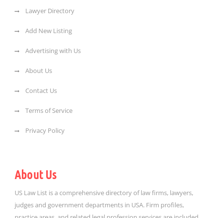
Lawyer Directory
Add New Listing
Advertising with Us
About Us
Contact Us
Terms of Service
Privacy Policy
About Us
US Law List is a comprehensive directory of law firms, lawyers,
judges and government departments in USA. Firm profiles,
practice areas, and related legal profession services are included.