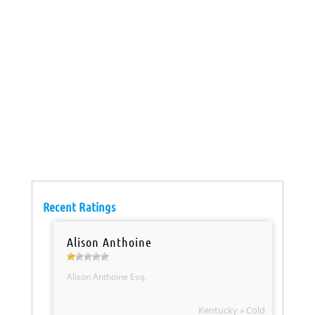
Recent Ratings
Alison Anthoine
Alison Anthoine Esq.
Kentucky » Cold