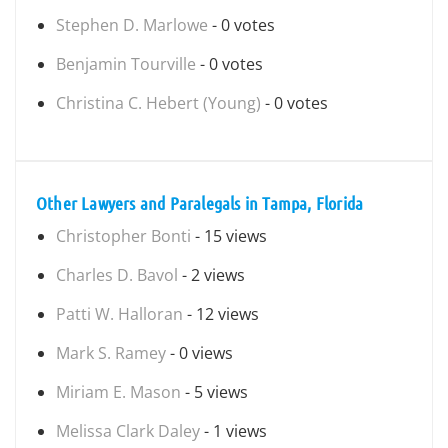
Stephen D. Marlowe
- 0 votes
Benjamin Tourville
- 0 votes
Christina C. Hebert (Young)
- 0 votes
Other Lawyers and Paralegals in Tampa, Florida
Christopher Bonti
- 15 views
Charles D. Bavol
- 2 views
Patti W. Halloran
- 12 views
Mark S. Ramey
- 0 views
Miriam E. Mason
- 5 views
Melissa Clark Daley
- 1 views