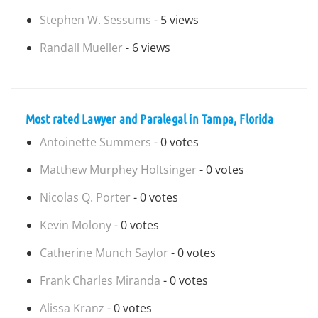
Stephen W. Sessums
- 5 views
Randall Mueller
- 6 views
Most rated Lawyer and Paralegal in Tampa, Florida
Antoinette Summers
- 0 votes
Matthew Murphey Holtsinger
- 0 votes
Nicolas Q. Porter
- 0 votes
Kevin Molony
- 0 votes
Catherine Munch Saylor
- 0 votes
Frank Charles Miranda
- 0 votes
Alissa Kranz
- 0 votes