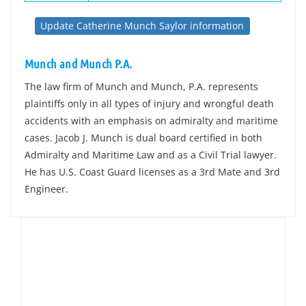
Update Catherine Munch Saylor information
Munch and Munch P.A.
The law firm of Munch and Munch, P.A. represents
plaintiffs only in all types of injury and wrongful death
accidents with an emphasis on admiralty and maritime
cases. Jacob J. Munch is dual board certified in both
Admiralty and Maritime Law and as a Civil Trial lawyer.
He has U.S. Coast Guard licenses as a 3rd Mate and 3rd
Engineer.