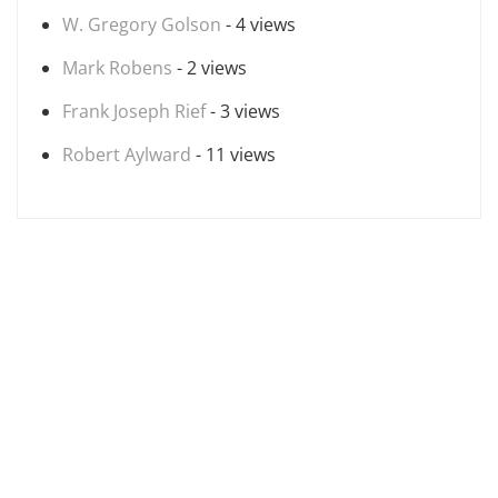
W. Gregory Golson
- 4 views
Mark Robens
- 2 views
Frank Joseph Rief
- 3 views
Robert Aylward
- 11 views