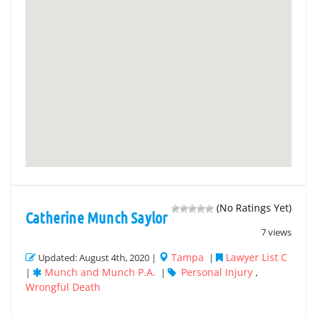
(No Ratings Yet)
Catherine Munch Saylor
7 views
Tampa
Lawyer List C
Updated: August 4th, 2020 |
|
Munch and Munch P.A.
Personal Injury
|
|
,
Wrongful Death