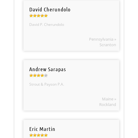
David Cherundolo
David P. Cherundolo
Pennsylvania »
Scranton
Andrew Sarapas
Strout & Payson P.A.
Maine »
Rockland
Eric Martin