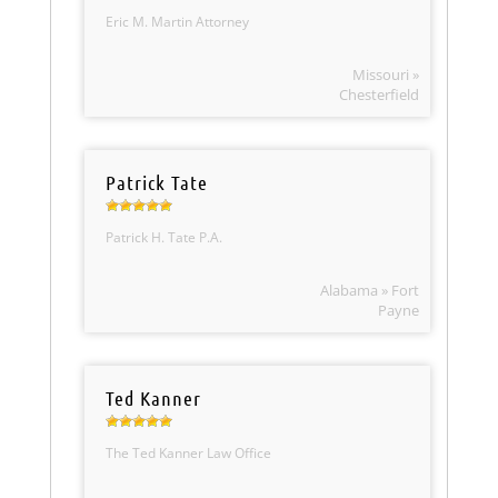
Eric M. Martin Attorney
Missouri »
Chesterfield
Patrick Tate
Patrick H. Tate P.A.
Alabama » Fort
Payne
Ted Kanner
The Ted Kanner Law Office