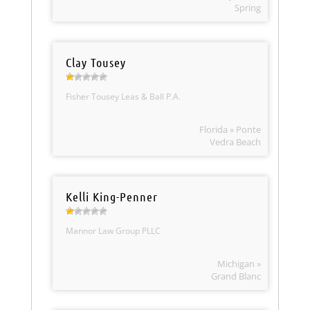
Spring
Clay Tousey
Fisher Tousey Leas & Ball P.A.
Florida » Ponte
Vedra Beach
Kelli King-Penner
Mannor Law Group PLLC
Michigan »
Grand Blanc