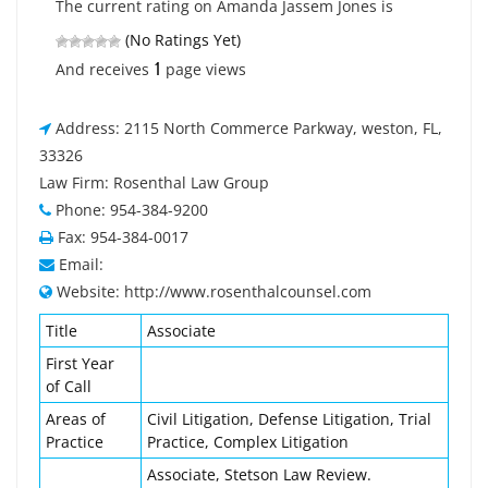
The current rating on Amanda Jassem Jones is
(No Ratings Yet)
1
And receives
page views
Address: 2115 North Commerce Parkway, weston, FL,
33326
Law Firm: Rosenthal Law Group
Phone: 954-384-9200
Fax: 954-384-0017
Email:
Website: http://www.rosenthalcounsel.com
Title
Associate
First Year
of Call
Areas of
Civil Litigation, Defense Litigation, Trial
Practice
Practice, Complex Litigation
Associate, Stetson Law Review.