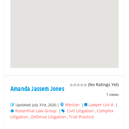
(No Ratings Yet)
Amanda Jassem Jones
1 views
Weston
Lawyer List A
Updated: July 31st, 2020 |
|
|
Rosenthal Law Group
Civil Litigation
Complex
|
,
Litigation
Defense Litigation
Trial Practice
,
,