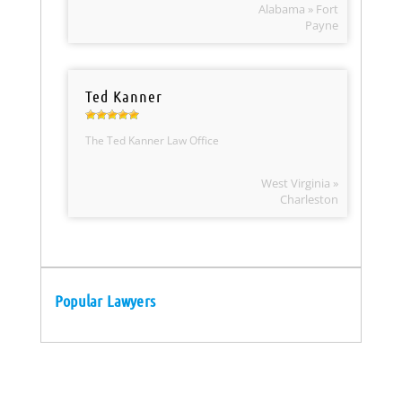
Alabama » Fort
Payne
Ted Kanner
The Ted Kanner Law Office
West Virginia »
Charleston
Popular Lawyers