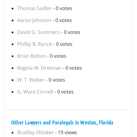
Thomas Sadler
- 0 votes
Aaron Johnson
- 0 votes
David G. Summers
- 0 votes
Phillip B. Rarick
- 0 votes
Brian Bolton
- 0 votes
Regina W. Drennan
- 0 votes
W. T. Weber
- 0 votes
G. Ware Cornell
- 0 votes
Other Lawyers and Paralegals in Weston, Florida
Bradley Oldaker
- 19 views