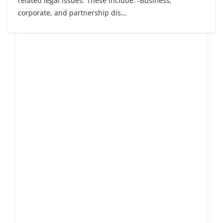
related legal issues. These include: -Business,
corporate, and partnership dis…