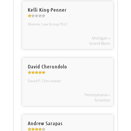
Kelli King-Penner
Mannor Law Group PLLC
Michigan »
Grand Blanc
David Cherundolo
David P. Cherundolo
Pennsylvania »
Scranton
Andrew Sarapas