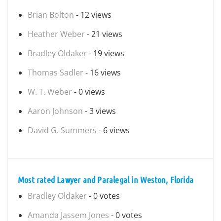
Brian Bolton
- 12 views
Heather Weber
- 21 views
Bradley Oldaker
- 19 views
Thomas Sadler
- 16 views
W. T. Weber
- 0 views
Aaron Johnson
- 3 views
David G. Summers
- 6 views
Most rated Lawyer and Paralegal in Weston, Florida
Bradley Oldaker
- 0 votes
Amanda Jassem Jones
- 0 votes