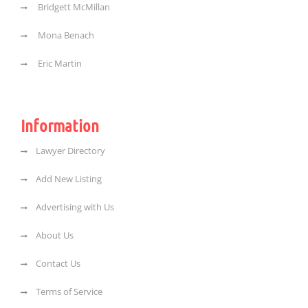
Bridgett McMillan
Mona Benach
Eric Martin
Information
Lawyer Directory
Add New Listing
Advertising with Us
About Us
Contact Us
Terms of Service