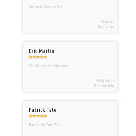
Strout & Payson P.A.
Maine »
Rockland
Eric Martin
Eric M. Martin Attorney
Missouri »
Chesterfield
Patrick Tate
Patrick H. Tate P.A.