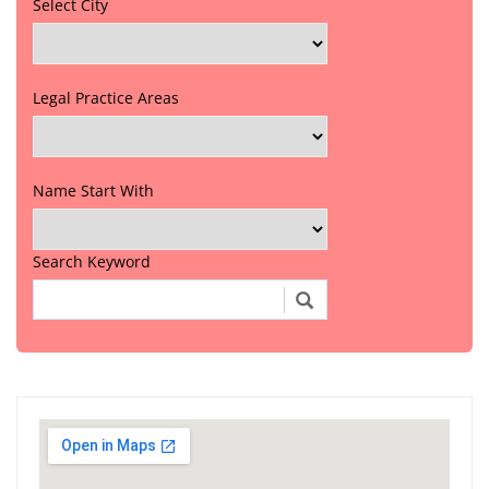
Select City
Legal Practice Areas
Name Start With
Search Keyword