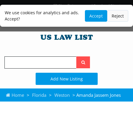
Blog
Lawyer and Paralegal Directory
Legal Practice Areas
Law Firm Listings
We use cookies for analytics and ads.
Accept
Reject
Accept?
Search
the
site
Add New Listing
Home
>
Florida
>
Weston
> Amanda Jassem Jones