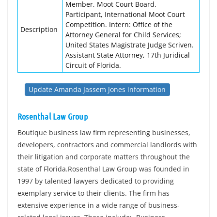
Member, Moot Court Board.
Participant, International Moot Court
Competition. Intern: Office of the
Description
Attorney General for Child Services;
United States Magistrate Judge Scriven.
Assistant State Attorney, 17th Juridical
Circuit of Florida.
Update Amanda Jassem Jones information
Rosenthal Law Group
Boutique business law firm representing businesses,
developers, contractors and commercial landlords with
their litigation and corporate matters throughout the
state of Florida.Rosenthal Law Group was founded in
1997 by talented lawyers dedicated to providing
exemplary service to their clients. The firm has
extensive experience in a wide range of business-