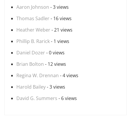
Aaron Johnson
- 3 views
Thomas Sadler
- 16 views
Heather Weber
- 21 views
Phillip B. Rarick
- 1 views
Daniel Dozer
- 0 views
Brian Bolton
- 12 views
Regina W. Drennan
- 4 views
Harold Bailey
- 3 views
David G. Summers
- 6 views