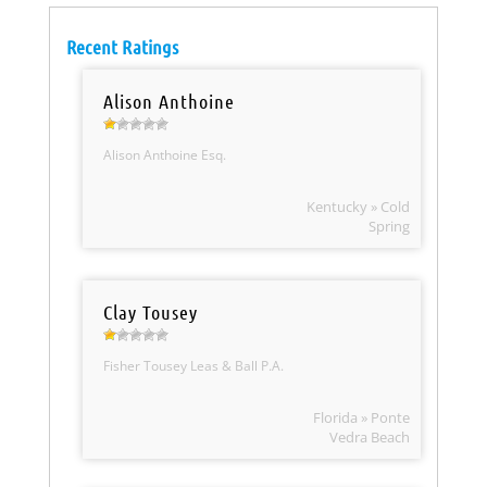
Recent Ratings
Alison Anthoine
Alison Anthoine Esq.
Kentucky » Cold
Spring
Clay Tousey
Fisher Tousey Leas & Ball P.A.
Florida » Ponte
Vedra Beach