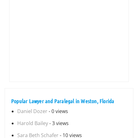
Popular Lawyer and Paralegal in Weston, Florida
Daniel Dozer
- 0 views
Harold Bailey
- 3 views
Sara Beth Schafer
- 10 views