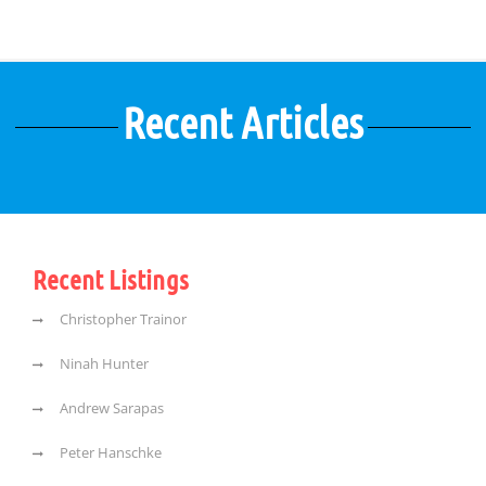
Recent Articles
Recent Listings
Christopher Trainor
Ninah Hunter
Andrew Sarapas
Peter Hanschke