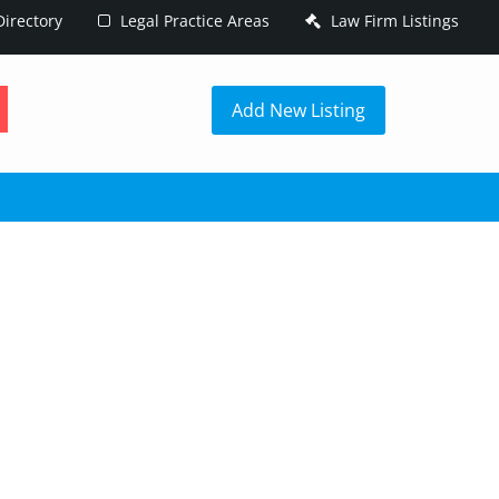
irectory
Legal Practice Areas
Law Firm Listings
h
Add New Listing