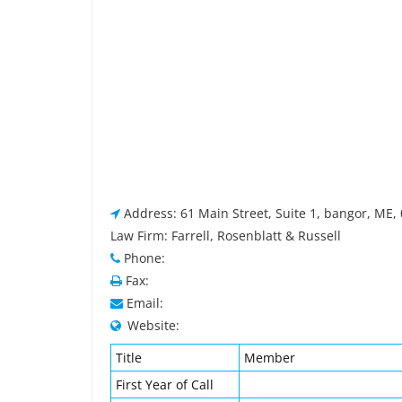
Address: 61 Main Street, Suite 1, bangor, ME,
Law Firm: Farrell, Rosenblatt & Russell
Phone:
Fax:
Email:
Website:
Title
Member
First Year of Call