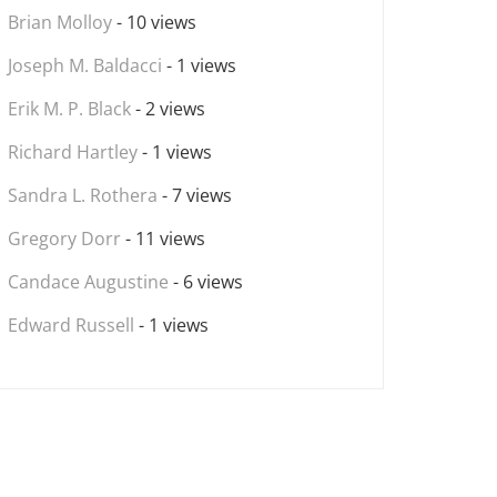
Brian Molloy
- 10 views
Joseph M. Baldacci
- 1 views
Erik M. P. Black
- 2 views
Richard Hartley
- 1 views
Sandra L. Rothera
- 7 views
Gregory Dorr
- 11 views
Candace Augustine
- 6 views
Edward Russell
- 1 views