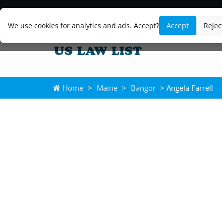
We use cookies for analytics and ads. Accept?
Accept
Rejec
Home
>
Maine
>
Bangor
> Angela Farrell