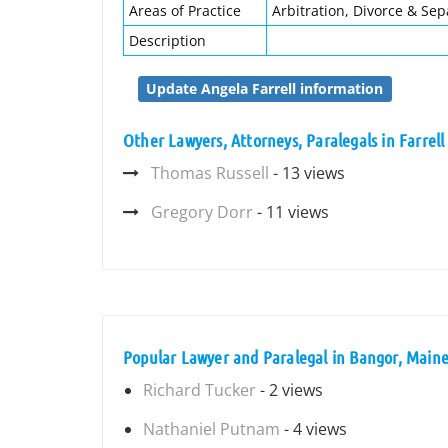
Areas of Practice
Arbitration, Divorce & Sep
Description
Update Angela Farrell information
Other Lawyers, Attorneys, Paralegals in Farrell
Thomas Russell
- 13 views
Gregory Dorr
- 11 views
Popular Lawyer and Paralegal in Bangor, Main
Richard Tucker
- 2 views
Nathaniel Putnam
- 4 views