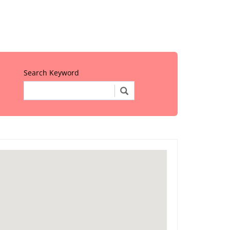
Search Keyword