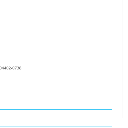
 04402-0738