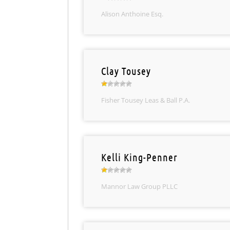
Alison Anthoine Esq.
Clay Tousey
Fisher Tousey Leas & Ball P.A.
Kelli King-Penner
Mannor Law Group PLLC