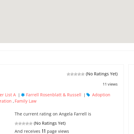
(No Ratings Yet)
11 views
r List A
Farrell Rosenblatt & Russell
Adoption
|
|
ration
Family Law
,
The current rating on Angela Farrell is
(No Ratings Yet)
11
And receives
page views