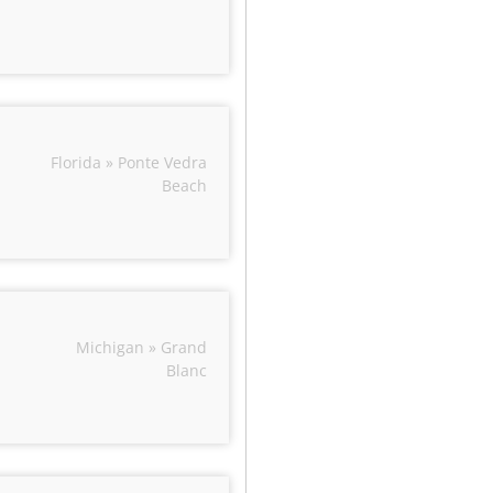
Florida » Ponte Vedra
Beach
Michigan » Grand
Blanc