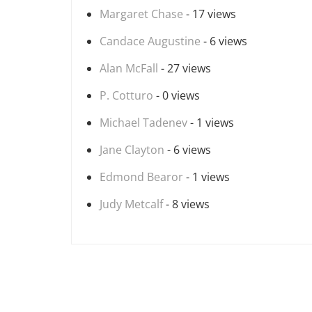
Margaret Chase
- 17 views
Candace Augustine
- 6 views
Alan McFall
- 27 views
P. Cotturo
- 0 views
Michael Tadenev
- 1 views
Jane Clayton
- 6 views
Edmond Bearor
- 1 views
Judy Metcalf
- 8 views