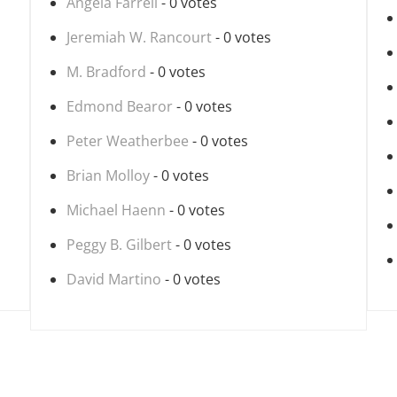
Angela Farrell
- 0 votes
Jeremiah W. Rancourt
- 0 votes
M. Bradford
- 0 votes
Edmond Bearor
- 0 votes
Peter Weatherbee
- 0 votes
Brian Molloy
- 0 votes
Michael Haenn
- 0 votes
Peggy B. Gilbert
- 0 votes
David Martino
- 0 votes