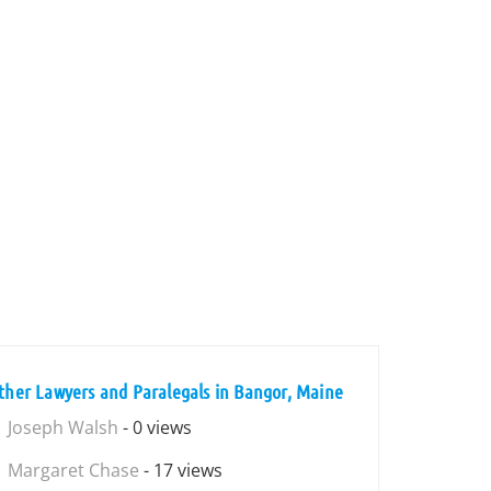
ther Lawyers and Paralegals in Bangor, Maine
Joseph Walsh
- 0 views
Margaret Chase
- 17 views