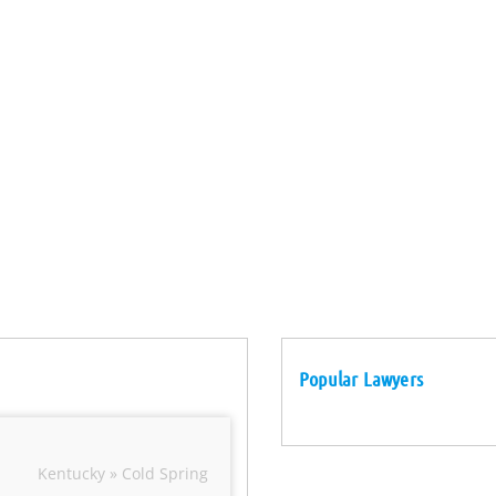
Popular Lawyers
Kentucky » Cold Spring