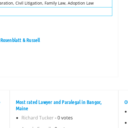
aration, Civil Litigation, Family Law, Adoption Law
 Rosenblatt & Russell
e
Most rated Lawyer and Paralegal in Bangor,
O
Maine
Richard Tucker
- 0 votes