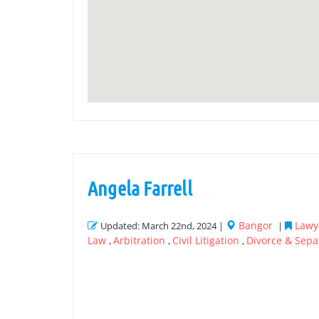
Angela Farrell
Bangor
Lawye
Updated: March 22nd, 2024 |
|
Law
Arbitration
Civil Litigation
Divorce & Sepa
,
,
,