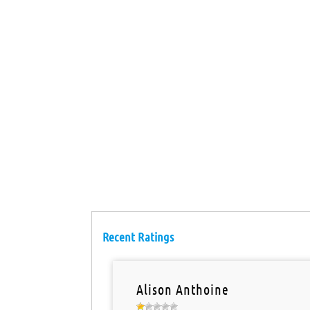
Recent Ratings
Alison Anthoine