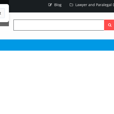
Blog
Lawyer and Paralegal D
t
Searc
the
site