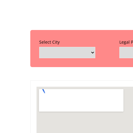
Select City
Legal 