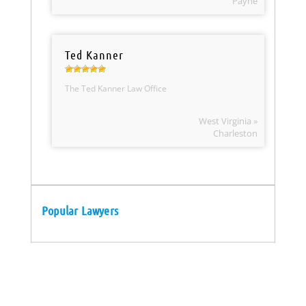
Payne
Ted Kanner
The Ted Kanner Law Office
West Virginia »
Charleston
Popular Lawyers