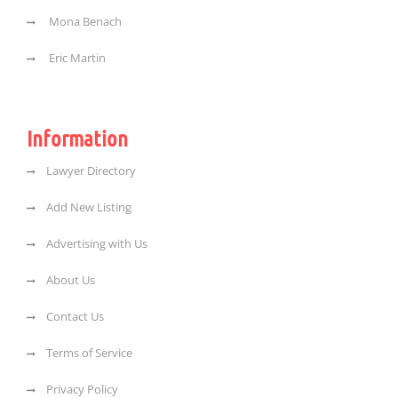
Mona Benach
Eric Martin
Information
Lawyer Directory
Add New Listing
Advertising with Us
About Us
Contact Us
Terms of Service
Privacy Policy