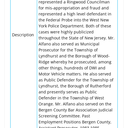
represented a Ringwood Councilman
for mis-appropriation and fraud and
represented a high level defendant in
the Federal Probe into the West New
York Police Department. Both of these
cases were highly publicized
Description
throughout the State of New Jersey. Mr.
Alfano also served as Municipal
Prosecutor for the Township of
Lyndhurst and the Borough of Wood-
Ridge whereby he prosecuted, among
other things, hundreds of DWI and
Motor Vehicle matters. He also served
as Public Defender for the Township of
Lyndhurst, the Borough of Rutherford
and presently serves as Public
Defender in the Township of West
Orange. Mr. Alfano also served on the
Bergen County Bar Association Judicial
Screening Committee. Past
Employment Positions Bergen County,
Assistant Prosecutor, 1983 1985