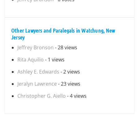
Other Lawyers and Paralegals in Watchung, New
Jersey
Jeffrey Bronson
- 28 views
Rita Aquilio
- 1 views
Ashley E. Edwards
- 2 views
Jeralyn Lawrence
- 23 views
Christopher G. Aiello
- 4 views