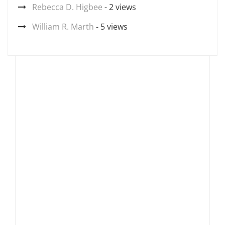
Rebecca D. Higbee
- 2 views
William R. Marth
- 5 views