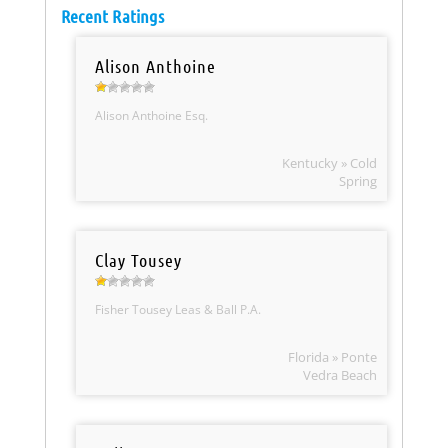
Recent Ratings
Alison Anthoine
Alison Anthoine Esq.
Kentucky » Cold
Spring
Clay Tousey
Fisher Tousey Leas & Ball P.A.
Florida » Ponte
Vedra Beach