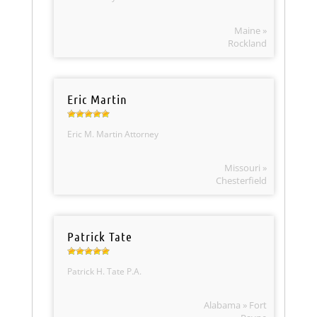
Maine »
Rockland
Eric Martin
Eric M. Martin Attorney
Missouri »
Chesterfield
Patrick Tate
Patrick H. Tate P.A.
Alabama » Fort