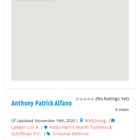
(No Ratings Yet)
Anthony Patrick Alfano
6 views
Watchung
Updated: November 19th, 2020 |
|
Lawyer List A
Aiello Harris Marth Tunnero &
|
Schiffman P.C.
Criminal Defense
|