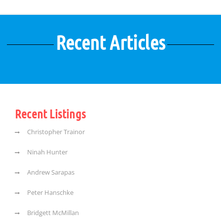
Recent Articles
Recent Listings
Christopher Trainor
Ninah Hunter
Andrew Sarapas
Peter Hanschke
Bridgett McMillan