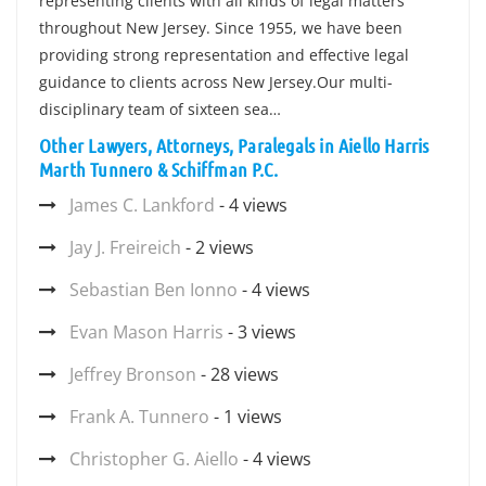
representing clients with all kinds of legal matters
throughout New Jersey. Since 1955, we have been
providing strong representation and effective legal
guidance to clients across New Jersey.Our multi-
disciplinary team of sixteen sea…
Other Lawyers, Attorneys, Paralegals in Aiello Harris
Marth Tunnero & Schiffman P.C.
James C. Lankford
- 4 views
Jay J. Freireich
- 2 views
Sebastian Ben Ionno
- 4 views
Evan Mason Harris
- 3 views
Jeffrey Bronson
- 28 views
Frank A. Tunnero
- 1 views
Christopher G. Aiello
- 4 views