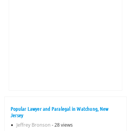
Popular Lawyer and Paralegal in Watchung, New
Jersey
Jeffrey Bronson
- 28 views