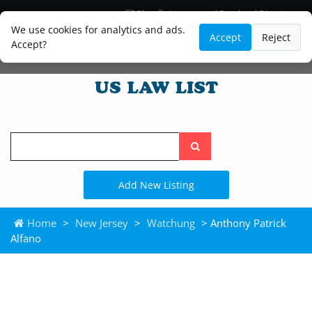
Blog
Lawyer and Paralegal Directory
Legal Practice Areas
Law Firm Listings
We use cookies for analytics and ads.
Accept
Reject
Accept?
Search
the
site
Add New Listing
Home
>
New Jersey
>
Watchung
> Anthony Patrick
Alfano