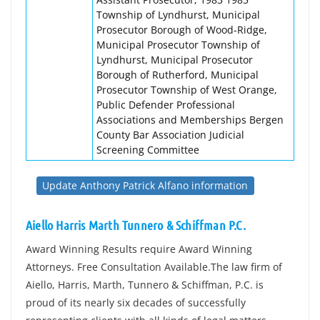
Township of Lyndhurst, Municipal
Prosecutor Borough of Wood-Ridge,
Municipal Prosecutor Township of
Lyndhurst, Municipal Prosecutor
Borough of Rutherford, Municipal
Prosecutor Township of West Orange,
Public Defender Professional
Associations and Memberships Bergen
County Bar Association Judicial
Screening Committee
Update Anthony Patrick Alfano information
Aiello Harris Marth Tunnero & Schiffman P.C.
Award Winning Results require Award Winning
Attorneys. Free Consultation Available.The law firm of
Aiello, Harris, Marth, Tunnero & Schiffman, P.C. is
proud of its nearly six decades of successfully