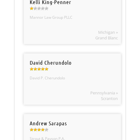
Kelli King-Penner
Mannor Law Group PLLC
Michigan »
Grand Blanc
David Cherundolo
David P. Cherundolo
Pennsylvania »
Scranton
Andrew Sarapas
Strout & Payson P.A.