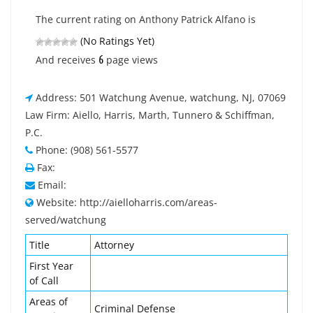
The current rating on Anthony Patrick Alfano is
(No Ratings Yet)
6
And receives
page views
Address: 501 Watchung Avenue, watchung, NJ, 07069
Law Firm: Aiello, Harris, Marth, Tunnero & Schiffman,
P.C.
Phone: (908) 561-5577
Fax:
Email:
Website: http://aielloharris.com/areas-
served/watchung
Title
Attorney
First Year
of Call
Areas of
Criminal Defense