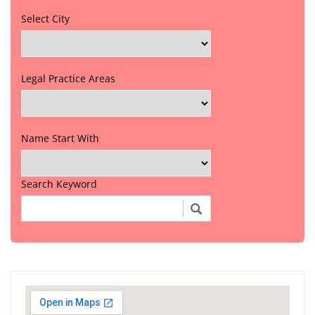
Select City
Legal Practice Areas
Name Start With
Search Keyword