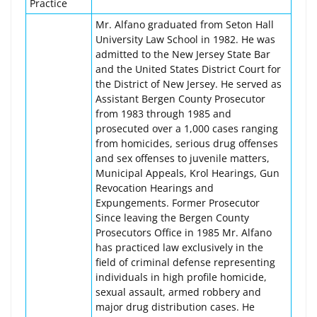
Practice
Mr. Alfano graduated from Seton Hall
University Law School in 1982. He was
admitted to the New Jersey State Bar
and the United States District Court for
the District of New Jersey. He served as
Assistant Bergen County Prosecutor
from 1983 through 1985 and
prosecuted over a 1,000 cases ranging
from homicides, serious drug offenses
and sex offenses to juvenile matters,
Municipal Appeals, Krol Hearings, Gun
Revocation Hearings and
Expungements. Former Prosecutor
Since leaving the Bergen County
Prosecutors Office in 1985 Mr. Alfano
has practiced law exclusively in the
field of criminal defense representing
individuals in high profile homicide,
sexual assault, armed robbery and
major drug distribution cases. He