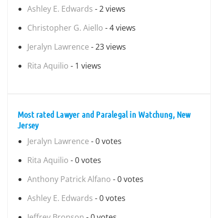
Ashley E. Edwards
- 2 views
Christopher G. Aiello
- 4 views
Jeralyn Lawrence
- 23 views
Rita Aquilio
- 1 views
Most rated Lawyer and Paralegal in Watchung, New
Jersey
Jeralyn Lawrence
- 0 votes
Rita Aquilio
- 0 votes
Anthony Patrick Alfano
- 0 votes
Ashley E. Edwards
- 0 votes
Jeffrey Bronson
- 0 votes