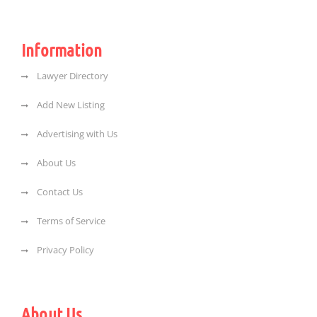
Information
Lawyer Directory
Add New Listing
Advertising with Us
About Us
Contact Us
Terms of Service
Privacy Policy
About Us