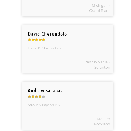
Michigan »
Grand Blanc
David Cherundolo
David P. Cherundolo
Pennsylvania »
Scranton
Andrew Sarapas
Strout & Payson P.A.
Maine »
Rockland