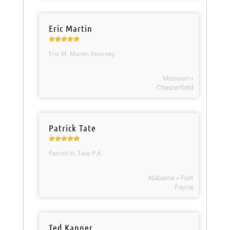
Eric Martin
Eric M. Martin Attorney
Missouri »
Chesterfield
Patrick Tate
Patrick H. Tate P.A.
Alabama » Fort
Payne
Ted Kanner