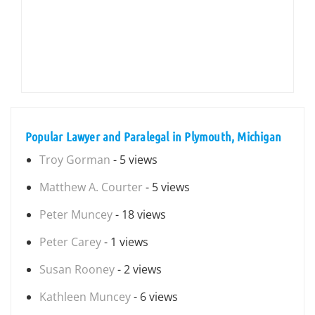
Popular Lawyer and Paralegal in Plymouth, Michigan
Troy Gorman
- 5 views
Matthew A. Courter
- 5 views
Peter Muncey
- 18 views
Peter Carey
- 1 views
Susan Rooney
- 2 views
Kathleen Muncey
- 6 views