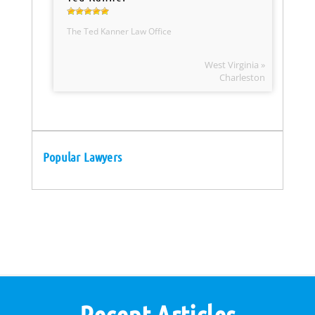
The Ted Kanner Law Office
West Virginia »
Charleston
Popular Lawyers