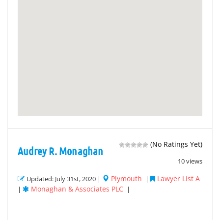
(No Ratings Yet)
Audrey R. Monaghan
10 views
Plymouth
Lawyer List A
Updated: July 31st, 2020 |
|
Monaghan & Associates PLC
|
|