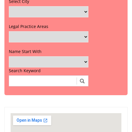
Select City
Legal Practice Areas
Name Start With
Search Keyword