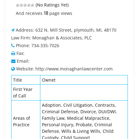
(No Ratings Yet)
10
And receives
page views
Address: 632 N. Mill Street, plymouth, MI, 48170
Law Firm: Monaghan & Associates, PLC
Phone: 734-335-7026
Fax:
Email:
Website: http://www.monaghanlawcenter.com
Title
Ownet
First Year
of Call
Adoption, Civil Litigation, Contracts,
Criminal Defense, Divorce, DUI/DWI,
Areas of
Family Law, Medical Malpractice,
Practice
Personal Injury, Probate, Criminal
Defense, Wills & Living Wills, Child
Custody, Child Support