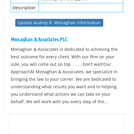
Description
Update Audrey R. Monaghan information
Monaghan & Associates PLC
Monaghan & Associates is dedicated to achieving the
best outcome for every client. With our firm on your
side, you will come out on top. . . . . Don’t wait!Our
ApproachAt Monaghan & Associates, we specialize in
bringing the law to your corner. We are dedicated to
understanding what results you want and to helping
you understand what actions we can take on your
behalf. We will work with you every step of the…