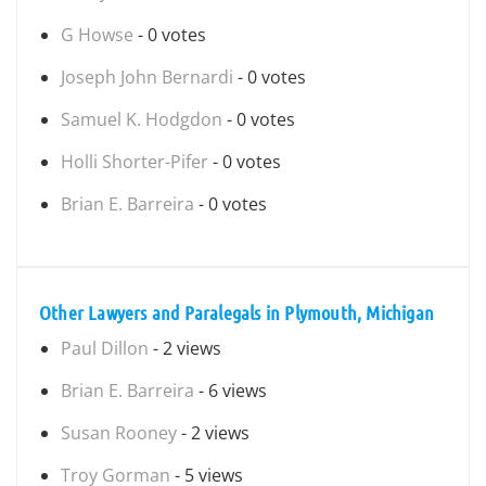
G Howse
- 0 votes
Joseph John Bernardi
- 0 votes
Samuel K. Hodgdon
- 0 votes
Holli Shorter-Pifer
- 0 votes
Brian E. Barreira
- 0 votes
Other Lawyers and Paralegals in Plymouth, Michigan
Paul Dillon
- 2 views
Brian E. Barreira
- 6 views
Susan Rooney
- 2 views
Troy Gorman
- 5 views