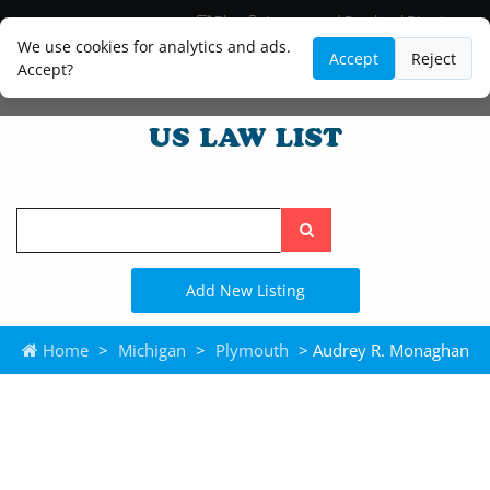
Blog
Lawyer and Paralegal Directory
Legal Practice Areas
Law Firm Listings
We use cookies for analytics and ads.
Accept
Reject
Accept?
Search
the
site
Add New Listing
Home
>
Michigan
>
Plymouth
> Audrey R. Monaghan