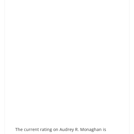
The current rating on Audrey R. Monaghan is