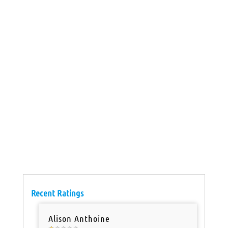
Recent Ratings
Alison Anthoine