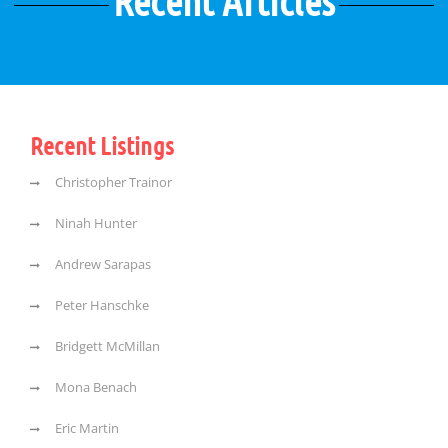
Recent Articles
Recent Listings
Christopher Trainor
Ninah Hunter
Andrew Sarapas
Peter Hanschke
Bridgett McMillan
Mona Benach
Eric Martin