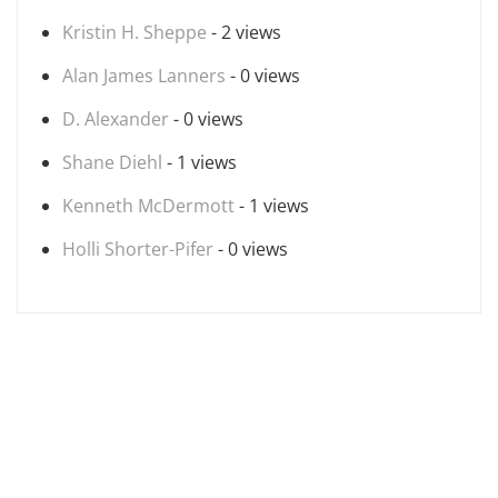
Kristin H. Sheppe
- 2 views
Alan James Lanners
- 0 views
D. Alexander
- 0 views
Shane Diehl
- 1 views
Kenneth McDermott
- 1 views
Holli Shorter-Pifer
- 0 views