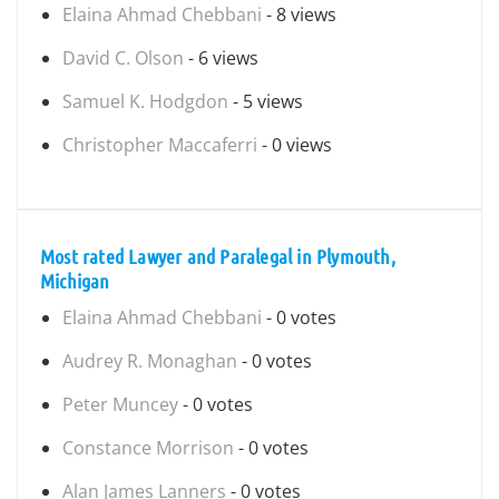
Elaina Ahmad Chebbani
- 8 views
David C. Olson
- 6 views
Samuel K. Hodgdon
- 5 views
Christopher Maccaferri
- 0 views
Most rated Lawyer and Paralegal in Plymouth,
Michigan
Elaina Ahmad Chebbani
- 0 votes
Audrey R. Monaghan
- 0 votes
Peter Muncey
- 0 votes
Constance Morrison
- 0 votes
Alan James Lanners
- 0 votes