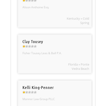
Alison Anthoine Esq.
Kentucky » Cold
Spring
Clay Tousey
Fisher Tousey Leas & Ball P.A.
Florida » Ponte
Vedra Beach
Kelli King-Penner
Mannor Law Group PLLC