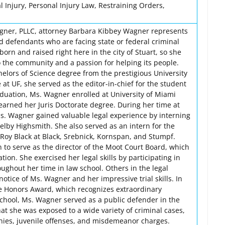
 Injury, Personal Injury Law, Restraining Orders,
agner, PLLC, attorney Barbara Kibbey Wagner represents
d defendants who are facing state or federal criminal
rn and raised right here in the city of Stuart, so she
o the community and a passion for helping its people.
lors of Science degree from the prestigious University
 at UF, she served as the editor-in-chief for the student
duation, Ms. Wagner enrolled at University of Miami
earned her Juris Doctorate degree. During her time at
Ms. Wagner gained valuable legal experience by interning
elby Highsmith. She also served as an intern for the
 Roy Black at Black, Srebnick, Kornspan, and Stumpf.
 to serve as the director of the Moot Court Board, which
ation. She exercised her legal skills by participating in
ughout her time in law school. Others in the legal
tice of Ms. Wagner and her impressive trial skills. In
he Honors Award, which recognizes extraordinary
w school, Ms. Wagner served as a public defender in the
that she was exposed to a wide variety of criminal cases,
onies, juvenile offenses, and misdemeanor charges.