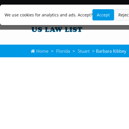
We use cookies for analytics and ads. Accept?
Accept
Rejec
Home
>
Florida
>
Stuart
> Barbara Kibbey