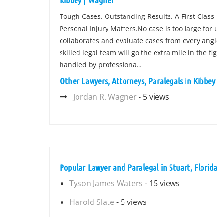
Kibbey | Wagner
Tough Cases. Outstanding Results. A First Class
Personal Injury Matters.No case is too large for
collaborates and evaluate cases from every angle
skilled legal team will go the extra mile in the f
handled by professiona…
Other Lawyers, Attorneys, Paralegals in Kibbe
Jordan R. Wagner
- 5 views
Popular Lawyer and Paralegal in Stuart, Florid
Tyson James Waters
- 15 views
Harold Slate
- 5 views