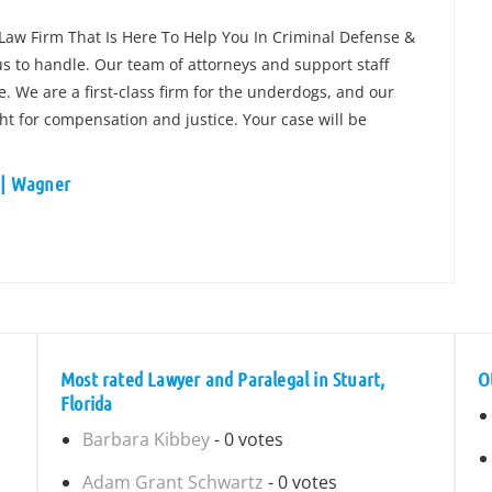
 Law Firm That Is Here To Help You In Criminal Defense &
 us to handle. Our team of attorneys and support staff
. We are a first-class firm for the underdogs, and our
ight for compensation and justice. Your case will be
y | Wagner
a
Most rated Lawyer and Paralegal in Stuart,
O
Florida
Barbara Kibbey
- 0 votes
Adam Grant Schwartz
- 0 votes