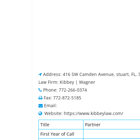
Address: 416 SW Camden Avenue, stuart, FL, 
Law Firm: Kibbey | Wagner
Phone: 772-266-0374
Fax: 772-872-5185
Email:
Website: https://www.kibbeylaw.com/
Title
Partner
First Year of Call