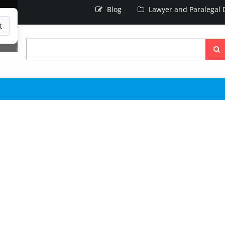
Blog
Lawyer and Paralegal D
t
Searc
the
site