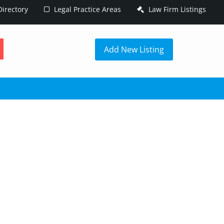
irectory
Legal Practice Areas
Law Firm Listings
h
Add New Listing