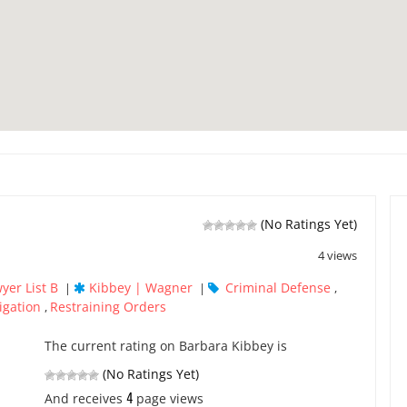
(No Ratings Yet)
4 views
yer List B
Kibbey | Wagner
Criminal Defense
|
|
,
igation
Restraining Orders
,
The current rating on Barbara Kibbey is
(No Ratings Yet)
4
And receives
page views