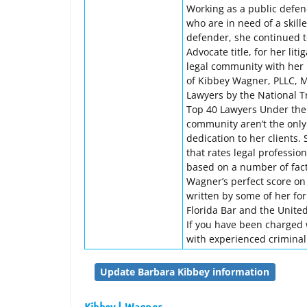
Working as a public defe
who are in need of a skill
defender, she continued t
Advocate title, for her lit
legal community with her l
of Kibbey Wagner, PLLC, 
Lawyers by the National T
Top 40 Lawyers Under the A
community aren’t the only
dedication to her clients.
that rates legal professio
based on a number of facto
Wagner’s perfect score on 
written by some of her fo
Florida Bar and the United 
If you have been charged wi
with experienced crimina
Update Barbara Kibbey information