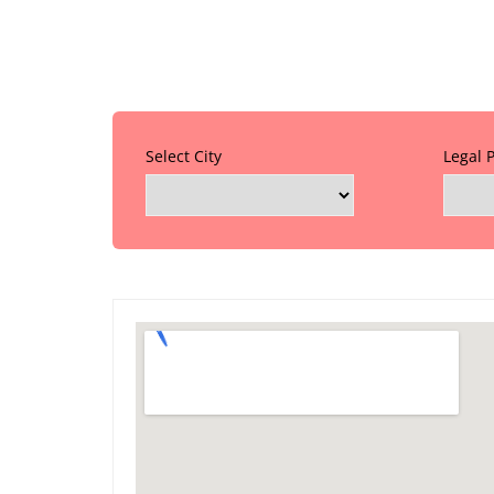
Select City
Legal 