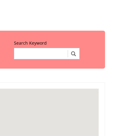
Search Keyword