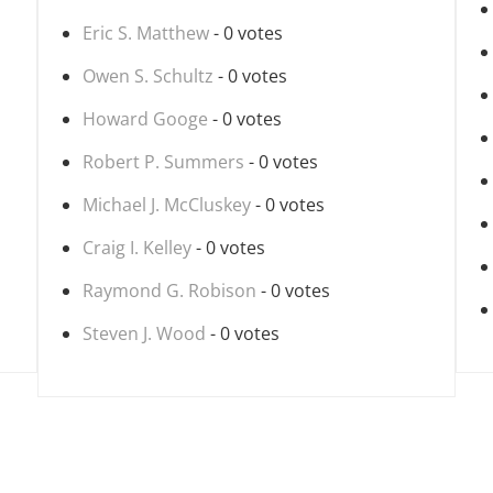
Eric S. Matthew
- 0 votes
Owen S. Schultz
- 0 votes
Howard Googe
- 0 votes
Robert P. Summers
- 0 votes
Michael J. McCluskey
- 0 votes
Craig I. Kelley
- 0 votes
Raymond G. Robison
- 0 votes
Steven J. Wood
- 0 votes