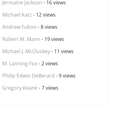
Jermaine Jackson
- 16 views
Michael Katz
- 12 views
Andrew Fulton
- 8 views
Robert W. Mann
- 19 views
Michael J. McCluskey
- 11 views
M. Lanning Fox
- 2 views
Philip Edwin DeBerard
- 9 views
Gregory Keane
- 7 views