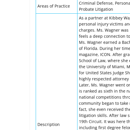
Criminal Defense, Personal
Areas of Practice
Probate Litigation
As a partner at Kibbey W
personal injury victims an
charges. Ms. Wagner was bo
feels a deep connection t
Ms. Wagner earned a Bache
of Florida. During her time
magazine, ICON. After gra
School of Law, where she 
the University of Miami, 
for United States Judge Sh
highly respected attorney
Later, Ms. Wagner went on
is ranked as sixth in the n
national competitions thro
community began to take no
fact, she even received t
litigation skills. After la
19th Circuit. It was here 
Description
including first degree fel