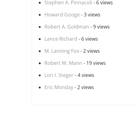
Stephen A. Pinnacoli
- 6 views
Howard Googe
- 3 views
Robert A. Goldman
- 9 views
Lance Richard
- 6 views
M. Lanning Fox
- 2 views
Robert W. Mann
- 19 views
Lori I. Steger
- 4 views
Eric Monday
- 2 views