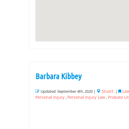
Barbara Kibbey
Stuart
Law
Updated: September 4th, 2020 |
|
Personal Injury
Personal Injury Law
Probate Lit
,
,