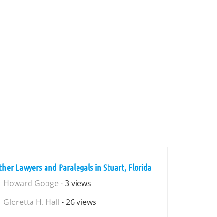
ther Lawyers and Paralegals in Stuart, Florida
Howard Googe
- 3 views
Gloretta H. Hall
- 26 views