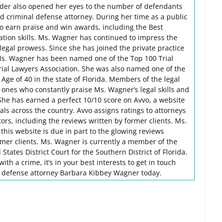
nder also opened her eyes to the number of defendants
ed criminal defense attorney. During her time as a public
o earn praise and win awards, including the Best
igation skills. Ms. Wagner has continued to impress the
egal prowess. Since she has joined the private practice
Ms. Wagner has been named one of the Top 100 Trial
rial Lawyers Association. She was also named one of the
ge of 40 in the state of Florida. Members of the legal
 ones who constantly praise Ms. Wagner’s legal skills and
 She has earned a perfect 10/10 score on Avvo, a website
nals across the country. Avvo assigns ratings to attorneys
rs, including the reviews written by former clients. Ms.
this website is due in part to the glowing reviews
rmer clients. Ms. Wagner is currently a member of the
States District Court for the Southern District of Florida.
th a crime, it’s in your best interests to get in touch
l defense attorney Barbara Kibbey Wagner today.