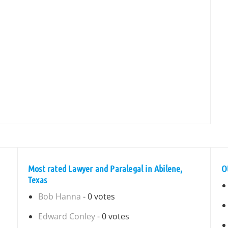
Most rated Lawyer and Paralegal in Abilene,
O
Texas
Bob Hanna
- 0 votes
Edward Conley
- 0 votes