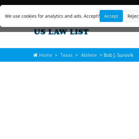
We use cookies for analytics and ads. Accept?
Accept
Rejec
Home
>
Texas
>
Abilene
> Bob J. Surovik