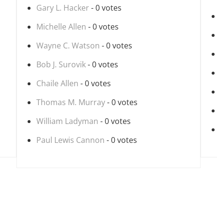
Gary L. Hacker
- 0 votes
Michelle Allen
- 0 votes
Wayne C. Watson
- 0 votes
Bob J. Surovik
- 0 votes
Chaile Allen
- 0 votes
Thomas M. Murray
- 0 votes
William Ladyman
- 0 votes
Paul Lewis Cannon
- 0 votes