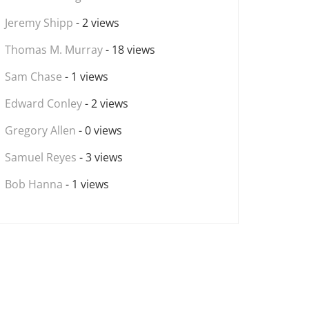
Jeremy Shipp
- 2 views
Thomas M. Murray
- 18 views
Sam Chase
- 1 views
Edward Conley
- 2 views
Gregory Allen
- 0 views
Samuel Reyes
- 3 views
Bob Hanna
- 1 views