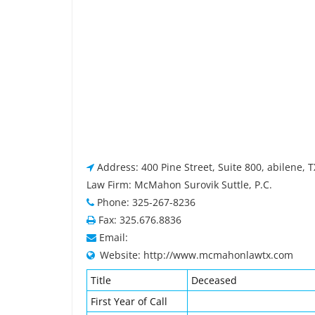
Address: 400 Pine Street, Suite 800, abilene, 
Law Firm: McMahon Surovik Suttle, P.C.
Phone: 325-267-8236
Fax: 325.676.8836
Email:
Website: http://www.mcmahonlawtx.com
Title
Deceased
First Year of Call