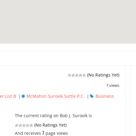
(No Ratings Yet)
7 views
r List B
McMahon Surovik Suttle P.C.
Business
|
|
The current rating on Bob J. Surovik is
(No Ratings Yet)
7
And receives
page views