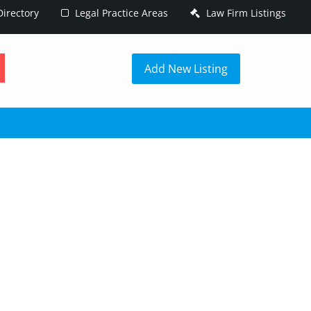
irectory
Legal Practice Areas
Law Firm Listings
h
Add New Listing