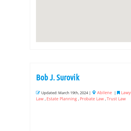
Bob J. Surovik
Abilene
Lawye
Updated: March 19th, 2024 |
|
Law
Estate Planning
Probate Law
Trust Law
,
,
,