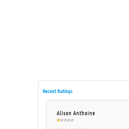
Recent Ratings
Alison Anthoine