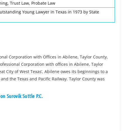
ning, Trust Law, Probate Law
utstanding Young Lawyer in Texas in 1973 by State
onal Corporation with Offices in Abilene, Taylor County,
ofessional Corporation with offices in Abilene, Taylor
t City of West Texas’, Abilene owes its beginnings to a
and the Texas and Pacific Railway. Taylor County was
n Surovik Suttle P.C.