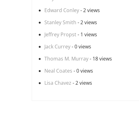
Edward Conley
- 2 views
Stanley Smith
- 2 views
Jeffrey Propst
- 1 views
Jack Currey
- 0 views
Thomas M. Murray
- 18 views
Neal Coates
- 0 views
Lisa Chavez
- 2 views