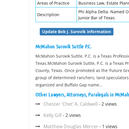
Areas of Practice
Business Law, Estate Plan
Phi Alpha Delta. Named O
Description
Junior Bar of Texas.
Update Bob J. Surovik information
McMahon Surovik Suttle P.C.
McMahon Surovik Suttle, P.C. is a Texas Professi
Texas.McMahon Surovik Suttle, P.C. is a Texas Pr
County, Texas. Once promoted as the ‘Future Grea
group of determined ranchers, land speculators 
organized and Buffalo Gap name…
Other Lawyers, Attorneys, Paralegals in McMaho
Chester ‘Chet’ A. Caldwell
- 2 views
Kelly Gill
- 2 views
Matthew Douglas Mercer
- 1 views