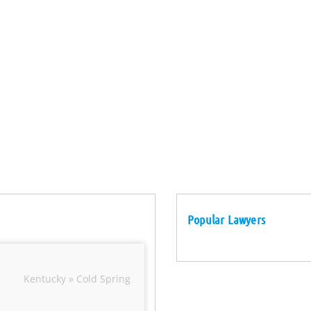
Popular Lawyers
Kentucky » Cold Spring