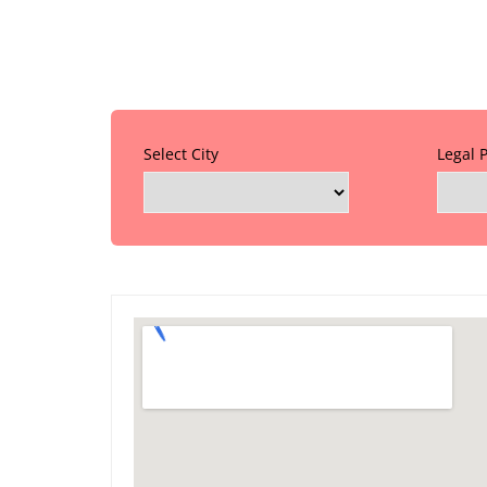
Select City
Legal 