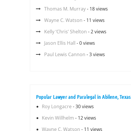
Thomas M. Murray
- 18 views
Wayne C. Watson
- 11 views
Kelly ‘Chris’ Shelton
- 2 views
Jason Ellis Hall
- 0 views
Paul Lewis Cannon
- 3 views
Popular Lawyer and Paralegal in Abilene, Texas
Roy Longacre
- 30 views
Kevin Willhelm
- 12 views
Wayne C. Watson
- 11 views