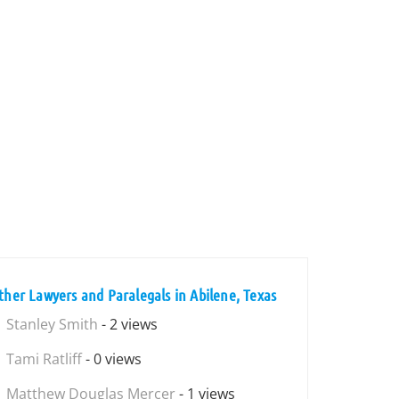
ther Lawyers and Paralegals in Abilene, Texas
Stanley Smith
- 2 views
Tami Ratliff
- 0 views
Matthew Douglas Mercer
- 1 views