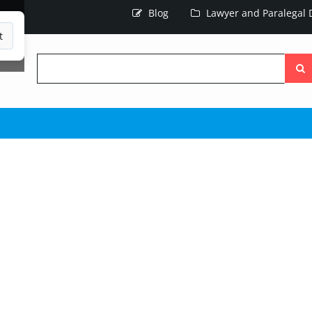
Blog
Lawyer and Paralegal D
t
Searc
the
site