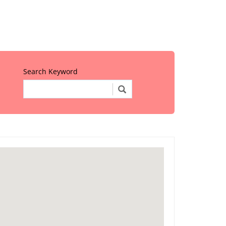
Search Keyword