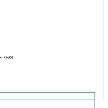
TX, 79604