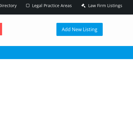
irectory
Legal Practice Areas
Law Firm Listings
h
Add New Listing