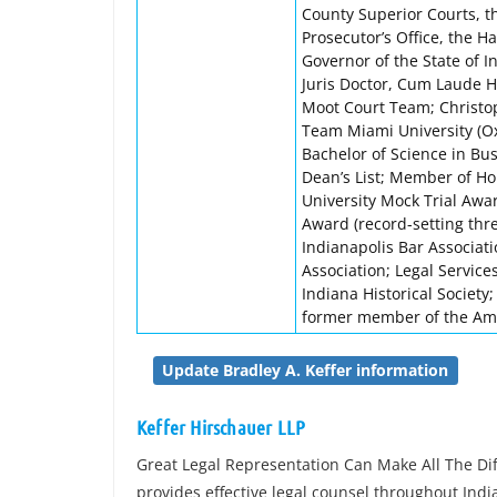
County Superior Courts, t
Prosecutor’s Office, the H
Governor of the State of 
Juris Doctor, Cum Laude H
Moot Court Team; Christop
Team Miami University (Ox
Bachelor of Science in Bu
Dean’s List; Member of Ho
University Mock Trial Awa
Award (record-setting thr
Indianapolis Bar Associat
Association; Legal Service
Indiana Historical Society
former member of the Ame
Update Bradley A. Keffer information
Keffer Hirschauer LLP
Great Legal Representation Can Make All The Dif
provides effective legal counsel throughout India