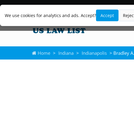
We use cookies for analytics and ads. Accept?
Accept
Rejec
Home
>
Indiana
>
Indianapolis
> Bradley A.