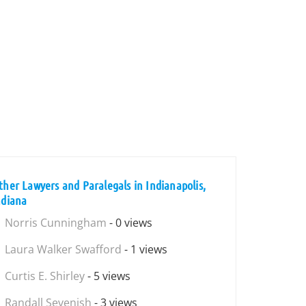
ther Lawyers and Paralegals in Indianapolis,
ndiana
Norris Cunningham
- 0 views
Laura Walker Swafford
- 1 views
Curtis E. Shirley
- 5 views
Randall Sevenish
- 3 views