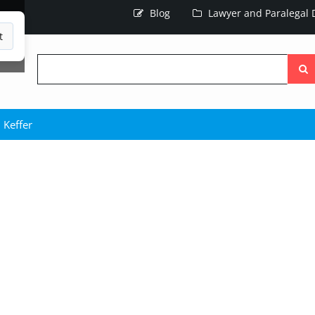
Blog
Lawyer and Paralegal D
t
Searc
the
site
 Keffer