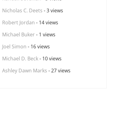
Nicholas C. Deets
- 3 views
Robert Jordan
- 14 views
Michael Buker
- 1 views
Joel Simon
- 16 views
Michael D. Beck
- 10 views
Ashley Dawn Marks
- 27 views