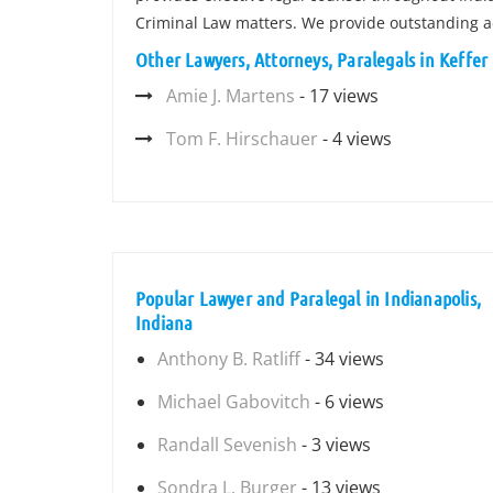
Criminal Law matters. We provide outstanding a
Other Lawyers, Attorneys, Paralegals in Keffer
Amie J. Martens
- 17 views
Tom F. Hirschauer
- 4 views
Popular Lawyer and Paralegal in Indianapolis,
Indiana
Anthony B. Ratliff
- 34 views
Michael Gabovitch
- 6 views
Randall Sevenish
- 3 views
Sondra L. Burger
- 13 views