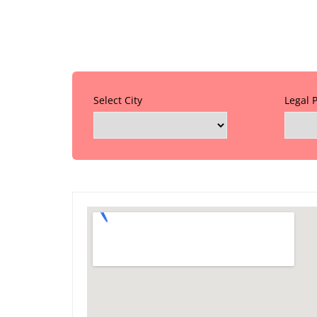
Select City
Legal 