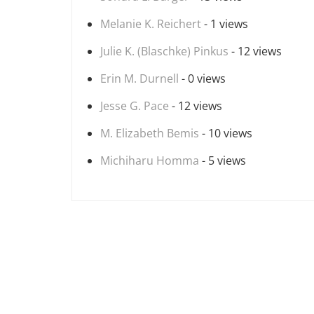
Melanie K. Reichert
- 1 views
Julie K. (Blaschke) Pinkus
- 12 views
Erin M. Durnell
- 0 views
Jesse G. Pace
- 12 views
M. Elizabeth Bemis
- 10 views
Michiharu Homma
- 5 views