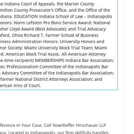
he Indiana Court of Appeals, the Marion County
amilton County Prosecutor’s Office, and the Office of the
Indiana. EDUCATION Indiana School of Law – Indianapolis
onors: Norm Lefstein Pro Bono Service Award; National
her Lloyd Award (Best Advocate); and Trial Advocacy
ford, Ohio) Richard T. Farmer School of Business
siness Administration Honors: University Honors and
nor Society; Miami University Mock Trial Team; Miami
rd; American Mock Trial Assoc. All-American Attorney
ee-time recipient) MEMBERSHIPS Indiana Bar Association;
ion; Professionalism Committee of the Indianapolis Bar
s Advisory Committee of the Indianapolis Bar Association;
; former National District Attorneys Association; and
rican Inns of Court.
ference In Your Case. Call Now!Keffer Hirschauer LLP
na. Located in Indianapolis, our firm skillfully handles