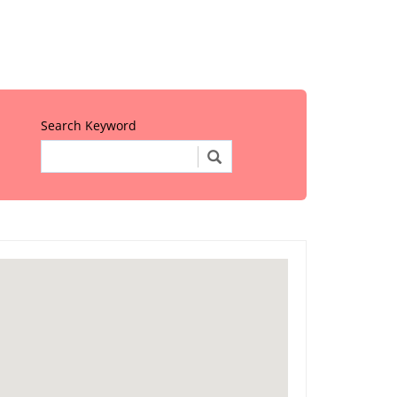
Search Keyword