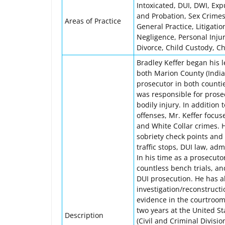
Intoxicated, DUI, DWI, Ex
and Probation, Sex Crimes
Areas of Practice
General Practice, Litigation
Negligence, Personal Inju
Divorce, Child Custody, C
Bradley Keffer began his l
both Marion County (India
prosecutor in both counti
was responsible for prose
bodily injury. In addition
offenses, Mr. Keffer focus
and White Collar crimes. 
sobriety check points and 
traffic stops, DUI law, ad
In his time as a prosecutor
countless bench trials, a
DUI prosecution. He has al
investigation/reconstructi
evidence in the courtroom.
two years at the United Sta
Description
(Civil and Criminal Divisi