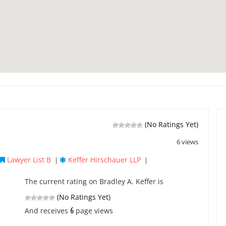
(No Ratings Yet)
6 views
Lawyer List B
Keffer Hirschauer LLP
|
|
The current rating on Bradley A. Keffer is
(No Ratings Yet)
6
And receives
page views