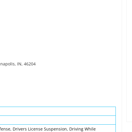
anapolis, IN, 46204
fense, Drivers License Suspension, Driving While