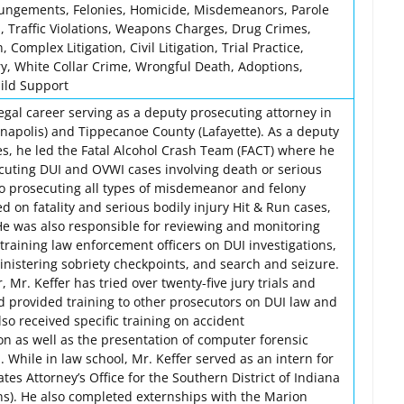
pungements, Felonies, Homicide, Misdemeanors, Parole
, Traffic Violations, Weapons Charges, Drug Crimes,
, Complex Litigation, Civil Litigation, Trial Practice,
ry, White Collar Crime, Wrongful Death, Adoptions,
hild Support
egal career serving as a deputy prosecuting attorney in
napolis) and Tippecanoe County (Lafayette). As a deputy
es, he led the Fatal Alcohol Crash Team (FACT) where he
cuting DUI and OVWI cases involving death or serious
 to prosecuting all types of misdemeanor and felony
ed on fatality and serious bodily injury Hit & Run cases,
He was also responsible for reviewing and monitoring
training law enforcement officers on DUI investigations,
ministering sobriety checkpoints, and search and seizure.
, Mr. Keffer has tried over twenty-five jury trials and
nd provided training to other prosecutors on DUI law and
so received specific training on accident
on as well as the presentation of computer forensic
 While in law school, Mr. Keffer served as an intern for
tes Attorney’s Office for the Southern District of Indiana
ons). He also completed externships with the Marion