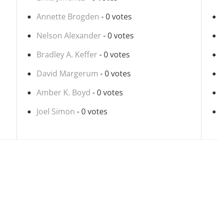
Annette Brogden
- 0 votes
Nelson Alexander
- 0 votes
Bradley A. Keffer
- 0 votes
David Margerum
- 0 votes
Amber K. Boyd
- 0 votes
Joel Simon
- 0 votes