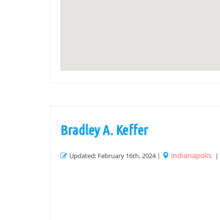
Bradley A. Keffer
Indianapolis
Updated: February 16th, 2024 |
|