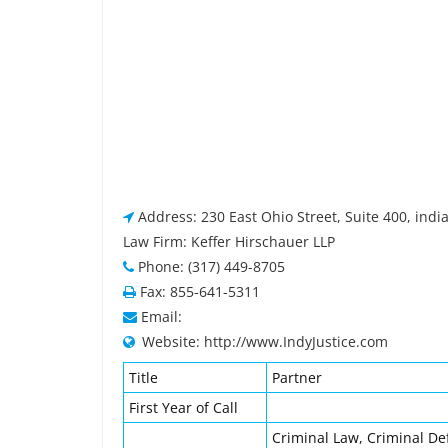
Address: 230 East Ohio Street, Suite 400, indi
Law Firm: Keffer Hirschauer LLP
Phone: (317) 449-8705
Fax: 855-641-5311
Email:
Website: http://www.IndyJustice.com
Title
Partner
First Year of Call
Criminal Law, Criminal De