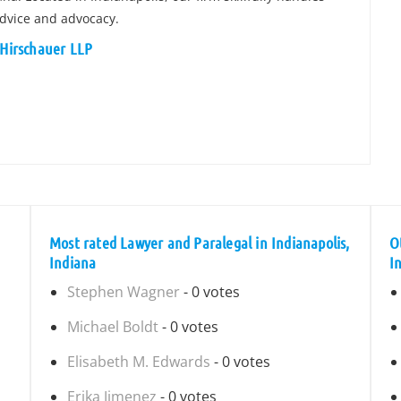
dvice and advocacy.
 Hirschauer LLP
Most rated Lawyer and Paralegal in Indianapolis,
O
Indiana
I
Stephen Wagner
- 0 votes
Michael Boldt
- 0 votes
Elisabeth M. Edwards
- 0 votes
Erika Jimenez
- 0 votes