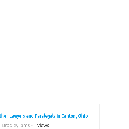
ther Lawyers and Paralegals in Canton, Ohio
Bradley Iams
- 1 views