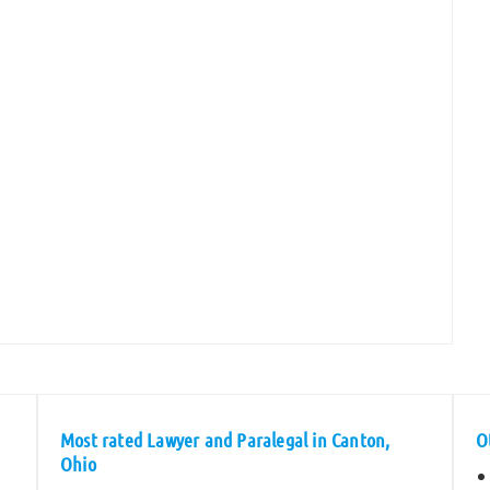
Most rated Lawyer and Paralegal in Canton,
O
Ohio