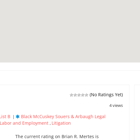
(No Ratings Yet)
4 views
ist B
Black McCuskey Souers & Arbaugh Legal
|
Labor and Employment
Litigation
,
The current rating on Brian R. Mertes is