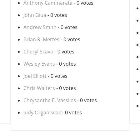
Anthony Cammarata
- 0 votes
John Giua
- 0 votes
Andrew Smith
- 0 votes
Brian R. Mertes
- 0 votes
Cheryl Scavo
- 0 votes
Wesley Evans
- 0 votes
Joel Elliott
- 0 votes
Chris Walters
- 0 votes
Chrysanthe E. Vassiles
- 0 votes
Judy Organiscak
- 0 votes