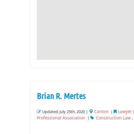
Brian R. Mertes
Canton
Lawyer L
Updated: July 25th, 2020 |
|
Professional Association
Construction Law
|
,