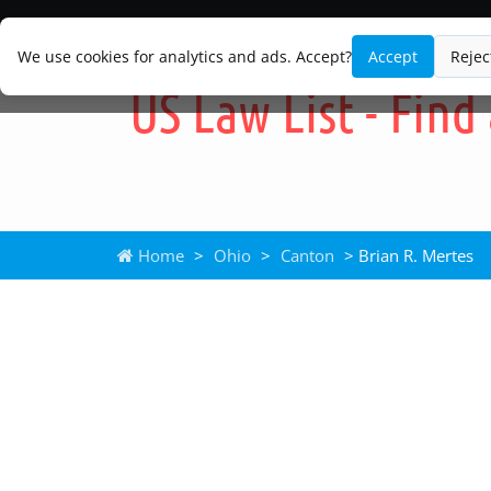
We use cookies for analytics and ads. Accept?
Accept
Rejec
Home
>
Ohio
>
Canton
> Brian R. Mertes