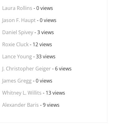
Laura Rollins
- 0 views
Jason F. Haupt
- 0 views
Daniel Spivey
- 3 views
Roxie Cluck
- 12 views
Lance Young
- 33 views
J. Christopher Geiger
- 6 views
James Gregg
- 0 views
Whitney L. Willits
- 13 views
Alexander Baris
- 9 views