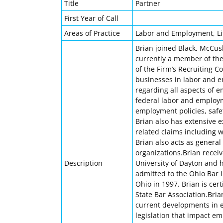
Title
Partner
First Year of Call
Areas of Practice
Labor and Employment, Lit
Brian joined Black, McCus
currently a member of th
of the Firm’s Recruiting C
businesses in labor and e
regarding all aspects of 
federal labor and employm
employment policies, safe
Brian also has extensive
related claims including w
Brian also acts as genera
organizations.Brian recei
Description
University of Dayton and 
admitted to the Ohio Bar i
Ohio in 1997. Brian is cer
State Bar Association.Bria
current developments in 
legislation that impact em