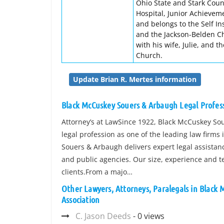
Ohio State and Stark Coun
Hospital, Junior Achieveme
and belongs to the Self In
and the Jackson-Belden C
with his wife, Julie, and 
Church.
Update Brian R. Mertes information
Black McCuskey Souers & Arbaugh Legal Profess
Attorney’s at LawSince 1922, Black McCuskey So
legal profession as one of the leading law firms 
Souers & Arbaugh delivers expert legal assistanc
and public agencies. Our size, experience and t
clients.From a majo…
Other Lawyers, Attorneys, Paralegals in Black
Association
C. Jason Deeds
- 0 views