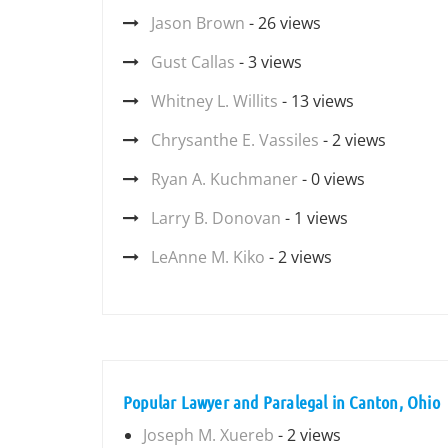
Jason Brown
- 26 views
Gust Callas
- 3 views
Whitney L. Willits
- 13 views
Chrysanthe E. Vassiles
- 2 views
Ryan A. Kuchmaner
- 0 views
Larry B. Donovan
- 1 views
LeAnne M. Kiko
- 2 views
Popular Lawyer and Paralegal in Canton, Ohio
Joseph M. Xuereb
- 2 views