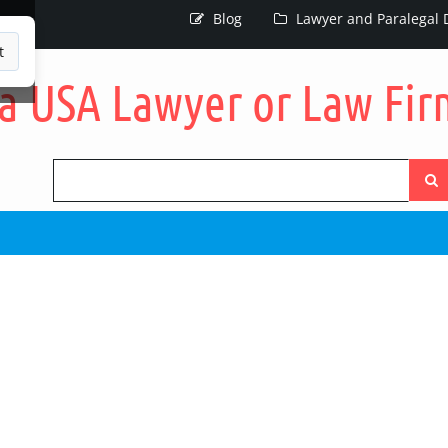
Blog
Lawyer and Paralegal D
t
Searc
the
site