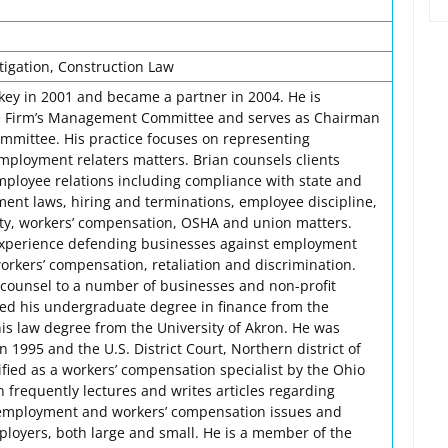
igation, Construction Law
key in 2001 and became a partner in 2004. He is
e Firm’s Management Committee and serves as Chairman
ommittee. His practice focuses on representing
mployment relaters matters. Brian counsels clients
employee relations including compliance with state and
ent laws, hiring and terminations, employee discipline,
ty, workers’ compensation, OSHA and union matters.
 experience defending businesses against employment
orkers’ compensation, retaliation and discrimination.
l counsel to a number of businesses and non-profit
ved his undergraduate degree in finance from the
his law degree from the University of Akron. He was
n 1995 and the U.S. District Court, Northern district of
tified as a workers’ compensation specialist by the Ohio
n frequently lectures and writes articles regarding
employment and workers’ compensation issues and
ployers, both large and small. He is a member of the