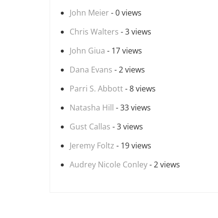
John Meier
- 0 views
Chris Walters
- 3 views
John Giua
- 17 views
Dana Evans
- 2 views
Parri S. Abbott
- 8 views
Natasha Hill
- 33 views
Gust Callas
- 3 views
Jeremy Foltz
- 19 views
Audrey Nicole Conley
- 2 views