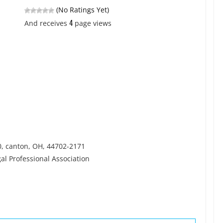
(No Ratings Yet)
4
And receives
page views
0, canton, OH, 44702-2171
l Professional Association