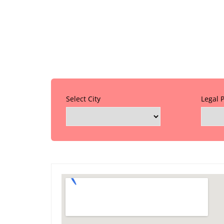
Select City
Legal 