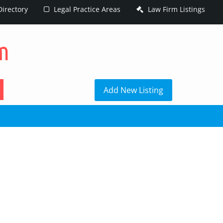
irectory
Legal Practice Areas
Law Firm Listings
h
Add New Listing