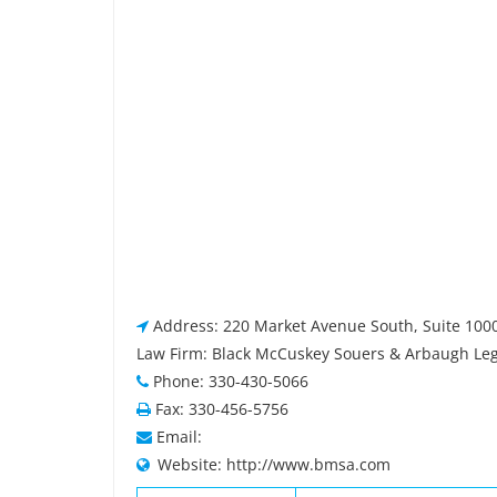
Address: 220 Market Avenue South, Suite 100
Law Firm: Black McCuskey Souers & Arbaugh Lega
Phone: 330-430-5066
Fax: 330-456-5756
Email:
Website: http://www.bmsa.com