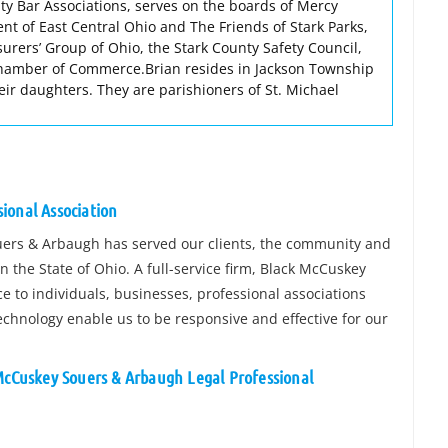
ty Bar Associations, serves on the boards of Mercy
nt of East Central Ohio and The Friends of Stark Parks,
surers’ Group of Ohio, the Stark County Safety Council,
hamber of Commerce.Brian resides in Jackson Township
their daughters. They are parishioners of St. Michael
ional Association
uers & Arbaugh has served our clients, the community and
in the State of Ohio. A full-service firm, Black McCuskey
e to individuals, businesses, professional associations
echnology enable us to be responsive and effective for our
 McCuskey Souers & Arbaugh Legal Professional