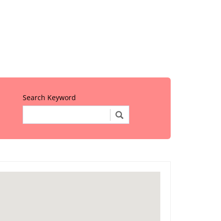
Search Keyword