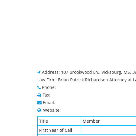
Address: 107 Brookwood Ln., vicksburg, MS, 
Law Firm: Brian Patrick Richardson Attorney at 
Phone:
Fax:
Email:
Website:
Title
Member
First Year of Call