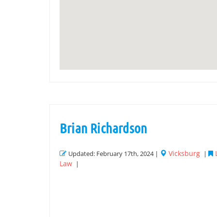
Brian Richardson
Vicksburg
Updated: February 17th, 2024 |
|
Law
|