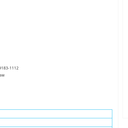
39183-1112
Law