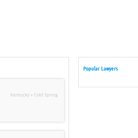
Popular Lawyers
Kentucky » Cold Spring