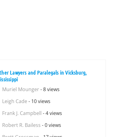
ther Lawyers and Paralegals in Vicksburg,
ssissippi
Muriel Mounger
- 8 views
Leigh Cade
- 10 views
Frank J. Campbell
- 4 views
Robert R. Bailess
- 0 views