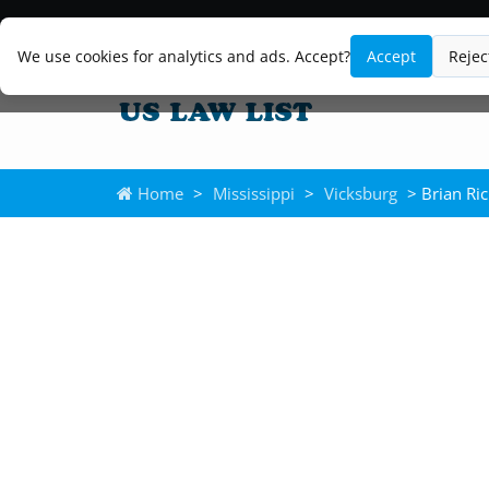
We use cookies for analytics and ads. Accept?
Accept
Rejec
Home
>
Mississippi
>
Vicksburg
> Brian Ri