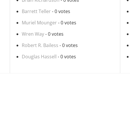
Brian Richardson
- 0 votes
Barrett Teller
- 0 votes
Muriel Mounger
- 0 votes
Wren Way
- 0 votes
Robert R. Bailess
- 0 votes
Douglas Hassell
- 0 votes