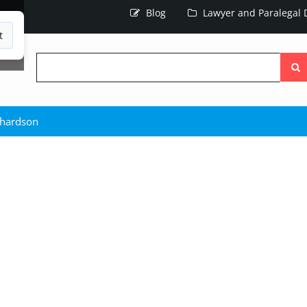
Blog
Lawyer and Paralegal D
t
Searc
the
site
chardson