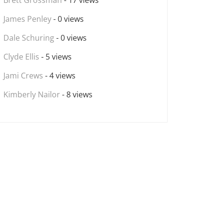
Brett Grossman
- 17 views
James Penley
- 0 views
Dale Schuring
- 0 views
Clyde Ellis
- 5 views
Jami Crews
- 4 views
Kimberly Nailor
- 8 views