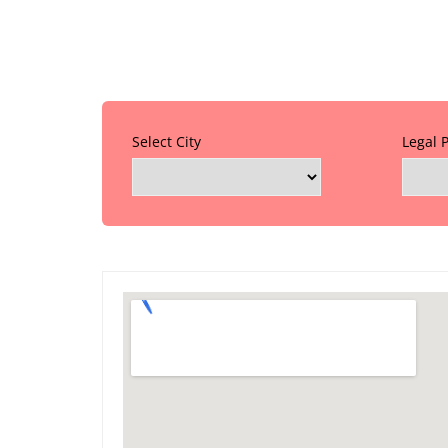
Select City
Legal 