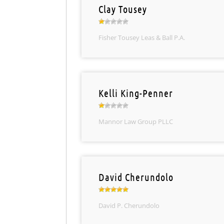
Clay Tousey
Fisher Tousey Leas & Ball P.A.
Kelli King-Penner
Mannor Law Group PLLC
David Cherundolo
David P. Cherundolo