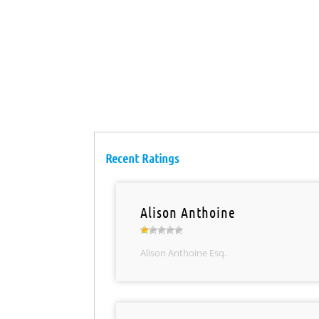
Recent Ratings
Alison Anthoine
Alison Anthoine Esq.