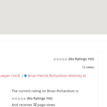
(No Ratings Yet)
12 views
Lawyer List B
Brian Patrick Richardson Attorney at
|
The current rating on Brian Richardson is
(No Ratings Yet)
12
And receives
page views