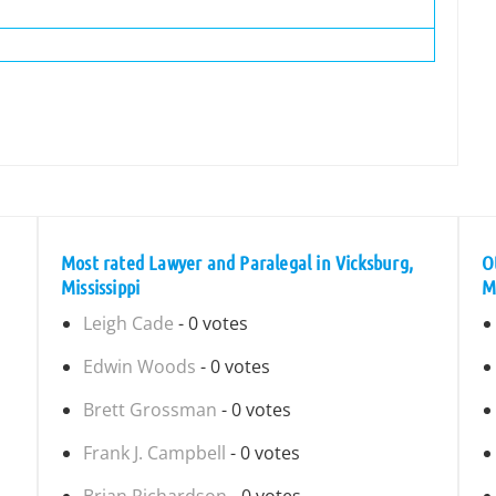
Most rated Lawyer and Paralegal in Vicksburg,
O
Mississippi
Mi
Leigh Cade
- 0 votes
Edwin Woods
- 0 votes
Brett Grossman
- 0 votes
Frank J. Campbell
- 0 votes