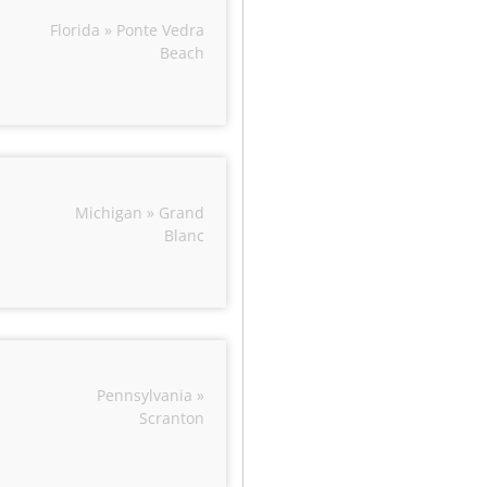
Florida » Ponte Vedra
Beach
Michigan » Grand
Blanc
Pennsylvania »
Scranton