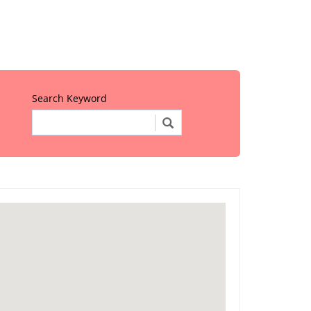
Search Keyword