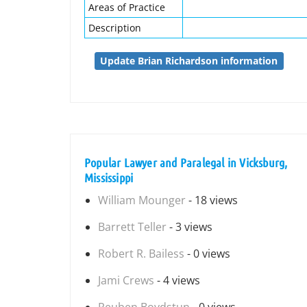
Areas of Practice
Description
Update Brian Richardson information
Popular Lawyer and Paralegal in Vicksburg,
Mississippi
William Mounger
- 18 views
Barrett Teller
- 3 views
Robert R. Bailess
- 0 views
Jami Crews
- 4 views