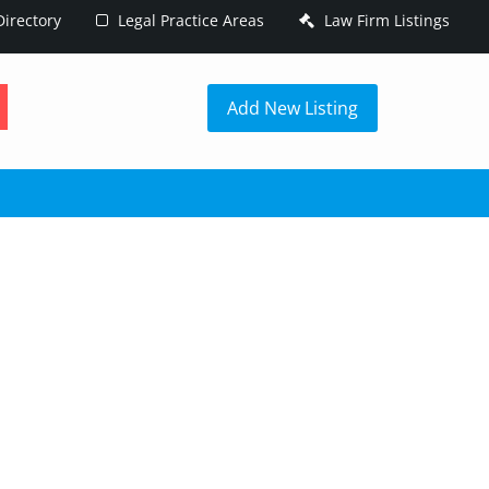
irectory
Legal Practice Areas
Law Firm Listings
h
Add New Listing