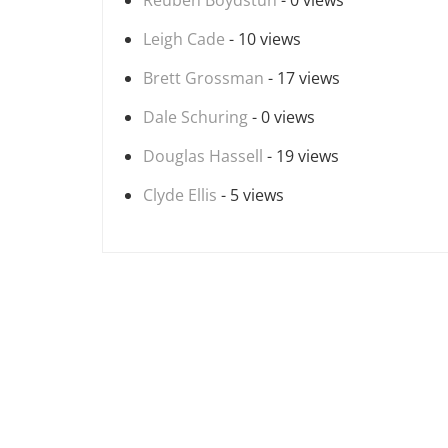
Reuben Boydstun
- 0 views
Leigh Cade
- 10 views
Brett Grossman
- 17 views
Dale Schuring
- 0 views
Douglas Hassell
- 19 views
Clyde Ellis
- 5 views