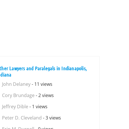
ther Lawyers and Paralegals in Indianapolis,
ndiana
John Delaney
- 11 views
Cory Brundage
- 2 views
Jeffrey Dible
- 1 views
Peter D. Cleveland
- 3 views