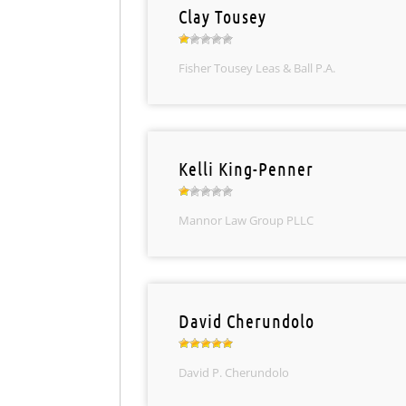
Clay Tousey
Fisher Tousey Leas & Ball P.A.
Kelli King-Penner
Mannor Law Group PLLC
David Cherundolo
David P. Cherundolo