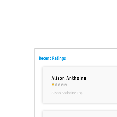
Recent Ratings
Alison Anthoine
Alison Anthoine Esq.