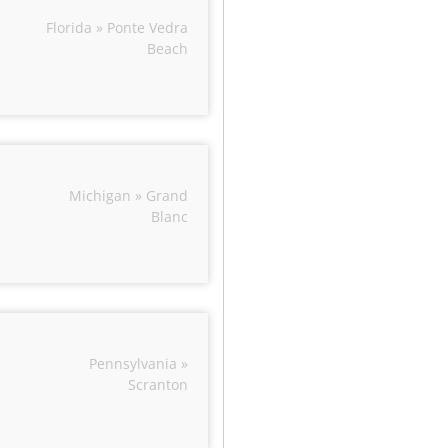
Florida » Ponte Vedra
Beach
Michigan » Grand
Blanc
Pennsylvania »
Scranton