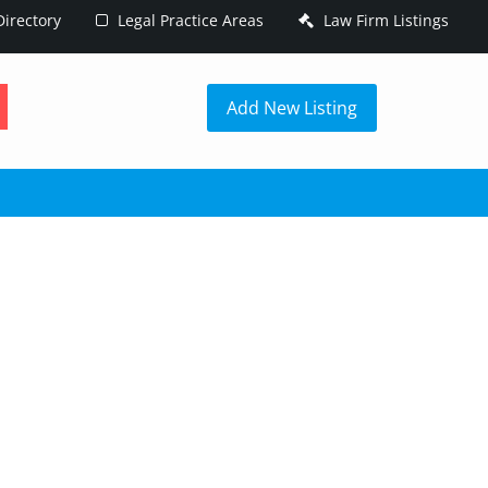
irectory
Legal Practice Areas
Law Firm Listings
h
Add New Listing