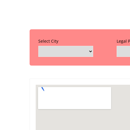
Select City
Legal 