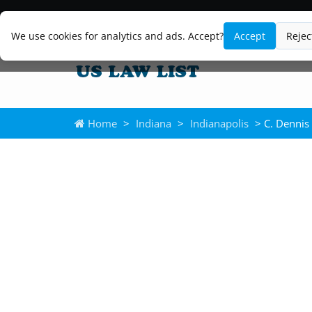
We use cookies for analytics and ads. Accept?
Accept
Rejec
Home
>
Indiana
>
Indianapolis
> C. Dennis