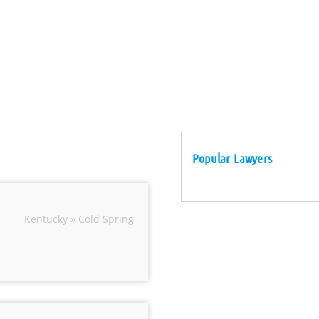
Popular Lawyers
Kentucky » Cold Spring