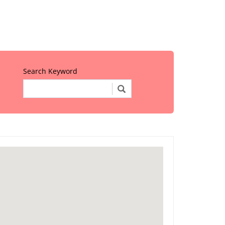
Search Keyword