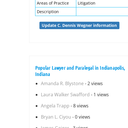
Areas of Practice
Litigation
Description
Update C. Dennis Wegner information
Popular Lawyer and Paralegal in Indianapolis,
Indiana
Amanda R. Blystone
- 2 views
Laura Walker Swafford
- 1 views
Angela Trapp
- 8 views
Bryan L. Ciyou
- 0 views