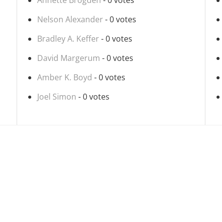
Annette Brogden
- 0 votes
Nelson Alexander
- 0 votes
Bradley A. Keffer
- 0 votes
David Margerum
- 0 votes
Amber K. Boyd
- 0 votes
Joel Simon
- 0 votes