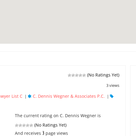
(No Ratings Yet)
3 views
awyer List C
C. Dennis Wegner & Associates P.C.
|
|
The current rating on C. Dennis Wegner is
(No Ratings Yet)
3
And receives
page views