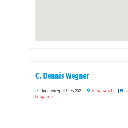
C. Dennis Wegner
Indianapolis
L
Updated: April 14th, 2021 |
|
Litigation