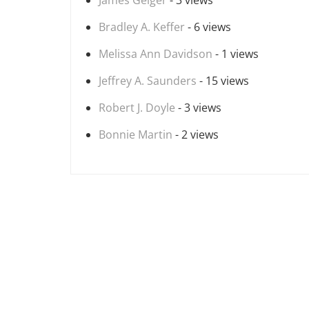
James Geiger
- 3 views
Bradley A. Keffer
- 6 views
Melissa Ann Davidson
- 1 views
Jeffrey A. Saunders
- 15 views
Robert J. Doyle
- 3 views
Bonnie Martin
- 2 views