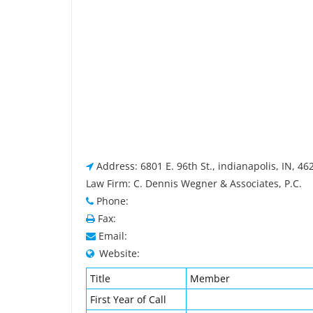
Address: 6801 E. 96th St., indianapolis, IN, 4
Law Firm: C. Dennis Wegner & Associates, P.C.
Phone:
Fax:
Email:
Website:
Title
Member
First Year of Call