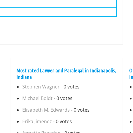
Most rated Lawyer and Paralegal in Indianapolis,
O
Indiana
I
Stephen Wagner
- 0 votes
Michael Boldt
- 0 votes
Elisabeth M. Edwards
- 0 votes
Erika Jimenez
- 0 votes