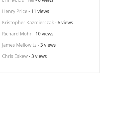
Erin M. Durnell
- 0 views
Henry Price
- 11 views
Kristopher Kazmierczak
- 6 views
Richard Mohr
- 10 views
James Mellowitz
- 3 views
Chris Eskew
- 3 views