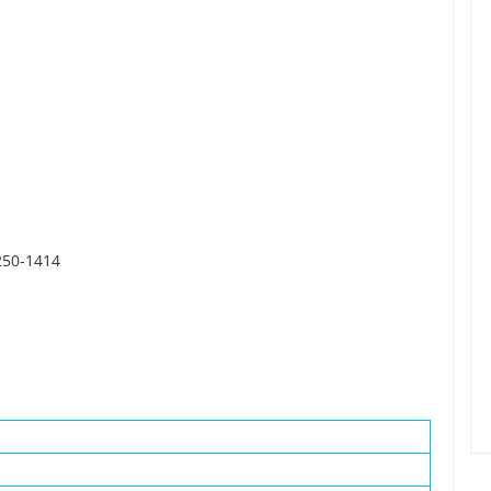
6250-1414