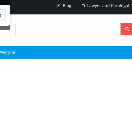
Blog
Lawyer and Paralegal D
t
Searc
the
site
 Wegner