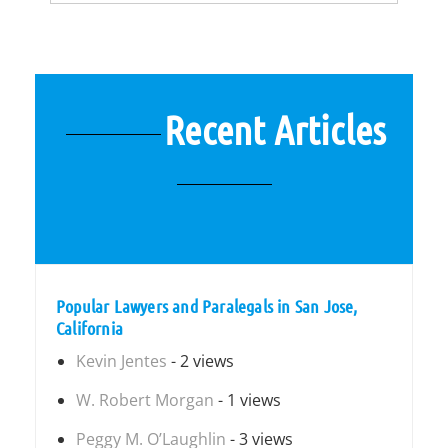
Recent Articles
Popular Lawyers and Paralegals in San Jose,
California
Kevin Jentes
- 2 views
W. Robert Morgan
- 1 views
Peggy M. O’Laughlin
- 3 views