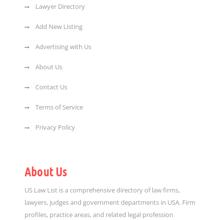
Lawyer Directory
Add New Listing
Advertising with Us
About Us
Contact Us
Terms of Service
Privacy Policy
About Us
US Law List is a comprehensive directory of law firms,
lawyers, judges and government departments in USA. Firm
profiles, practice areas, and related legal profession