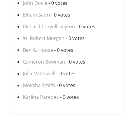
John Doyle
- 0 votes
Elham Sadri
- 0 votes
Richard Coryell Dayton
- 0 votes
W. Robert Morgan
- 0 votes
Ben A. House
- 0 votes
Cameron Bowman
- 0 votes
Julia McDowell
- 0 votes
Moksha Smith
- 0 votes
Karlina Paredes
- 0 votes