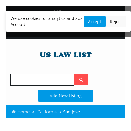
Blog
Lawyer and Paralegal Directory
We use cookies for analytics and ads.
Accept
Reject
Legal Practice Areas
Accept?
Law Firm Listings
Search
the
site
Add New Listing
Home
>
California
> San Jose