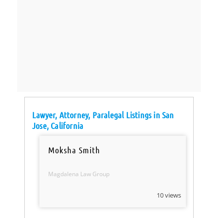
Lawyer, Attorney, Paralegal Listings in San
Jose, California
Moksha Smith
Magdalena Law Group
10 views