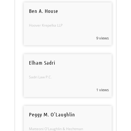
Ben A. House
Hoover Krepelka LLP
9 views
Elham Sadri
Sadri Law P.C.
1 views
Peggy M. O’Laughlin
Matteoni O'Laughlin & Hechtman