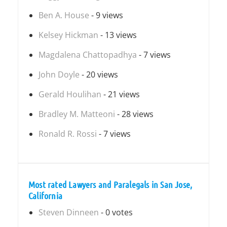
Ben A. House
- 9 views
Kelsey Hickman
- 13 views
Magdalena Chattopadhya
- 7 views
John Doyle
- 20 views
Gerald Houlihan
- 21 views
Bradley M. Matteoni
- 28 views
Ronald R. Rossi
- 7 views
Most rated Lawyers and Paralegals in San Jose,
California
Steven Dinneen
- 0 votes