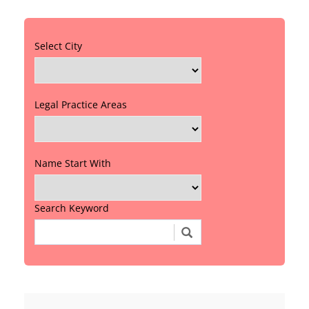
Select City
Legal Practice Areas
Name Start With
Search Keyword