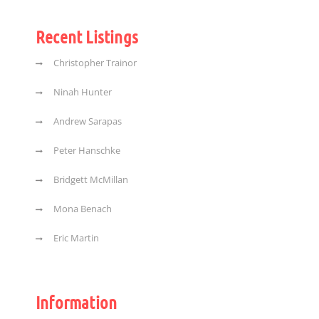
Recent Listings
Christopher Trainor
Ninah Hunter
Andrew Sarapas
Peter Hanschke
Bridgett McMillan
Mona Benach
Eric Martin
Information