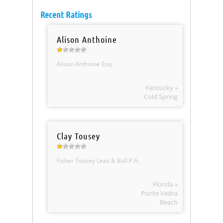
Recent Ratings
Alison Anthoine
Alison Anthoine Esq.
Kentucky »
Cold Spring
Clay Tousey
Fisher Tousey Leas & Ball P.A.
Florida »
Ponte Vedra
Beach