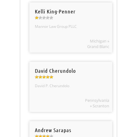
Kelli King-Penner
Mannor Law Group PLLC
Michigan »
Grand Blanc
David Cherundolo
David P. Cherundolo
Pennsylvania
» Scranton
Andrew Sarapas