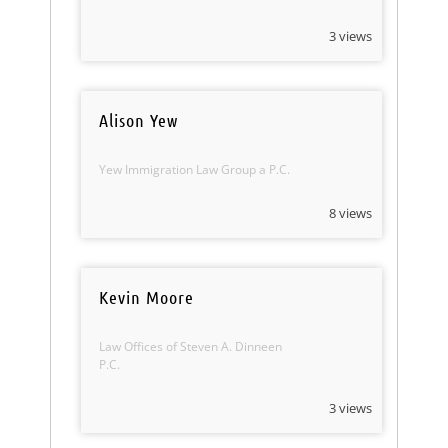
3 views
Alison Yew
Yew Immigration Law Group a P.C.
8 views
Kevin Moore
Law Offices of Steven A. Dinneen
P.C.
3 views