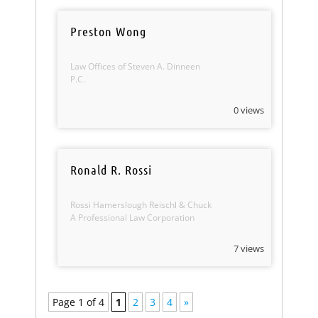
Preston Wong
Law Offices of Steven A. Dinneen
P.C.
0 views
Ronald R. Rossi
Rossi Hamerslough Reischl & Chuck
A Professional Law Corporation
7 views
Page 1 of 4
1
2
3
4
»