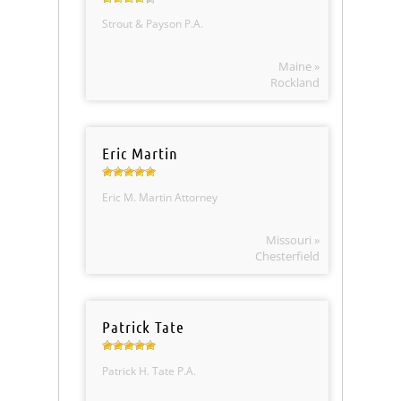
Strout & Payson P.A.
Maine »
Rockland
Eric Martin
Eric M. Martin Attorney
Missouri »
Chesterfield
Patrick Tate
Patrick H. Tate P.A.