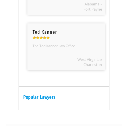
Alabama »
Fort Payne
Ted Kanner
The Ted Kanner Law Office
West Virginia »
Charleston
Popular Lawyers