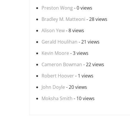
Preston Wong
- 0 views
Bradley M. Matteoni
- 28 views
Alison Yew
- 8 views
Gerald Houlihan
- 21 views
Kevin Moore
- 3 views
Cameron Bowman
- 22 views
Robert Hoover
- 1 views
John Doyle
- 20 views
Moksha Smith
- 10 views