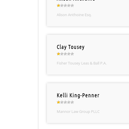
Alison Anthoine Esq.
Clay Tousey
Fisher Tousey Leas & Ball P.A.
Kelli King-Penner
Mannor Law Group PLLC