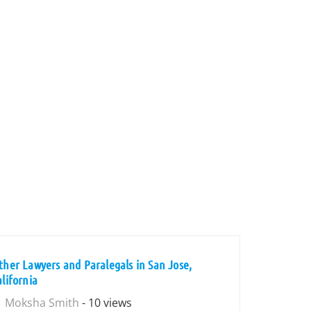
ther Lawyers and Paralegals in San Jose,
alifornia
Moksha Smith
- 10 views