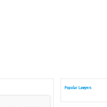
Popular Lawyers