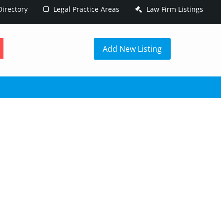
irectory
Legal Practice Areas
Law Firm Listings
h
Add New Listing