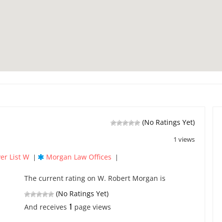
(No Ratings Yet)
1 views
er List W
Morgan Law Offices
|
|
The current rating on W. Robert Morgan is
(No Ratings Yet)
1
And receives
page views