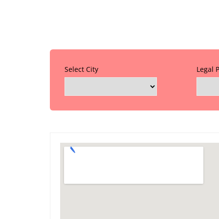
Select City
Legal 