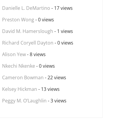
Danielle L. DeMartino
- 17 views
Preston Wong
- 0 views
David M. Hamerslough
- 1 views
Richard Coryell Dayton
- 0 views
Alison Yew
- 8 views
Nkechi Nkenke
- 0 views
Cameron Bowman
- 22 views
Kelsey Hickman
- 13 views
Peggy M. O’Laughlin
- 3 views