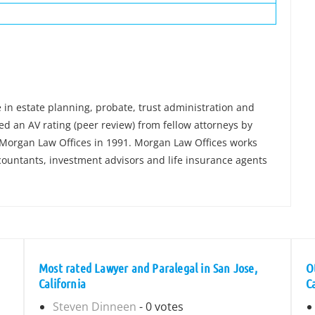
e in estate planning, probate, trust administration and
ved an AV rating (peer review) from fellow attorneys by
Morgan Law Offices in 1991. Morgan Law Offices works
ccountants, investment advisors and life insurance agents
Most rated Lawyer and Paralegal in San Jose,
O
California
C
Steven Dinneen
- 0 votes