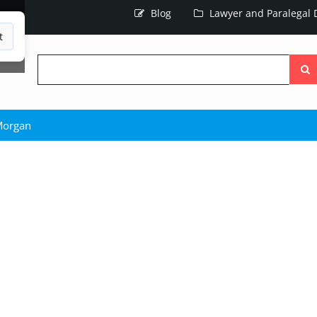
Blog
Lawyer and Paralegal D
t
Searc
the
site
Morgan