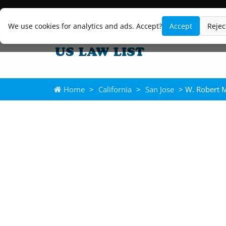
We use cookies for analytics and ads. Accept?
Accept
Rejec
Home
>
California
>
San Jose
> W. Robert 