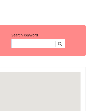
Search Keyword