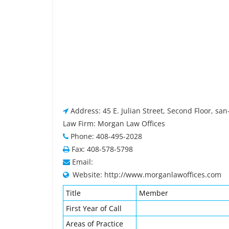
Address: 45 E. Julian Street, Second Floor, san
Law Firm: Morgan Law Offices
Phone: 408-495-2028
Fax: 408-578-5798
Email:
Website: http://www.morganlawoffices.com
Title
Member
First Year of Call
Areas of Practice