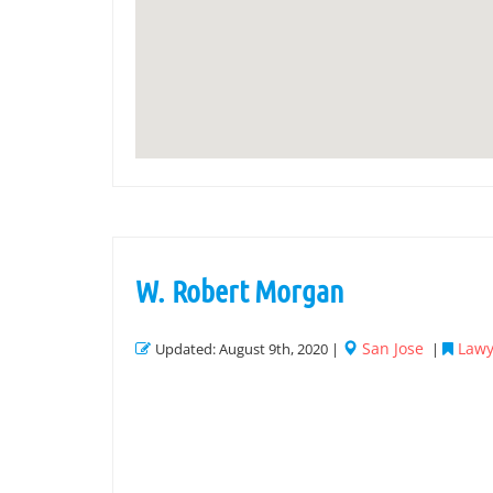
W. Robert Morgan
San Jose
Lawy
Updated: August 9th, 2020 |
|