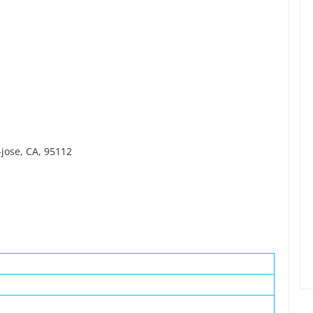
-jose, CA, 95112