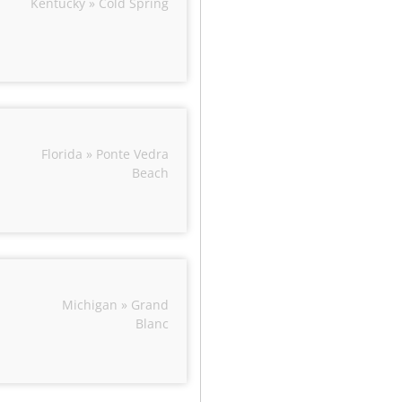
Kentucky » Cold Spring
Florida » Ponte Vedra
Beach
Michigan » Grand
Blanc