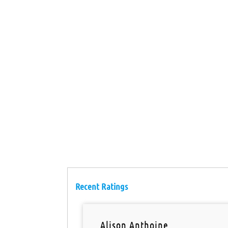
Recent Ratings
Alison Anthoine