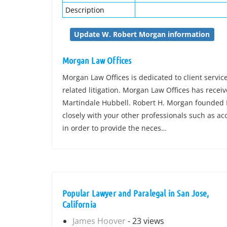
Description
Update W. Robert Morgan information
Morgan Law Offices
Morgan Law Offices is dedicated to client servic
related litigation. Morgan Law Offices has recei
Martindale Hubbell. Robert H. Morgan founded 
closely with your other professionals such as a
in order to provide the neces…
Popular Lawyer and Paralegal in San Jose,
California
James Hoover
- 23 views