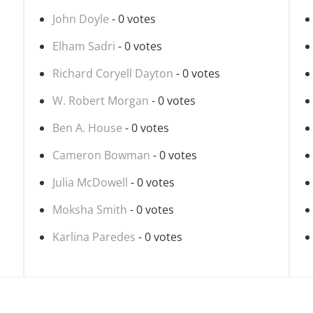
John Doyle
- 0 votes
Elham Sadri
- 0 votes
Richard Coryell Dayton
- 0 votes
W. Robert Morgan
- 0 votes
Ben A. House
- 0 votes
Cameron Bowman
- 0 votes
Julia McDowell
- 0 votes
Moksha Smith
- 0 votes
Karlina Paredes
- 0 votes