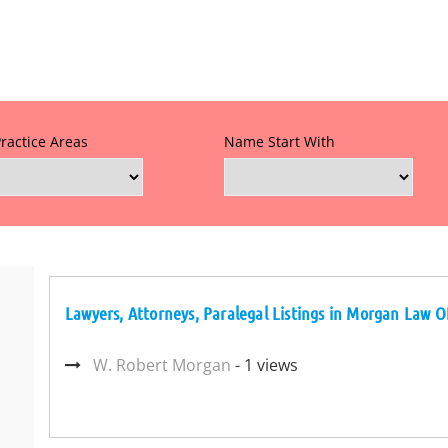
Practice Areas
Name Start With
Lawyers, Attorneys, Paralegal Listings in Morgan Law O
W. Robert Morgan
- 1 views