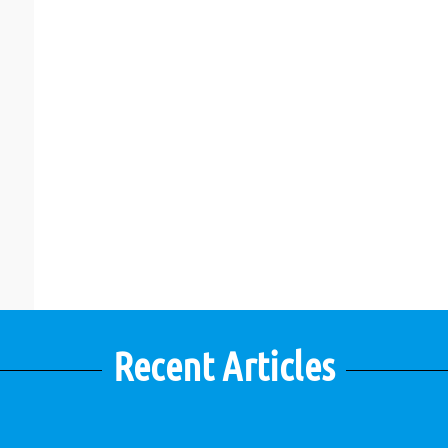
Recent Articles