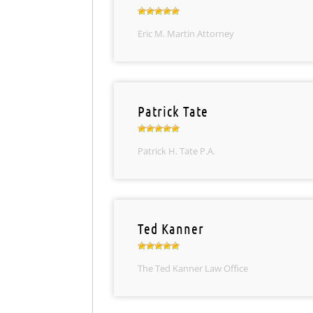
Eric M. Martin Attorney
Patrick Tate
Patrick H. Tate P.A.
Ted Kanner
The Ted Kanner Law Office