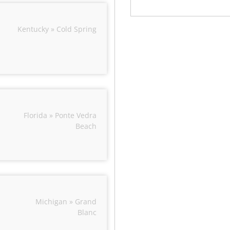
Kentucky » Cold Spring
Florida » Ponte Vedra
Beach
Michigan » Grand
Blanc