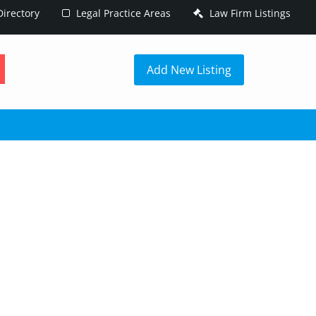
irectory
Legal Practice Areas
Law Firm Listings
h
Add New Listing