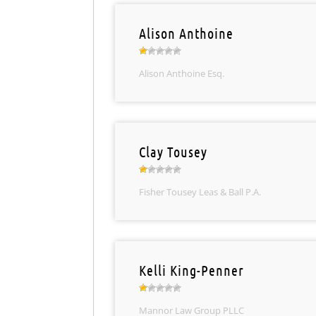
Alison Anthoine
Alison Anthoine Esq.
Clay Tousey
Fisher Tousey Leas & Ball P.A.
Kelli King-Penner
Mannor Law Group PLLC