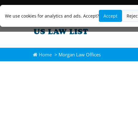
We use cookies for analytics and ads. Accept?
Accept
Rejec
Home
> Morgan Law Offices