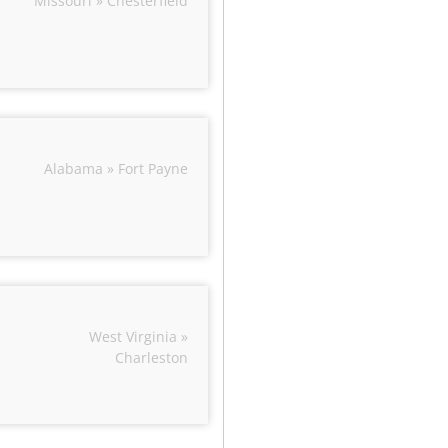
Missouri » Chesterfield
Alabama » Fort Payne
West Virginia »
Charleston