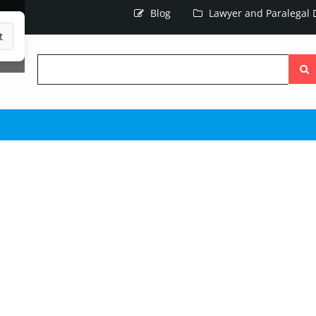
Blog
Lawyer and Paralegal D
t
Searc
the
site