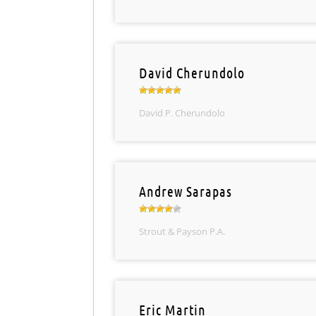
David Cherundolo
David P. Cherundolo
Andrew Sarapas
Strout & Payson P.A.
Eric Martin