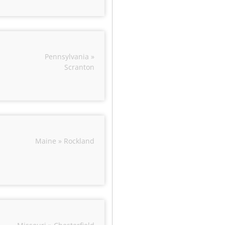
Pennsylvania »
Scranton
Maine » Rockland