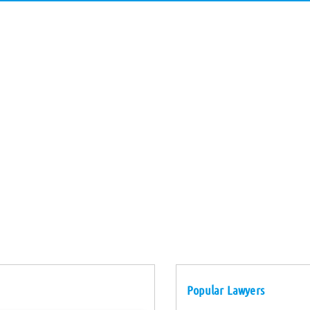
Popular Lawyers