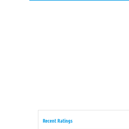
Recent Ratings