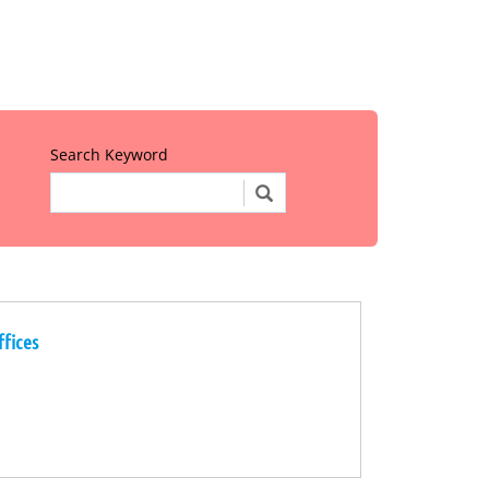
Search Keyword
ffices