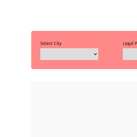
Select City
Legal 