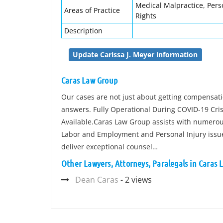
Medical Malpractice, Pers
Areas of Practice
Rights
Description
Update Carissa J. Meyer information
Caras Law Group
Our cases are not just about getting compensatio
answers. Fully Operational During COVID-19 Cri
Available.Caras Law Group assists with numerous
Labor and Employment and Personal Injury issues. 
deliver exceptional counsel…
Other Lawyers, Attorneys, Paralegals in Caras
Dean Caras
- 2 views