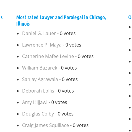
is
Most rated Lawyer and Paralegal in Chicago,
O
Illinois
Daniel G. Lauer
- 0 votes
Lawrence P. Maya
- 0 votes
Catherine Mafee Levine
- 0 votes
William Bazarek
- 0 votes
Sanjay Agrawala
- 0 votes
Deborah Lollis
- 0 votes
Amy Hijjawi
- 0 votes
Douglas Colby
- 0 votes
Craig James Squillace
- 0 votes