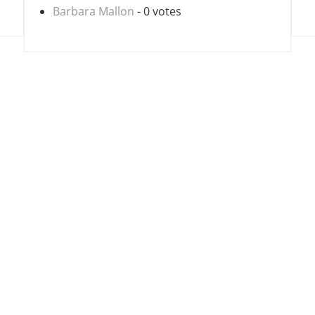
Barbara Mallon
- 0 votes