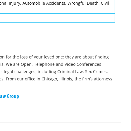
onal Injury, Automobile Accidents, Wrongful Death, Civil
n for the loss of your loved one; they are about finding
sis. We are Open. Telephone and Video Conferences
 legal challenges, including Criminal Law, Sex Crimes,
From our office in Chicago, Illinois, the firm’s attorneys
 Law Group