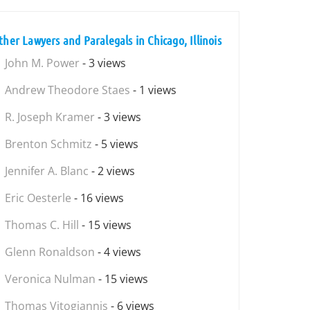
ther Lawyers and Paralegals in Chicago, Illinois
John M. Power
- 3 views
Andrew Theodore Staes
- 1 views
R. Joseph Kramer
- 3 views
Brenton Schmitz
- 5 views
Jennifer A. Blanc
- 2 views
Eric Oesterle
- 16 views
Thomas C. Hill
- 15 views
Glenn Ronaldson
- 4 views
Veronica Nulman
- 15 views
Thomas Vitogiannis
- 6 views