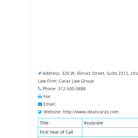
Address: 320 W. Illinois Street, Suite 2312, chi
Law Firm: Caras Law Group
Phone: 312-500-0888
Fax:
Email:
Website: http://www.deancaras.com
Title
Associate
First Year of Call