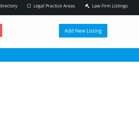
irectory
Legal Practice Areas
Law Firm Listings
h
Add New Listing