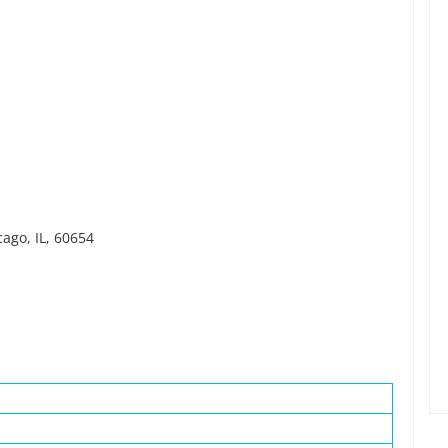
cago, IL, 60654