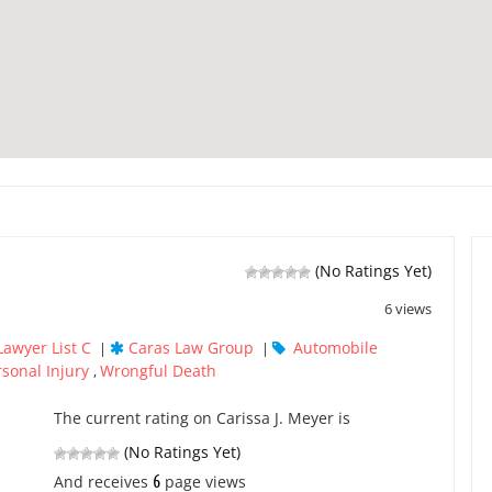
(No Ratings Yet)
6 views
Lawyer List C
Caras Law Group
Automobile
|
|
rsonal Injury
Wrongful Death
,
The current rating on Carissa J. Meyer is
(No Ratings Yet)
6
And receives
page views