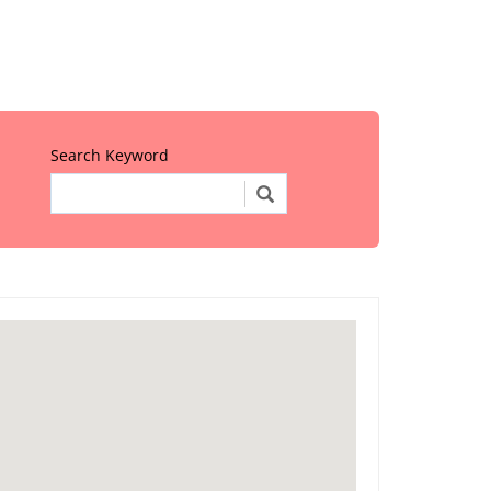
Search Keyword