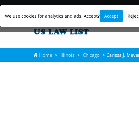
We use cookies for analytics and ads. Accept?
Accept
Rejec
Home
>
Illinois
>
Chicago
> Carissa J. Meye