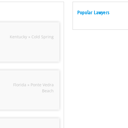
Popular Lawyers
Kentucky » Cold Spring
Florida » Ponte Vedra
Beach