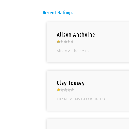
Recent Ratings
Alison Anthoine
Alison Anthoine Esq.
Clay Tousey
Fisher Tousey Leas & Ball P.A.