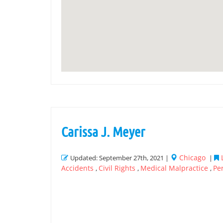
Carissa J. Meyer
Chicago
Updated: September 27th, 2021 |
|
Accidents
Civil Rights
Medical Malpractice
Pe
,
,
,