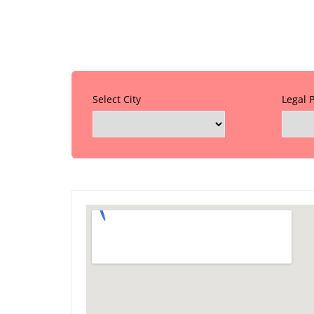
Select City
Legal 