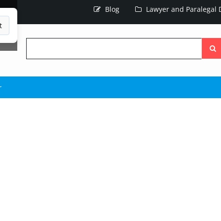
Blog
Lawyer and Paralegal D
t
Searc
the
site
r