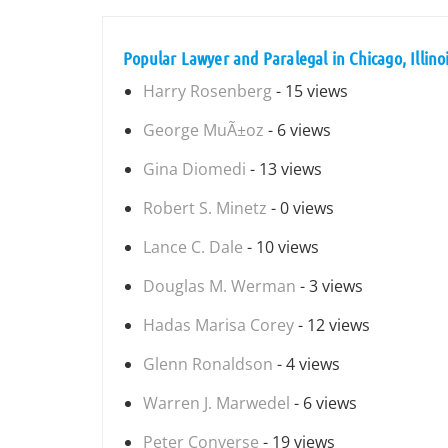
Popular Lawyer and Paralegal in Chicago, Illino
Harry Rosenberg
- 15 views
George MuÃ±oz
- 6 views
Gina Diomedi
- 13 views
Robert S. Minetz
- 0 views
Lance C. Dale
- 10 views
Douglas M. Werman
- 3 views
Hadas Marisa Corey
- 12 views
Glenn Ronaldson
- 4 views
Warren J. Marwedel
- 6 views
Peter Converse
- 19 views