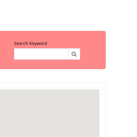
Search Keyword