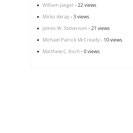
William Jaeger
- 22 views
Mirko Akrap
- 3 views
James W. Stevenson
- 21 views
Michael Patrick McCready
- 10 views
Matthew C. Koch
- 0 views