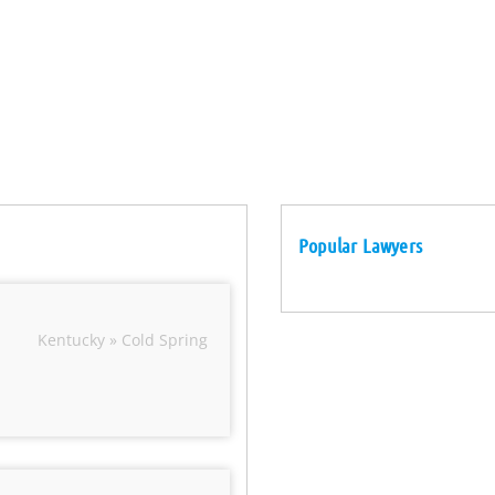
Popular Lawyers
Kentucky » Cold Spring