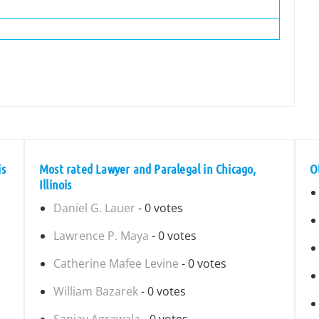
is
Most rated Lawyer and Paralegal in Chicago,
O
Illinois
Daniel G. Lauer
- 0 votes
Lawrence P. Maya
- 0 votes
Catherine Mafee Levine
- 0 votes
William Bazarek
- 0 votes