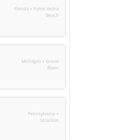
Florida » Ponte Vedra
Beach
Michigan » Grand
Blanc
Pennsylvania »
Scranton