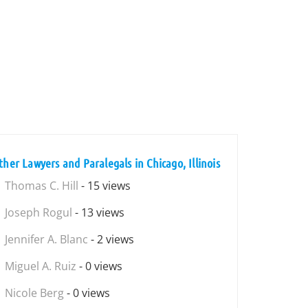
ther Lawyers and Paralegals in Chicago, Illinois
Thomas C. Hill
- 15 views
Joseph Rogul
- 13 views
Jennifer A. Blanc
- 2 views
Miguel A. Ruiz
- 0 views
Nicole Berg
- 0 views