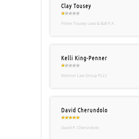
Clay Tousey
Fisher Tousey Leas & Ball P.A.
Kelli King-Penner
Mannor Law Group PLLC
David Cherundolo
David P. Cherundolo