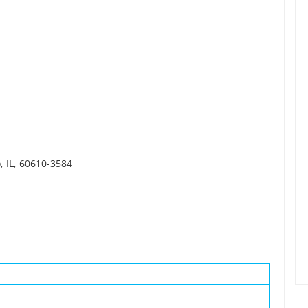
, IL, 60610-3584