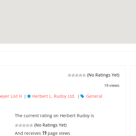
(No Ratings Yet)
19 views
wyer List H
Herbert L. Rudoy Ltd.
General
|
|
The current rating on Herbert Rudoy is
(No Ratings Yet)
19
And receives
page views