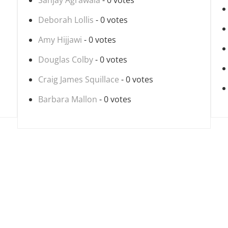
Sanjay Agrawala
- 0 votes
Deborah Lollis
- 0 votes
Amy Hijjawi
- 0 votes
Douglas Colby
- 0 votes
Craig James Squillace
- 0 votes
Barbara Mallon
- 0 votes