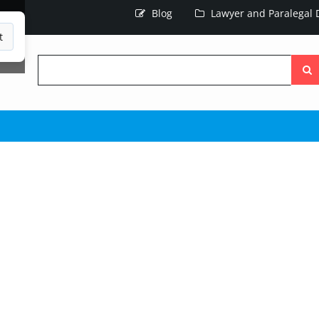
Blog
Lawyer and Paralegal D
t
Searc
the
site