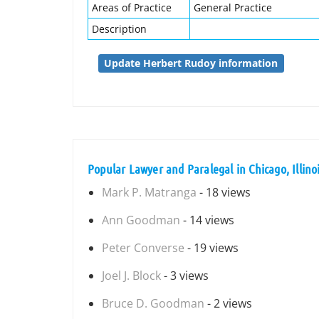
Areas of Practice
General Practice
Description
Update Herbert Rudoy information
Popular Lawyer and Paralegal in Chicago, Illino
Mark P. Matranga
- 18 views
Ann Goodman
- 14 views
Peter Converse
- 19 views
Joel J. Block
- 3 views
Bruce D. Goodman
- 2 views