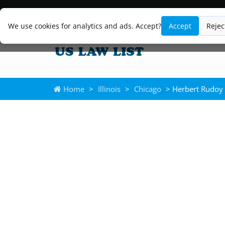
We use cookies for analytics and ads. Accept?
Accept
Rejec
Home
>
Illinois
>
Chicago
> Herbert Rudoy