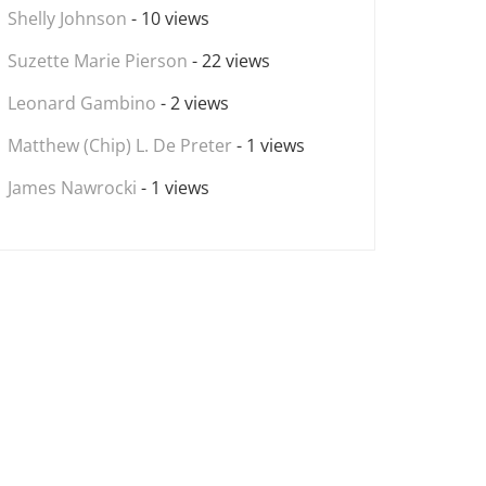
Shelly Johnson
- 10 views
Suzette Marie Pierson
- 22 views
Leonard Gambino
- 2 views
Matthew (Chip) L. De Preter
- 1 views
James Nawrocki
- 1 views