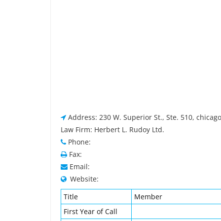
Address: 230 W. Superior St., Ste. 510, chicago
Law Firm: Herbert L. Rudoy Ltd.
Phone:
Fax:
Email:
Website:
Title
Member
First Year of Call