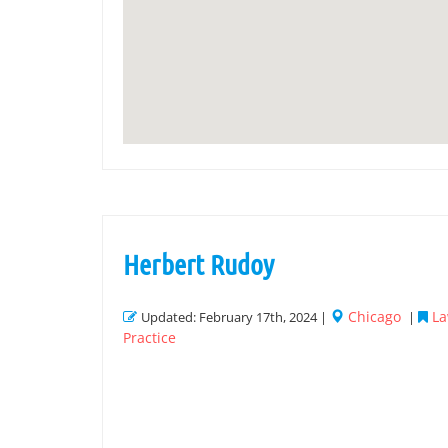
Herbert Rudoy
Chicago
La
Updated: February 17th, 2024 |
|
Practice