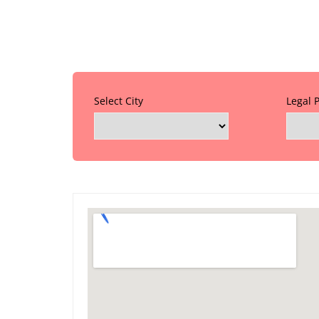
Select City
Legal 