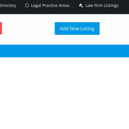
irectory
Legal Practice Areas
Law Firm Listings
h
Add New Listing