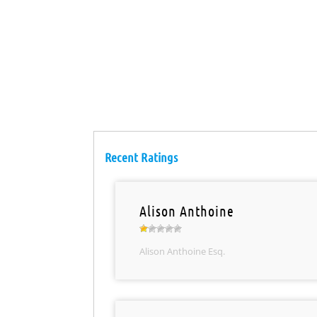
Recent Ratings
Alison Anthoine
Alison Anthoine Esq.