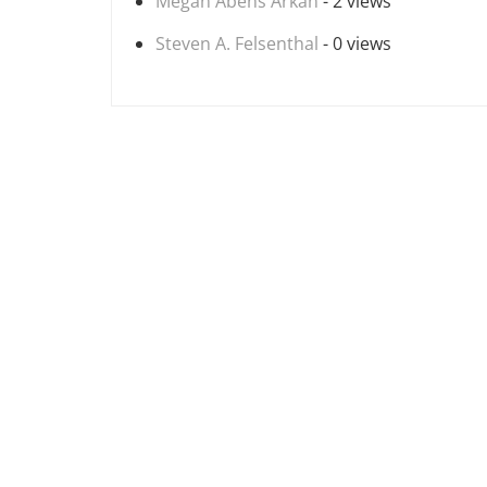
Megan Abens Arkan
- 2 views
Steven A. Felsenthal
- 0 views