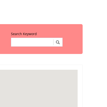
Search Keyword