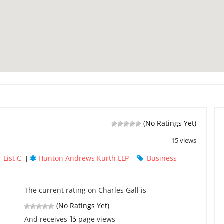
(No Ratings Yet)
15 views
 List C
Hunton Andrews Kurth LLP
Business
|
|
The current rating on Charles Gall is
(No Ratings Yet)
15
And receives
page views