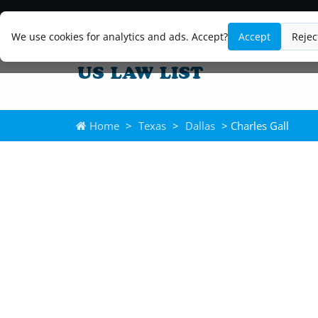
We use cookies for analytics and ads. Accept?
Accept
Rejec
Home
>
Texas
>
Dallas
> Charles Gall