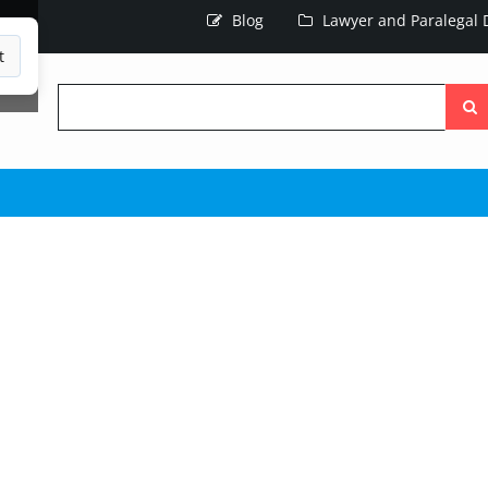
Blog
Lawyer and Paralegal D
t
Searc
the
site