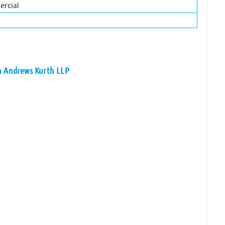
ercial
on Andrews Kurth LLP