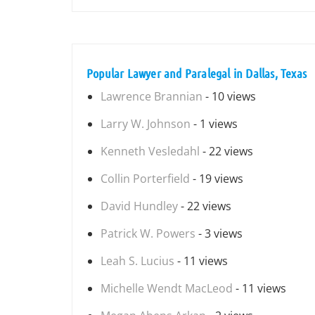
Popular Lawyer and Paralegal in Dallas, Texas
Lawrence Brannian
- 10 views
Larry W. Johnson
- 1 views
Kenneth Vesledahl
- 22 views
Collin Porterfield
- 19 views
David Hundley
- 22 views
Patrick W. Powers
- 3 views
Leah S. Lucius
- 11 views
Michelle Wendt MacLeod
- 11 views