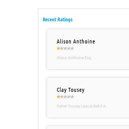
Recent Ratings
Alison Anthoine
Alison Anthoine Esq.
Clay Tousey
Fisher Tousey Leas & Ball P.A.