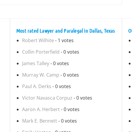
Most rated Lawyer and Paralegal in Dallas, Texas
O
Robert Wilhite
- 1 votes
Collin Porterfield
- 0 votes
James Talley
- 0 votes
Murray W. Camp
- 0 votes
Paul A. Derks
- 0 votes
Victor Navasca Corpuz
- 0 votes
Aaron A. Herbert
- 0 votes
Mark E. Bennett
- 0 votes