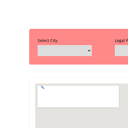
Select City
Legal 