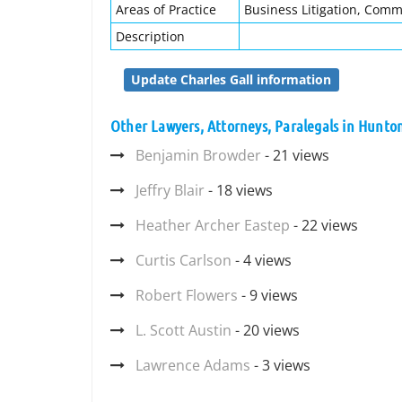
Areas of Practice
Business Litigation, Comm
Description
Update Charles Gall information
Other Lawyers, Attorneys, Paralegals in Hunt
Benjamin Browder
- 21 views
Jeffry Blair
- 18 views
Heather Archer Eastep
- 22 views
Curtis Carlson
- 4 views
Robert Flowers
- 9 views
L. Scott Austin
- 20 views
Lawrence Adams
- 3 views