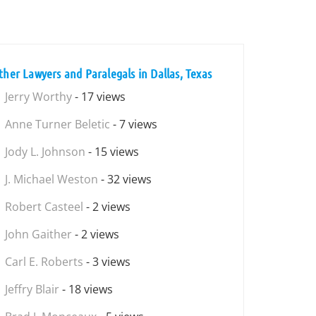
ther Lawyers and Paralegals in Dallas, Texas
Jerry Worthy
- 17 views
Anne Turner Beletic
- 7 views
Jody L. Johnson
- 15 views
J. Michael Weston
- 32 views
Robert Casteel
- 2 views
John Gaither
- 2 views
Carl E. Roberts
- 3 views
Jeffry Blair
- 18 views