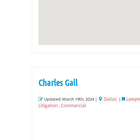
Charles Gall
Dallas
Lawyer
Updated: March 19th, 2024 |
|
Litigation
Commercial
,