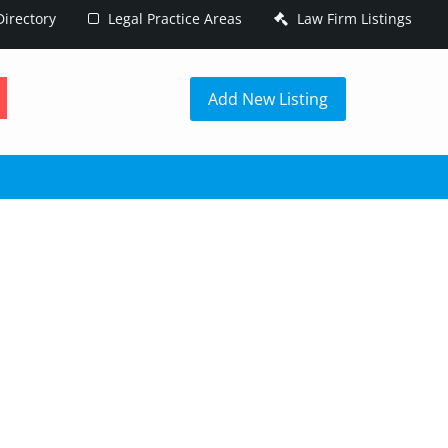
irectory
Legal Practice Areas
Law Firm Listings
h
Add New Listing