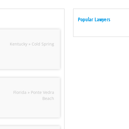
Popular Lawyers
Kentucky » Cold Spring
Florida » Ponte Vedra
Beach