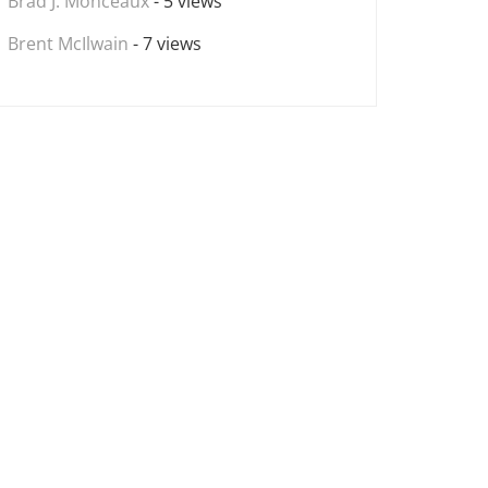
Brad J. Monceaux
- 5 views
Brent McIlwain
- 7 views