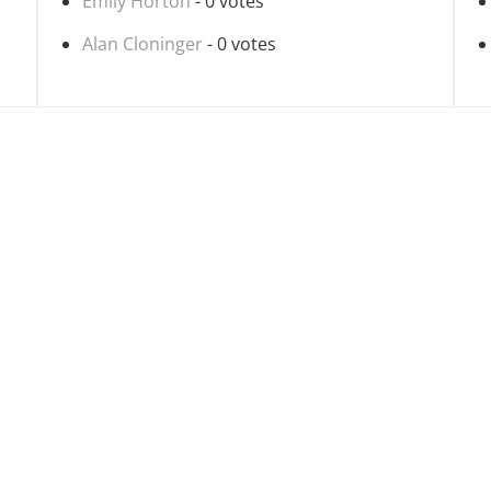
Emily Horton
- 0 votes
Alan Cloninger
- 0 votes