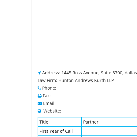
Address: 1445 Ross Avenue, Suite 3700, dallas
Law Firm: Hunton Andrews Kurth LLP
Phone:
Fax:
Email:
Website:
Title
Partner
First Year of Call