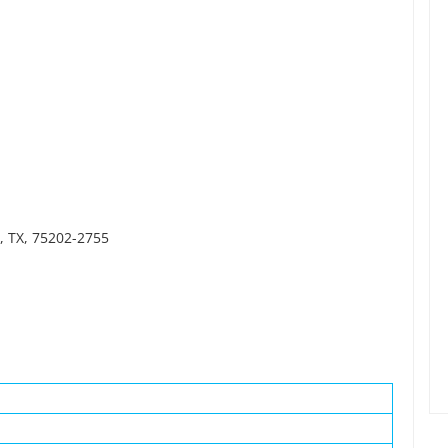
, TX, 75202-2755