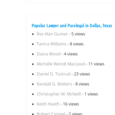
Popular Lawyer and Paralegal in Dallas, Texas
Rex Alan Gunter
- 5 views
Tamra Williams
- 8 views
Diana Wood
- 4 views
Michelle Wendt MacLeod
- 11 views
Daniel D. Tostrud
- 23 views
Randall G. Walters
- 8 views
Christopher M. McNeill
- 1 views
Keith Heath
- 16 views
Robert Casteel
- 2 views