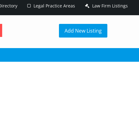
irectory
Legal Practice Areas
Law Firm Listings
h
Add New Listing