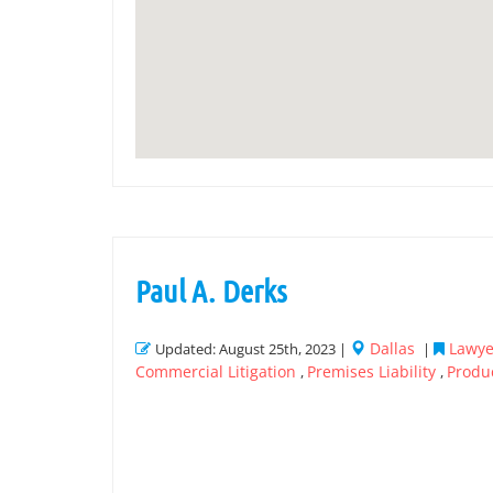
Paul A. Derks
Dallas
Lawyer
Updated: August 25th, 2023 |
|
Commercial Litigation
Premises Liability
Produc
,
,