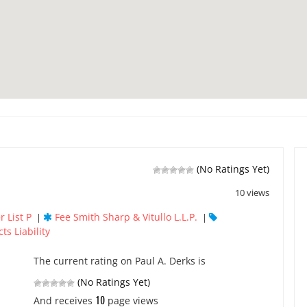
(No Ratings Yet)
10 views
 List P
Fee Smith Sharp & Vitullo L.L.P.
|
|
ts Liability
The current rating on Paul A. Derks is
(No Ratings Yet)
10
And receives
page views