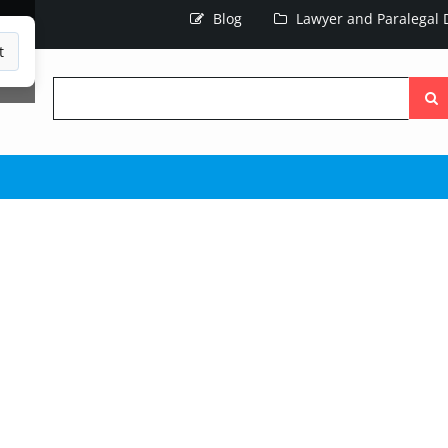
Blog
Lawyer and Paralegal D
t
Searc
the
site