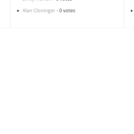
Alan Cloninger
- 0 votes