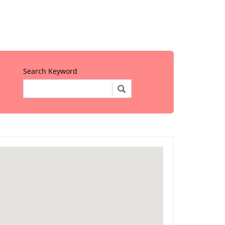
Search Keyword