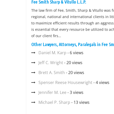
Fee Smith Sharp & Vitullo L.L.P.
The law firm of Fee, Smith, Sharp & Vitullo was f
regional, national and international clients in li
to maximize efficient results through an aggress
is essential that every resource be utilized to ac
of our client firs…
Other Lawyers, Attorneys, Paralegals in Fee Smi
Daniel M. Karp
- 6 views
Jeff C. Wright
- 20 views
Brett A. Smith
- 20 views
Spenser Reese Housewright
- 4 views
Jennifer M. Lee
- 3 views
Michael P. Sharp
- 13 views