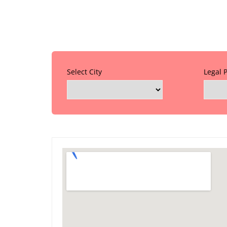
Select City
Legal 