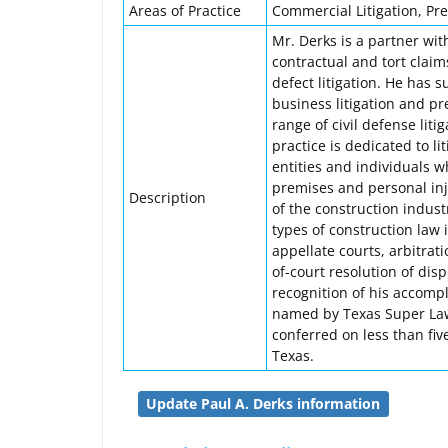
Areas of Practice
Commercial Litigation, Prem
Mr. Derks is a partner wit
contractual and tort claim
defect litigation. He has 
business litigation and pr
range of civil defense lit
practice is dedicated to l
entities and individuals w
premises and personal inj
Description
of the construction indust
types of construction law i
appellate courts, arbitrat
of-court resolution of dis
recognition of his accompl
named by Texas Super Law
conferred on less than fiv
Texas.
Update Paul A. Derks information