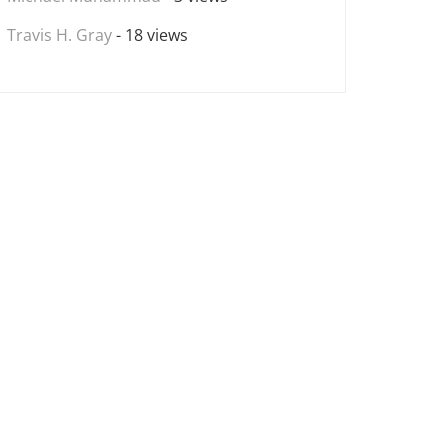
Travis H. Gray
- 18 views