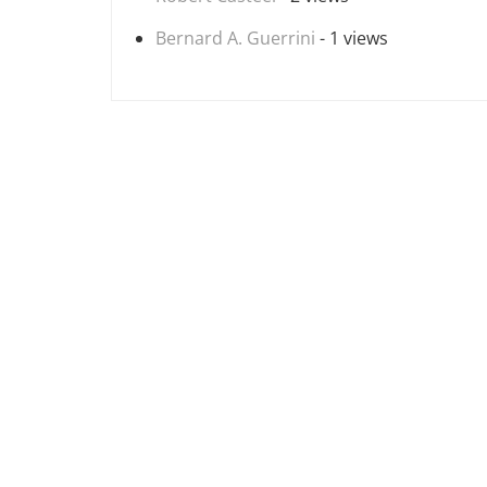
Bernard A. Guerrini
- 1 views