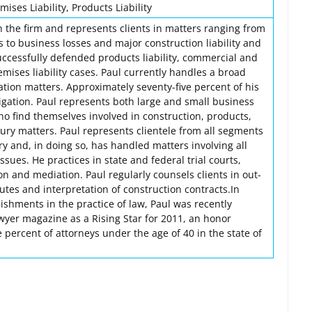
ises Liability, Products Liability
h the firm and represents clients in matters ranging from
s to business losses and major construction liability and
successfully defended products liability, commercial and
emises liability cases. Paul currently handles a broad
igation matters. Approximately seventy-five percent of his
itigation. Paul represents both large and small business
ho find themselves involved in construction, products,
ury matters. Paul represents clientele from all segments
ry and, in doing so, has handled matters involving all
ssues. He practices in state and federal trial courts,
ion and mediation. Paul regularly counsels clients in out-
putes and interpretation of construction contracts.In
ishments in the practice of law, Paul was recently
yer magazine as a Rising Star for 2011, an honor
e percent of attorneys under the age of 40 in the state of