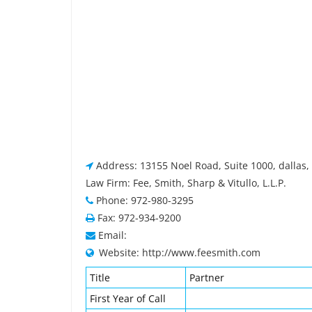
Address: 13155 Noel Road, Suite 1000, dallas,
Law Firm: Fee, Smith, Sharp & Vitullo, L.L.P.
Phone: 972-980-3295
Fax: 972-934-9200
Email:
Website: http://www.feesmith.com
Title
Partner
First Year of Call