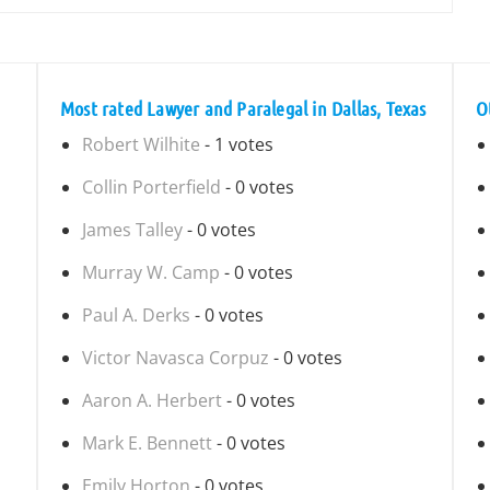
Most rated Lawyer and Paralegal in Dallas, Texas
O
Robert Wilhite
- 1 votes
Collin Porterfield
- 0 votes
James Talley
- 0 votes
Murray W. Camp
- 0 votes
Paul A. Derks
- 0 votes
Victor Navasca Corpuz
- 0 votes
Aaron A. Herbert
- 0 votes
Mark E. Bennett
- 0 votes
Emily Horton
- 0 votes