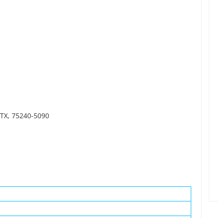
 TX, 75240-5090