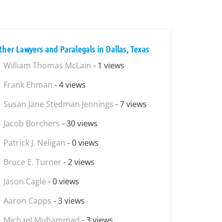
ther Lawyers and Paralegals in Dallas, Texas
William Thomas McLain
- 1 views
Frank Ehman
- 4 views
Susan Jane Stedman Jennings
- 7 views
Jacob Borchers
- 30 views
Patrick J. Neligan
- 0 views
Bruce E. Turner
- 2 views
Jason Cagle
- 0 views
Aaron Capps
- 3 views
Michael Muhammad
- 3 views