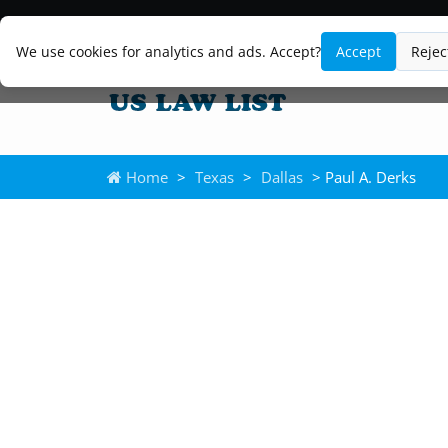
We use cookies for analytics and ads. Accept?
Accept
Rejec
Home
>
Texas
>
Dallas
> Paul A. Derks