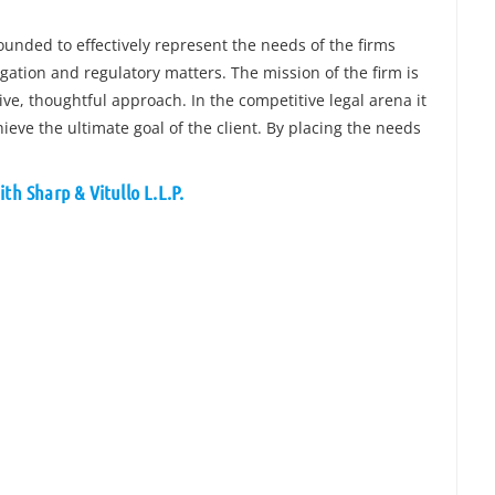
ounded to effectively represent the needs of the firms
tigation and regulatory matters. The mission of the firm is
ive, thoughtful approach. In the competitive legal arena it
hieve the ultimate goal of the client. By placing the needs
th Sharp & Vitullo L.L.P.