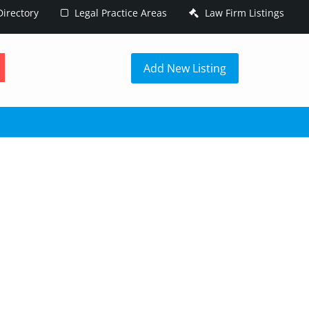
irectory
Legal Practice Areas
Law Firm Listings
h
Add New Listing