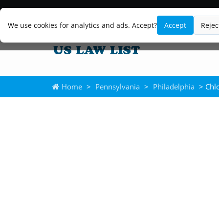
We use cookies for analytics and ads. Accept?
Accept
Rejec
Home
>
Pennsylvania
>
Philadelphia
> Chlo