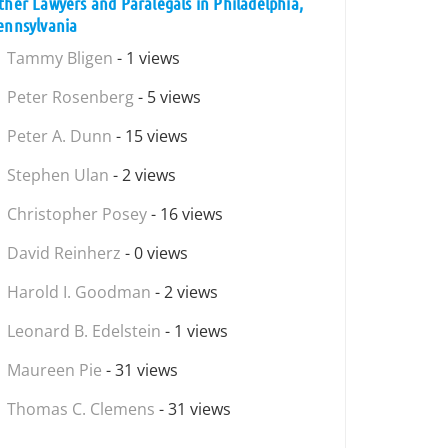
ther Lawyers and Paralegals in Philadelphia,
ennsylvania
Tammy Bligen
- 1 views
Peter Rosenberg
- 5 views
Peter A. Dunn
- 15 views
Stephen Ulan
- 2 views
Christopher Posey
- 16 views
David Reinherz
- 0 views
Harold I. Goodman
- 2 views
Leonard B. Edelstein
- 1 views
Maureen Pie
- 31 views
Thomas C. Clemens
- 31 views