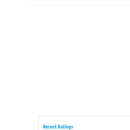
Recent Ratings