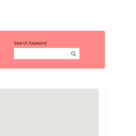
Search Keyword