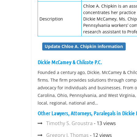
Chloe A. Chipkin is an ass
concentrates her practice 
Description
Dickie McCamey, Ms. Chipk
Pennsylvania workers’ com
research assistant to Prof
Update Chloe A. Chipkin information
Dickie McCamey & Chilcote P.C.
Founded a century ago, Dickie, McCamey & Chilcot
firms. The firm provides solutions through comp
advocacy for individuals and businesses. From of
Carolina, Ohio, Pennsylvania, and West Virginia,
local, regional, national and…
Other Lawyers, Attorneys, Paralegals in Dickie
Timothy S. Groustra
- 13 views
Gregory I. Thomas
- 12 views