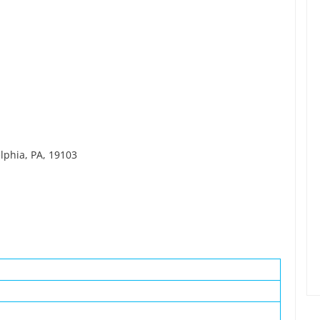
elphia, PA, 19103