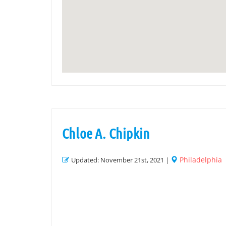
Chloe A. Chipkin
Philadelphia
Updated: November 21st, 2021 |