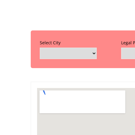
Select City
Legal 