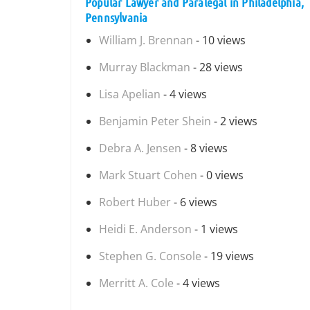
Popular Lawyer and Paralegal in Philadelphia,
Pennsylvania
William J. Brennan
- 10 views
Murray Blackman
- 28 views
Lisa Apelian
- 4 views
Benjamin Peter Shein
- 2 views
Debra A. Jensen
- 8 views
Mark Stuart Cohen
- 0 views
Robert Huber
- 6 views
Heidi E. Anderson
- 1 views
Stephen G. Console
- 19 views
Merritt A. Cole
- 4 views