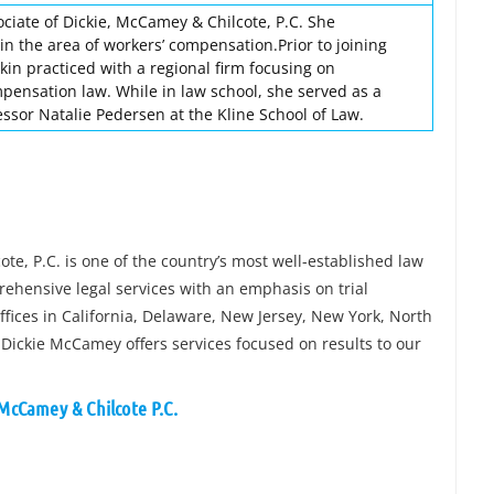
ociate of Dickie, McCamey & Chilcote, P.C. She
in the area of workers’ compensation.Prior to joining
in practiced with a regional firm focusing on
pensation law. While in law school, she served as a
essor Natalie Pedersen at the Kline School of Law.
e, P.C. is one of the country’s most well-established law
rehensive legal services with an emphasis on trial
fices in California, Delaware, New Jersey, New York, North
 Dickie McCamey offers services focused on results to our
 McCamey & Chilcote P.C.