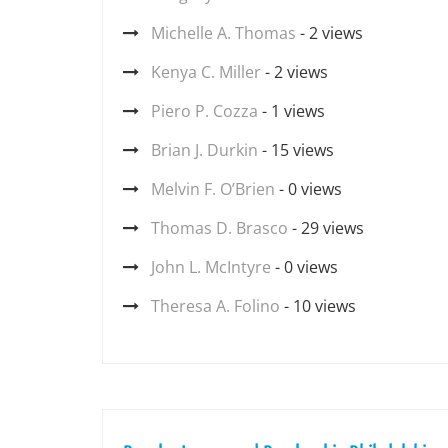
Michelle A. Thomas
- 2 views
Kenya C. Miller
- 2 views
Piero P. Cozza
- 1 views
Brian J. Durkin
- 15 views
Melvin F. O’Brien
- 0 views
Thomas D. Brasco
- 29 views
John L. McIntyre
- 0 views
Theresa A. Folino
- 10 views