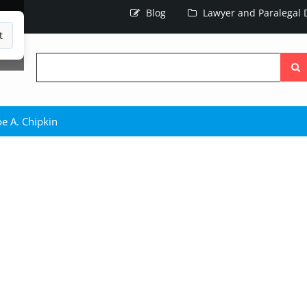
Blog
Lawyer and Paralegal D
t
Searc
the
site
e A. Chipkin