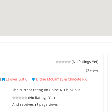
(No Ratings Yet)
27 views
Lawyer List C
Dickie McCamey & Chilcote P.C.
|
|
|
The current rating on Chloe A. Chipkin is
(No Ratings Yet)
27
And receives
page views