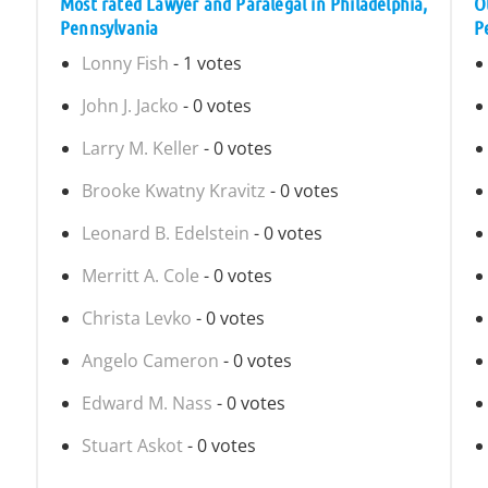
Most rated Lawyer and Paralegal in Philadelphia,
O
Pennsylvania
P
Lonny Fish
- 1 votes
John J. Jacko
- 0 votes
Larry M. Keller
- 0 votes
Brooke Kwatny Kravitz
- 0 votes
Leonard B. Edelstein
- 0 votes
Merritt A. Cole
- 0 votes
Christa Levko
- 0 votes
Angelo Cameron
- 0 votes
Edward M. Nass
- 0 votes
Stuart Askot
- 0 votes