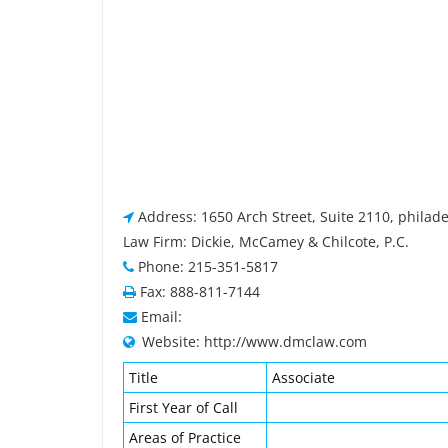
Address: 1650 Arch Street, Suite 2110, philad
Law Firm: Dickie, McCamey & Chilcote, P.C.
Phone: 215-351-5817
Fax: 888-811-7144
Email:
Website: http://www.dmclaw.com
Title
Associate
First Year of Call
Areas of Practice