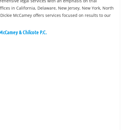
rehensive legal services with an emphasis on trial
fices in California, Delaware, New Jersey, New York, North
 Dickie McCamey offers services focused on results to our
 McCamey & Chilcote P.C.