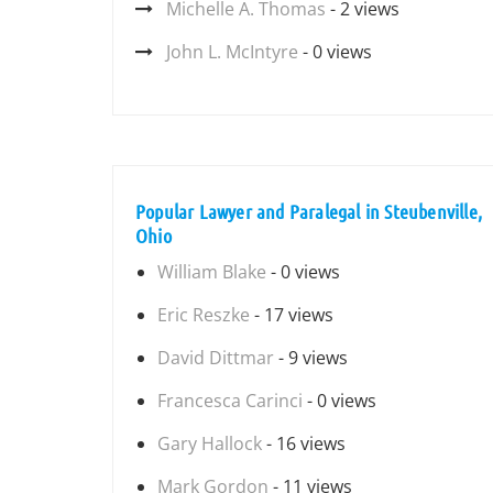
Michelle A. Thomas
- 2 views
John L. McIntyre
- 0 views
Popular Lawyer and Paralegal in Steubenville,
Ohio
William Blake
- 0 views
Eric Reszke
- 17 views
David Dittmar
- 9 views
Francesca Carinci
- 0 views
Gary Hallock
- 16 views
Mark Gordon
- 11 views