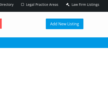
irectory
Legal Practice Areas
Law Firm Listings
h
Add New Listing