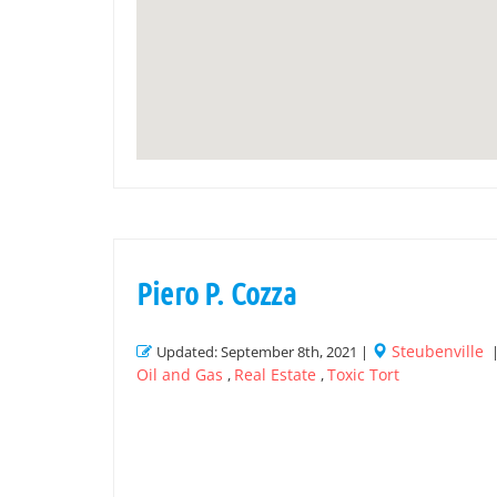
Piero P. Cozza
Steubenville
Updated: September 8th, 2021 |
Oil and Gas
Real Estate
Toxic Tort
,
,