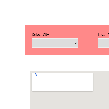
Select City
Legal 