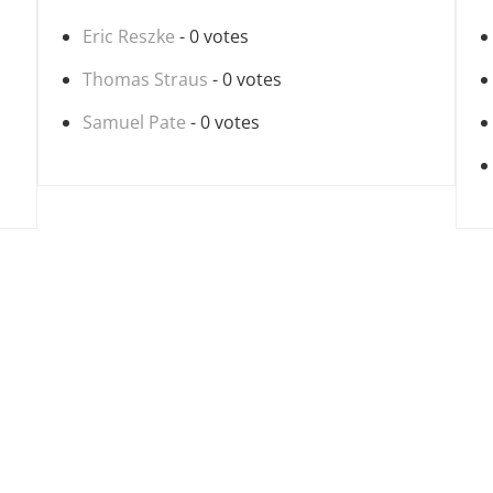
Eric Reszke
- 0 votes
Thomas Straus
- 0 votes
Samuel Pate
- 0 votes