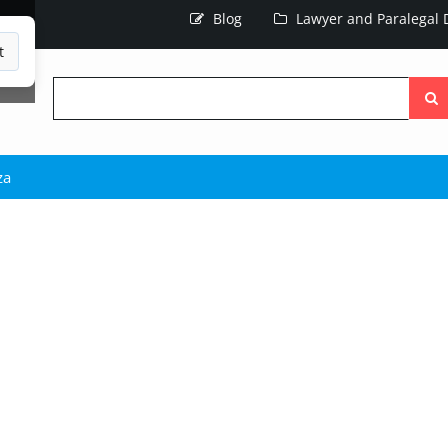
Blog
Lawyer and Paralegal D
t
Searc
the
site
za