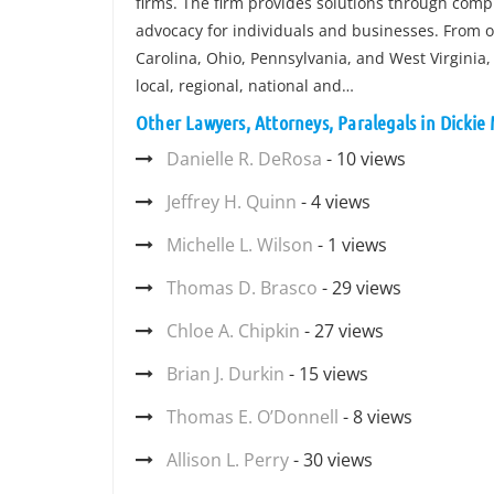
firms. The firm provides solutions through comp
advocacy for individuals and businesses. From of
Carolina, Ohio, Pennsylvania, and West Virginia,
local, regional, national and…
Other Lawyers, Attorneys, Paralegals in Dickie
Danielle R. DeRosa
- 10 views
Jeffrey H. Quinn
- 4 views
Michelle L. Wilson
- 1 views
Thomas D. Brasco
- 29 views
Chloe A. Chipkin
- 27 views
Brian J. Durkin
- 15 views
Thomas E. O’Donnell
- 8 views
Allison L. Perry
- 30 views