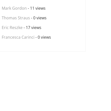
Mark Gordon
- 11 views
Thomas Straus
- 0 views
Eric Reszke
- 17 views
Francesca Carinci
- 0 views