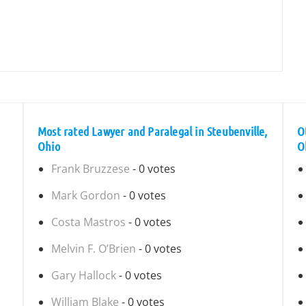
Most rated Lawyer and Paralegal in Steubenville,
O
Ohio
O
Frank Bruzzese
- 0 votes
Mark Gordon
- 0 votes
Costa Mastros
- 0 votes
Melvin F. O’Brien
- 0 votes
Gary Hallock
- 0 votes
William Blake
- 0 votes