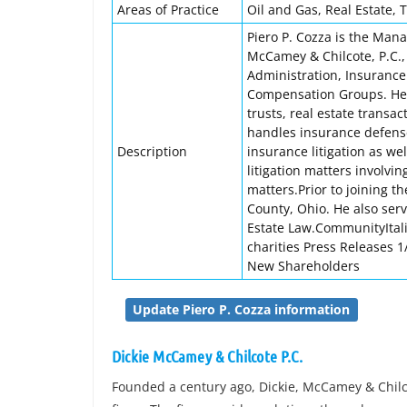
Areas of Practice
Oil and Gas, Real Estate, T
Piero P. Cozza is the Manag
McCamey & Chilcote, P.C.,
Administration, Insurance 
Compensation Groups. He c
trusts, real estate transa
handles insurance defense
Description
insurance litigation as we
litigation matters involvin
matters.Prior to joining t
County, Ohio. He also ser
Estate Law.CommunityItali
charities Press Releases
New Shareholders
Update Piero P. Cozza information
Dickie McCamey & Chilcote P.C.
Founded a century ago, Dickie, McCamey & Chilcot