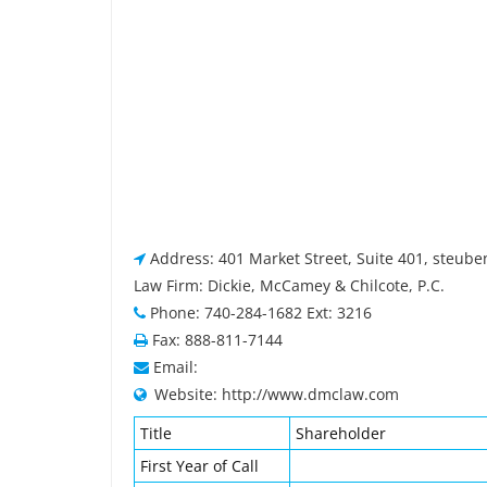
Address: 401 Market Street, Suite 401, steube
Law Firm: Dickie, McCamey & Chilcote, P.C.
Phone: 740-284-1682 Ext: 3216
Fax: 888-811-7144
Email:
Website: http://www.dmclaw.com
Title
Shareholder
First Year of Call