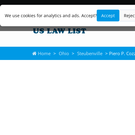
We use cookies for analytics and ads. Accept?
Accept
Rejec
Home
>
Ohio
>
Steubenville
> Piero P. Coz