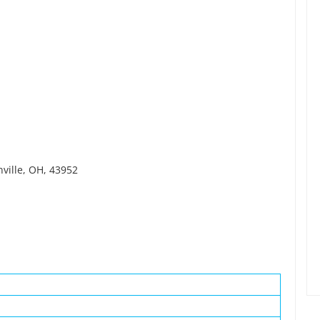
nville, OH, 43952