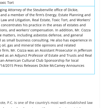
oxic Tort
ing Attorney of the Steubenville office of Dickie,
 and a member of the firm’s Energy, Estate Planning and
Law and Litigation, Real Estate, Toxic Tort, and Workers’
oncentrates his practice in the areas of estates and
ctions, and workers’ compensation. In addition, Mr. Cozza
 matters, including asbestos defense, and general
ll as small business consulting. He also has experience in
g oil, gas and mineral title opinions and related
he firm, Mr. Cozza was an Assistant Prosecutor in Jefferson
ved as an Adjunct Professor of Estate and Trusts and Real
an-American Cultural Club Sponsorship for local
 1/14/2015 Press Releases Dickie McCamey Announces
e, P.C. is one of the country’s most well-established law