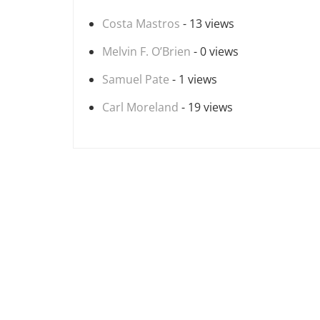
Costa Mastros
- 13 views
Melvin F. O’Brien
- 0 views
Samuel Pate
- 1 views
Carl Moreland
- 19 views