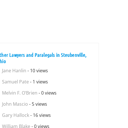
ther Lawyers and Paralegals in Steubenville,
hio
Jane Hanlin
- 10 views
Samuel Pate
- 1 views
Melvin F. O’Brien
- 0 views
John Mascio
- 5 views
Gary Hallock
- 16 views
William Blake
- 0 views