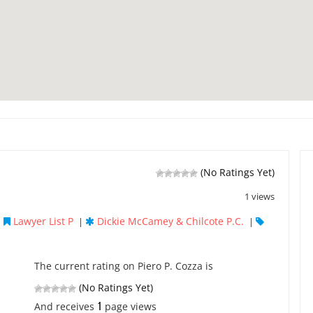
(No Ratings Yet)
1 views
Lawyer List P
Dickie McCamey & Chilcote P.C.
|
|
|
The current rating on Piero P. Cozza is
(No Ratings Yet)
1
And receives
page views