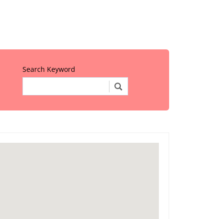
Search Keyword