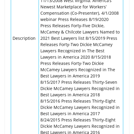
11/13/2008 West Virginia: America’s
Newest Marketplace for Workers’
Compensation (Co-Presenter), 4/1/2008
webinar Press Releases 8/19/2020
Press Releases Forty-Five Dickie,
McCamey & Chilcote Lawyers Named to
Description
2021 Best Lawyers list 8/15/2019 Press
Releases Forty-Two Dickie McCamey
Lawyers Recognized in The Best
Lawyers in America 2020 8/15/2018
Press Releases Forty-Two Dickie
McCamey Lawyers Recognized in The
Best Lawyers in America 2019
8/15/2017 Press Releases Thirty-Seven
Dickie McCamey Lawyers Recognized in
Best Lawyers in America 2018
8/15/2016 Press Releases Thirty-Eight
Dickie McCamey Lawyers Recognized in
Best Lawyers in America 2017
8/24/2015 Press Releases Thirty-Eight
Dickie McCamey Lawyers Recognized in
Best Lawyers in America 2016