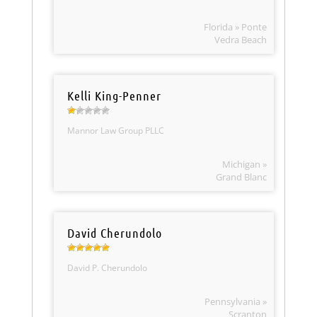
Florida » Ponte
Vedra Beach
Kelli King-Penner
Mannor Law Group PLLC
Michigan »
Grand Blanc
David Cherundolo
David P. Cherundolo
Pennsylvania »
Scranton