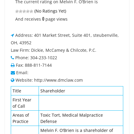
The current rating on Melvin F. O’Brien is
(No Ratings Yet)
0
And receives
page views
Address: 401 Market Street, Suite 401, steubenville,
OH, 43952
Law Firm: Dickie, McCamey & Chilcote, P.C.
Phone: 304-233-1022
Fax: 888-811-7144
Email:
Website: http://www.dmclaw.com
Title
Shareholder
First Year
of Call
Areas of
Toxic Tort, Medical Malpractice
Practice
Defense
Melvin F. O’Brien is a shareholder of