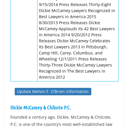
9/15/2014 Press Releases Thirty-Eight
Dickie McCamey Lawyers Recognized in
Best Lawyers in America 2015
8/30/2013 Press Releases Dickie
McCamey Applauds Its 42 Best Lawyers
in America 2014 9/20/2012 Press
Releases Dickie McCamey Celebrates
Its Best Lawyers 2013 in Pittsburgh,
Camp Hill, Carey, Columbus, and
Wheeling 12/1/2011 Press Releases
Thirty-Three Dickie McCamey Lawyers
Recognized in The Best Lawyers in
America 2012
Update Melvin F. O’Brien information
Dickie McCamey & Chilcote P.C.
Founded a century ago, Dickie, McCamey & Chilcote,
P.C. is one of the country’s most well-established law