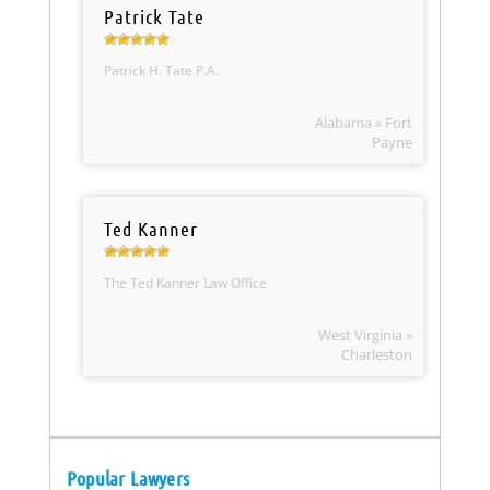
Patrick Tate
Patrick H. Tate P.A.
Alabama » Fort
Payne
Ted Kanner
The Ted Kanner Law Office
West Virginia »
Charleston
Popular Lawyers