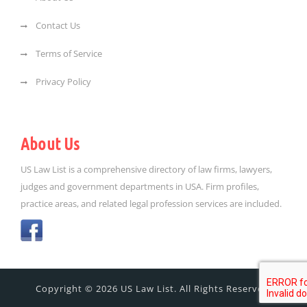
Contact Us
Terms of Service
Privacy Policy
About Us
US Law List is a comprehensive directory of law firms, lawyers,
judges and government departments in USA. Firm profiles,
practice areas, and related legal profession services are included.
Copyright © 2026 US Law List. All Rights Reserved.