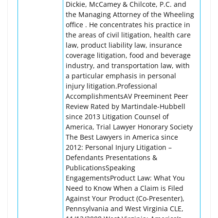
Dickie, McCamey & Chilcote, P.C. and
the Managing Attorney of the Wheeling
office . He concentrates his practice in
the areas of civil litigation, health care
law, product liability law, insurance
coverage litigation, food and beverage
industry, and transportation law, with
a particular emphasis in personal
injury litigation.Professional
AccomplishmentsAV Preeminent Peer
Review Rated by Martindale-Hubbell
since 2013 Litigation Counsel of
America, Trial Lawyer Honorary Society
The Best Lawyers in America since
2012: Personal Injury Litigation –
Defendants Presentations &
PublicationsSpeaking
EngagementsProduct Law: What You
Need to Know When a Claim is Filed
Against Your Product (Co-Presenter),
Pennsylvania and West Virginia CLE,