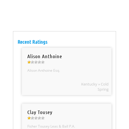
Recent Ratings
Alison Anthoine
Alison Anthoine Esq.
Kentucky » Cold
Spring
Clay Tousey
Fisher Tousey Leas & Ball P.A.