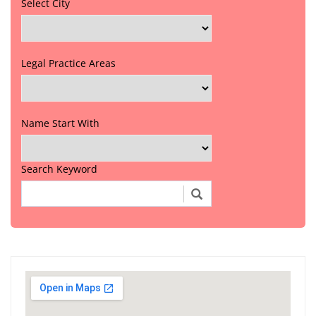
Select City
Legal Practice Areas
Name Start With
Search Keyword