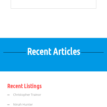
Recent Articles
Recent Listings
Christopher Trainor
Ninah Hunter