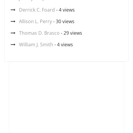
Derrick C. Foard
- 4 views
Allison L. Perry
- 30 views
Thomas D. Brasco
- 29 views
William J. Smith
- 4 views