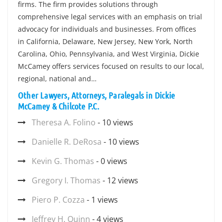
firms. The firm provides solutions through
comprehensive legal services with an emphasis on trial
advocacy for individuals and businesses. From offices
in California, Delaware, New Jersey, New York, North
Carolina, Ohio, Pennsylvania, and West Virginia, Dickie
McCamey offers services focused on results to our local,
regional, national and…
Other Lawyers, Attorneys, Paralegals in Dickie
McCamey & Chilcote P.C.
Theresa A. Folino
- 10 views
Danielle R. DeRosa
- 10 views
Kevin G. Thomas
- 0 views
Gregory I. Thomas
- 12 views
Piero P. Cozza
- 1 views
Jeffrey H. Quinn
- 4 views