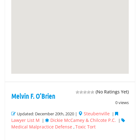
(No Ratings Yet)
Melvin F. O’Brien
0 views
Steubenville
Updated: December 20th, 2020 |
|
Lawyer List M
Dickie McCamey & Chilcote P.C.
|
|
Medical Malpractice Defense
Toxic Tort
,