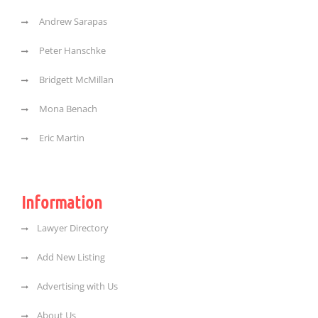
Andrew Sarapas
Peter Hanschke
Bridgett McMillan
Mona Benach
Eric Martin
Information
Lawyer Directory
Add New Listing
Advertising with Us
About Us