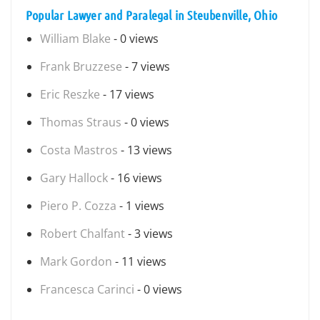
Popular Lawyer and Paralegal in Steubenville, Ohio
William Blake
- 0 views
Frank Bruzzese
- 7 views
Eric Reszke
- 17 views
Thomas Straus
- 0 views
Costa Mastros
- 13 views
Gary Hallock
- 16 views
Piero P. Cozza
- 1 views
Robert Chalfant
- 3 views
Mark Gordon
- 11 views
Francesca Carinci
- 0 views