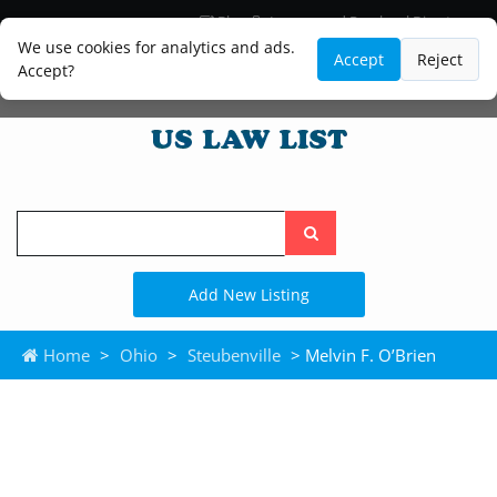
Blog
Lawyer and Paralegal Directory
Legal Practice Areas
Law Firm Listings
We use cookies for analytics and ads.
Accept
Reject
Accept?
Search
the
site
Add New Listing
Home
>
Ohio
>
Steubenville
> Melvin F. O’Brien