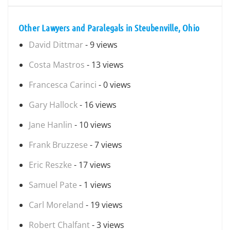
Other Lawyers and Paralegals in Steubenville, Ohio
David Dittmar
- 9 views
Costa Mastros
- 13 views
Francesca Carinci
- 0 views
Gary Hallock
- 16 views
Jane Hanlin
- 10 views
Frank Bruzzese
- 7 views
Eric Reszke
- 17 views
Samuel Pate
- 1 views
Carl Moreland
- 19 views
Robert Chalfant
- 3 views