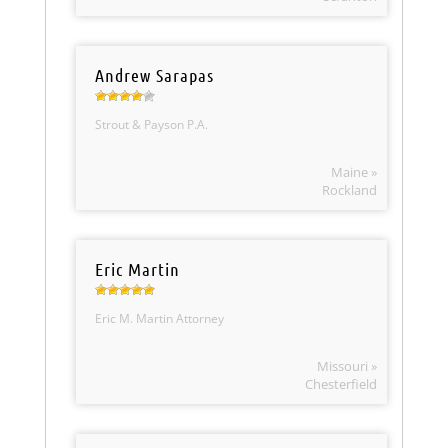
Andrew Sarapas
Strout & Payson P.A.
Maine »
Rockland
Eric Martin
Eric M. Martin Attorney
Missouri »
Chesterfield