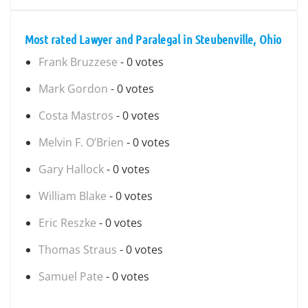
Most rated Lawyer and Paralegal in Steubenville, Ohio
Frank Bruzzese
- 0 votes
Mark Gordon
- 0 votes
Costa Mastros
- 0 votes
Melvin F. O’Brien
- 0 votes
Gary Hallock
- 0 votes
William Blake
- 0 votes
Eric Reszke
- 0 votes
Thomas Straus
- 0 votes
Samuel Pate
- 0 votes