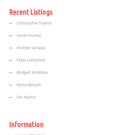
Recent Listings
Christopher Trainor
Ninah Hunter
Andrew Sarapas
Peter Hanschke
Bridgett McMillan
Mona Benach
Eric Martin
Information