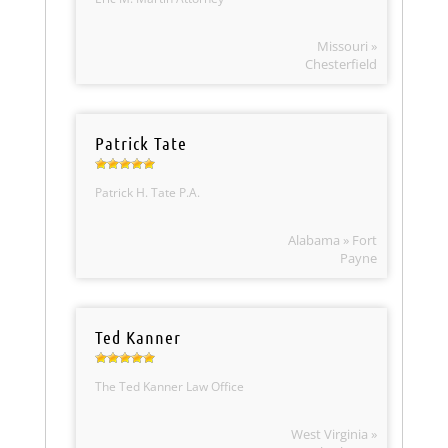
Missouri »
Chesterfield
Patrick Tate
Patrick H. Tate P.A.
Alabama » Fort
Payne
Ted Kanner
The Ted Kanner Law Office
West Virginia »