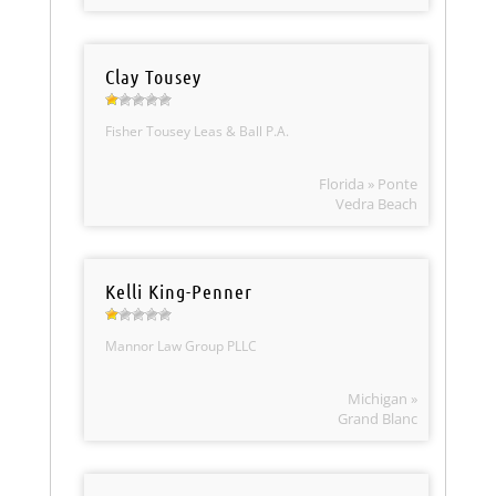
Clay Tousey
Fisher Tousey Leas & Ball P.A.
Florida » Ponte
Vedra Beach
Kelli King-Penner
Mannor Law Group PLLC
Michigan »
Grand Blanc