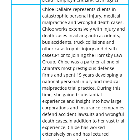
Chloe Dallaire represents clients in
catastrophic personal injury, medical
malpractice and wrongful death cases.
Chloe works extensively with injury and
death cases involving auto accidents,
bus accidents, truck collisions and
other catastrophic injury and death
cases.Prior to joining the Hornsby Law
Group, Chloe was a partner at one of
Atlanta’s most prestigious defense
firms and spent 15 years developing a
national personal injury and medical
malpractice trial practice. During this
time, she gained substantial
experience and insight into how large
corporations and insurance companies
defend accident lawsuits and wrongful
death cases.In addition to her vast trial
experience, Chloe has worked
extensively on and has lectured