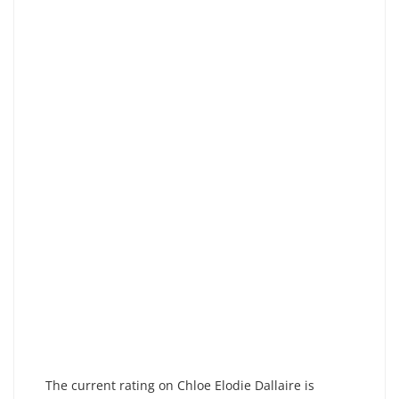
The current rating on Chloe Elodie Dallaire is