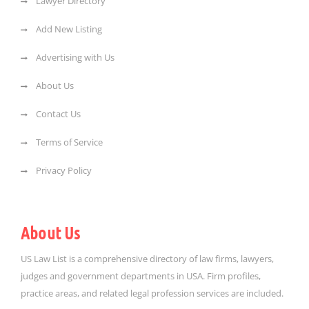
Lawyer Directory
Add New Listing
Advertising with Us
About Us
Contact Us
Terms of Service
Privacy Policy
About Us
US Law List is a comprehensive directory of law firms, lawyers,
judges and government departments in USA. Firm profiles,
practice areas, and related legal profession services are included.