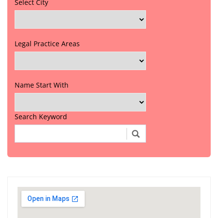
Select City
Legal Practice Areas
Name Start With
Search Keyword