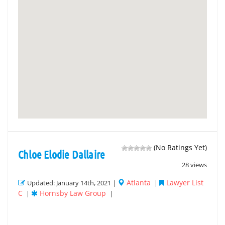
(No Ratings Yet)
Chloe Elodie Dallaire
28 views
Atlanta
Lawyer List
Updated: January 14th, 2021 |
|
C
Hornsby Law Group
|
|