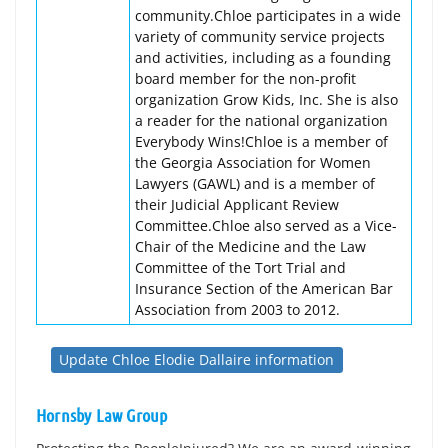
community.Chloe participates in a wide
variety of community service projects
and activities, including as a founding
board member for the non-profit
organization Grow Kids, Inc. She is also
a reader for the national organization
Everybody Wins!Chloe is a member of
the Georgia Association for Women
Lawyers (GAWL) and is a member of
their Judicial Applicant Review
Committee.Chloe also served as a Vice-
Chair of the Medicine and the Law
Committee of the Tort Trial and
Insurance Section of the American Bar
Association from 2003 to 2012.
Update Chloe Elodie Dallaire information
Hornsby Law Group