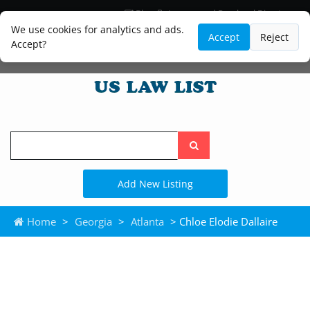
Blog
Lawyer and Paralegal Directory
Legal Practice Areas
Law Firm Listings
We use cookies for analytics and ads.
Accept
Reject
Accept?
Search
the
site
Add New Listing
Home
>
Georgia
>
Atlanta
> Chloe Elodie Dallaire