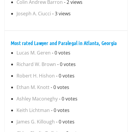
Colin Andrew Barron
- 2 views
Joseph A. Ciucci
- 3 views
Most rated Lawyer and Paralegal in Atlanta, Georgia
Lucas M. Geren
- 0 votes
Richard W. Brown
- 0 votes
Robert H. Hishon
- 0 votes
Ethan M. Knott
- 0 votes
Ashley Maconeghy
- 0 votes
Keith Lichtman
- 0 votes
James G. Killough
- 0 votes