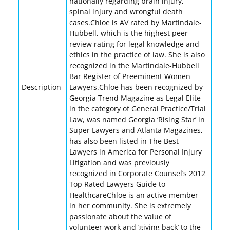
nationally regarding brain injury,
spinal injury and wrongful death
cases.Chloe is AV rated by Martindale-
Hubbell, which is the highest peer
review rating for legal knowledge and
ethics in the practice of law. She is also
recognized in the Martindale-Hubbell
Bar Register of Preeminent Women
Description
Lawyers.Chloe has been recognized by
Georgia Trend Magazine as Legal Elite
in the category of General Practice/Trial
Law, was named Georgia ‘Rising Star’ in
Super Lawyers and Atlanta Magazines,
has also been listed in The Best
Lawyers in America for Personal Injury
Litigation and was previously
recognized in Corporate Counsel’s 2012
Top Rated Lawyers Guide to
HealthcareChloe is an active member
in her community. She is extremely
passionate about the value of
volunteer work and ‘giving back’ to the