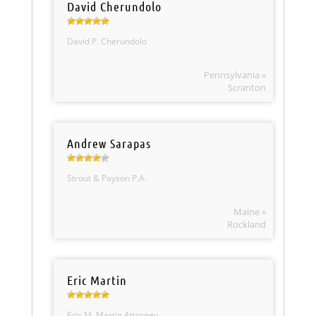
David Cherundolo
David P. Cherundolo
Pennsylvania »
Scranton
Andrew Sarapas
Strout & Payson P.A.
Maine »
Rockland
Eric Martin
Eric M. Martin Attorney