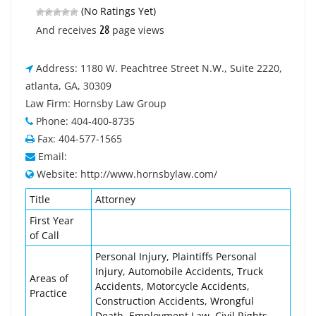
(No Ratings Yet)
28
And receives
page views
Address: 1180 W. Peachtree Street N.W., Suite 2220,
atlanta, GA, 30309
Law Firm: Hornsby Law Group
Phone: 404-400-8735
Fax: 404-577-1565
Email:
Website: http://www.hornsbylaw.com/
Title
Attorney
First Year
of Call
Personal Injury, Plaintiffs Personal
Injury, Automobile Accidents, Truck
Areas of
Accidents, Motorcycle Accidents,
Practice
Construction Accidents, Wrongful
Death, Employment Law, Civil Rights