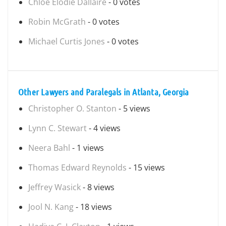
Chloe Elodie Dallaire
- 0 votes
Robin McGrath
- 0 votes
Michael Curtis Jones
- 0 votes
Other Lawyers and Paralegals in Atlanta, Georgia
Christopher O. Stanton
- 5 views
Lynn C. Stewart
- 4 views
Neera Bahl
- 1 views
Thomas Edward Reynolds
- 15 views
Jeffrey Wasick
- 8 views
Jool N. Kang
- 18 views