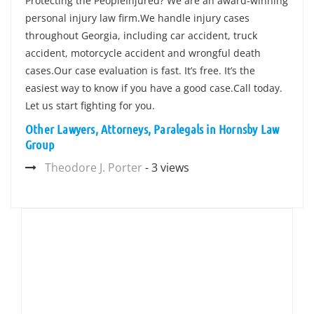
Protecting the PeopleInjured? We are an award-winning
personal injury law firm.We handle injury cases
throughout Georgia, including car accident, truck
accident, motorcycle accident and wrongful death
cases.Our case evaluation is fast. It’s free. It’s the
easiest way to know if you have a good case.Call today.
Let us start fighting for you.
Other Lawyers, Attorneys, Paralegals in Hornsby Law
Group
Theodore J. Porter
- 3 views