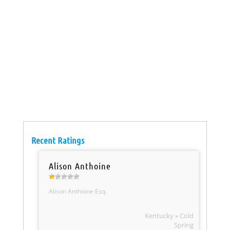
Recent Ratings
Alison Anthoine
Alison Anthoine Esq.
Kentucky » Cold
Spring