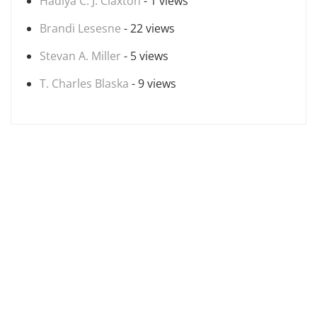
Hadiya C. J. Claxton
- 1 views
Brandi Lesesne
- 22 views
Stevan A. Miller
- 5 views
T. Charles Blaska
- 9 views