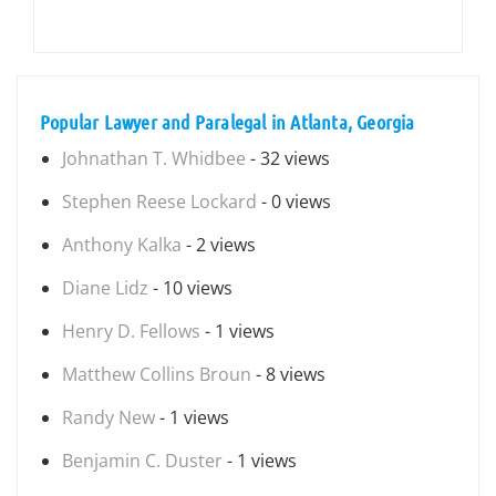
Popular Lawyer and Paralegal in Atlanta, Georgia
Johnathan T. Whidbee
- 32 views
Stephen Reese Lockard
- 0 views
Anthony Kalka
- 2 views
Diane Lidz
- 10 views
Henry D. Fellows
- 1 views
Matthew Collins Broun
- 8 views
Randy New
- 1 views
Benjamin C. Duster
- 1 views