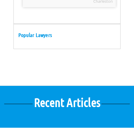
Charleston
Popular Lawyers
Recent Articles