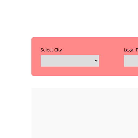
Select City
Legal 