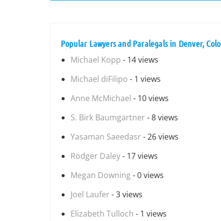
Popular Lawyers and Paralegals in Denver, Col
Michael Kopp
- 14 views
Michael diFilipo
- 1 views
Anne McMichael
- 10 views
S. Birk Baumgartner
- 8 views
Yasaman Saeedasr
- 26 views
Rodger Daley
- 17 views
Megan Downing
- 0 views
Joel Laufer
- 3 views
Elizabeth Tulloch
- 1 views