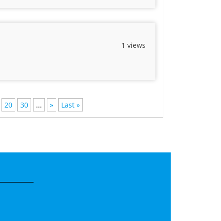
1 views
20
30
...
»
Last »