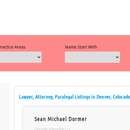
Practice Areas
Name Start With
Lawyer, Attorney, Paralegal Listings in Denver, Colorad
Sean Michael Dormer
Dormer Harpring LLC