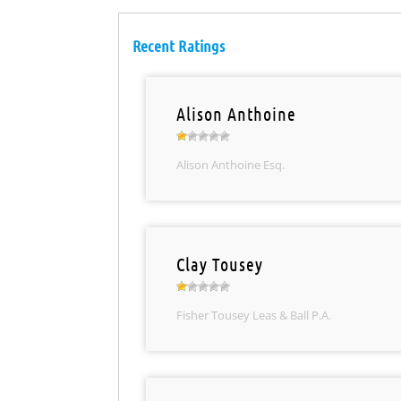
Recent Ratings
Alison Anthoine
Alison Anthoine Esq.
Clay Tousey
Fisher Tousey Leas & Ball P.A.