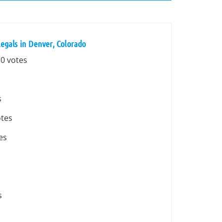
egals in Denver, Colorado
 0 votes
s
otes
es
s
s