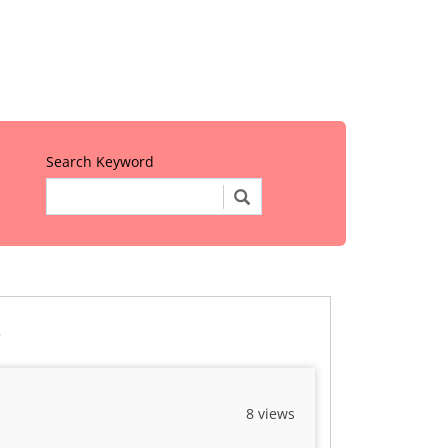
Search Keyword
o
8 views