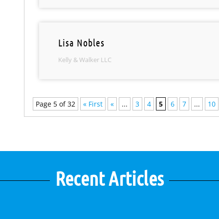
Lisa Nobles
Kelly & Walker LLC
Page 5 of 32
« First
«
...
3
4
5
6
7
...
10
Recent Articles