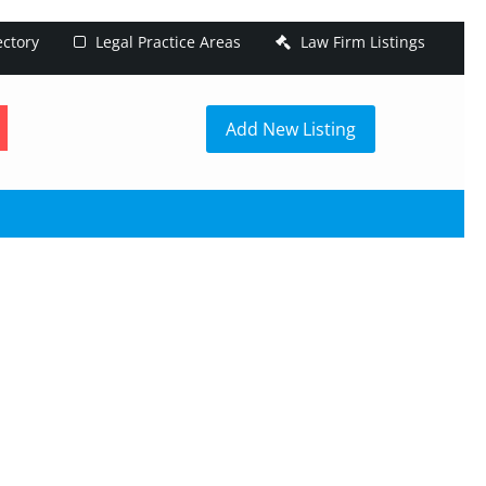
ectory
Legal Practice Areas
Law Firm Listings
h
Add New Listing