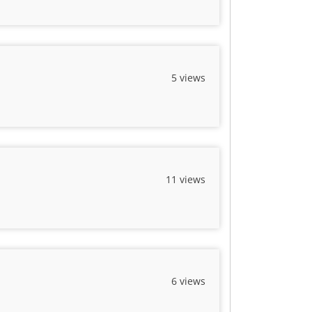
5 views
11 views
6 views