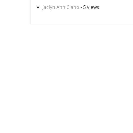
Jaclyn Ann Ciano
- 5 views