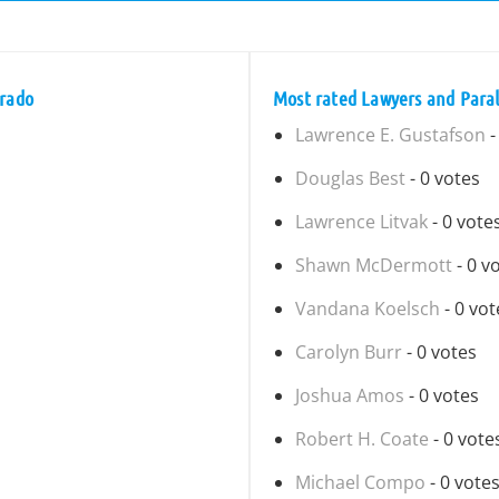
orado
Most rated Lawyers and Paral
Lawrence E. Gustafson
-
Douglas Best
- 0 votes
Lawrence Litvak
- 0 vote
Shawn McDermott
- 0 v
Vandana Koelsch
- 0 vot
Carolyn Burr
- 0 votes
Joshua Amos
- 0 votes
Robert H. Coate
- 0 vote
Michael Compo
- 0 vote