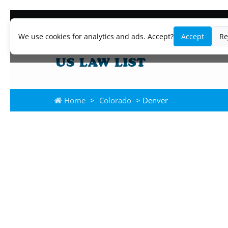
We use cookies for analytics and ads. Accept?
Accept
Re
Home
>
Colorado
> Denver