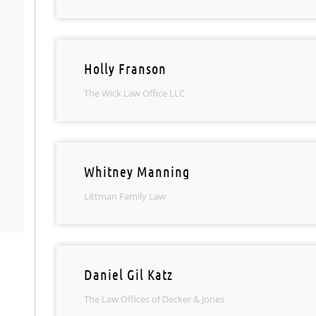
Holly Franson
The Wick Law Office LLC
Whitney Manning
Littman Family Law
Daniel Gil Katz
The Law Offices of Decker & Jones