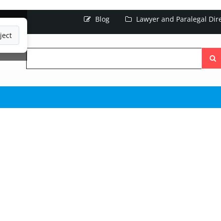
Blog
Lawyer and Paralegal Dir
ject
Searc
the
site