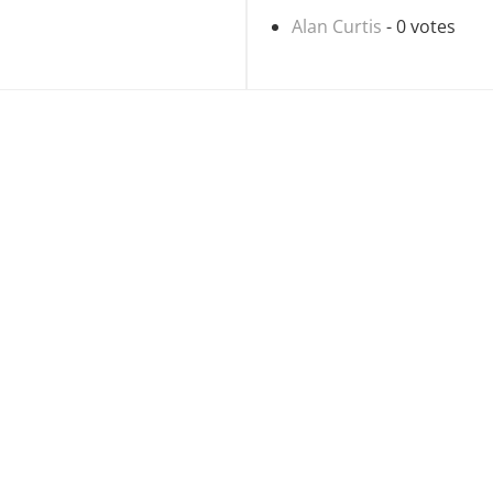
Alan Curtis
- 0 votes