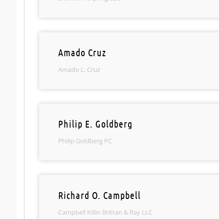
Amado Cruz
Amado L. Cruz
Philip E. Goldberg
Philip Goldberg PC
Richard O. Campbell
Campbell Killin Brittan & Ray LLC