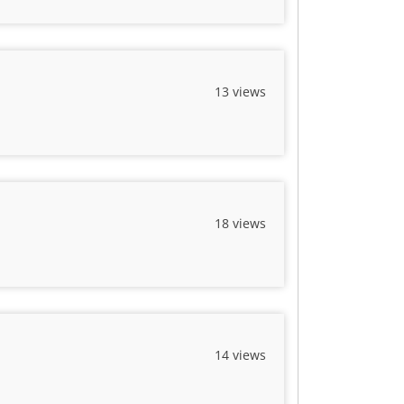
13 views
18 views
14 views