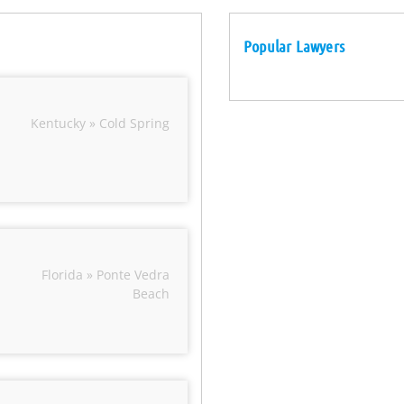
Popular Lawyers
Kentucky » Cold Spring
Florida » Ponte Vedra
Beach