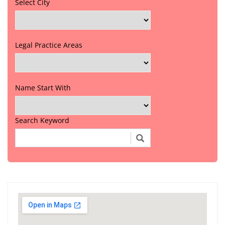
Select City
Legal Practice Areas
Name Start With
Search Keyword