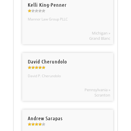
Kelli King-Penner
Mannor Law Group PLLC
Michigan »
Grand Blanc
David Cherundolo
David P. Cherundolo
Pennsylvania »
Scranton
Andrew Sarapas