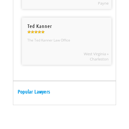
Payne
Ted Kanner
The Ted Kanner Law Office
West Virginia »
Charleston
Popular Lawyers