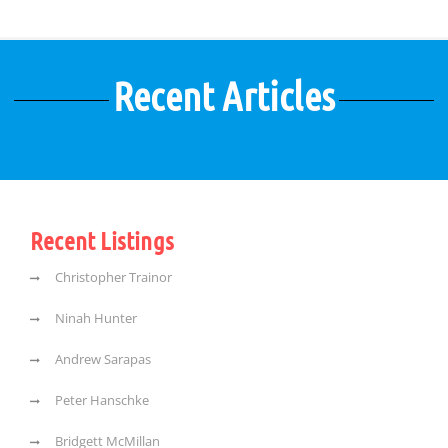
Recent Articles
Recent Listings
Christopher Trainor
Ninah Hunter
Andrew Sarapas
Peter Hanschke
Bridgett McMillan