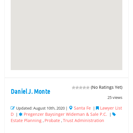
(No Ratings Yet)
Daniel J. Monte
25 views
Santa Fe
Lawyer List
Updated: August 10th, 2020 |
|
D
Pregenzer Baysinger Wideman & Sale P.C.
|
|
Estate Planning
Probate
Trust Administration
,
,