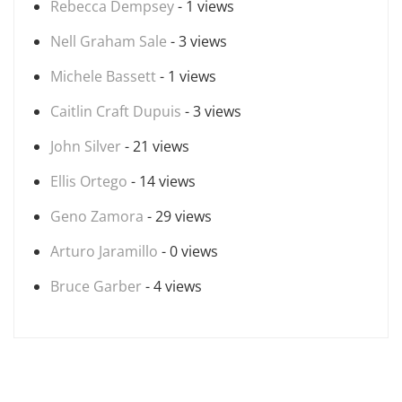
Rebecca Dempsey
- 1 views
Nell Graham Sale
- 3 views
Michele Bassett
- 1 views
Caitlin Craft Dupuis
- 3 views
John Silver
- 21 views
Ellis Ortego
- 14 views
Geno Zamora
- 29 views
Arturo Jaramillo
- 0 views
Bruce Garber
- 4 views