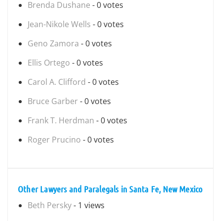
Brenda Dushane
- 0 votes
Jean-Nikole Wells
- 0 votes
Geno Zamora
- 0 votes
Ellis Ortego
- 0 votes
Carol A. Clifford
- 0 votes
Bruce Garber
- 0 votes
Frank T. Herdman
- 0 votes
Roger Prucino
- 0 votes
Other Lawyers and Paralegals in Santa Fe, New Mexico
Beth Persky
- 1 views