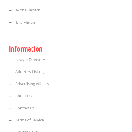
Mona Benach
Eric Martin
Information
Lawyer Directory
Add New Listing
Advertising with Us
About Us
Contact Us
Terms of Service