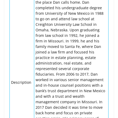
the place Dan calls home. Dan
completed his undergraduate degree
from University of New Mexico in 1988
to go on and attend law school at
Creighton University Law School in
Omaha, Nebraska. Upon graduating
from law school in 1992, he joined a
firm in Missouri. In 1999, he and his
family moved to Santa Fe, where Dan
joined a law firm and focused his
practice in estate planning, estate
administration, real estate, and
represented several corporate
fiduciaries. From 2006 to 2017, Dan
worked in various senior management
Description
and in-house counsel positions with a
bank’s trust department in New Mexico
and with a trust and wealth
management company in Missouri. In
2017 Dan decided it was time to move
back home and focus on private