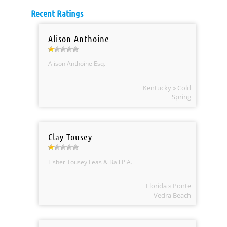
Recent Ratings
Alison Anthoine
Alison Anthoine Esq.
Kentucky » Cold
Spring
Clay Tousey
Fisher Tousey Leas & Ball P.A.
Florida » Ponte
Vedra Beach