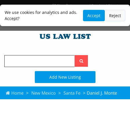
Blog
Lawyer and Paralegal Directory
Legal Practice Areas
Law Firm Listings
We use cookies for analytics and ads.
Accept
Reject
Accept?
Search
the
site
Add New Listing
Home
>
New Mexico
>
Santa Fe
> Daniel J. Monte