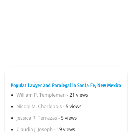
Popular Lawyer and Paralegal in Santa Fe, New Mexico
William P. Templeman
- 21 views
Nicole M. Charlebois
- 5 views
Jessica R. Terrazas
- 5 views
Claudia J. Joseph
- 19 views