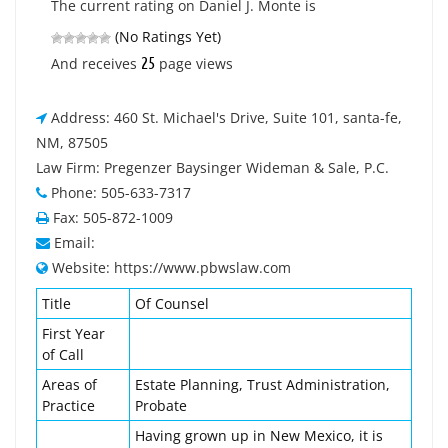
The current rating on Daniel J. Monte is
(No Ratings Yet)
25
And receives
page views
Address: 460 St. Michael's Drive, Suite 101, santa-fe,
NM, 87505
Law Firm: Pregenzer Baysinger Wideman & Sale, P.C.
Phone: 505-633-7317
Fax: 505-872-1009
Email:
Website: https://www.pbwslaw.com
Title
Of Counsel
First Year
of Call
Areas of
Estate Planning, Trust Administration,
Practice
Probate
Having grown up in New Mexico, it is