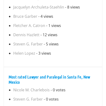
Jacquelyn Archuleta-Staehlin
- 8 views
Bruce Garber
- 4 views
Fletcher A. Catron
- 1 views
Dennis Hazlett
- 12 views
Steven G. Farber
- 5 views
Helen Lopez
- 3 views
Most rated Lawyer and Paralegal in Santa Fe, New
Mexico
Nicole M. Charlebois
- 0 votes
Steven G. Farber
- 0 votes