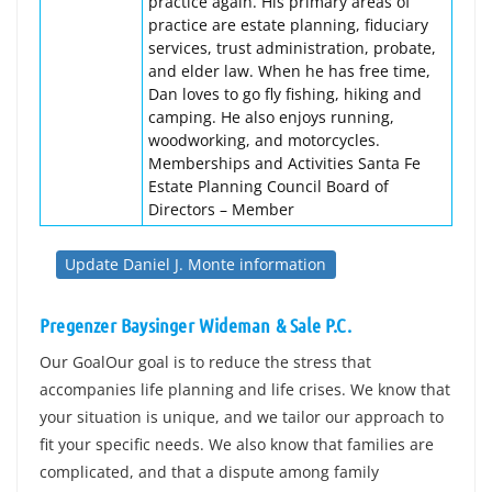
practice again. His primary areas of
practice are estate planning, fiduciary
services, trust administration, probate,
and elder law. When he has free time,
Dan loves to go fly fishing, hiking and
camping. He also enjoys running,
woodworking, and motorcycles.
Memberships and Activities Santa Fe
Estate Planning Council Board of
Directors – Member
Update Daniel J. Monte information
Pregenzer Baysinger Wideman & Sale P.C.
Our GoalOur goal is to reduce the stress that
accompanies life planning and life crises. We know that
your situation is unique, and we tailor our approach to
fit your specific needs. We also know that families are
complicated, and that a dispute among family