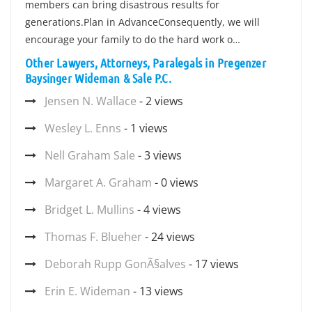
members can bring disastrous results for
generations.Plan in AdvanceConsequently, we will
encourage your family to do the hard work o…
Other Lawyers, Attorneys, Paralegals in Pregenzer
Baysinger Wideman & Sale P.C.
Jensen N. Wallace
- 2 views
Wesley L. Enns
- 1 views
Nell Graham Sale
- 3 views
Margaret A. Graham
- 0 views
Bridget L. Mullins
- 4 views
Thomas F. Blueher
- 24 views
Deborah Rupp GonÃ§alves
- 17 views
Erin E. Wideman
- 13 views