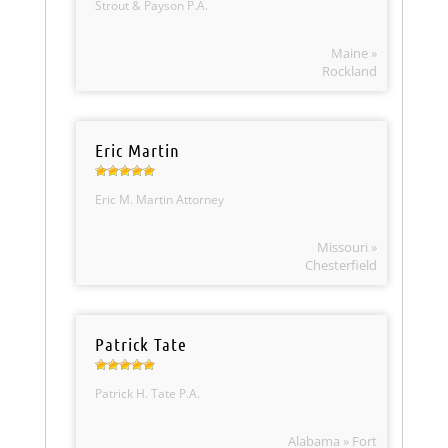
Strout & Payson P.A.
Maine »
Rockland
Eric Martin
Eric M. Martin Attorney
Missouri »
Chesterfield
Patrick Tate
Patrick H. Tate P.A.
Alabama » Fort