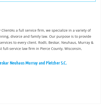
lientAs a full service firm, we specialize in a variety of
anning, divorce and family law. Our purpose is to provide
ervices to every client. Rodli, Beskar, Neuhaus, Murray &
t full-service law firm in Pierce County, Wisconsin,
Beskar Neuhaus Murray and Pletcher S.C.