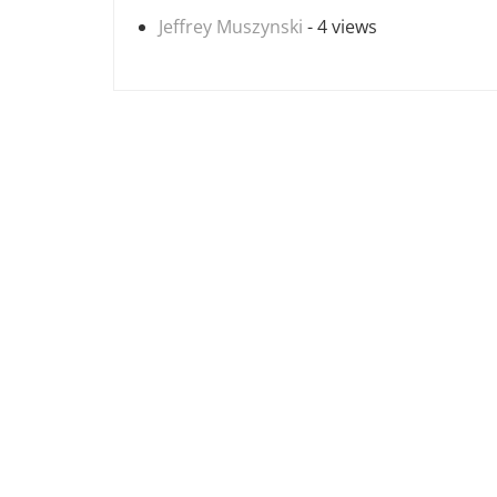
Jeffrey Muszynski
- 4 views