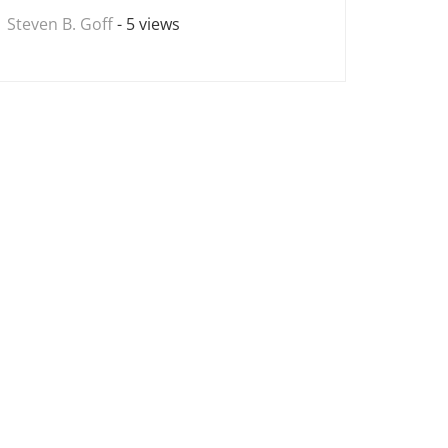
Steven B. Goff
- 5 views