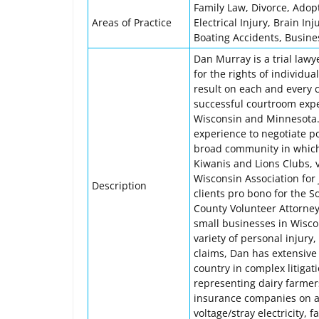
Family Law, Divorce, Adopt
Areas of Practice
Electrical Injury, Brain In
Boating Accidents, Business
Dan Murray is a trial lawy
for the rights of individu
result on each and every c
successful courtroom expe
Wisconsin and Minnesota. 
experience to negotiate po
broad community in which 
Kiwanis and Lions Clubs, 
Wisconsin Association for
Description
clients pro bono for the 
County Volunteer Attorney
small businesses in Wisco
variety of personal injury
claims, Dan has extensive
country in complex litigat
representing dairy farmers 
insurance companies on a 
voltage/stray electricity, 