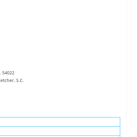
I, 54022
etcher, S.C.