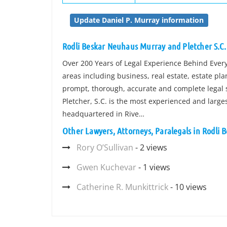
Update Daniel P. Murray information
Rodli Beskar Neuhaus Murray and Pletcher S.C.
Over 200 Years of Legal Experience Behind Every C
areas including business, real estate, estate pl
prompt, thorough, accurate and complete legal s
Pletcher, S.C. is the most experienced and larges
headquartered in Rive…
Other Lawyers, Attorneys, Paralegals in Rodli 
Rory O’Sullivan
- 2 views
Gwen Kuchevar
- 1 views
Catherine R. Munkittrick
- 10 views