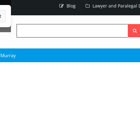
Blog
Lawyer and Paralegal D
t
Searc
the
site
 Murray