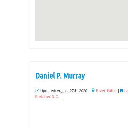
Daniel P. Murray
River Falls
L
Updated: August 27th, 2020 |
|
Pletcher S.C.
|