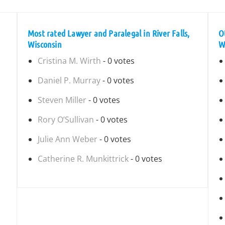
Most rated Lawyer and Paralegal in River Falls,
O
Wisconsin
W
Cristina M. Wirth
- 0 votes
Daniel P. Murray
- 0 votes
Steven Miller
- 0 votes
Rory O’Sullivan
- 0 votes
Julie Ann Weber
- 0 votes
Catherine R. Munkittrick
- 0 votes