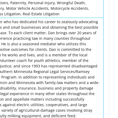
ions, Paternity, Personal Injury, Wrongful Death,
jury, Motor Vehicle Accidents, Motorcycle Accidents,
 Litigation, Real Estate Litigation
er who has dedicated his career to zealously advocating
als and small businesses and obtaining the best possible
ase. To each client matter, Dan brings over 20 years of
rience practicing law in many counties throughout
He is also a seasoned mediator who utilizes this
sitive outcomes for clients. Dan is committed to the
he works and lives, and is a member of the local
volunteer coach for youth athletics, member of the
 Justice, and since 1993 has represented disadvantaged
Southern Minnesota Regional Legal Services/Ramsey
 Program. In addition to representing individuals and
nsin and Minnesota with family-law matters and a wide-
, disability, insurance, business and property damage
 legal experience in many other states throughout the
ion and appellate matters including successfully
against electric utilities, cooperatives, and large
variety of agricultural-damage cases involving stray
faulty milking equipment, and deficient feed.