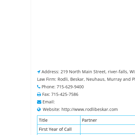
Address: 219 North Main Street, river-falls, W
Law Firm: Rodli, Beskar, Neuhaus, Murray and Pl
Phone: 715-629-9400
Fax: 715-425-7586
Email:
Website: http://www.rodlibeskar.com
Title
Partner
First Year of Call