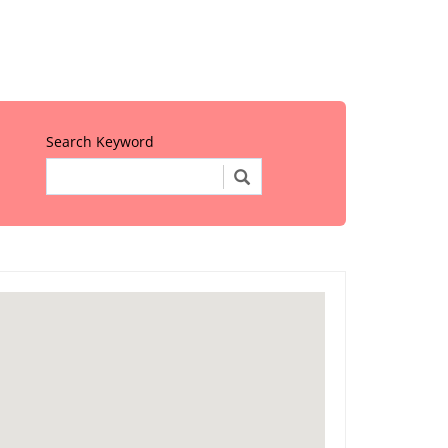
Search Keyword