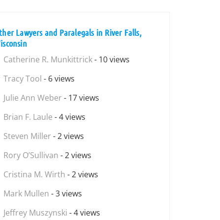
ther Lawyers and Paralegals in River Falls,
isconsin
Catherine R. Munkittrick
- 10 views
Tracy Tool
- 6 views
Julie Ann Weber
- 17 views
Brian F. Laule
- 4 views
Steven Miller
- 2 views
Rory O’Sullivan
- 2 views
Cristina M. Wirth
- 2 views
Mark Mullen
- 3 views
Jeffrey Muszynski
- 4 views