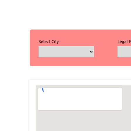
Select City
Legal 