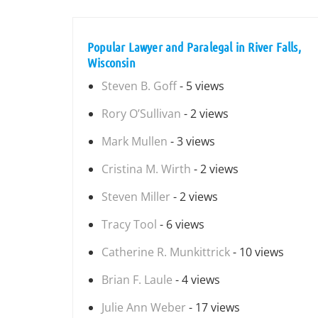
Popular Lawyer and Paralegal in River Falls,
Wisconsin
Steven B. Goff
- 5 views
Rory O’Sullivan
- 2 views
Mark Mullen
- 3 views
Cristina M. Wirth
- 2 views
Steven Miller
- 2 views
Tracy Tool
- 6 views
Catherine R. Munkittrick
- 10 views
Brian F. Laule
- 4 views
Julie Ann Weber
- 17 views