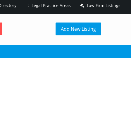
irectory
Legal Practice Areas
Law Firm Listings
h
Add New Listing