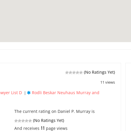
(No Ratings Yet)
11 views
awyer List D
Rodli Beskar Neuhaus Murray and
|
The current rating on Daniel P. Murray is
(No Ratings Yet)
11
And receives
page views