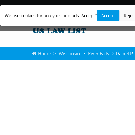
We use cookies for analytics and ads. Accept?
Accept
Rejec
Home
>
Wisconsin
>
River Falls
> Daniel P.