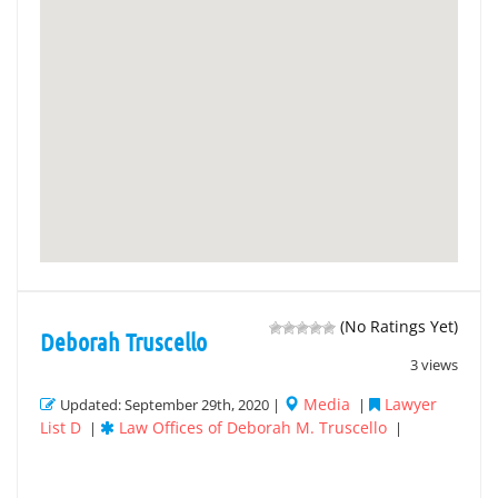
(No Ratings Yet)
Deborah Truscello
3 views
Media
Lawyer
Updated: September 29th, 2020 |
|
List D
Law Offices of Deborah M. Truscello
|
|