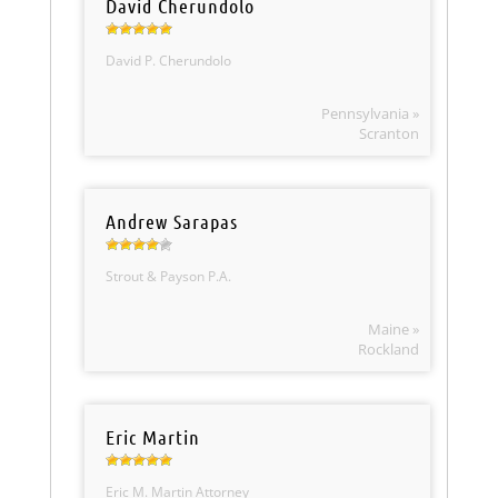
David Cherundolo
David P. Cherundolo
Pennsylvania »
Scranton
Andrew Sarapas
Strout & Payson P.A.
Maine »
Rockland
Eric Martin
Eric M. Martin Attorney