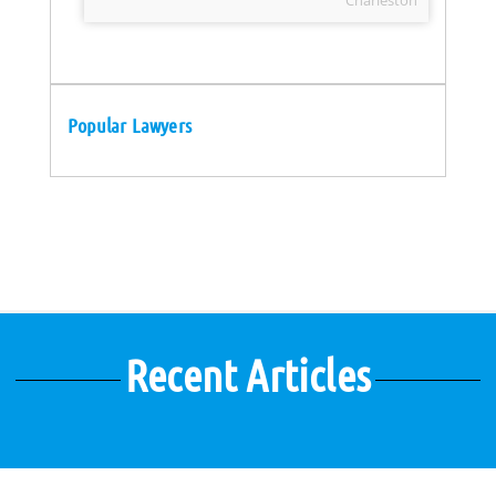
Charleston
Popular Lawyers
Recent Articles