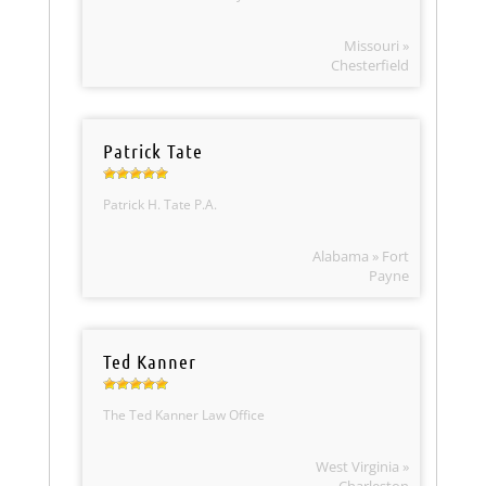
Missouri »
Chesterfield
Patrick Tate
Patrick H. Tate P.A.
Alabama » Fort
Payne
Ted Kanner
The Ted Kanner Law Office
West Virginia »