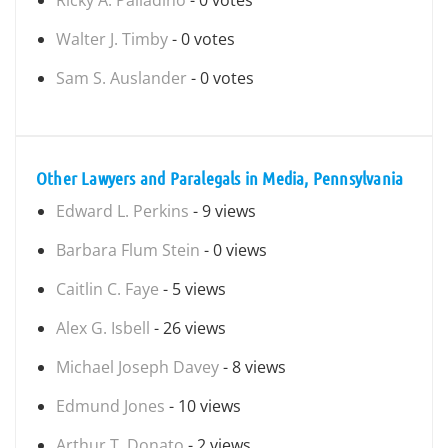
Ricky A. Palladino
- 0 votes
Walter J. Timby
- 0 votes
Sam S. Auslander
- 0 votes
Other Lawyers and Paralegals in Media, Pennsylvania
Edward L. Perkins
- 9 views
Barbara Flum Stein
- 0 views
Caitlin C. Faye
- 5 views
Alex G. Isbell
- 26 views
Michael Joseph Davey
- 8 views
Edmund Jones
- 10 views
Arthur T. Donato
- 2 views