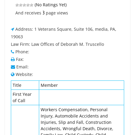
(No Ratings Yet)
3
And receives
page views
Address: 1 Veterans Square, Suite 106, media, PA,
19063
Law Firm: Law Offices of Deborah M. Truscello
Phone:
Fax:
Email:
Website:
Title
Member
First Year
of Call
Workers Compensation, Personal
Injury, Automobile Accidents and
Injuries, Slip and Fall, Construction
Accidents, Wrongful Death, Divorce,
Family Law, Child Custody, Child