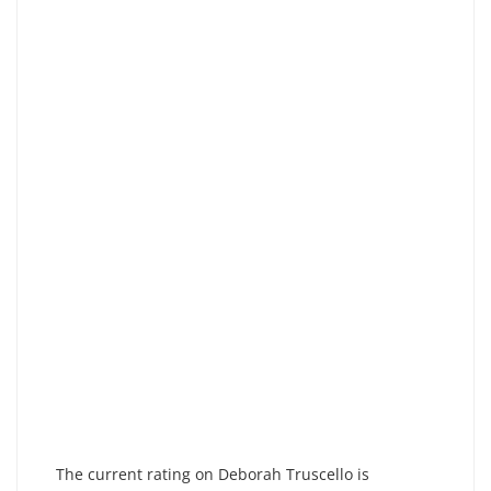
The current rating on Deborah Truscello is