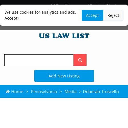
Blog
Lawyer and Paralegal Directory
Legal Practice Areas
Law Firm Listings
We use cookies for analytics and ads.
Accept
Reject
Accept?
Search
the
site
Add New Listing
Home
>
Pennsylvania
>
Media
> Deborah Truscello