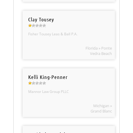
Clay Tousey
Fisher Tousey Leas & Ball P.A.
Florida » Ponte
Vedra Beach
Kelli King-Penner
Mannor Law Group PLLC
Michigan »
Grand Blanc