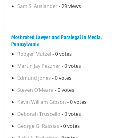
Sam S. Auslander
- 29 views
Most rated Lawyer and Paralegal in Media,
Pennsylvania
Rodger Mutzel
- 0 votes
Martin Jay Pezzner
- 0 votes
Edmund Jones
- 0 votes
Steven O’Meara
- 0 votes
Kevin William Gibson
- 0 votes
Deborah Truscello
- 0 votes
George G. Rassias
- 0 votes