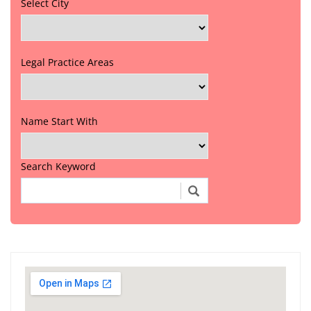
Select City
Legal Practice Areas
Name Start With
Search Keyword