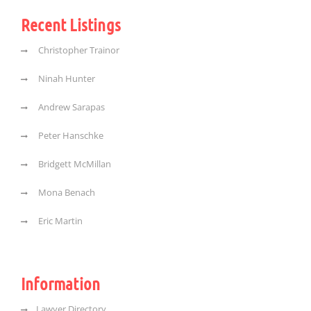
Recent Listings
Christopher Trainor
Ninah Hunter
Andrew Sarapas
Peter Hanschke
Bridgett McMillan
Mona Benach
Eric Martin
Information
Lawyer Directory