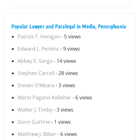
Popular Lawyer and Paralegal in Media, Pennsylvania
Patrick T. Henigan
- 5 views
Edward L. Perkins
- 9 views
Abbey E. Varga
- 14 views
Stephen Carroll
- 28 views
Steven O’Meara
- 3 views
Marlo Pagano-Kelleher
- 6 views
Walter J. Timby
- 3 views
Donn Guthrie
- 1 views
Matthew J. Bilker
- 6 views