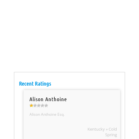
Recent Ratings
Alison Anthoine
Alison Anthoine Esq.
Kentucky » Cold
Spring