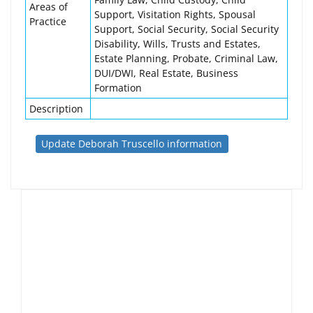
Areas of
Support, Visitation Rights, Spousal
Practice
Support, Social Security, Social Security
Disability, Wills, Trusts and Estates,
Estate Planning, Probate, Criminal Law,
DUI/DWI, Real Estate, Business
Formation
Description
Update Deborah Truscello information