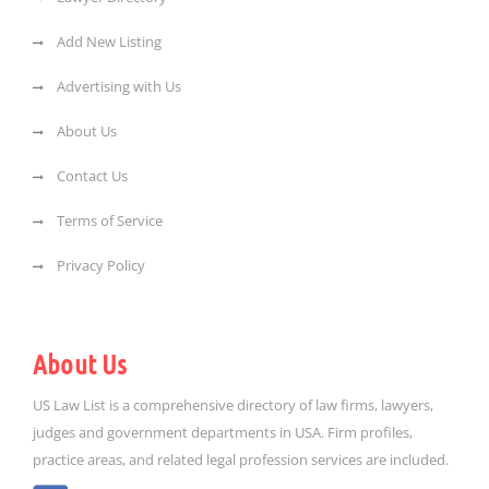
Add New Listing
Advertising with Us
About Us
Contact Us
Terms of Service
Privacy Policy
About Us
US Law List is a comprehensive directory of law firms, lawyers,
judges and government departments in USA. Firm profiles,
practice areas, and related legal profession services are included.