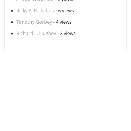
Ricky A. Palladino
- 6 views
Timothy Gorbey
- 4 views
Richard L. Hughey
- 2 views