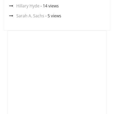
Hillary Hyde
- 14 views
Sarah A. Sachs
- 5 views