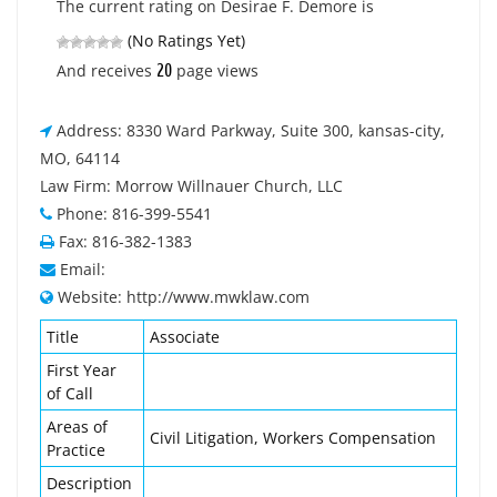
The current rating on Desirae F. Demore is
(No Ratings Yet)
20
And receives
page views
Address: 8330 Ward Parkway, Suite 300, kansas-city,
MO, 64114
Law Firm: Morrow Willnauer Church, LLC
Phone: 816-399-5541
Fax: 816-382-1383
Email:
Website: http://www.mwklaw.com
Title
Associate
First Year
of Call
Areas of
Civil Litigation, Workers Compensation
Practice
Description