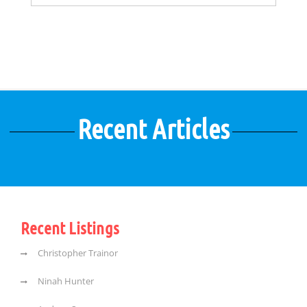
Recent Articles
Recent Listings
Christopher Trainor
Ninah Hunter