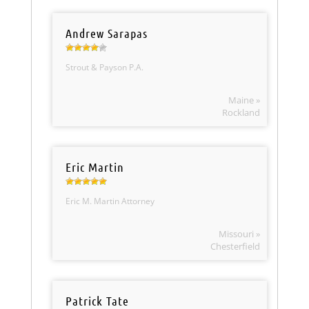
Andrew Sarapas
Strout & Payson P.A.
Maine »
Rockland
Eric Martin
Eric M. Martin Attorney
Missouri »
Chesterfield
Patrick Tate