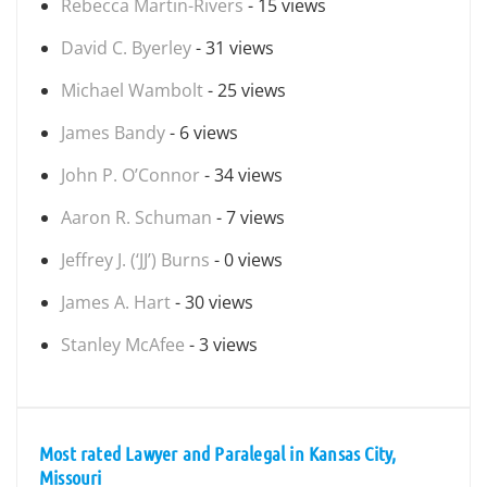
Rebecca Martin-Rivers
- 15 views
David C. Byerley
- 31 views
Michael Wambolt
- 25 views
James Bandy
- 6 views
John P. O’Connor
- 34 views
Aaron R. Schuman
- 7 views
Jeffrey J. (‘JJ’) Burns
- 0 views
James A. Hart
- 30 views
Stanley McAfee
- 3 views
Most rated Lawyer and Paralegal in Kansas City,
Missouri