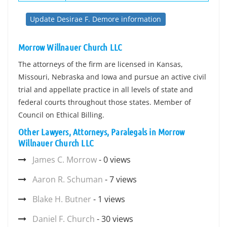
Update Desirae F. Demore information
Morrow Willnauer Church LLC
The attorneys of the firm are licensed in Kansas,
Missouri, Nebraska and Iowa and pursue an active civil
trial and appellate practice in all levels of state and
federal courts throughout those states. Member of
Council on Ethical Billing.
Other Lawyers, Attorneys, Paralegals in Morrow
Willnauer Church LLC
James C. Morrow
- 0 views
Aaron R. Schuman
- 7 views
Blake H. Butner
- 1 views
Daniel F. Church
- 30 views