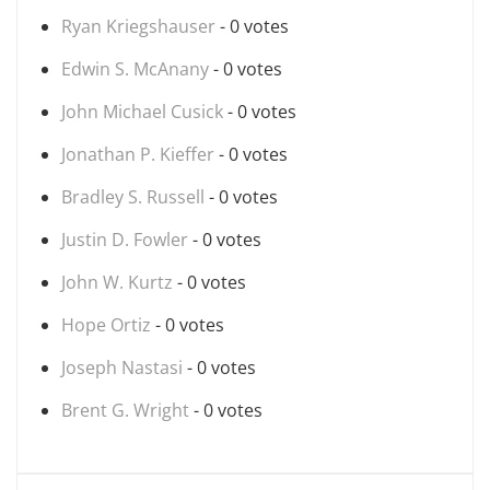
Ryan Kriegshauser
- 0 votes
Edwin S. McAnany
- 0 votes
John Michael Cusick
- 0 votes
Jonathan P. Kieffer
- 0 votes
Bradley S. Russell
- 0 votes
Justin D. Fowler
- 0 votes
John W. Kurtz
- 0 votes
Hope Ortiz
- 0 votes
Joseph Nastasi
- 0 votes
Brent G. Wright
- 0 votes