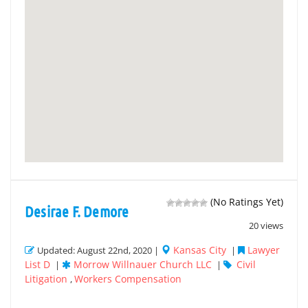
(No Ratings Yet)
Desirae F. Demore
20 views
Kansas City
Lawyer
Updated: August 22nd, 2020 |
|
List D
Morrow Willnauer Church LLC
Civil
|
|
Litigation
Workers Compensation
,