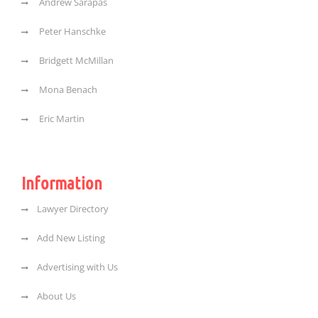
Andrew Sarapas
Peter Hanschke
Bridgett McMillan
Mona Benach
Eric Martin
Information
Lawyer Directory
Add New Listing
Advertising with Us
About Us