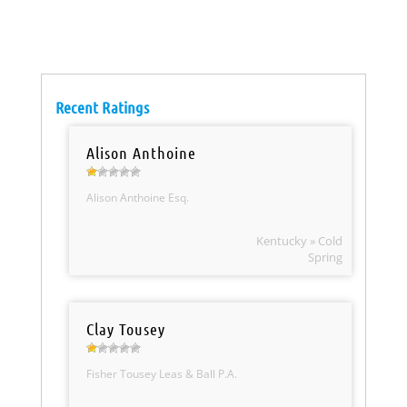
Recent Ratings
Alison Anthoine
Alison Anthoine Esq.
Kentucky » Cold
Spring
Clay Tousey
Fisher Tousey Leas & Ball P.A.