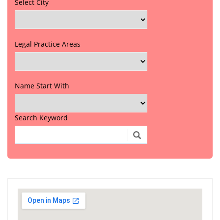
Select City
Legal Practice Areas
Name Start With
Search Keyword