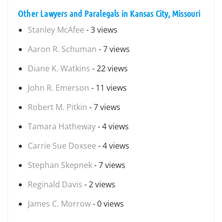
Other Lawyers and Paralegals in Kansas City, Missouri
Stanley McAfee
- 3 views
Aaron R. Schuman
- 7 views
Diane K. Watkins
- 22 views
John R. Emerson
- 11 views
Robert M. Pitkin
- 7 views
Tamara Hatheway
- 4 views
Carrie Sue Doxsee
- 4 views
Stephan Skepnek
- 7 views
Reginald Davis
- 2 views
James C. Morrow
- 0 views