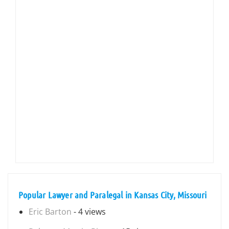
Popular Lawyer and Paralegal in Kansas City, Missouri
Eric Barton
- 4 views