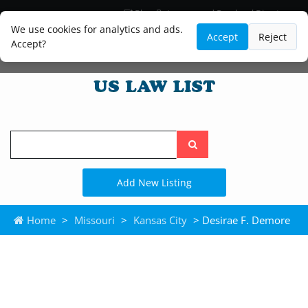
Blog
Lawyer and Paralegal Directory
Legal Practice Areas
Law Firm Listings
We use cookies for analytics and ads.
Accept
Reject
Accept?
Search
the
site
Add New Listing
Home
>
Missouri
>
Kansas City
> Desirae F. Demore