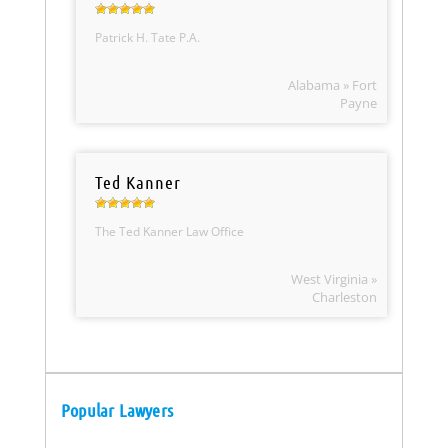
Patrick H. Tate P.A.
Alabama » Fort
Payne
Ted Kanner
The Ted Kanner Law Office
West Virginia »
Charleston
Popular Lawyers