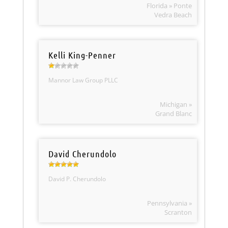
Florida » Ponte
Vedra Beach
Kelli King-Penner
Mannor Law Group PLLC
Michigan »
Grand Blanc
David Cherundolo
David P. Cherundolo
Pennsylvania »
Scranton