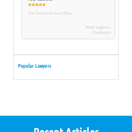
The Ted Kanner Law Office
West Virginia »
Charleston
Popular Lawyers