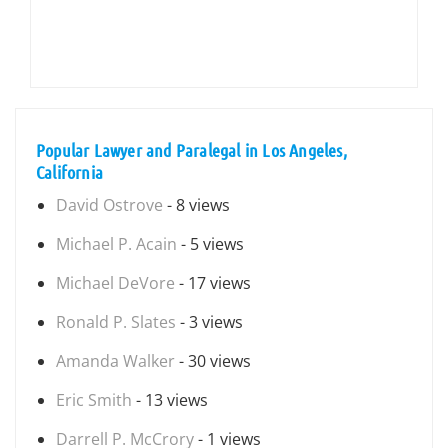
Popular Lawyer and Paralegal in Los Angeles,
California
David Ostrove
- 8 views
Michael P. Acain
- 5 views
Michael DeVore
- 17 views
Ronald P. Slates
- 3 views
Amanda Walker
- 30 views
Eric Smith
- 13 views
Darrell P. McCrory
- 1 views