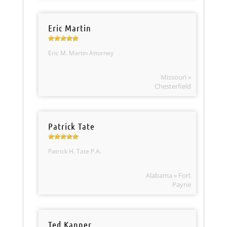
Eric Martin
Eric M. Martin Attorney
Missouri »
Chesterfield
Patrick Tate
Patrick H. Tate P.A.
Alabama » Fort
Payne
Ted Kanner