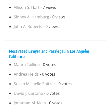
Allison S. Hart
- 7 views
Sidney A. Hamburg
- 0 views
John A. Roberts
- 0 views
Most rated Lawyer and Paralegal in Los Angeles,
California
Maura Taillieu
- 0 votes
Andrea Fields
- 0 votes
Susan Michelle Spitzer
- 0 votes
David J. Cartano
- 0 votes
Jonathan M. Klein
- 0 votes