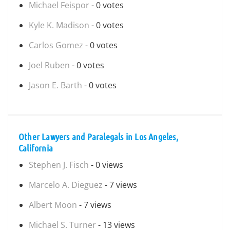
Michael Feispor
- 0 votes
Kyle K. Madison
- 0 votes
Carlos Gomez
- 0 votes
Joel Ruben
- 0 votes
Jason E. Barth
- 0 votes
Other Lawyers and Paralegals in Los Angeles,
California
Stephen J. Fisch
- 0 views
Marcelo A. Dieguez
- 7 views
Albert Moon
- 7 views
Michael S. Turner
- 13 views