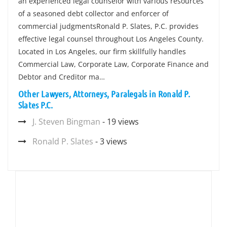
an experienced legal counselor with various resources
of a seasoned debt collector and enforcer of
commercial judgmentsRonald P. Slates, P.C. provides
effective legal counsel throughout Los Angeles County.
Located in Los Angeles, our firm skillfully handles
Commercial Law, Corporate Law, Corporate Finance and
Debtor and Creditor ma…
Other Lawyers, Attorneys, Paralegals in Ronald P.
Slates P.C.
J. Steven Bingman
- 19 views
Ronald P. Slates
- 3 views