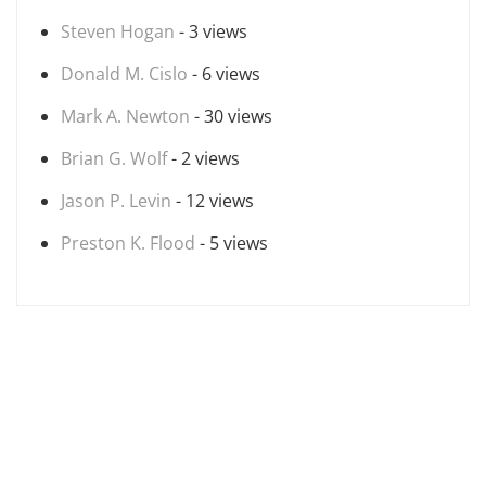
Steven Hogan
- 3 views
Donald M. Cislo
- 6 views
Mark A. Newton
- 30 views
Brian G. Wolf
- 2 views
Jason P. Levin
- 12 views
Preston K. Flood
- 5 views