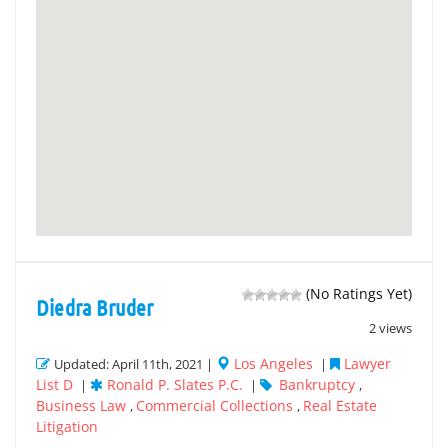
(No Ratings Yet)
Diedra Bruder
2 views
Los Angeles
Lawyer
Updated: April 11th, 2021 |
|
List D
Ronald P. Slates P.C.
Bankruptcy
|
|
,
Business Law
Commercial Collections
Real Estate
,
,
Litigation