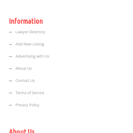
Information
Lawyer Directory
Add New Listing
Advertising with Us
About Us
Contact Us
Terms of Service
Privacy Policy
About Us