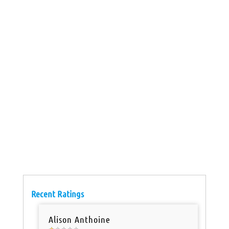
Recent Ratings
Alison Anthoine