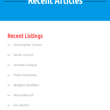
Recent Articles
Recent Listings
Christopher Trainor
Ninah Hunter
Andrew Sarapas
Peter Hanschke
Bridgett McMillan
Mona Benach
Eric Martin