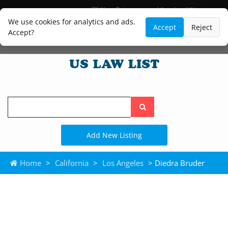
Blog
Lawyer and Paralegal Directory
Legal Practice Areas
Law Firm Listings
We use cookies for analytics and ads.
Accept
Reject
Accept?
Search
the
site
Add New Listing
Home
>
California
>
Los Angeles
> Diedra Bruder