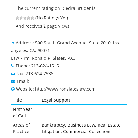
The current rating on Diedra Bruder is
(No Ratings Yet)
2
And receives
page views
Address: 500 South Grand Avenue, Suite 2010, los-
angeles, CA, 90071
Law Firm: Ronald P. Slates, P.C.
Phone: 213-624-1515
Fax: 213-624-7536
Email:
Website: http://www.ronslateslaw.com
Title
Legal Support
First Year
of Call
Areas of
Bankruptcy, Business Law, Real Estate
Practice
Litigation, Commercial Collections