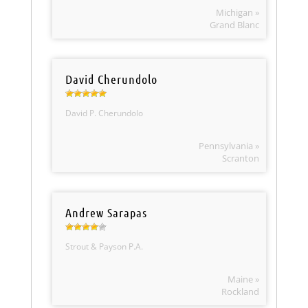
Michigan »
Grand Blanc
David Cherundolo
David P. Cherundolo
Pennsylvania »
Scranton
Andrew Sarapas
Strout & Payson P.A.
Maine »
Rockland