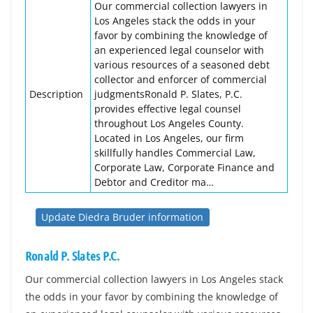
Our commercial collection lawyers in
Los Angeles stack the odds in your
favor by combining the knowledge of
an experienced legal counselor with
various resources of a seasoned debt
collector and enforcer of commercial
Description
judgmentsRonald P. Slates, P.C.
provides effective legal counsel
throughout Los Angeles County.
Located in Los Angeles, our firm
skillfully handles Commercial Law,
Corporate Law, Corporate Finance and
Debtor and Creditor ma…
Update Diedra Bruder information
Ronald P. Slates P.C.
Our commercial collection lawyers in Los Angeles stack
the odds in your favor by combining the knowledge of