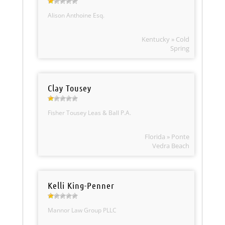
Alison Anthoine Esq.
Kentucky » Cold
Spring
Clay Tousey
Fisher Tousey Leas & Ball P.A.
Florida » Ponte
Vedra Beach
Kelli King-Penner
Mannor Law Group PLLC