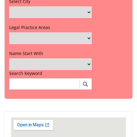
Select City
Legal Practice Areas
Name Start With
Search Keyword