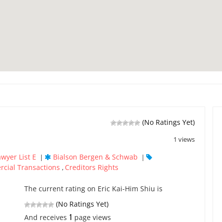
(No Ratings Yet)
1 views
awyer List E
Bialson Bergen & Schwab
|
|
cial Transactions
Creditors Rights
,
The current rating on Eric Kai-Him Shiu is
(No Ratings Yet)
1
And receives
page views