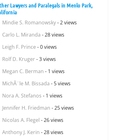
ther Lawyers and Paralegals in Menlo Park,
alifornia
Mindie S. Romanowsky
- 2 views
Carlo L. Miranda
- 28 views
Leigh F. Prince
- 0 views
Rolf D. Kruger
- 3 views
Megan C. Berman
- 1 views
MichÃ¨le M. Bissada
- 5 views
Nora A. Stefanos
- 1 views
Jennifer H. Friedman
- 25 views
Nicolas A. Flegel
- 26 views
Anthony J. Kerin
- 28 views