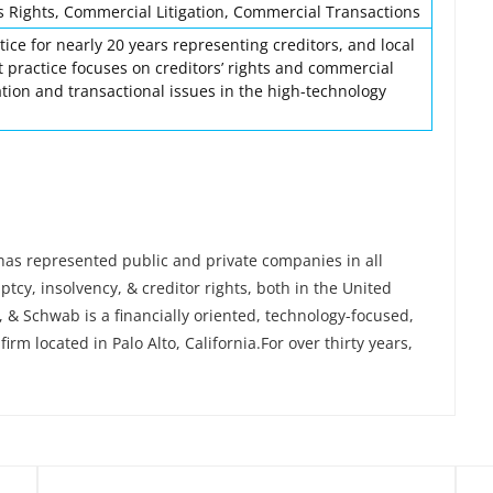
 Rights, Commercial Litigation, Commercial Transactions
tice for nearly 20 years representing creditors, and local
nt practice focuses on creditors’ rights and commercial
ation and transactional issues in the high-technology
 has represented public and private companies in all
tcy, insolvency, & creditor rights, both in the United
 & Schwab is a financially oriented, technology-focused,
irm located in Palo Alto, California.For over thirty years,