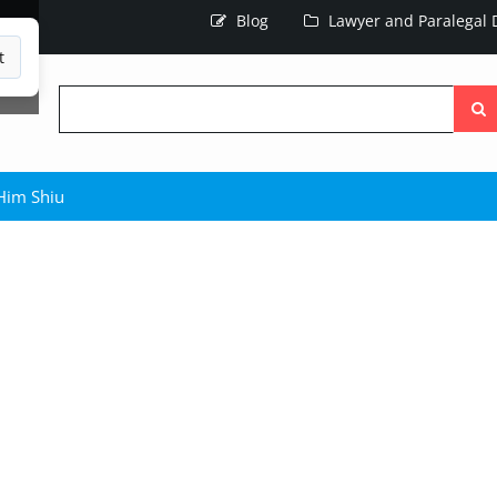
Blog
Lawyer and Paralegal D
t
Searc
the
site
-Him Shiu