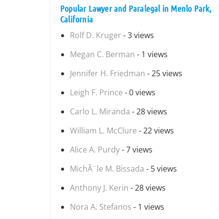
Popular Lawyer and Paralegal in Menlo Park,
California
Rolf D. Kruger
- 3 views
Megan C. Berman
- 1 views
Jennifer H. Friedman
- 25 views
Leigh F. Prince
- 0 views
Carlo L. Miranda
- 28 views
William L. McClure
- 22 views
Alice A. Purdy
- 7 views
MichÃ¨le M. Bissada
- 5 views
Anthony J. Kerin
- 28 views
Nora A. Stefanos
- 1 views