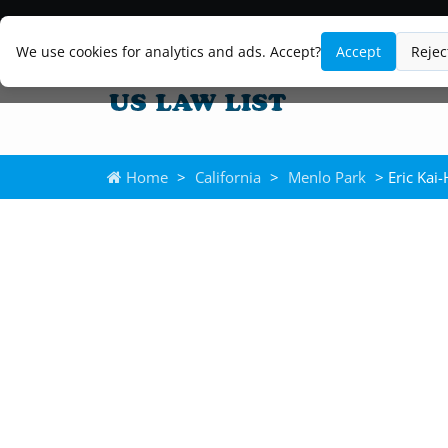
We use cookies for analytics and ads. Accept?
Accept
Rejec
Home
>
California
>
Menlo Park
> Eric Kai