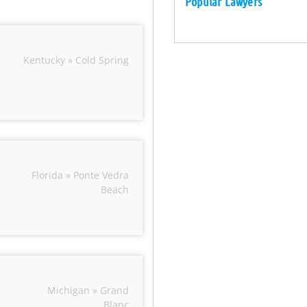
Popular Lawyers
Kentucky » Cold Spring
Florida » Ponte Vedra
Beach
Michigan » Grand
Blanc