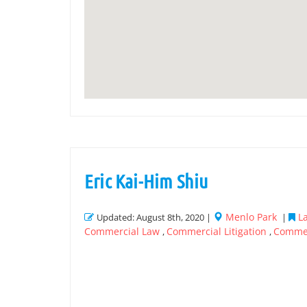
Eric Kai-Him Shiu
Menlo Park
L
Updated: August 8th, 2020 |
|
Commercial Law
Commercial Litigation
Commer
,
,