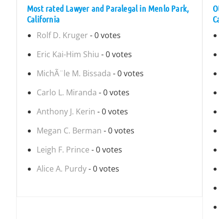
Most rated Lawyer and Paralegal in Menlo Park,
O
California
C
Rolf D. Kruger
- 0 votes
Eric Kai-Him Shiu
- 0 votes
MichÃ¨le M. Bissada
- 0 votes
Carlo L. Miranda
- 0 votes
Anthony J. Kerin
- 0 votes
Megan C. Berman
- 0 votes
Leigh F. Prince
- 0 votes
Alice A. Purdy
- 0 votes