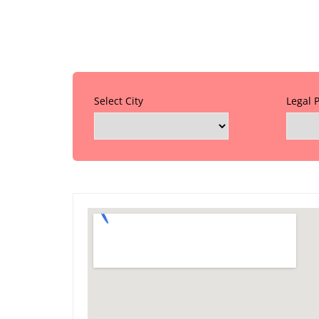
Select City
Legal 