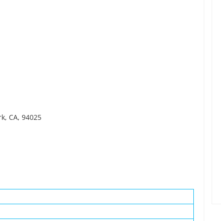
rk, CA, 94025