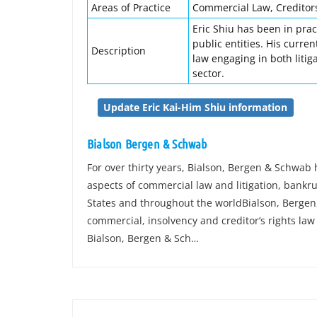
Areas of Practice
Commercial Law, Creditors
Eric Shiu has been in prac
public entities. His curre
Description
law engaging in both litig
sector.
Update Eric Kai-Him Shiu information
Bialson Bergen & Schwab
For over thirty years, Bialson, Bergen & Schwab
aspects of commercial law and litigation, bankrup
States and throughout the worldBialson, Bergen,
commercial, insolvency and creditor’s rights law f
Bialson, Bergen & Sch…