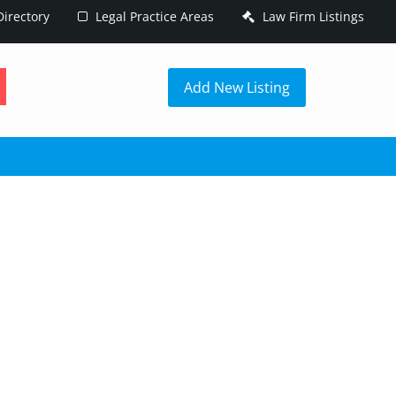
irectory
Legal Practice Areas
Law Firm Listings
h
Add New Listing