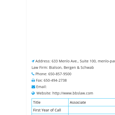
Address: 633 Menlo Ave., Suite 100, menlo-pa
Law Firm: Bialson, Bergen & Schwab
Phone: 650-857-9500
Fax: 650-494-2738
Email:
Website: http://www.bbslaw.com
Title
Associate
First Year of Call