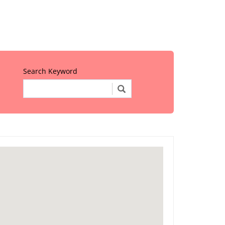
Search Keyword