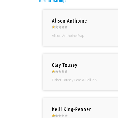
Recent Ratings
Alison Anthoine
Alison Anthoine Esq.
Clay Tousey
Fisher Tousey Leas & Ball P.A.
Kelli King-Penner