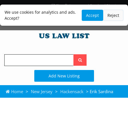
Blog
Lawyer and Paralegal Directory
Legal Practice Areas
Law Firm Listings
We use cookies for analytics and ads.
Accept
Reject
Accept?
Search
the
site
Add New Listing
Home
>
New Jersey
>
Hackensack
> Erik Sardina