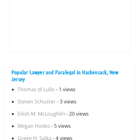
Popular Lawyer and Paralegal in Hackensack, New
Jersey
Thomas di Lullo
- 1 views
Steven Schuster
- 3 views
Eilish M. McLoughlin
- 20 views
Megan Hodes
- 5 views
Gregg H. Salka
- 4 views