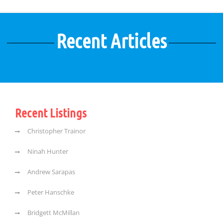
Recent Articles
Recent Listings
Christopher Trainor
Ninah Hunter
Andrew Sarapas
Peter Hanschke
Bridgett McMillan