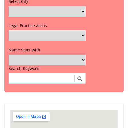
Select City
Legal Practice Areas
Name Start With
Search Keyword