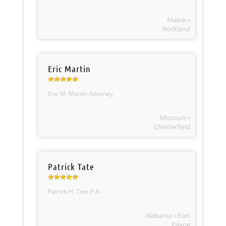
Maine »
Rockland
Eric Martin
Eric M. Martin Attorney
Missouri »
Chesterfield
Patrick Tate
Patrick H. Tate P.A.
Alabama » Fort
Payne