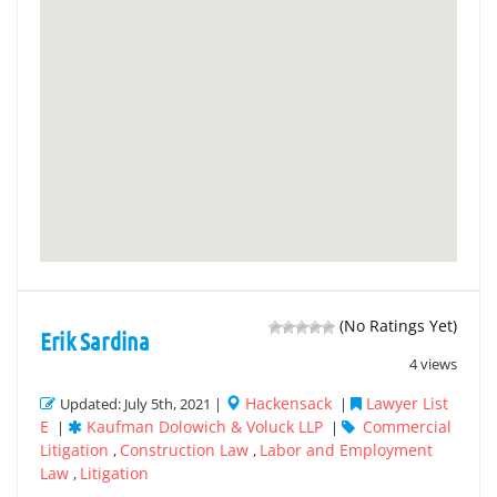
(No Ratings Yet)
Erik Sardina
4 views
Hackensack
Lawyer List
Updated: July 5th, 2021 |
|
E
Kaufman Dolowich & Voluck LLP
Commercial
|
|
Litigation
Construction Law
Labor and Employment
,
,
Law
Litigation
,