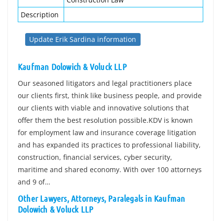
Description
Update Erik Sardina information
Kaufman Dolowich & Voluck LLP
Our seasoned litigators and legal practitioners place
our clients first, think like business people, and provide
our clients with viable and innovative solutions that
offer them the best resolution possible.KDV is known
for employment law and insurance coverage litigation
and has expanded its practices to professional liability,
construction, financial services, cyber security,
maritime and shared economy. With over 100 attorneys
and 9 of…
Other Lawyers, Attorneys, Paralegals in Kaufman
Dolowich & Voluck LLP