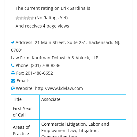
The current rating on Erik Sardina is
(No Ratings Yet)
4
And receives
page views
Address: 21 Main Street, Suite 251, hackensack, NJ,
07601
Law Firm: Kaufman Dolowich & Voluck, LLP
Phone: (201) 708-8236
Fax: 201-488-6652
Email:
Website: http://www.kdvlaw.com
Title
Associate
First Year
of Call
Commercial Litigation, Labor and
Areas of
Employment Law, Litigation,
Practice
Construction Law