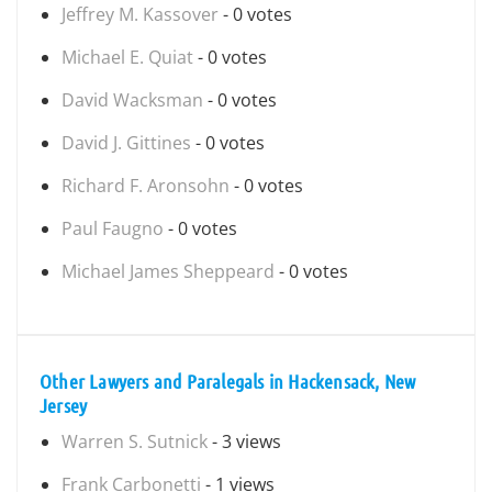
Jeffrey M. Kassover
- 0 votes
Michael E. Quiat
- 0 votes
David Wacksman
- 0 votes
David J. Gittines
- 0 votes
Richard F. Aronsohn
- 0 votes
Paul Faugno
- 0 votes
Michael James Sheppeard
- 0 votes
Other Lawyers and Paralegals in Hackensack, New
Jersey
Warren S. Sutnick
- 3 views
Frank Carbonetti
- 1 views