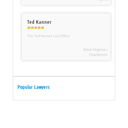
Ted Kanner
The Ted Kanner Law Office
West Virginia »
Charleston
Popular Lawyers