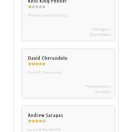
Kelli King-Penner
Mannor Law Group PLLC
Michigan »
Grand Blanc
David Cherundolo
David P. Cherundolo
Pennsylvania »
Scranton
Andrew Sarapas
Strout & Payson P.A.