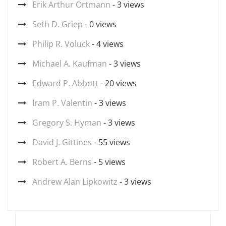
Erik Arthur Ortmann
- 3 views
Seth D. Griep
- 0 views
Philip R. Voluck
- 4 views
Michael A. Kaufman
- 3 views
Edward P. Abbott
- 20 views
Iram P. Valentin
- 3 views
Gregory S. Hyman
- 3 views
David J. Gittines
- 55 views
Robert A. Berns
- 5 views
Andrew Alan Lipkowitz
- 3 views