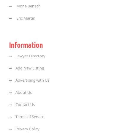
Mona Benach
Eric Martin
Information
Lawyer Directory
Add New Listing
Advertising with Us
About Us
Contact Us
Terms of Service
Privacy Policy