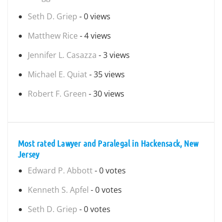
Seth D. Griep
- 0 views
Matthew Rice
- 4 views
Jennifer L. Casazza
- 3 views
Michael E. Quiat
- 35 views
Robert F. Green
- 30 views
Most rated Lawyer and Paralegal in Hackensack, New
Jersey
Edward P. Abbott
- 0 votes
Kenneth S. Apfel
- 0 votes
Seth D. Griep
- 0 votes