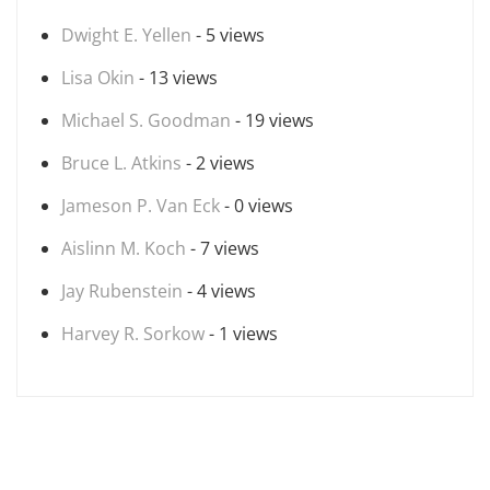
Dwight E. Yellen
- 5 views
Lisa Okin
- 13 views
Michael S. Goodman
- 19 views
Bruce L. Atkins
- 2 views
Jameson P. Van Eck
- 0 views
Aislinn M. Koch
- 7 views
Jay Rubenstein
- 4 views
Harvey R. Sorkow
- 1 views