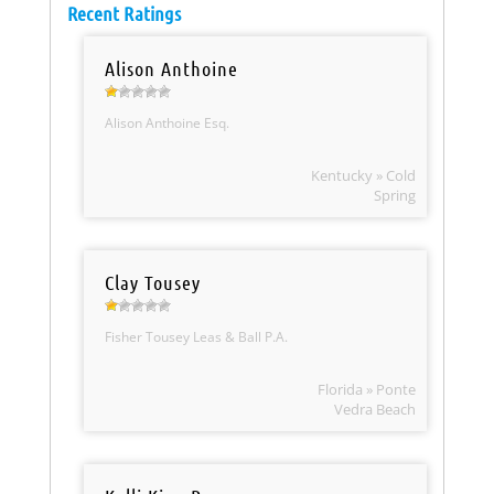
Recent Ratings
Alison Anthoine
Alison Anthoine Esq.
Kentucky » Cold
Spring
Clay Tousey
Fisher Tousey Leas & Ball P.A.
Florida » Ponte
Vedra Beach